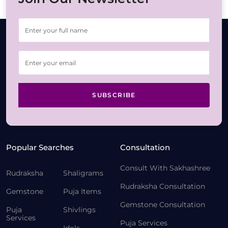
SUBSCRIBE
Popular Searches
Consultation
Consult With Sakhashree
Rudraksha
Shaligrams
Rudraksha Consultation
Gemstone
Puja Items
Gemstone Consultation
Puja
Shivlings
Services
Puja Services