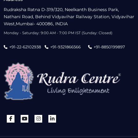
Rudraksha Ratna D-319/320, Neelkanth Business Park,
Nathani Road, Behind Vidyavihar Railway Station, Vidyavihar
West,Mumbai- 400086, INDIA
Monday - Saturday: 9:00 AM - 7:00 PM IST (Sunday: Closed)
+91-22-62102938
+91-9321866566
+91-8850199897