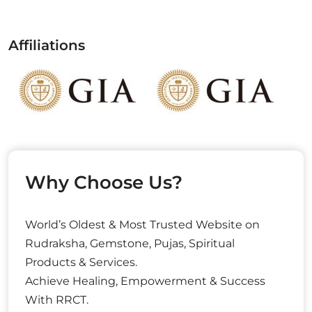
Affiliations
Why Choose Us?
World’s Oldest & Most Trusted Website on
Rudraksha, Gemstone, Pujas, Spiritual
Products & Services.
Achieve Healing, Empowerment & Success
With RRCT.