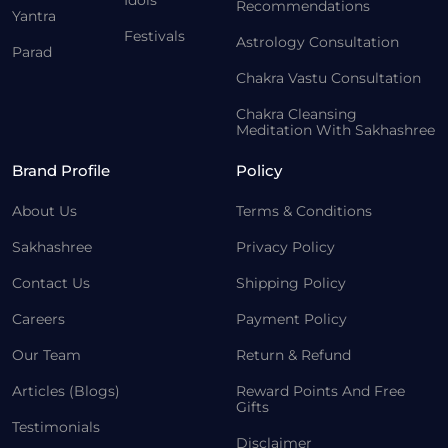
Idols
Recommendations
Yantra
Festivals
Astrology Consultation
Parad
Chakra Vastu Consultation
Chakra Cleansing
Meditation With Sakhashree
Brand Profile
Policy
About Us
Terms & Conditions
Sakhashree
Privacy Policy
Contact Us
Shipping Policy
Careers
Payment Policy
Our Team
Return & Refund
Articles (Blogs)
Reward Points And Free
Gifts
Testimonials
Disclaimer