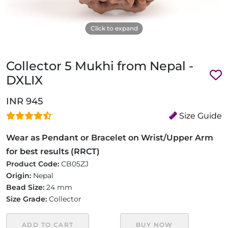
Click to expand
Collector 5 Mukhi from Nepal -
DXLIX
INR 945
Size Guide
Wear as Pendant or Bracelet on Wrist/Upper Arm
for best results (RRCT)
Product Code:
CB05ZJ
Origin:
Nepal
Bead Size:
24 mm
Size Grade:
Collector
ADD TO CART
BUY NOW