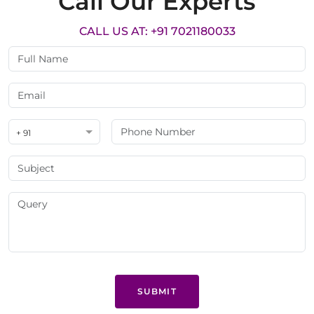
Call Our Experts
CALL US AT: +91 7021180033
+ 91
SUBMIT