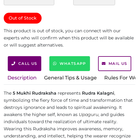
Out of Stock
This product is out of stock, you can connect with our
experts who will confirm when this product will be available
or will suggest alternatives.
CALL US
WHATSAPP
MAIL US
Description
General Tips & Usage
Rules For We
The
5 Mukhi Rudraksha
represents
Rudra Kalagni
,
symbolizing the fiery force of time and transformation that
destroys ignorance and leads to spiritual awakening. It
awakens the higher self, known as
Upaguru
, and guides
individuals toward the realization of ultimate reality.
Wearing this Rudraksha improves awareness, memory,
understanding, and intellect, helping the wearer recognize