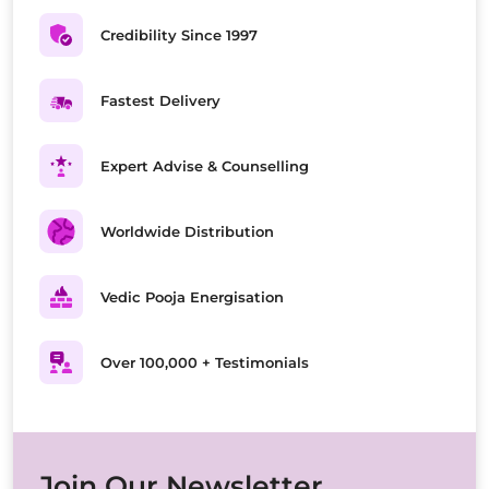
Credibility Since 1997
Fastest Delivery
Expert Advise & Counselling
Worldwide Distribution
Vedic Pooja Energisation
Over 100,000 + Testimonials
Join Our Newsletter