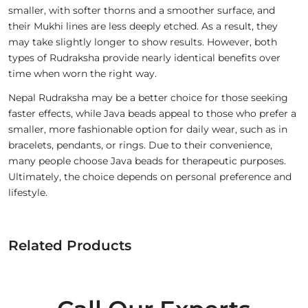
smaller, with softer thorns and a smoother surface, and
their Mukhi lines are less deeply etched. As a result, they
may take slightly longer to show results. However, both
types of Rudraksha provide nearly identical benefits over
time when worn the right way.
Nepal Rudraksha may be a better choice for those seeking
faster effects, while Java beads appeal to those who prefer a
smaller, more fashionable option for daily wear, such as in
bracelets, pendants, or rings. Due to their convenience,
many people choose Java beads for therapeutic purposes.
Ultimately, the choice depends on personal preference and
lifestyle.
Related Products