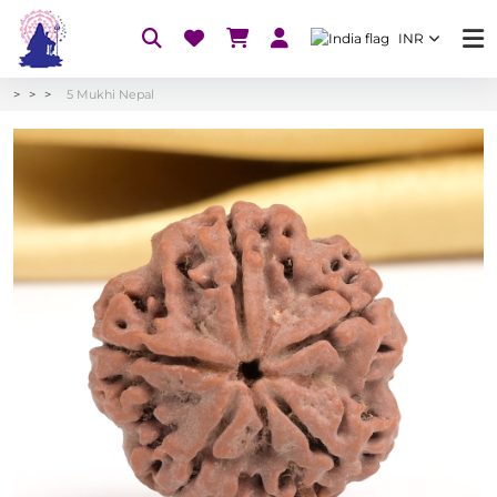
INR
5 Mukhi Nepal