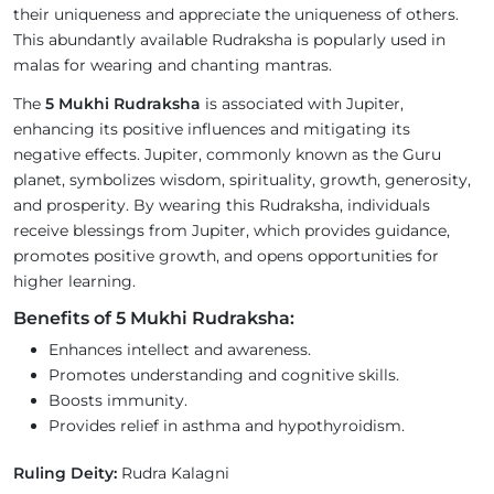
their uniqueness and appreciate the uniqueness of others.
This abundantly available Rudraksha is popularly used in
malas for wearing and chanting mantras.
The
5 Mukhi Rudraksha
is associated with Jupiter,
enhancing its positive influences and mitigating its
negative effects. Jupiter, commonly known as the Guru
planet, symbolizes wisdom, spirituality, growth, generosity,
and prosperity. By wearing this Rudraksha, individuals
receive blessings from Jupiter, which provides guidance,
promotes positive growth, and opens opportunities for
higher learning.
Benefits of 5 Mukhi Rudraksha:
Enhances intellect and awareness.
Promotes understanding and cognitive skills.
Boosts immunity.
Provides relief in asthma and hypothyroidism.
Ruling Deity:
Rudra Kalagni