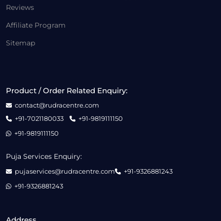
Reviews
Affiliate Program
Sitemap
Product / Order Related Enquiry:
contact@rudracentre.com
+91-7021180033
+91-9819111150
+91-9819111150
Puja Services Enquiry:
pujaservices@rudracentre.com
+91-9326881243
+91-9326881243
Address