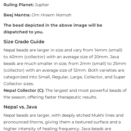
Ruling Planet:
Jupiter
Beej Mantra:
Om Hreem Namah
The bead depicted in the above image will be
dispatched to you.
Size Grade Guide
Nepal beads are larger in size and vary from 14mm (small)
to 40mm (collector) with an average size of 20mm. Java
beads are much smaller in size, from 2mm (small) to 25mm
(collector) with an average size of 12mm. Both varieties are
categorized into Small, Regular, Large, Collector, and Super
Collector sizes.
Nepal Collector (C):
The largest and most powerful beads of
the season, offering faster therapeutic results.
Nepal vs. Java
Nepal beads are larger, with deeply etched Mukhi lines and
pronounced thorns, giving them a textured surface and a
higher intensity of healing frequency. Java beads are