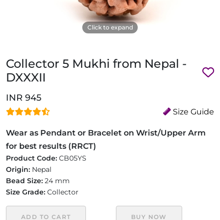
Click to expand
Collector 5 Mukhi from Nepal -
DXXXII
INR 945
Size Guide
Wear as Pendant or Bracelet on Wrist/Upper Arm
for best results (RRCT)
Product Code:
CB05YS
Origin:
Nepal
Bead Size:
24 mm
Size Grade:
Collector
ADD TO CART
BUY NOW