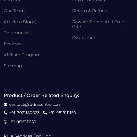
Our Team
Return & Refund
Articles (Blogs)
Reward Points And Free
Gifts
Testimonials
Disclaimer
Reviews
Affiliate Program
Sitemap
Product / Order Related Enquiry:
contact@rudracentre.com
+91-7021180033
+91-9819111150
+91-9819111150
Puja Services Enquiry: