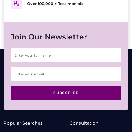
Over 100,000 + Testimonials
Join Our Newsletter
SUBSCRIBE
Popular Searches
Consultation