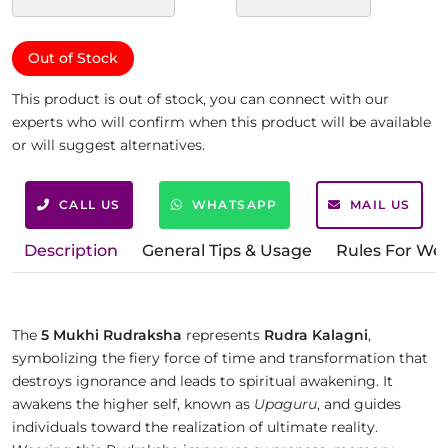
Out of Stock
This product is out of stock, you can connect with our
experts who will confirm when this product will be available
or will suggest alternatives.
CALL US
WHATSAPP
MAIL US
Description
General Tips & Usage
Rules For We
The
5 Mukhi Rudraksha
represents
Rudra Kalagni
,
symbolizing the fiery force of time and transformation that
destroys ignorance and leads to spiritual awakening. It
awakens the higher self, known as
Upaguru
, and guides
individuals toward the realization of ultimate reality.