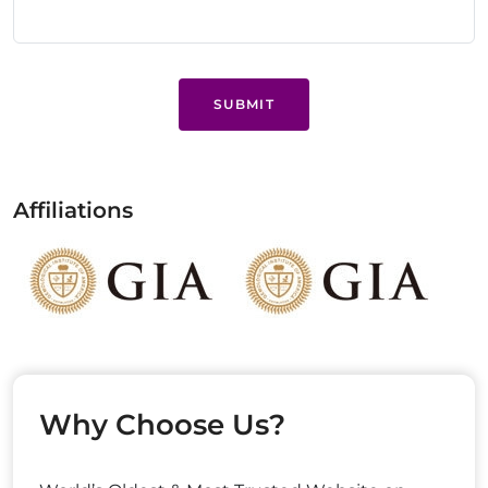
SUBMIT
Affiliations
Why Choose Us?