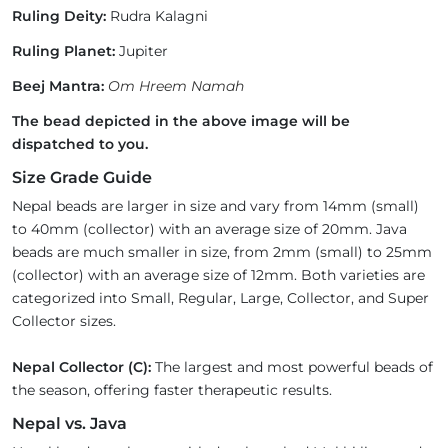
Ruling Deity:
Rudra Kalagni
Ruling Planet:
Jupiter
Beej Mantra:
Om Hreem Namah
The bead depicted in the above image will be
dispatched to you.
Size Grade Guide
Nepal beads are larger in size and vary from 14mm (small)
to 40mm (collector) with an average size of 20mm. Java
beads are much smaller in size, from 2mm (small) to 25mm
(collector) with an average size of 12mm. Both varieties are
categorized into Small, Regular, Large, Collector, and Super
Collector sizes.
Nepal Collector (C):
The largest and most powerful beads of
the season, offering faster therapeutic results.
Nepal vs. Java