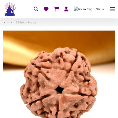
INR
5 Mukhi Nepal