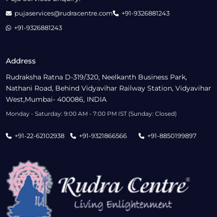
pujaservices@rudracentre.com
+91-9326881243
+91-9326881243
Address
Rudraksha Ratna D-319/320, Neelkanth Business Park,
Nathani Road, Behind Vidyavihar Railway Station, Vidyavihar
West,Mumbai- 400086, INDIA
Monday - Saturday: 9:00 AM - 7:00 PM IST (Sunday: Closed)
+91-22-62102938
+91-9321866566
+91-8850199897