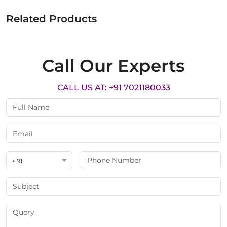
Related Products
Call Our Experts
CALL US AT: +91 7021180033
+ 91