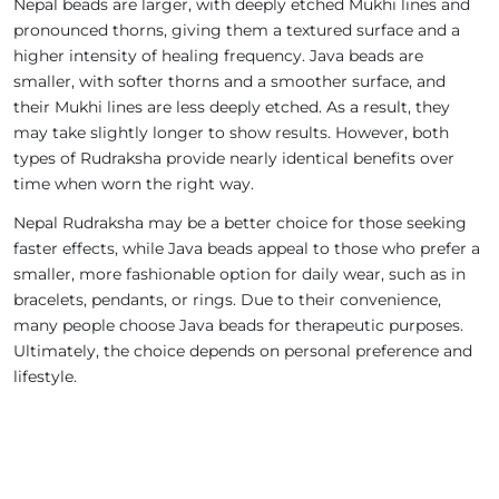
Nepal beads are larger, with deeply etched Mukhi lines and
pronounced thorns, giving them a textured surface and a
higher intensity of healing frequency. Java beads are
smaller, with softer thorns and a smoother surface, and
their Mukhi lines are less deeply etched. As a result, they
may take slightly longer to show results. However, both
types of Rudraksha provide nearly identical benefits over
time when worn the right way.
Nepal Rudraksha may be a better choice for those seeking
faster effects, while Java beads appeal to those who prefer a
smaller, more fashionable option for daily wear, such as in
bracelets, pendants, or rings. Due to their convenience,
many people choose Java beads for therapeutic purposes.
Ultimately, the choice depends on personal preference and
lifestyle.