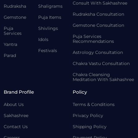
Consult With Sakhashree
Rudraksha
Shaligrams
Rudraksha Consultation
Gemstone
Puja Items
Gemstone Consultation
Puja
Shivlings
Services
Puja Services
Idols
Recommendations
Yantra
Festivals
Astrology Consultation
Parad
Chakra Vastu Consultation
Chakra Cleansing
Meditation With Sakhashree
Brand Profile
Policy
About Us
Terms & Conditions
Sakhashree
Privacy Policy
Contact Us
Shipping Policy
Careers
Payment Policy