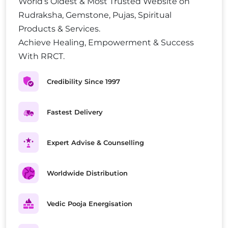
World’s Oldest & Most Trusted Website on
Rudraksha, Gemstone, Pujas, Spiritual
Products & Services.
Achieve Healing, Empowerment & Success
With RRCT.
Credibility Since 1997
Fastest Delivery
Expert Advise & Counselling
Worldwide Distribution
Vedic Pooja Energisation