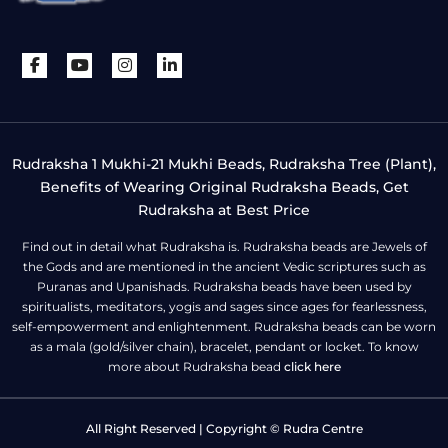
Rudraksha 1 Mukhi-21 Mukhi Beads, Rudraksha Tree (Plant),
Benefits of Wearing Original Rudraksha Beads, Get
Rudraksha at Best Price
Find out in detail what Rudraksha is. Rudraksha beads are Jewels of
the Gods and are mentioned in the ancient Vedic scriptures such as
Puranas and Upanishads. Rudraksha beads have been used by
spiritualists, meditators, yogis and sages since ages for fearlessness,
self-empowerment and enlightenment. Rudraksha beads can be worn
as a mala (gold/silver chain), bracelet, pendant or locket. To know
more about Rudraksha bead
click here
All Right Reserved | Copyright © Rudra Centre