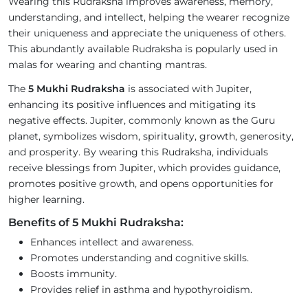
Wearing this Rudraksha improves awareness, memory,
understanding, and intellect, helping the wearer recognize
their uniqueness and appreciate the uniqueness of others.
This abundantly available Rudraksha is popularly used in
malas for wearing and chanting mantras.
The
5 Mukhi Rudraksha
is associated with Jupiter,
enhancing its positive influences and mitigating its
negative effects. Jupiter, commonly known as the Guru
planet, symbolizes wisdom, spirituality, growth, generosity,
and prosperity. By wearing this Rudraksha, individuals
receive blessings from Jupiter, which provides guidance,
promotes positive growth, and opens opportunities for
higher learning.
Benefits of 5 Mukhi Rudraksha:
Enhances intellect and awareness.
Promotes understanding and cognitive skills.
Boosts immunity.
Provides relief in asthma and hypothyroidism.