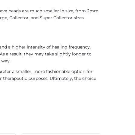
 Java beads are much smaller in size, from 2mm
ge, Collector, and Super Collector sizes.
nd a higher intensity of healing frequency.
As a result, they may take slightly longer to
 way.
refer a smaller, more fashionable option for
r therapeutic purposes. Ultimately, the choice