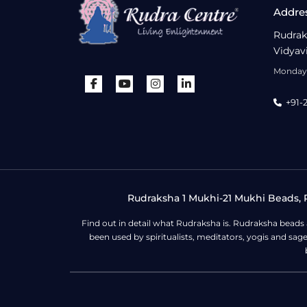
Addre
Rudrak
Vidyav
Monday 
+91-
Rudraksha 1 Mukhi-21 Mukhi Beads, R
Find out in detail what Rudraksha is. Rudraksha beads
been used by spiritualists, meditators, yogis and sa