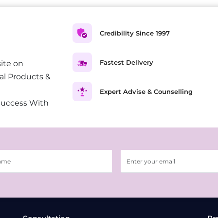
Credibility Since 1997
Fastest Delivery
ite on
al Products &
Expert Advise & Counselling
Success With