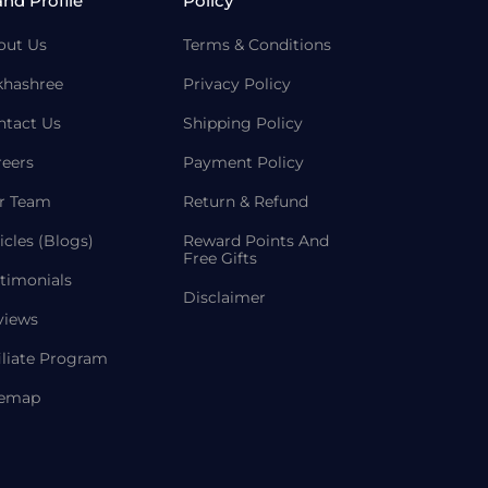
and Profile
Policy
out Us
Terms & Conditions
khashree
Privacy Policy
ntact Us
Shipping Policy
reers
Payment Policy
r Team
Return & Refund
icles (Blogs)
Reward Points And
Free Gifts
timonials
Disclaimer
views
iliate Program
temap