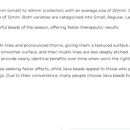
4mm (small) to 40mm (collector) with an average size of 20mm.
 of 12mm. Both varieties are categorized into Small, Regular, Lar
ul beads of the season, offering faster therapeutic results.
i lines and pronounced thorns, giving them a textured surface a
 smoother surface, and their mukhi lines are less deeply etched. 
provide nearly identical benefits over time when worn the right
e seeking faster effects, while Java beads appeal to those who p
rings. Due to their convenience, many people choose Java beads fo