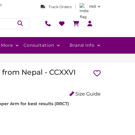
7
INR
Track Orders
More
Consultation
Brand Info
i from Nepal - CCXXVI
Size Guide
per Arm for best results (RRCT)