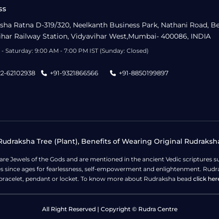
ss
sha Ratna D-319/320, Neelkanth Business Park, Nathani Road, B
ihar Railway Station, Vidyavihar West,Mumbai- 400086, INDIA
- Saturday: 9:00 AM - 7:00 PM IST (Sunday: Closed)
22-62102938
+91-9321866566
+91-8850199897
udraksha Tree (Plant), Benefits of Wearing Original Rudraksh
 are Jewels of the Gods and are mentioned in the ancient Vedic scripture
ges since ages for fearlessness, self-empowerment and enlightenment. Rudra
bracelet, pendant or locket. To know more about Rudraksha bead
click her
All Right Reserved | Copyright © Rudra Centre