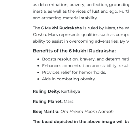
as determination, bravery, perfection, groundin
inertia, as well as the vices of lust and ego. 
and attracting material stability.
The
6 Mukhi Rudraksha
is ruled by Mars, the Wa
Dosha
. Mars represents qualities such as compet
ability to assist in overcoming adversaries. By w
Benefits of the 6 Mukhi Rudraksha:
Boosts resolution, bravery, and determinat
Enhances concentration and stability, result
Provides relief for hemorrhoids.
Aids in combating obesity.
Ruling Deity:
Kartikeya
Ruling Planet:
Mars
Beej Mantra:
Om Hreem Hoom Namah
The bead depicted in the above image will be