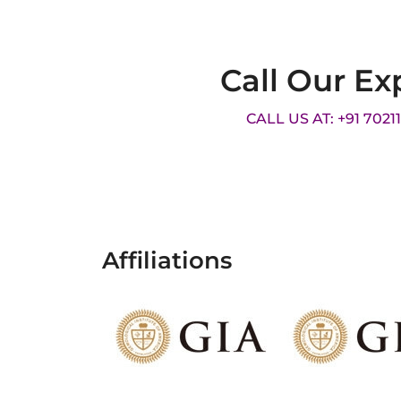
Call Our Ex
CALL US AT: +91 7021
Affiliations