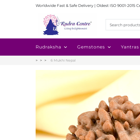
Worldwide Fast & Safe Delivery | Oldest ISO 9001-2015 C
Rudraksha
Gemstones
Yantras
6 Mukhi Nepal