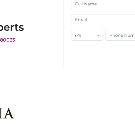
perts
+ 91
180033