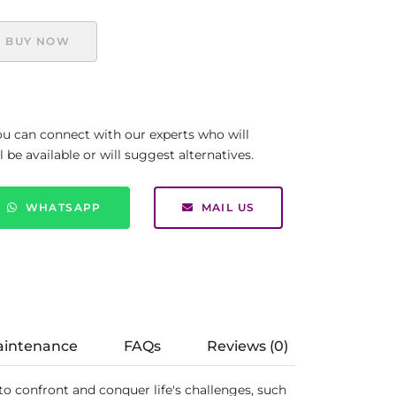
BUY NOW
you can connect with our experts who will
be available or will suggest alternatives.
WHATSAPP
MAIL US
aintenance
FAQs
Reviews (0)
ed to confront and conquer life's challenges, such