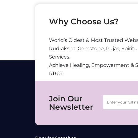
Why Choose Us?
World’s Oldest & Most Trusted Webs
Rudraksha, Gemstone, Pujas, Spiritu
Services.
Achieve Healing, Empowerment & 
RRCT.
Join Our
Newsletter