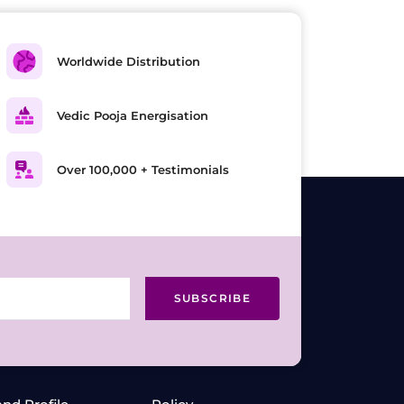
Worldwide Distribution
Vedic Pooja Energisation
Over 100,000 + Testimonials
SUBSCRIBE