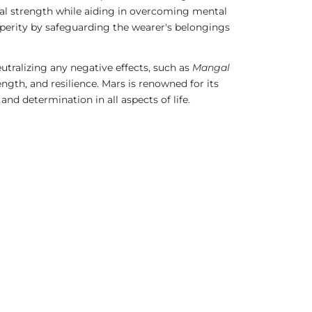
ual strength while aiding in overcoming mental
osperity by safeguarding the wearer's belongings
neutralizing any negative effects, such as
Mangal
ength, and resilience. Mars is renowned for its
and determination in all aspects of life.