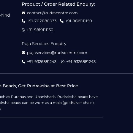
Product / Order Related Enquiry:
contact@rudracentre.com
ehind
+91-7021180033
+91-9819111150
+91-9819111150
Puja Services Enquiry:
pujaservices@rudracentre.com
+91-9326881243
+91-9326881243
a Beads, Get Rudraksha at Best Price
s such as Puranas and Upanishads. Rudraksha beads have
ksha beads can be worn as a mala (gold/silver chain),
e