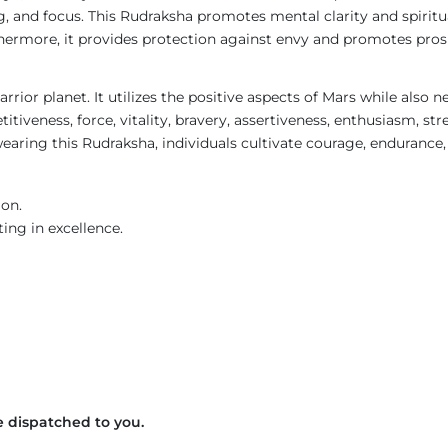
g, and focus. This Rudraksha promotes mental clarity and spirit
Furthermore, it provides protection against envy and promotes pr
rrior planet. It utilizes the positive aspects of Mars while also 
itiveness, force, vitality, bravery, assertiveness, enthusiasm, str
earing this Rudraksha, individuals cultivate courage, endurance, 
ion.
ing in excellence.
 dispatched to you.