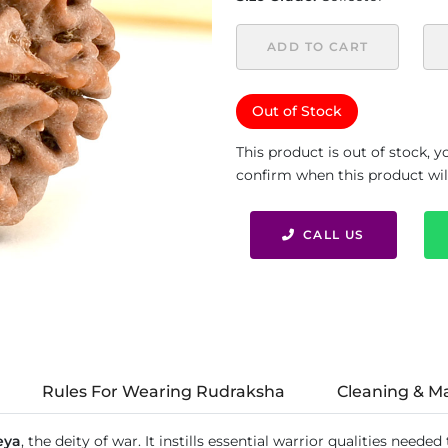
ADD TO CART
Out of Stock
This product is out of stock, 
confirm when this product will 
CALL US
Rules For Wearing Rudraksha
Cleaning & M
eya
, the deity of war. It instills essential warrior qualities need