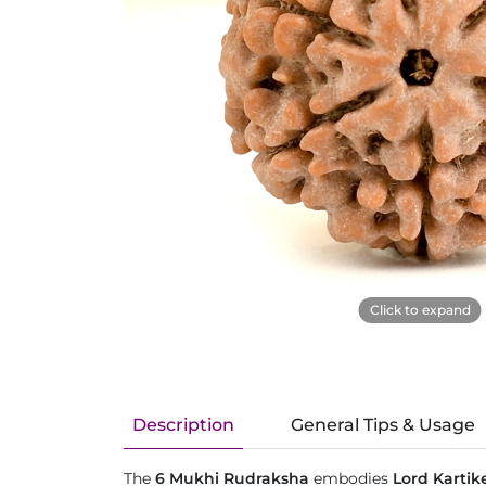
Click to expand
Description
General Tips & Usage
The
6 Mukhi Rudraksha
embodies
Lord Kartik