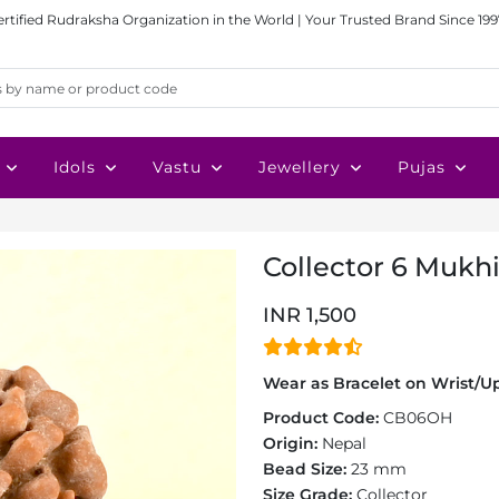
ertified Rudraksha Organization in the World | Your Trusted Brand Since 199
Idols
Vastu
Jewellery
Pujas
Collector 6 Mukh
INR 1,500
Wear as Bracelet on Wrist/Up
Product Code:
CB06OH
Origin:
Nepal
Bead Size:
23 mm
Size Grade:
Collector