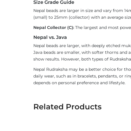
Size Grade Guide
Nepal beads are larger in size and vary from 1
(small) to 25mm (collector) with an average size
Nepal Collector (C):
The largest and most powerf
Nepal vs. Java
Nepal beads are larger, with deeply etched mukh
Java beads are smaller, with softer thorns and a
show results. However, both types of Rudraksha 
Nepal Rudraksha may be a better choice for thos
daily wear, such as in bracelets, pendants, or 
depends on personal preference and lifestyle.
Related Products