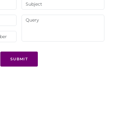
SUBMIT