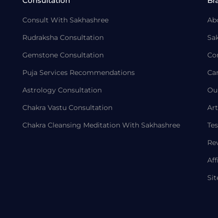
Consultation
Br
Consult With Sakhashree
Ab
Rudraksha Consultation
Sa
Gemstone Consultation
Co
Puja Services Recommendations
Ca
Astrology Consultation
Ou
Chakra Vastu Consultation
Art
Chakra Cleansing Meditation With Sakhashree
Tes
Re
Aff
Si