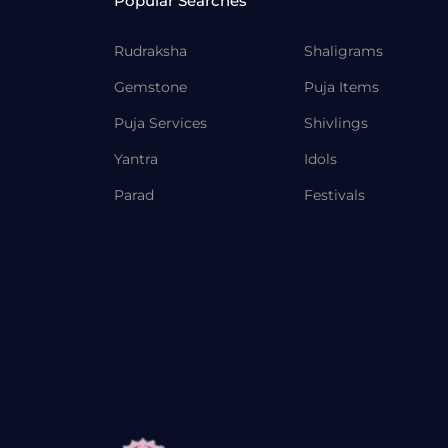
Popular Searches
Rudraksha
Shaligrams
Gemstone
Puja Items
Puja Services
Shivlings
Yantra
Idols
Parad
Festivals