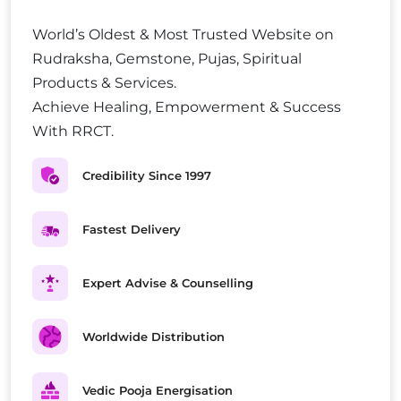
World’s Oldest & Most Trusted Website on
Rudraksha, Gemstone, Pujas, Spiritual
Products & Services.
Achieve Healing, Empowerment & Success
With RRCT.
Credibility Since 1997
Fastest Delivery
Expert Advise & Counselling
Worldwide Distribution
Vedic Pooja Energisation