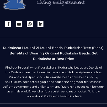
Rudraksha 1 Mukhi-21 Mukhi Beads, Rudraksha Tree (Plant),
Benefits of Wearing Original Rudraksha Beads, Get
Rudraksha at Best Price
Find out in detail what Rudraksha is. Rudraksha beads are Jewels of
the Gods and are mentioned in the ancient Vedic scriptures such as
Puranas and Upanishads. Rudraksha beads have been used by
spiritualists, meditators, yogis and sages since ages for fearlessness,
self-empowerment and enlightenment. Rudraksha beads can be worn
as a mala (gold/silver chain), bracelet, pendant or locket. To know
more about Rudraksha bead
click here