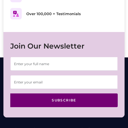
Over 100,000 + Testimonials
Join Our Newsletter
SUBSCRIBE