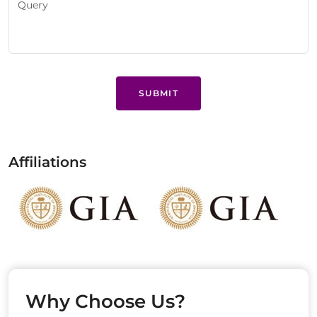
SUBMIT
Affiliations
Why Choose Us?