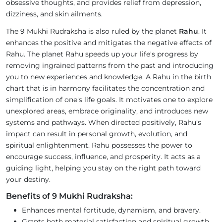
obsessive thoughts, and provides relief from depression,
dizziness, and skin ailments.
The 9 Mukhi Rudraksha is also ruled by the planet
Rahu
. It
enhances the positive and mitigates the negative effects of
Rahu. The planet Rahu speeds up your life's progress by
removing ingrained patterns from the past and introducing
you to new experiences and knowledge. A Rahu in the birth
chart that is in harmony facilitates the concentration and
simplification of one's life goals. It motivates one to explore
unexplored areas, embrace originality, and introduces new
systems and pathways. When directed positively, Rahu’s
impact can result in personal growth, evolution, and
spiritual enlightenment. Rahu possesses the power to
encourage success, influence, and prosperity. It acts as a
guiding light, helping you stay on the right path toward
your destiny.
Benefits of 9 Mukhi Rudraksha:
Enhances mental fortitude, dynamism, and bravery.
Grants both material satisfaction and spiritual growth.