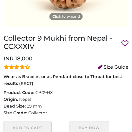
Click to expand
Collector 9 Mukhi from Nepal -
CCXXXIV
INR 18,000
Size Guide
Wear as Bracelet or as Pendant close to Throat for best
results (RRCT)
Product Code:
CB09HX
Origin:
Nepal
Bead Size:
29 mm
Size Grade:
Collector
ADD TO CART
BUY NOW