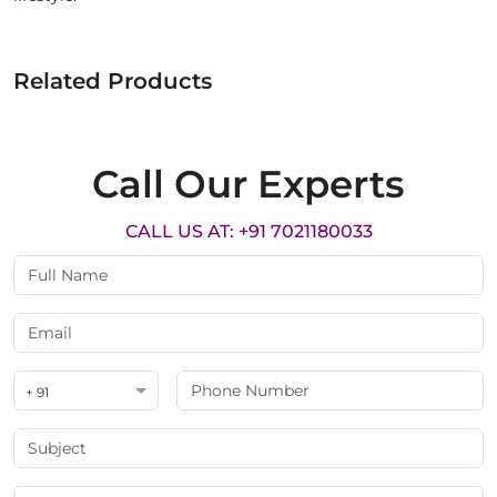
Related Products
Call Our Experts
CALL US AT: +91 7021180033
+ 91