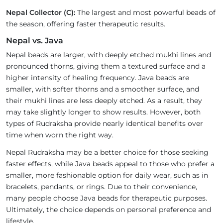
Nepal Collector (C):
The largest and most powerful beads of
the season, offering faster therapeutic results.
Nepal vs. Java
Nepal beads are larger, with deeply etched mukhi lines and
pronounced thorns, giving them a textured surface and a
higher intensity of healing frequency. Java beads are
smaller, with softer thorns and a smoother surface, and
their mukhi lines are less deeply etched. As a result, they
may take slightly longer to show results. However, both
types of Rudraksha provide nearly identical benefits over
time when worn the right way.
Nepal Rudraksha may be a better choice for those seeking
faster effects, while Java beads appeal to those who prefer a
smaller, more fashionable option for daily wear, such as in
bracelets, pendants, or rings. Due to their convenience,
many people choose Java beads for therapeutic purposes.
Ultimately, the choice depends on personal preference and
lifestyle.