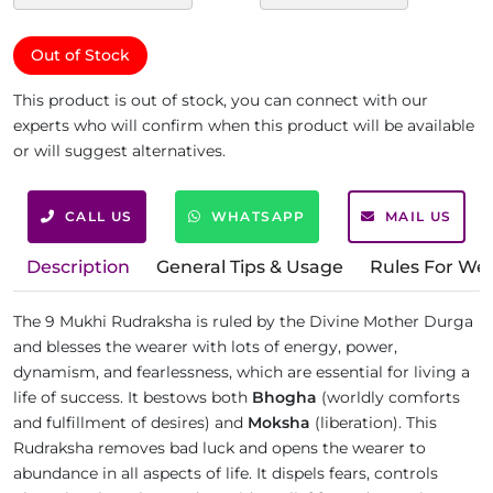
Out of Stock
This product is out of stock, you can connect with our
experts who will confirm when this product will be available
or will suggest alternatives.
CALL US
WHATSAPP
MAIL US
Description
General Tips & Usage
Rules For We
The 9 Mukhi Rudraksha is ruled by the Divine Mother Durga
and blesses the wearer with lots of energy, power,
dynamism, and fearlessness, which are essential for living a
life of success. It bestows both
Bhogha
(worldly comforts
and fulfillment of desires) and
Moksha
(liberation). This
Rudraksha removes bad luck and opens the wearer to
abundance in all aspects of life. It dispels fears, controls