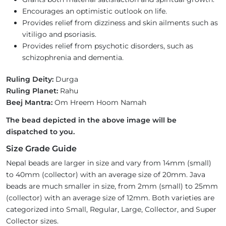
Encourages an optimistic outlook on life.
Provides relief from dizziness and skin ailments such as
vitiligo and psoriasis.
Provides relief from psychotic disorders, such as
schizophrenia and dementia.
Ruling Deity:
Durga
Ruling Planet:
Rahu
Beej Mantra:
Om Hreem Hoom Namah
The bead depicted in the above image will be
dispatched to you.
Size Grade Guide
Nepal beads are larger in size and vary from 14mm (small)
to 40mm (collector) with an average size of 20mm. Java
beads are much smaller in size, from 2mm (small) to 25mm
(collector) with an average size of 12mm. Both varieties are
categorized into Small, Regular, Large, Collector, and Super
Collector sizes.