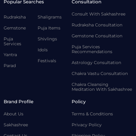
Popular Searches
Consultation
Consult With Sakhashree
Rudraksha
Shaligrams
Rudraksha Consultation
Gemstone
Puja Items
Gemstone Consultation
Puja
Shivlings
Services
Puja Services
Idols
Recommendations
Yantra
Festivals
Astrology Consultation
Parad
Chakra Vastu Consultation
Chakra Cleansing
Meditation With Sakhashree
Brand Profile
Policy
About Us
Terms & Conditions
Sakhashree
Privacy Policy
Contact Us
Shipping Policy