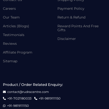
Careers
Payment Policy
Our Team
Return & Refund
Articles (Blogs)
Reward Points And Free
Gifts
Testimonials
Disclaimer
Reviews
Affiliate Program
Sitemap
Product / Order Related Enquiry:
contact@rudracentre.com
+91-7021180033
+91-9819111150
+91-9819111150