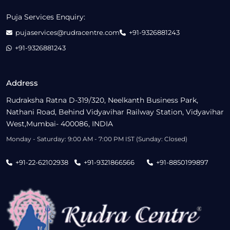
Puja Services Enquiry:
pujaservices@rudracentre.com
+91-9326881243
+91-9326881243
Address
Rudraksha Ratna D-319/320, Neelkanth Business Park,
Nathani Road, Behind Vidyavihar Railway Station, Vidyavihar
West,Mumbai- 400086, INDIA
Monday - Saturday: 9:00 AM - 7:00 PM IST (Sunday: Closed)
+91-22-62102938
+91-9321866566
+91-8850199897