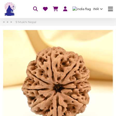
INR
9 Mukhi Nepal