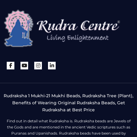
Rudraksha 1 Mukhi-21 Mukhi Beads, Rudraksha Tree (Plant),
Benefits of Wearing Original Rudraksha Beads, Get
Rudraksha at Best Price
Find out in detail what Rudraksha is. Rudraksha beads are Jewels of
the Gods and are mentioned in the ancient Vedic scriptures such as
Puranas and Upanishads. Rudraksha beads have been used by