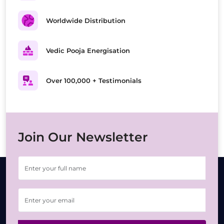
Worldwide Distribution
Vedic Pooja Energisation
Over 100,000 + Testimonials
Join Our Newsletter