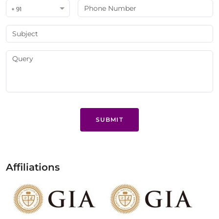
+ 91
SUBMIT
Affiliations