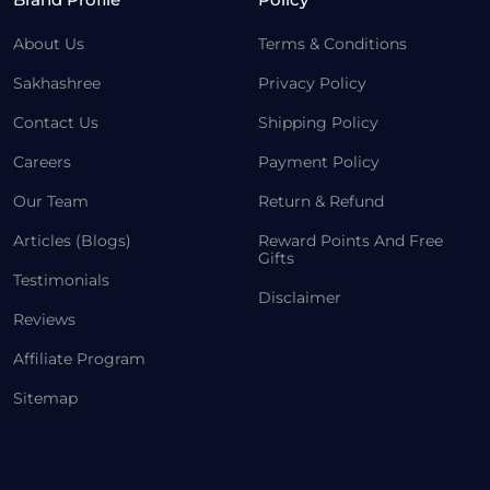
About Us
Terms & Conditions
Sakhashree
Privacy Policy
Contact Us
Shipping Policy
Careers
Payment Policy
Our Team
Return & Refund
Articles (Blogs)
Reward Points And Free
Gifts
Testimonials
Disclaimer
Reviews
Affiliate Program
Sitemap