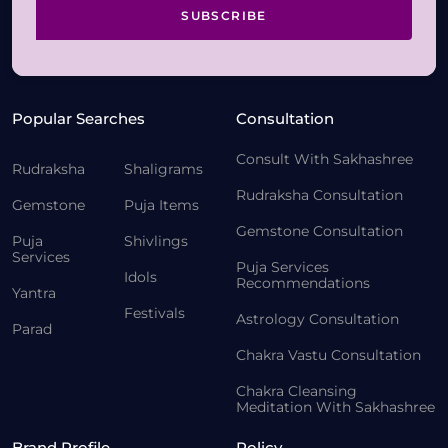
SUBSCRIBE
Popular Searches
Consultation
Consult With Sakhashree
Rudraksha
Shaligrams
Rudraksha Consultation
Gemstone
Puja Items
Gemstone Consultation
Puja
Shivlings
Services
Puja Services
Idols
Recommendations
Yantra
Festivals
Astrology Consultation
Parad
Chakra Vastu Consultation
Chakra Cleansing
Meditation With Sakhashree
Brand Profile
Policy