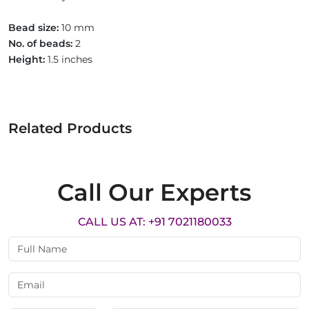
Bead size:
10 mm
No. of beads:
2
Height:
1.5 inches
Related Products
Call Our Experts
CALL US AT: +91 7021180033