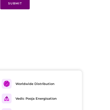
SUBMIT
Worldwide Distribution
Vedic Pooja Energisation