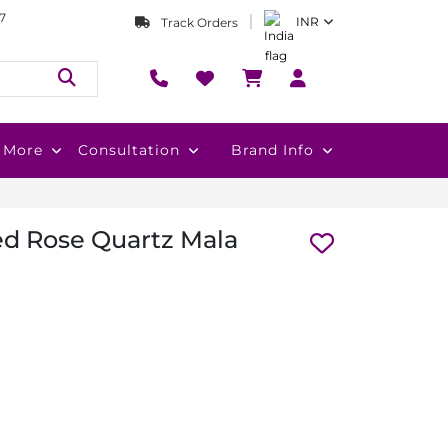
7
INR
Track Orders
More
Consultation
Brand Info
d Rose Quartz Mala