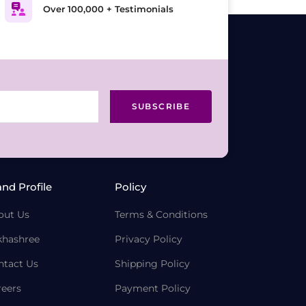
Over 100,000 + Testimonials
SUBSCRIBE
and Profile
Policy
out Us
Terms & Conditions
khashree
Privacy Policy
ntact Us
Shipping Policy
reers
Payment Policy