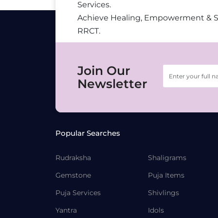
Services.
Achieve Healing, Empowerment & 
RRCT.
Join Our
Newsletter
Popular Searches
Rudraksha
Shaligrams
Gemstone
Puja Items
Puja Services
Shivlings
Yantra
Idols