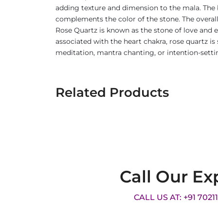
adding texture and dimension to the mala. The 
complements the color of the stone. The overall
Rose Quartz is known as the stone of love and e
associated with the heart chakra, rose quartz i
meditation, mantra chanting, or intention-setti
Related Products
Call Our Ex
CALL US AT: +91 7021