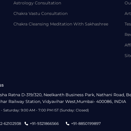
Astrology Consultation
Ou
Chakra Vastu Consultation
Art
Chakra Cleansing Meditation With Sakhashree
Tes
Re
Aff
Si
ss
sha Ratna D-319/320, Neelkanth Business Park, Nathani Road, B
ihar Railway Station, Vidyavihar West,Mumbai- 400086, INDIA
- Saturday: 9:00 AM - 7:00 PM IST (Sunday: Closed)
22-62102938
+91-9321866566
+91-8850199897