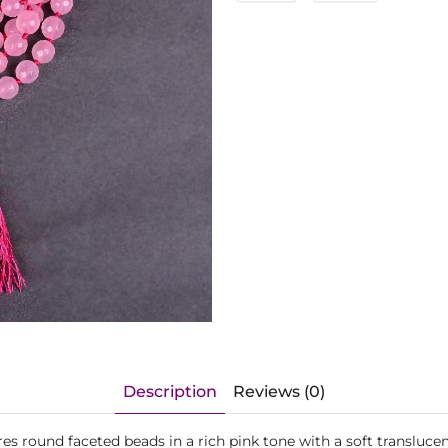
Description
Reviews (0)
 round faceted beads in a rich pink tone with a soft translucent 