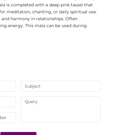
a is completed with a deep pink tassel that
 meditation, chanting, or daily spiritual use.
, and harmony in relationships. Often
ling energy. This mala can be used during