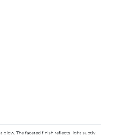
glow. The faceted finish reflects light subtly,