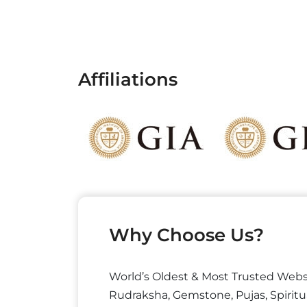
Affiliations
Why Choose Us?
World’s Oldest & Most Trusted Webs
Rudraksha, Gemstone, Pujas, Spiritu