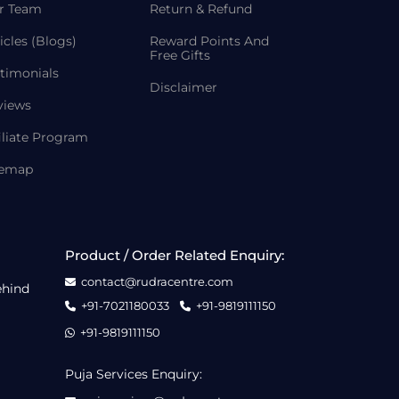
r Team
Return & Refund
icles (Blogs)
Reward Points And
Free Gifts
timonials
Disclaimer
views
iliate Program
temap
Product / Order Related Enquiry:
contact@rudracentre.com
ehind
+91-7021180033
+91-9819111150
+91-9819111150
Puja Services Enquiry: