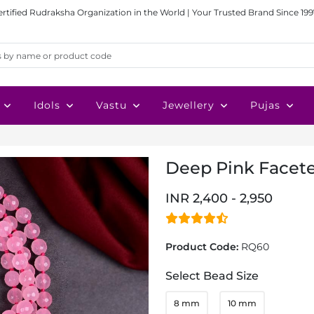
ertified Rudraksha Organization in the World | Your Trusted Brand Since 199
Idols
Vastu
Jewellery
Pujas
Deep Pink Facete
INR 2,400 - 2,950
Product Code:
RQ60
Select Bead Size
8 mm
10 mm