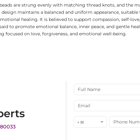
beads are strung evenly with matching thread knots, and the mal
 design maintains a balanced and uniform appearance, suitable for
motional healing. It is believed to support compassion, self-love
s said to promote emotional balance, inner peace, and gentle hea
ng focused on love, forgiveness, and emotional well-being.
perts
+ 91
180033