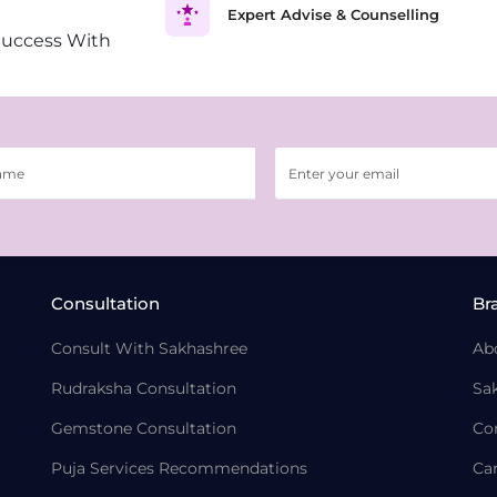
Expert Advise & Counselling
Success With
Consultation
Br
Consult With Sakhashree
Ab
Rudraksha Consultation
Sa
Gemstone Consultation
Co
Puja Services Recommendations
Ca