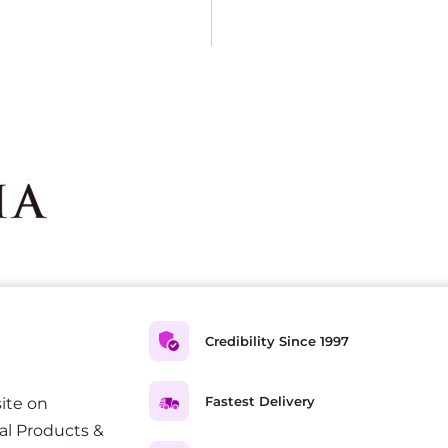
Credibility Since 1997
Fastest Delivery
ite on
al Products &