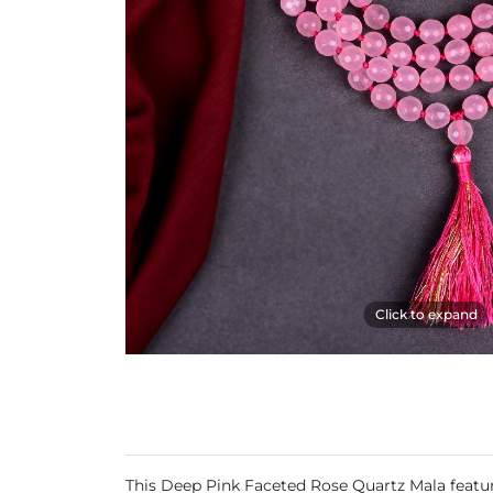
Click to expand
This Deep Pink Faceted Rose Quartz Mala features