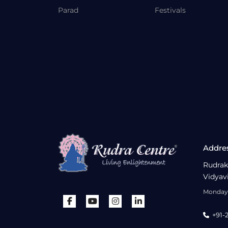
Parad
Festivals
Addre
Rudrak
Vidyav
Monday 
+91-