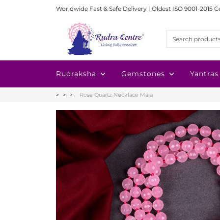
Worldwide Fast & Safe Delivery | Oldest ISO 9001-2015 C
Rudraksha
Gemstones
Yantras
Rose Quartz Necklace Mala