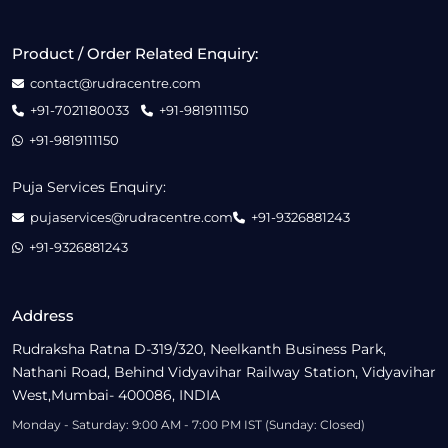
Product / Order Related Enquiry:
contact@rudracentre.com
+91-7021180033
+91-9819111150
+91-9819111150
Puja Services Enquiry:
pujaservices@rudracentre.com
+91-9326881243
+91-9326881243
Address
Rudraksha Ratna D-319/320, Neelkanth Business Park,
Nathani Road, Behind Vidyavihar Railway Station, Vidyavihar
West,Mumbai- 400086, INDIA
Monday - Saturday: 9:00 AM - 7:00 PM IST (Sunday: Closed)