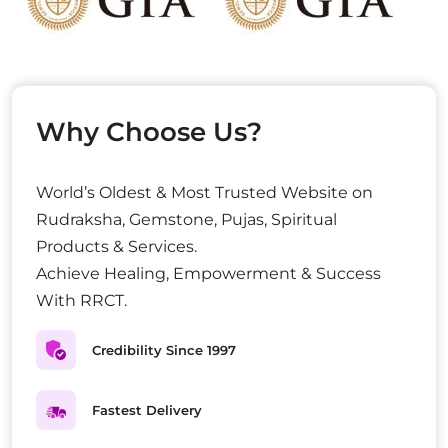
Why Choose Us?
World’s Oldest & Most Trusted Website on
Rudraksha, Gemstone, Pujas, Spiritual
Products & Services.
Achieve Healing, Empowerment & Success
With RRCT.
Credibility Since 1997
Fastest Delivery