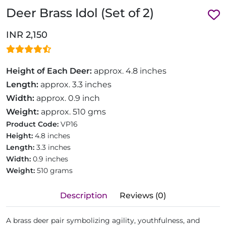
Deer Brass Idol (Set of 2)
INR 2,150
Height of Each Deer:
approx. 4.8 inches
Length:
approx. 3.3 inches
Width:
approx. 0.9 inch
Weight:
approx. 510 gms
Product Code:
VP16
Height:
4.8 inches
Length:
3.3 inches
Width:
0.9 inches
Weight:
510 grams
Description
Reviews (0)
A brass deer pair symbolizing agility, youthfulness, and