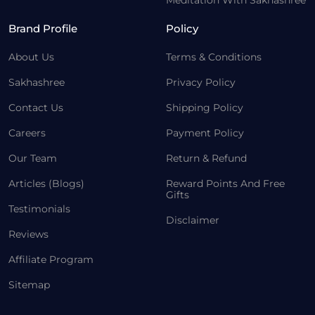
Meditation With Sakhashree
Brand Profile
Policy
About Us
Terms & Conditions
Sakhashree
Privacy Policy
Contact Us
Shipping Policy
Careers
Payment Policy
Our Team
Return & Refund
Articles (Blogs)
Reward Points And Free
Gifts
Testimonials
Disclaimer
Reviews
Affiliate Program
Sitemap