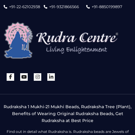
+91-22-62102938
+91-9321866566
+91-8850199897
Rudraksha 1 Mukhi-21 Mukhi Beads, Rudraksha Tree (Plant),
Benefits of Wearing Original Rudraksha Beads, Get
Rudraksha at Best Price
Find out in detail what Rudraksha is. Rudraksha beads are Jewels of