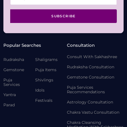
SUBSCRIBE
Popular Searches
Consultation
Consult With Sakhashree
Rudraksha
Shaligrams
Rudraksha Consultation
Gemstone
Puja Items
Gemstone Consultation
Puja
Shivlings
Services
Puja Services
Idols
Recommendations
Yantra
Festivals
Astrology Consultation
Parad
Chakra Vastu Consultation
Chakra Cleansing