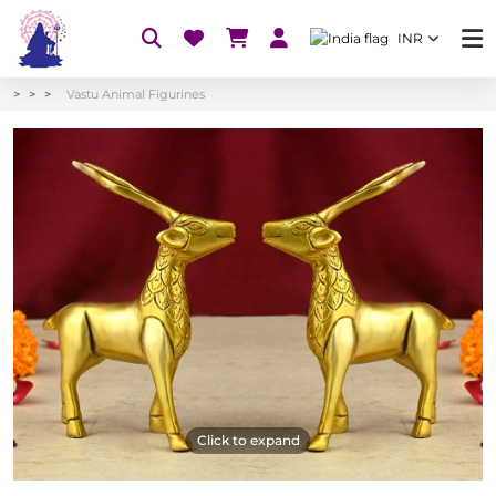
INR
Vastu Animal Figurines
Click to expand