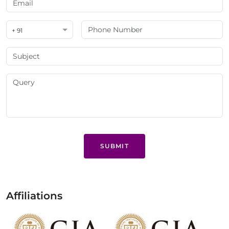
+ 91
SUBMIT
Affiliations