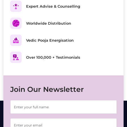
Expert Advise & Counselling
Worldwide Distribution
Vedic Pooja Energisation
Over 100,000 + Testimonials
Join Our Newsletter