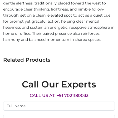
gentle alertness, traditionally placed toward the west to
encourage clear thinking, lightness, and nimble follow-
through; set on a clean, elevated spot to act as a quiet cue
for prompt yet graceful action, helping clear mental
heaviness and sustain an energetic, receptive atmosphere in
home or office. Their paired presence also reinforces
harmony and balanced momentum in shared spaces.
Related Products
Call Our Experts
CALL US AT: +91 7021180033