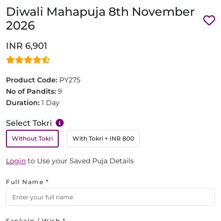
Diwali Mahapuja 8th November
2026
INR 6,901
Product Code:
PY275
No of Pandits:
9
Duration:
1 Day
Select Tokri
Without Tokri
With Tokri
+ INR 800
Login
to Use your Saved Puja Details
Full Name *
Sankalp / Wish *