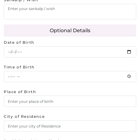
Optional Details
Date of Birth
Time of Birth
Place of Birth
City of Residence