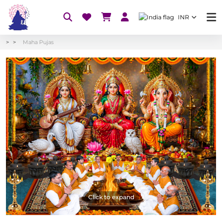
INR
Maha Pujas
Click to expand