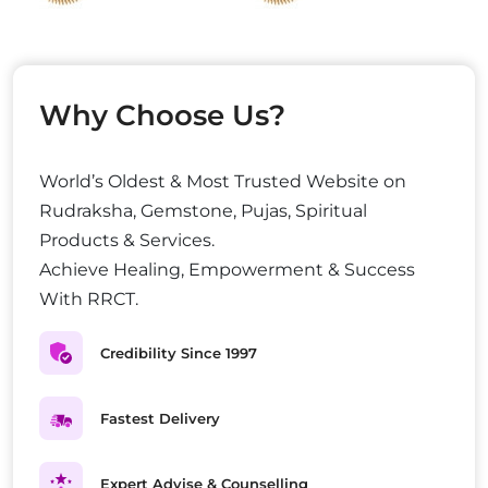
Why Choose Us?
World’s Oldest & Most Trusted Website on
Rudraksha, Gemstone, Pujas, Spiritual
Products & Services.
Achieve Healing, Empowerment & Success
With RRCT.
Credibility Since 1997
Fastest Delivery
Expert Advise & Counselling