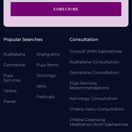
SUBSCRIBE
Popular Searches
Consultation
Consult With Sakhashree
Rudraksha
Shaligrams
Rudraksha Consultation
Gemstone
Puja Items
Gemstone Consultation
Puja
Shivlings
Services
Puja Services
Idols
Recommendations
Yantra
Festivals
Astrology Consultation
Parad
Chakra Vastu Consultation
Chakra Cleansing
Meditation With Sakhashree