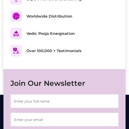
Worldwide Distribution
Vedic Pooja Energisation
Over 100,000 + Testimonials
Join Our Newsletter