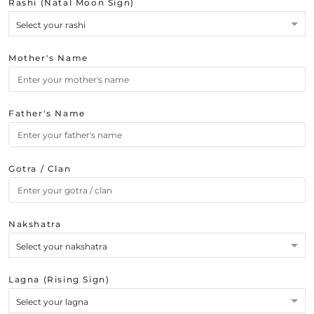
Rashi (Natal Moon Sign)
Select your rashi
Mother's Name
Father's Name
Gotra / Clan
Nakshatra
Select your nakshatra
Lagna (Rising Sign)
Select your lagna