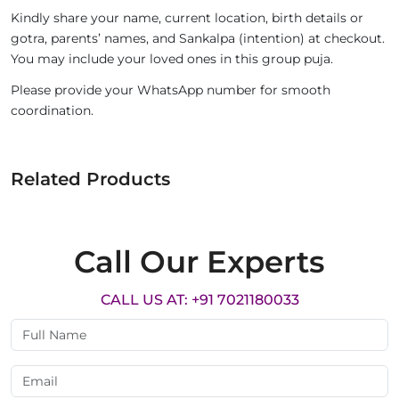
Kindly share your name, current location, birth details or
gotra, parents’ names, and Sankalpa (intention) at checkout.
You may include your loved ones in this group puja.
Please provide your WhatsApp number for smooth
coordination.
Related Products
Call Our Experts
CALL US AT: +91 7021180033