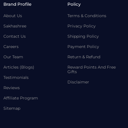
Brand Profile
Policy
About Us
Terms & Conditions
Sakhashree
Privacy Policy
Contact Us
Shipping Policy
Careers
Payment Policy
Our Team
Return & Refund
Articles (Blogs)
Reward Points And Free
Gifts
Testimonials
Disclaimer
Reviews
Affiliate Program
Sitemap