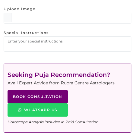
Upload Image
Special Instructions
Seeking Puja Recommendation?
Avail Expert Advice from Rudra Centre Astrologers
BOOK CONSULTATION
WHATSAPP US
Horoscope Analysis included in Paid Consultation