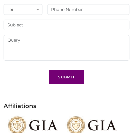
+ 91
SUBMIT
Affiliations