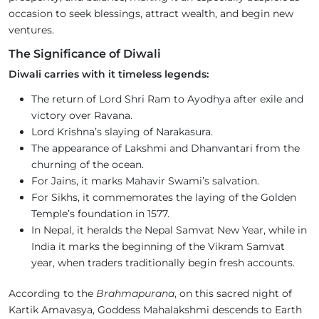
occasion to seek blessings, attract wealth, and begin new
ventures.
The Significance of Diwali
Diwali carries with it timeless legends:
The return of Lord Shri Ram to Ayodhya after exile and
victory over Ravana.
Lord Krishna’s slaying of Narakasura.
The appearance of Lakshmi and Dhanvantari from the
churning of the ocean.
For Jains, it marks Mahavir Swami’s salvation.
For Sikhs, it commemorates the laying of the Golden
Temple’s foundation in 1577.
In Nepal, it heralds the Nepal Samvat New Year, while in
India it marks the beginning of the Vikram Samvat
year, when traders traditionally begin fresh accounts.
According to the
Brahmapurana
, on this sacred night of
Kartik Amavasya, Goddess Mahalakshmi descends to Earth