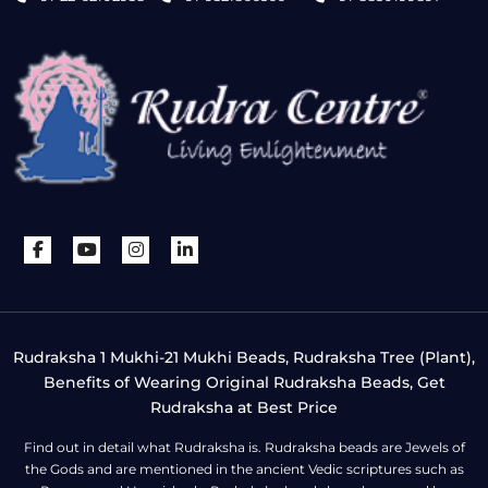
Rudraksha 1 Mukhi-21 Mukhi Beads, Rudraksha Tree (Plant),
Benefits of Wearing Original Rudraksha Beads, Get
Rudraksha at Best Price
Find out in detail what Rudraksha is. Rudraksha beads are Jewels of
the Gods and are mentioned in the ancient Vedic scriptures such as