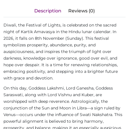
Description
Reviews (0)
Diwali, the Festival of Lights, is celebrated on the sacred
night of Kartik Amavasya in the Hindu lunar calendar. In
2026, it falls on 8th November (Sunday). This festival
symbolizes prosperity, abundance, purity, and
auspiciousness, and inspires the triumph of light over
darkness, knowledge over ignorance, good over evil, and
hope over despair. It is a time for renewing relationships,
embracing positivity, and stepping into a brighter future
with grace and devotion.
On this day, Goddess Lakshmi, Lord Ganesha, Goddess
Saraswati, along with Lord Vishnu and Kuber, are
worshipped with deep reverence. Astrologically, the
conjunction of the Sun and Moon in Libra—a sign ruled by
Venus—occurs under the influence of Swati Nakshatra. This
powerful alignment is believed to bring harmony,
prosperity, and balance, making it an especially auspicious