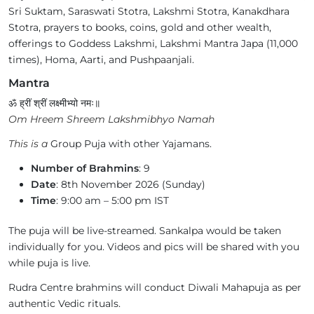
Sri Suktam, Saraswati Stotra, Lakshmi Stotra, Kanakdhara
Stotra, prayers to books, coins, gold and other wealth,
offerings to Goddess Lakshmi, Lakshmi Mantra Japa (11,000
times), Homa, Aarti, and Pushpaanjali.
Mantra
ॐ ह्रीं श्रीं लक्ष्मीभ्यो नमः॥
Om Hreem Shreem Lakshmibhyo Namah
This is a
Group Puja with other Yajamans.
Number of Brahmins
: 9
Date
: 8th November 2026 (Sunday)
Time
: 9:00 am – 5:00 pm IST
The puja will be live-streamed. Sankalpa would be taken
individually for you. Videos and pics will be shared with you
while puja is live.
Rudra Centre brahmins will conduct Diwali Mahapuja as per
authentic Vedic rituals.