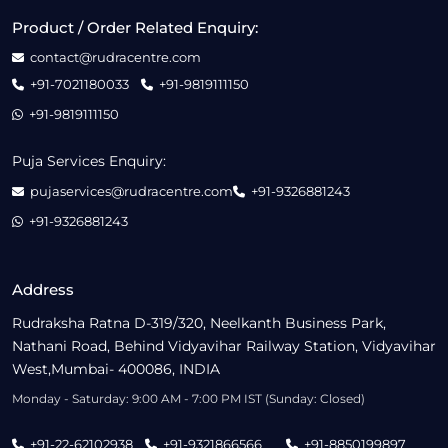
Product / Order Related Enquiry:
contact@rudracentre.com
+91-7021180033
+91-9819111150
+91-9819111150
Puja Services Enquiry:
pujaservices@rudracentre.com
+91-9326881243
+91-9326881243
Address
Rudraksha Ratna D-319/320, Neelkanth Business Park,
Nathani Road, Behind Vidyavihar Railway Station, Vidyavihar
West,Mumbai- 400086, INDIA
Monday - Saturday: 9:00 AM - 7:00 PM IST (Sunday: Closed)
+91-22-62102938
+91-9321866566
+91-8850199897