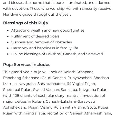
and blesses the home that is pure, illuminated, and adorned
with devotion. Those who worship Her with sincerity receive
Her divine grace throughout the year.
Blessings of this Puja
Attracting wealth and new opportunities
Fulfilment of desired goals
Success and removal of obstacles
Harmony and happiness in family life
Divine blessings of Lakshmi, Ganesh, and Saraswati
Puja Services Includes
This grand Vedic puja will include Kalash Sthapana,
Panchang Sthapana (Gauri Ganesh, Punyavachan, Shodash
Matrika, Navgraha, Sarvotabhadra), 64 Yogini Pujan,
Shetrapal Pujan, Swasti Vachan, Sankalpa, Navgraha Pujan
(with 108 chants of each planetary mantra), invocation of
major deities in Kalash, Ganesh–Lakshmi–Saraswati
Abhishek and Pujan, Vishnu Pujan with Vishnu Stuti, Kuber
Pujan with mantra japa, recitation of Ganesh Atharvashirsha,