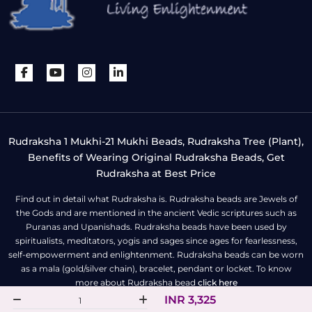
Rudraksha 1 Mukhi-21 Mukhi Beads, Rudraksha Tree (Plant),
Benefits of Wearing Original Rudraksha Beads, Get
Rudraksha at Best Price
Find out in detail what Rudraksha is. Rudraksha beads are Jewels of
the Gods and are mentioned in the ancient Vedic scriptures such as
Puranas and Upanishads. Rudraksha beads have been used by
spiritualists, meditators, yogis and sages since ages for fearlessness,
self-empowerment and enlightenment. Rudraksha beads can be worn
as a mala (gold/silver chain), bracelet, pendant or locket. To know
more about Rudraksha bead
click here
INR 3,325