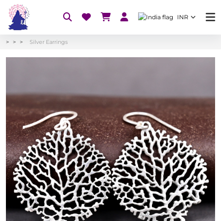
INR
Silver Earrings