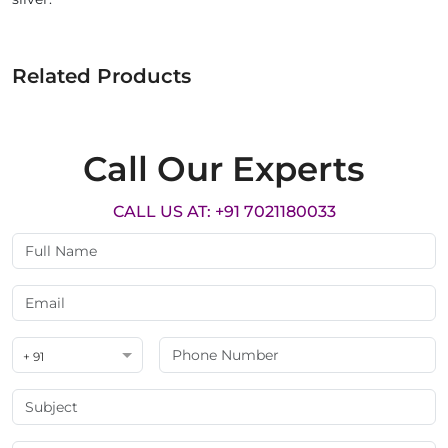
Related Products
Call Our Experts
CALL US AT: +91 7021180033
+ 91