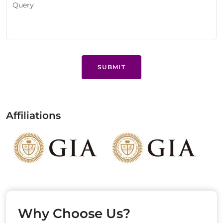
SUBMIT
Affiliations
Why Choose Us?