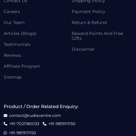
Contact Us
Shipping Policy
Careers
Payment Policy
Our Team
Return & Refund
Articles (Blogs)
Reward Points And Free
Gifts
Testimonials
Disclaimer
Reviews
Affiliate Program
Sitemap
Product / Order Related Enquiry:
contact@rudracentre.com
+91-7021180033
+91-9819111150
+91-9819111150