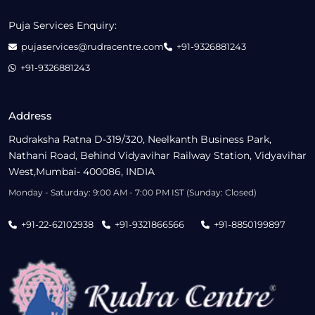
Puja Services Enquiry:
pujaservices@rudracentre.com
+91-9326881243
+91-9326881243
Address
Rudraksha Ratna D-319/320, Neelkanth Business Park,
Nathani Road, Behind Vidyavihar Railway Station, Vidyavihar
West,Mumbai- 400086, INDIA
Monday - Saturday: 9:00 AM - 7:00 PM IST (Sunday: Closed)
+91-22-62102938
+91-9321866566
+91-8850199897