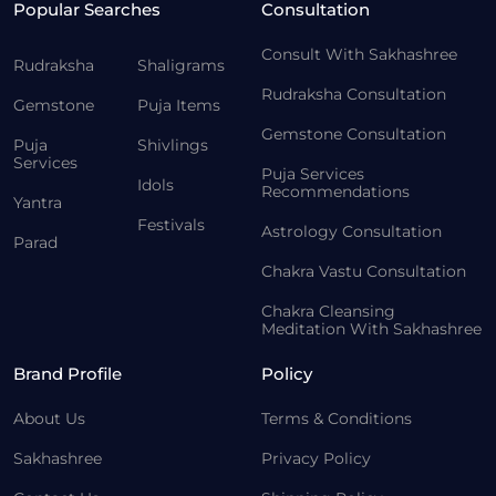
Popular Searches
Consultation
Consult With Sakhashree
Rudraksha
Shaligrams
Rudraksha Consultation
Gemstone
Puja Items
Gemstone Consultation
Puja
Shivlings
Services
Puja Services
Idols
Recommendations
Yantra
Festivals
Astrology Consultation
Parad
Chakra Vastu Consultation
Chakra Cleansing
Meditation With Sakhashree
Brand Profile
Policy
About Us
Terms & Conditions
Sakhashree
Privacy Policy