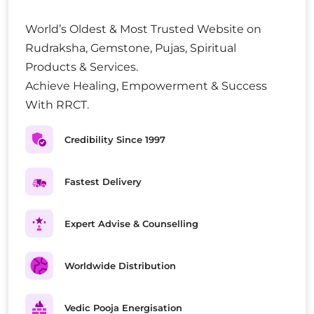
World’s Oldest & Most Trusted Website on
Rudraksha, Gemstone, Pujas, Spiritual
Products & Services.
Achieve Healing, Empowerment & Success
With RRCT.
Credibility Since 1997
Fastest Delivery
Expert Advise & Counselling
Worldwide Distribution
Vedic Pooja Energisation