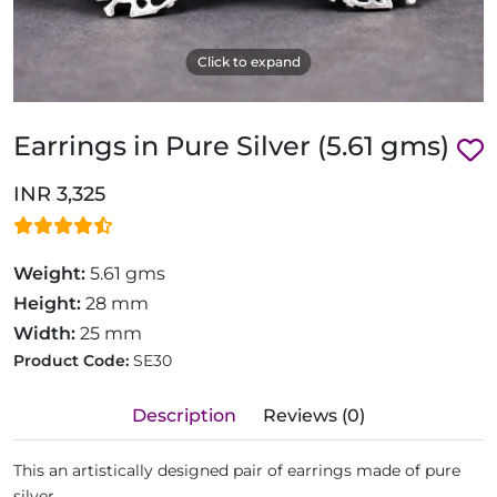
Click to expand
Earrings in Pure Silver (5.61 gms)
INR 3,325
Weight:
5.61 gms
Height:
28 mm
Width:
25 mm
Product Code:
SE30
Description
Reviews (0)
This an artistically designed pair of earrings made of pure
silver.