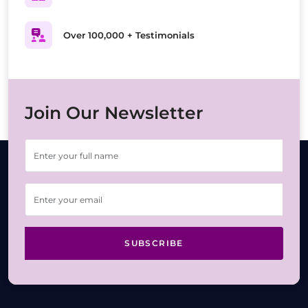
Over 100,000 + Testimonials
Join Our Newsletter
SUBSCRIBE