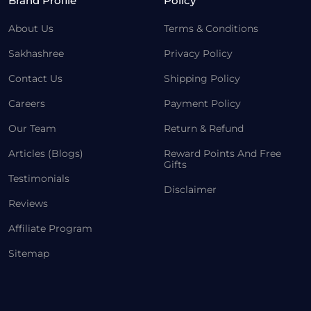
Brand Profile
Policy
About Us
Terms & Conditions
Sakhashree
Privacy Policy
Contact Us
Shipping Policy
Careers
Payment Policy
Our Team
Return & Refund
Articles (Blogs)
Reward Points And Free
Gifts
Testimonials
Disclaimer
Reviews
Affiliate Program
Sitemap