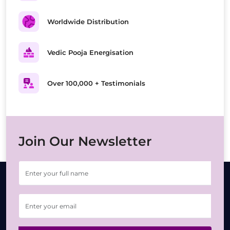
Worldwide Distribution
Vedic Pooja Energisation
Over 100,000 + Testimonials
Join Our Newsletter