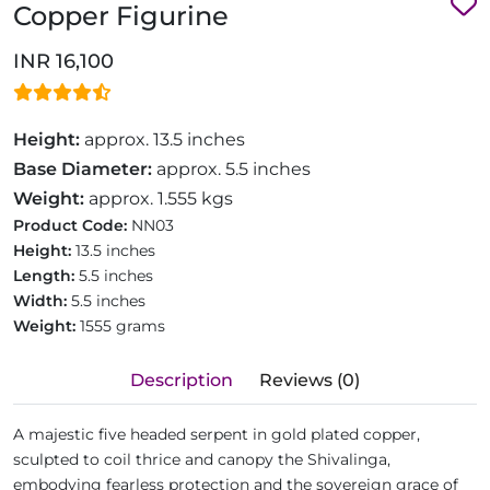
Copper Figurine
INR 16,100
Height:
approx. 13.5 inches
Base Diameter:
approx. 5.5 inches
Weight:
approx. 1.555 kgs
Product Code:
NN03
Height:
13.5 inches
Length:
5.5 inches
Width:
5.5 inches
Weight:
1555 grams
Description
Reviews (0)
A majestic five headed serpent in gold plated copper,
sculpted to coil thrice and canopy the Shivalinga,
embodying fearless protection and the sovereign grace of