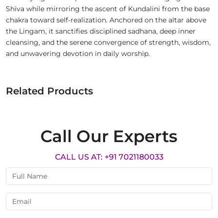
Shiva while mirroring the ascent of Kundalini from the base
chakra toward self-realization. Anchored on the altar above
the Lingam, it sanctifies disciplined sadhana, deep inner
cleansing, and the serene convergence of strength, wisdom,
and unwavering devotion in daily worship.
Related Products
Call Our Experts
CALL US AT: +91 7021180033