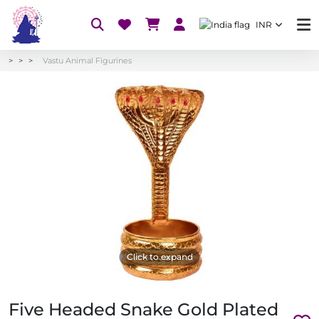
INR
Vastu Animal Figurines
Click to expand
Five Headed Snake Gold Plated