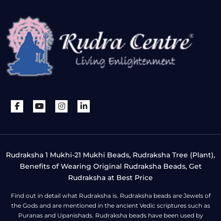
Rudraksha 1 Mukhi-21 Mukhi Beads, Rudraksha Tree (Plant),
Benefits of Wearing Original Rudraksha Beads, Get
Rudraksha at Best Price
Find out in detail what Rudraksha is. Rudraksha beads are Jewels of
the Gods and are mentioned in the ancient Vedic scriptures such as
Puranas and Upanishads. Rudraksha beads have been used by