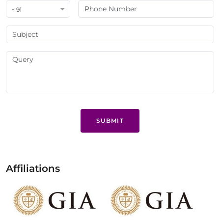
+ 91
SUBMIT
Affiliations