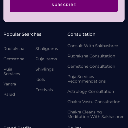
SUBSCRIBE
Popular Searches
Consultation
Consult With Sakhashree
Rudraksha
Shaligrams
Rudraksha Consultation
Gemstone
Puja Items
Gemstone Consultation
Puja
Shivlings
Services
Puja Services
Idols
Recommendations
Yantra
Festivals
Astrology Consultation
Parad
Chakra Vastu Consultation
Chakra Cleansing
Meditation With Sakhashree