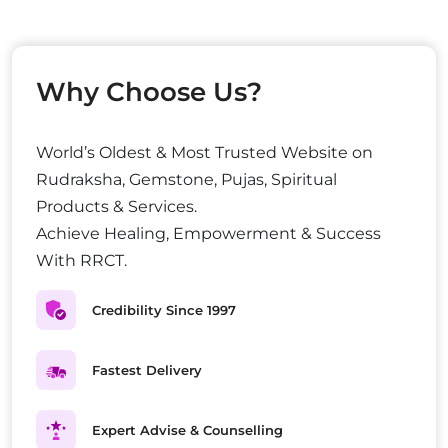
Why Choose Us?
World’s Oldest & Most Trusted Website on
Rudraksha, Gemstone, Pujas, Spiritual
Products & Services.
Achieve Healing, Empowerment & Success
With RRCT.
Credibility Since 1997
Fastest Delivery
Expert Advise & Counselling