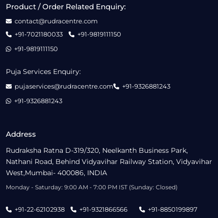
Product / Order Related Enquiry:
contact@rudracentre.com
+91-7021180033
+91-9819111150
+91-9819111150
Puja Services Enquiry:
pujaservices@rudracentre.com
+91-9326881243
+91-9326881243
Address
Rudraksha Ratna D-319/320, Neelkanth Business Park,
Nathani Road, Behind Vidyavihar Railway Station, Vidyavihar
West,Mumbai- 400086, INDIA
Monday - Saturday: 9:00 AM - 7:00 PM IST (Sunday: Closed)
+91-22-62102938
+91-9321866566
+91-8850199897