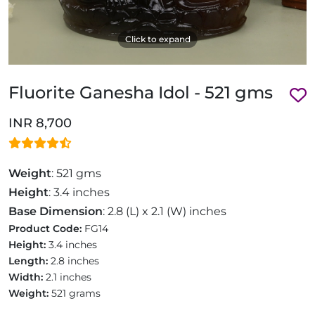
Click to expand
Fluorite Ganesha Idol - 521 gms
INR 8,700
Weight
: 521 gms
Height
: 3.4 inches
Base Dimension
: 2.8 (L) x 2.1 (W) inches
Product Code:
FG14
Height:
3.4 inches
Length:
2.8 inches
Width:
2.1 inches
Weight:
521 grams