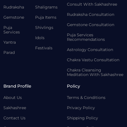
Consult With Sakhashree
Rudraksha
Shaligrams
Rudraksha Consultation
Gemstone
Puja Items
Gemstone Consultation
Puja
Shivlings
Services
Puja Services
Idols
Recommendations
Yantra
Festivals
Astrology Consultation
Parad
Chakra Vastu Consultation
Chakra Cleansing
Meditation With Sakhashree
Brand Profile
Policy
About Us
Terms & Conditions
Sakhashree
Privacy Policy
Contact Us
Shipping Policy