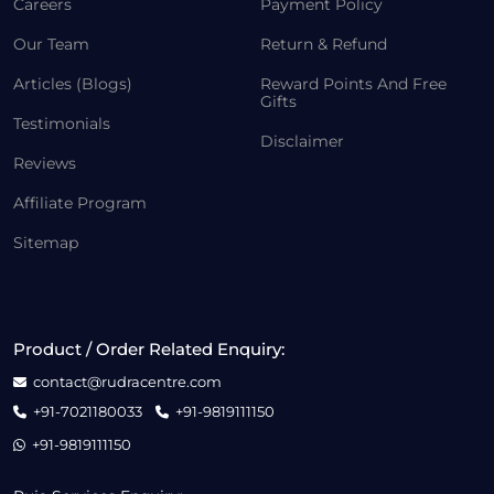
Careers
Payment Policy
Our Team
Return & Refund
Articles (Blogs)
Reward Points And Free
Gifts
Testimonials
Disclaimer
Reviews
Affiliate Program
Sitemap
Product / Order Related Enquiry:
contact@rudracentre.com
+91-7021180033
+91-9819111150
+91-9819111150