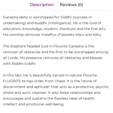
Description
Reviews (0)
Ganesha deity is worshipped for Siddhi (success in
undertaking) and buddhi (intelligence). He is the God of
education, knowledge, wisdom, literature and the fine arts.
His worship removes malefics of planets Mars and Ketu.
The Elephant headed God in Flourite Ganesha is the
remover of obstacles and the first to be worshipped among
all Lords. His presence removes all obstacles and blesses
with Riddhi-Siddhi.
In this Idol, He is beautifully carved in natural Flourite.
FLUORITE brings order from chaos. It is the "stone of
discernment and aptitude" that acts as a protective, psychic
shield and auric cleanser. It also helps relationships and
encourages and sustains the flawless ideal of health,
intellect and emotional well-being.