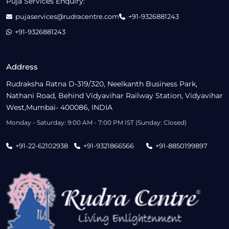
Puja Services Enquiry:
pujaservices@rudracentre.com
+91-9326881243
+91-9326881243
Address
Rudraksha Ratna D-319/320, Neelkanth Business Park,
Nathani Road, Behind Vidyavihar Railway Station, Vidyavihar
West,Mumbai- 400086, INDIA
Monday - Saturday: 9:00 AM - 7:00 PM IST (Sunday: Closed)
+91-22-62102938
+91-9321866566
+91-8850199897