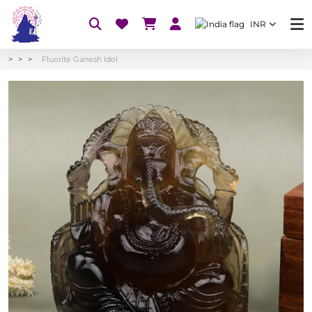
INR
Fluorite Ganesh Idol