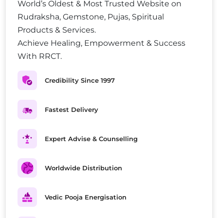
World’s Oldest & Most Trusted Website on
Rudraksha, Gemstone, Pujas, Spiritual
Products & Services.
Achieve Healing, Empowerment & Success
With RRCT.
Credibility Since 1997
Fastest Delivery
Expert Advise & Counselling
Worldwide Distribution
Vedic Pooja Energisation