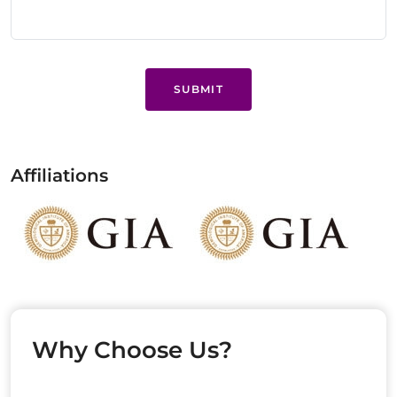
SUBMIT
Affiliations
Why Choose Us?