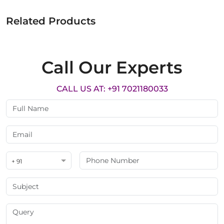
Related Products
Call Our Experts
CALL US AT: +91 7021180033
+ 91