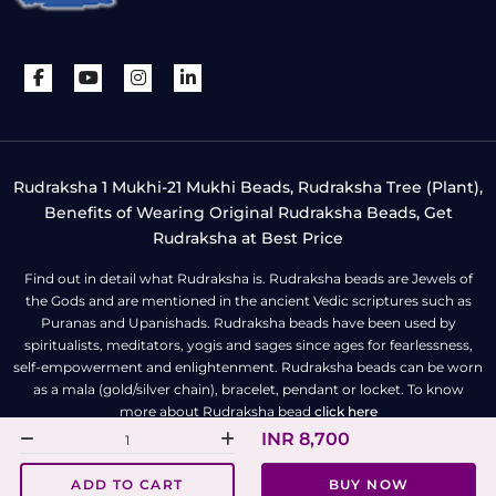
Rudraksha 1 Mukhi-21 Mukhi Beads, Rudraksha Tree (Plant),
Benefits of Wearing Original Rudraksha Beads, Get
Rudraksha at Best Price
Find out in detail what Rudraksha is. Rudraksha beads are Jewels of
the Gods and are mentioned in the ancient Vedic scriptures such as
Puranas and Upanishads. Rudraksha beads have been used by
spiritualists, meditators, yogis and sages since ages for fearlessness,
self-empowerment and enlightenment. Rudraksha beads can be worn
as a mala (gold/silver chain), bracelet, pendant or locket. To know
more about Rudraksha bead
click here
INR 8,700
All Right Reserved | Copyright © Rudra Centre
ADD TO CART
BUY NOW