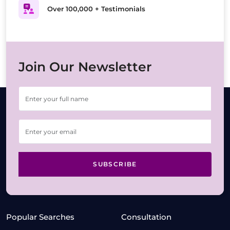
Over 100,000 + Testimonials
Join Our Newsletter
SUBSCRIBE
Popular Searches
Consultation