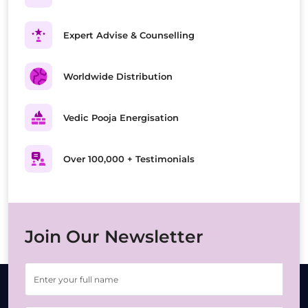
Expert Advise & Counselling
Worldwide Distribution
Vedic Pooja Energisation
Over 100,000 + Testimonials
Join Our Newsletter