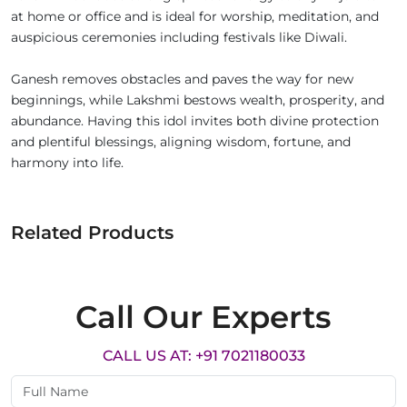
at home or office and is ideal for worship, meditation, and
auspicious ceremonies including festivals like Diwali.
Ganesh removes obstacles and paves the way for new
beginnings, while Lakshmi bestows wealth, prosperity, and
abundance. Having this idol invites both divine protection
and plentiful blessings, aligning wisdom, fortune, and
harmony into life.
Related Products
Call Our Experts
CALL US AT: +91 7021180033