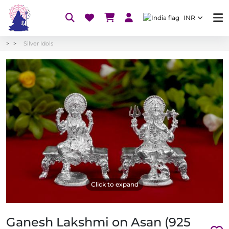
INR
Silver Idols
Click to expand
Ganesh Lakshmi on Asan (925