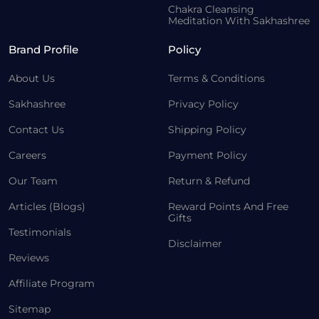
Chakra Cleansing
Meditation With Sakhashree
Brand Profile
Policy
About Us
Terms & Conditions
Sakhashree
Privacy Policy
Contact Us
Shipping Policy
Careers
Payment Policy
Our Team
Return & Refund
Articles (Blogs)
Reward Points And Free
Gifts
Testimonials
Disclaimer
Reviews
Affiliate Program
Sitemap