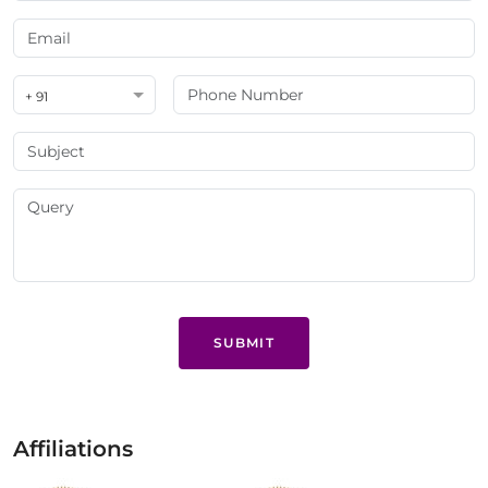
+ 91
SUBMIT
Affiliations