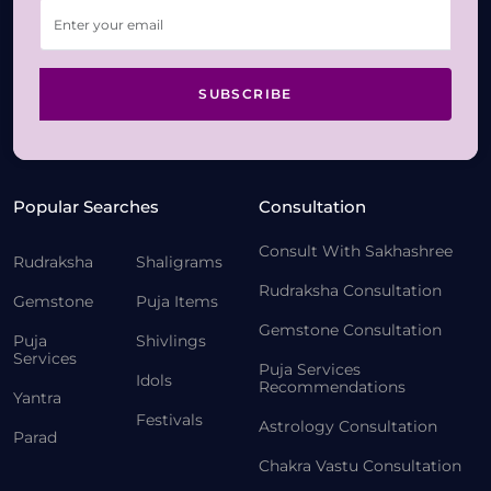
SUBSCRIBE
Popular Searches
Consultation
Consult With Sakhashree
Rudraksha
Shaligrams
Rudraksha Consultation
Gemstone
Puja Items
Gemstone Consultation
Puja
Shivlings
Services
Puja Services
Idols
Recommendations
Yantra
Festivals
Astrology Consultation
Parad
Chakra Vastu Consultation