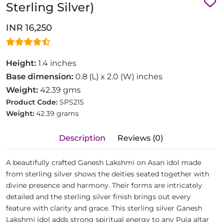
Sterling Silver)
INR 16,250
Height:
1.4 inches
Base dimension:
0.8 (L) x 2.0 (W) inches
Weight:
42.39 gms
Product Code:
SPS215
Weight:
42.39 grams
Description
Reviews (0)
A beautifully crafted Ganesh Lakshmi on Asan idol made
from sterling silver shows the deities seated together with
divine presence and harmony. Their forms are intricately
detailed and the sterling silver finish brings out every
feature with clarity and grace. This sterling silver Ganesh
Lakshmi idol adds strong spiritual energy to any Puja altar