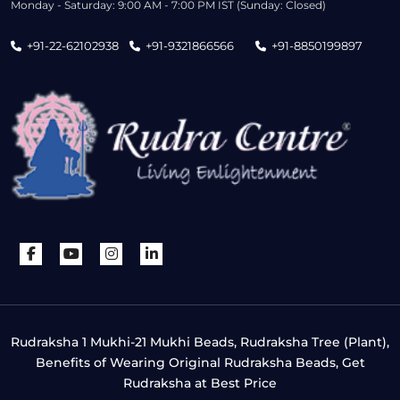
Monday - Saturday: 9:00 AM - 7:00 PM IST (Sunday: Closed)
+91-22-62102938
+91-9321866566
+91-8850199897
Rudraksha 1 Mukhi-21 Mukhi Beads, Rudraksha Tree (Plant),
Benefits of Wearing Original Rudraksha Beads, Get
Rudraksha at Best Price