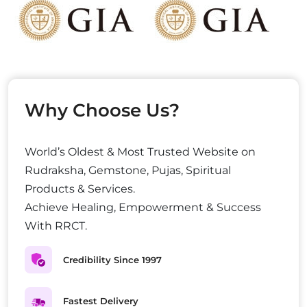
Why Choose Us?
World’s Oldest & Most Trusted Website on
Rudraksha, Gemstone, Pujas, Spiritual
Products & Services.
Achieve Healing, Empowerment & Success
With RRCT.
Credibility Since 1997
Fastest Delivery