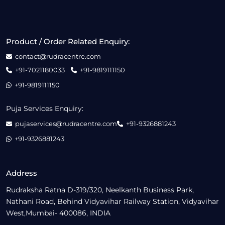
Product / Order Related Enquiry:
contact@rudracentre.com
+91-7021180033
+91-9819111150
+91-9819111150
Puja Services Enquiry:
pujaservices@rudracentre.com
+91-9326881243
+91-9326881243
Address
Rudraksha Ratna D-319/320, Neelkanth Business Park,
Nathani Road, Behind Vidyavihar Railway Station, Vidyavihar
West,Mumbai- 400086, INDIA