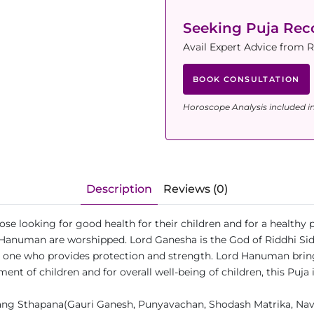
Seeking Puja Re
Avail Expert Advice from 
BOOK CONSULTATION
Horoscope Analysis included i
Description
Reviews (0)
those looking for good health for their children and for a healthy
Hanuman are worshipped. Lord Ganesha is the God of Riddhi Siddh
he one who provides protection and strength. Lord Hanuman brin
pment of children and for overall well-being of children, this P
ng Sthapana(Gauri Ganesh, Punyavachan, Shodash Matrika, Navgr