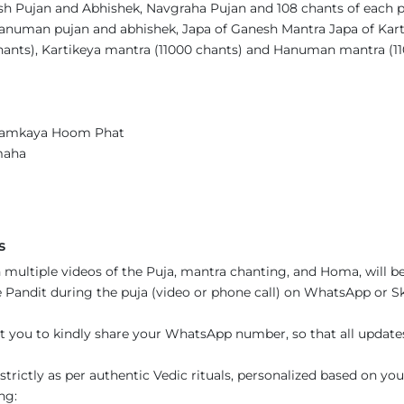
sh Pujan and Abhishek, Navgraha Pujan and 108 chants of each 
Hanuman pujan and abhishek, Japa of Ganesh Mantra Japa of Ka
hants), Kartikeya mantra (11000 chants) and Hanuman mantra (1
amkaya Hoom Phat
amaha
s
 multiple videos of the Puja, mantra chanting, and Homa, will be
Pandit during the puja (video or phone call) on WhatsApp or Sky
t you to kindly share your WhatsApp number, so that all updat
trictly as per authentic Vedic rituals, personalized based on you
ng: