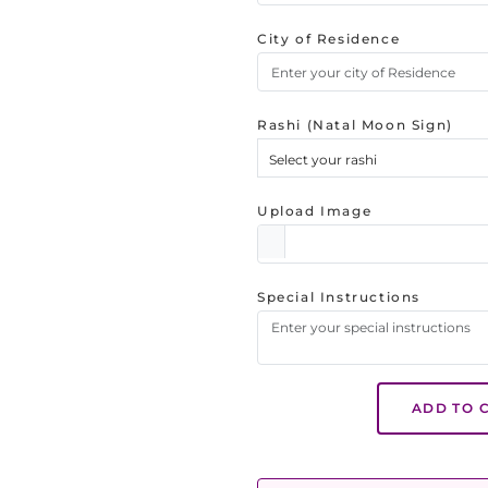
City of Residence
Rashi (Natal Moon Sign)
Select your rashi
Upload Image
Special Instructions
ADD TO 