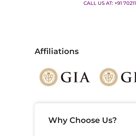
CALL US AT: +91 7021
Affiliations
Why Choose Us?