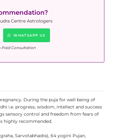
commendation?
Rudra Centre Astrologers
WHATSAPP US
n Paid Consultation
 pregnancy. During the puja for well being of
i i.e. progress, wisdom, intellect and success
gs sensory control and freedom from fears of
uja is highly recommended.
aha, Sarvotabhadra), 64 yogini Pujan,