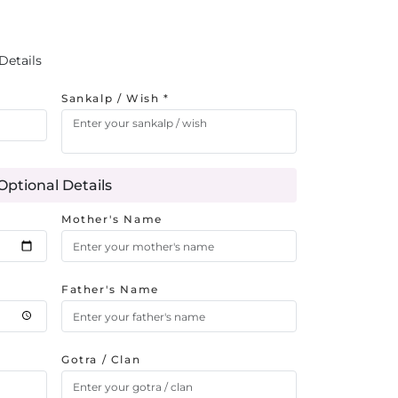
Details
Sankalp / Wish *
Optional Details
Mother's Name
Father's Name
Gotra / Clan