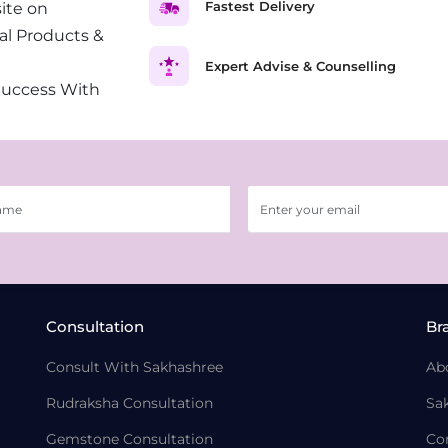
Fastest Delivery
ite on
al Products &
Expert Advise & Counselling
Success With
Consultation
Br
Consult With Sakhashree
Ab
Rudraksha Consultation
Sa
Gemstone Consultation
Co