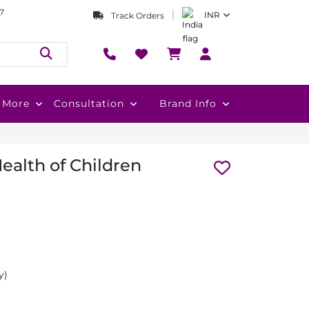
7
INR
Track Orders
More
Consultation
Brand Info
ealth of Children
y)