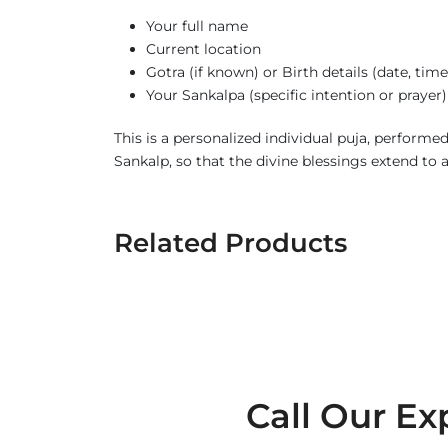
Your full name
Current location
Gotra (if known) or Birth details (date, tim
Your Sankalpa (specific intention or prayer)
This is a personalized individual puja, perform
Sankalp, so that the divine blessings extend to 
Related Products
Call Our Ex