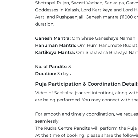
Shetrapal Pujan, Swasti Vachan, Sankalpa, Gane
Goddesses in Kalash, Lord Kartikeya and Lord 
Aarti and Pushpaanjali. Ganesh mantra (11000 c
duration.
Ganesh Mantra:
Om Shree Ganeshaye Namah
Hanuman Mantra:
Om Hum Hanumate Rudrat
Kartikeya Mantra:
Om Sharavana Bhavaya N
No. of Pandits:
3
Duration:
3 days
Puja Participation & Coordination Detail
Video of Sankalpa (sacred intention), along with
are being performed. You may connect with the 
For smooth and timely coordination, we reques
seamlessly.
The Rudra Centre Pandits will perform the Puja s
At the time of booking, please share the followi