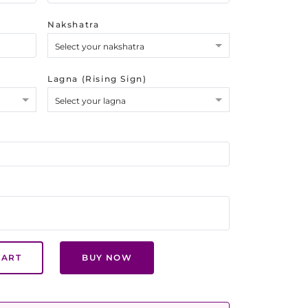
Nakshatra
Select your nakshatra
Lagna (Rising Sign)
Select your lagna
CART
BUY NOW