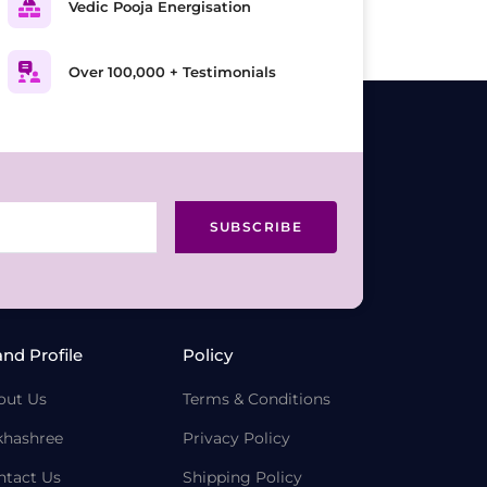
Vedic Pooja Energisation
Over 100,000 + Testimonials
SUBSCRIBE
and Profile
Policy
out Us
Terms & Conditions
khashree
Privacy Policy
ntact Us
Shipping Policy