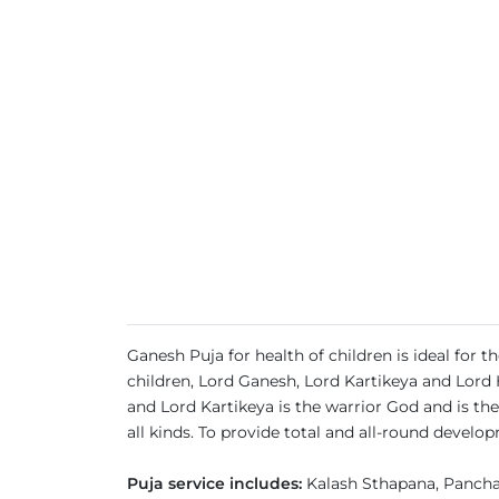
Ganesh Puja for health of children is ideal for 
children, Lord Ganesh, Lord Kartikeya and Lord 
and Lord Kartikeya is the warrior God and is t
all kinds. To provide total and all-round develo
Puja service includes:
Kalash Sthapana, Pancha