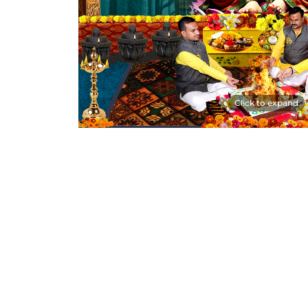
Click to expand