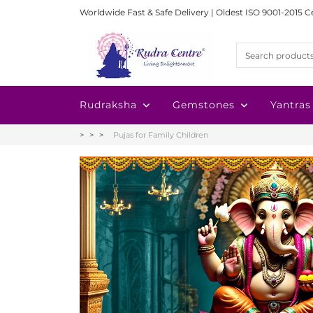
Worldwide Fast & Safe Delivery | Oldest ISO 9001-2015 C
Rudraksha
Gemstones
Yantras
Pujas for Family Children