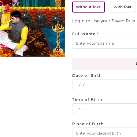
Without Tokri
With Tokri
Login
to Use your Saved Puja 
Full Name *
Date of Birth
Time of Birth
Place of Birth