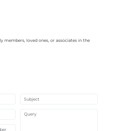
ly members, loved ones, or associates in the