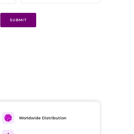
SUBMIT
Worldwide Distribution