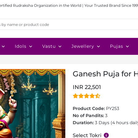
ertified Rudraksha Organization in the World | Your Trusted Brand Since 199
Idols
Vastu
Jewellery
Pujas
Ganesh Puja for H
INR 22,501
Product Code:
PY253
No of Pandits:
3
Duration:
3 Days (4 hours dail
Select Tokri