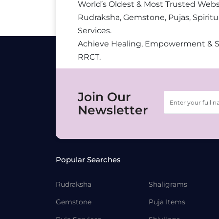
World’s Oldest & Most Trusted Webs
Rudraksha, Gemstone, Pujas, Spiritu
Services.
Achieve Healing, Empowerment & 
RRCT.
Join Our
Newsletter
Popular Searches
Rudraksha
Shaligrams
Gemstone
Puja Items