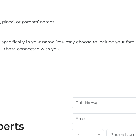
e, place) or parents’ names
ed specifically in your name. You may choose to include your fami
all those connected with you.
perts
+ 91