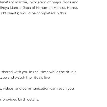
planetary mantra, Invocation of major Gods and
rtikeya Mantra, Japa of Hanuman Mantra, Homa,
1000 chants) would be completed in this
 shared with you in real-time while the rituals
pe and watch the rituals live.
es, videos, and communication can reach you
r provided birth details.