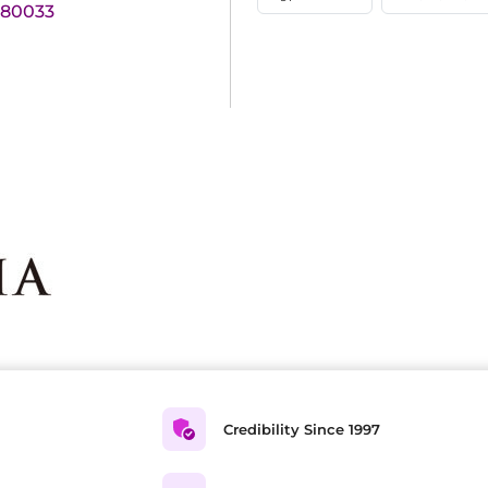
180033
Credibility Since 1997