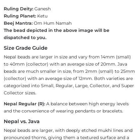
Ruling Deity:
Ganesh
Ruling Planet:
Ketu
Beej Mantra:
Om Hum Namah
The bead depicted in the above image will be
dispatched to you.
Size Grade Guide
Nepal beads are larger in size and vary from 14mm (small)
to 40mm (collector) with an average size of 20mm. Java
beads are much smaller in size, from 2mm (small) to 25mm
(collector) with an average size of 12mm. Both varieties are
categorized into Small, Regular, Large, Collector, and Super
Collector sizes.
Nepal Regular (R):
A balance between high energy levels
and the convenience of wearing pendants or bracelets.
Nepal vs. Java
Nepal beads are larger, with deeply etched mukhi lines and
pronounced thorns, giving them a textured surface and a