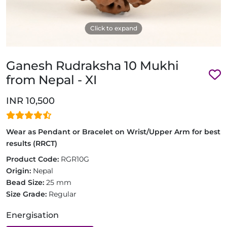
Click to expand
Ganesh Rudraksha 10 Mukhi
from Nepal - XI
INR 10,500
Wear as Pendant or Bracelet on Wrist/Upper Arm for best
results (RRCT)
Product Code:
RGR10G
Origin:
Nepal
Bead Size:
25 mm
Size Grade:
Regular
Energisation