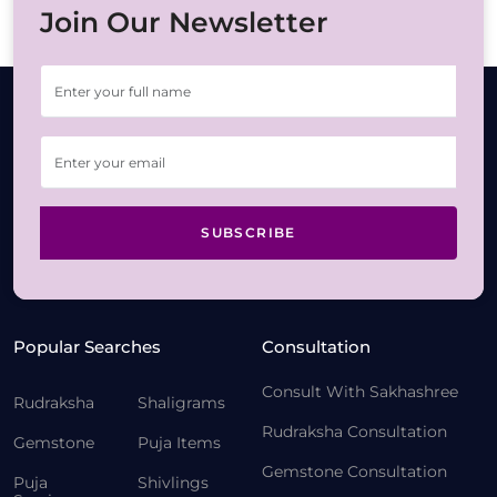
Join Our Newsletter
SUBSCRIBE
Popular Searches
Consultation
Consult With Sakhashree
Rudraksha
Shaligrams
Rudraksha Consultation
Gemstone
Puja Items
Gemstone Consultation
Puja
Shivlings