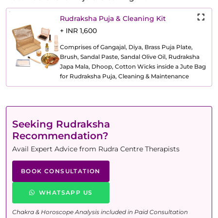
Rudraksha Puja & Cleaning Kit
+ INR 1,600
Comprises of Gangajal, Diya, Brass Puja Plate,
Brush, Sandal Paste, Sandal Olive Oil, Rudraksha
Japa Mala, Dhoop, Cotton Wicks inside a Jute Bag
for Rudraksha Puja, Cleaning & Maintenance
Seeking Rudraksha
Recommendation?
Avail Expert Advice from Rudra Centre Therapists
BOOK CONSULTATION
WHATSAPP US
Chakra & Horoscope Analysis included in Paid Consultation