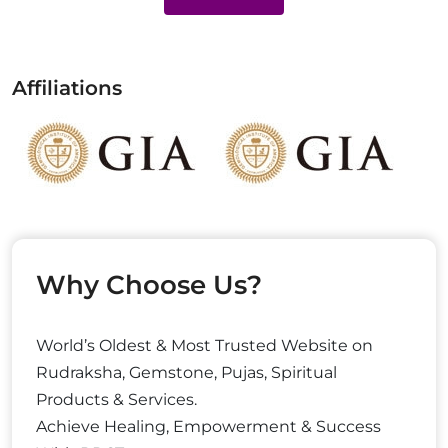
Affiliations
Why Choose Us?
World’s Oldest & Most Trusted Website on
Rudraksha, Gemstone, Pujas, Spiritual
Products & Services.
Achieve Healing, Empowerment & Success