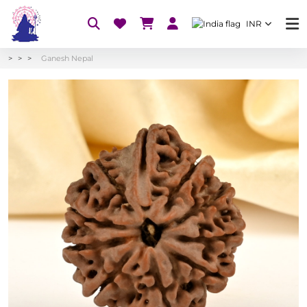
INR
Ganesh Nepal