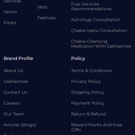
Services
Puja Services
Idols
Recommendations
Yantra
Festivals
Astrology Consultation
Parad
Chakra Vastu Consultation
Chakra Cleansing
Meditation With Sakhashree
Brand Profile
Policy
About Us
Terms & Conditions
Sakhashree
Privacy Policy
Contact Us
Shipping Policy
Careers
Payment Policy
Our Team
Return & Refund
Articles (Blogs)
Reward Points And Free
Gifts