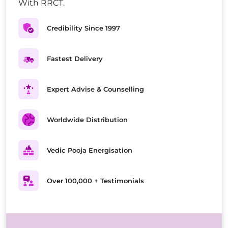
With RRCT.
Credibility Since 1997
Fastest Delivery
Expert Advise & Counselling
Worldwide Distribution
Vedic Pooja Energisation
Over 100,000 + Testimonials