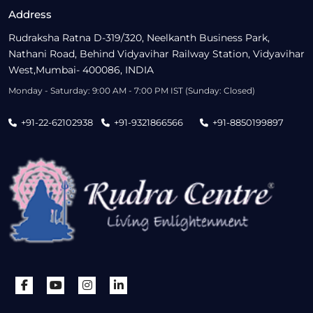
Address
Rudraksha Ratna D-319/320, Neelkanth Business Park,
Nathani Road, Behind Vidyavihar Railway Station, Vidyavihar
West,Mumbai- 400086, INDIA
Monday - Saturday: 9:00 AM - 7:00 PM IST (Sunday: Closed)
+91-22-62102938
+91-9321866566
+91-8850199897