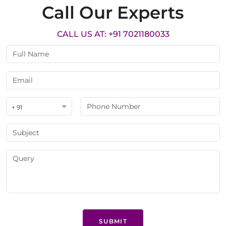
Call Our Experts
CALL US AT: +91 7021180033
+ 91
SUBMIT