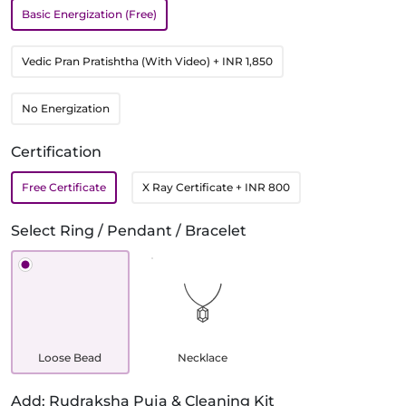
Basic Energization (Free)
Vedic Pran Pratishtha (With Video)
+ INR 1,850
No Energization
Certification
Free Certificate
X Ray Certificate
+ INR 800
Select Ring / Pendant / Bracelet
Loose Bead
Necklace
Add: Rudraksha Puja & Cleaning Kit