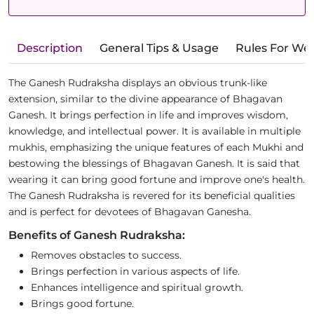
Description
General Tips & Usage
Rules For We
The Ganesh Rudraksha displays an obvious trunk-like
extension, similar to the divine appearance of Bhagavan
Ganesh. It brings perfection in life and improves wisdom,
knowledge, and intellectual power. It is available in multiple
mukhis, emphasizing the unique features of each Mukhi and
bestowing the blessings of Bhagavan Ganesh. It is said that
wearing it can bring good fortune and improve one's health.
The Ganesh Rudraksha is revered for its beneficial qualities
and is perfect for devotees of Bhagavan Ganesha.
Benefits of Ganesh Rudraksha:
Removes obstacles to success.
Brings perfection in various aspects of life.
Enhances intelligence and spiritual growth.
Brings good fortune.