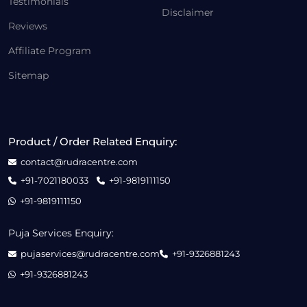
Testimonials
Disclaimer
Reviews
Affiliate Program
Sitemap
Product / Order Related Enquiry:
contact@rudracentre.com
+91-7021180033
+91-9819111150
+91-9819111150
Puja Services Enquiry:
pujaservices@rudracentre.com
+91-9326881243
+91-9326881243