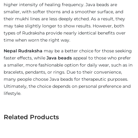
higher intensity of healing frequency. Java beads are
smaller, with softer thorns and a smoother surface, and
their mukhi lines are less deeply etched. As a result, they
may take slightly longer to show results. However, both
types of Rudraksha provide nearly identical benefits over
time when worn the right way.
Nepal Rudraksha
may be a better choice for those seeking
faster effects, while
Java beads
appeal to those who prefer
a smaller, more fashionable option for daily wear, such as in
bracelets, pendants, or rings. Due to their convenience,
many people choose Java beads for therapeutic purposes.
Ultimately, the choice depends on personal preference and
lifestyle.
Related Products