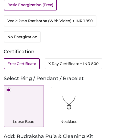
Basic Energization (Free)
Vedic Pran Pratishtha (With Video)
+ INR 1,850
No Energization
Certification
Free Certificate
X Ray Certificate
+ INR 800
Select Ring / Pendant / Bracelet
Loose Bead
Necklace
Add: Rudraksha Puja & Cleaning Kit