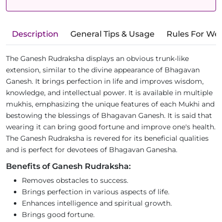
Description
General Tips & Usage
Rules For We
The Ganesh Rudraksha displays an obvious trunk-like
extension, similar to the divine appearance of Bhagavan
Ganesh. It brings perfection in life and improves wisdom,
knowledge, and intellectual power. It is available in multiple
mukhis, emphasizing the unique features of each Mukhi and
bestowing the blessings of Bhagavan Ganesh. It is said that
wearing it can bring good fortune and improve one's health.
The Ganesh Rudraksha is revered for its beneficial qualities
and is perfect for devotees of Bhagavan Ganesha.
Benefits of Ganesh Rudraksha:
Removes obstacles to success.
Brings perfection in various aspects of life.
Enhances intelligence and spiritual growth.
Brings good fortune.