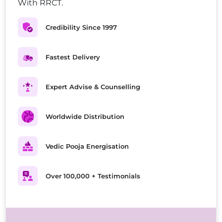
With RRCT.
Credibility Since 1997
Fastest Delivery
Expert Advise & Counselling
Worldwide Distribution
Vedic Pooja Energisation
Over 100,000 + Testimonials