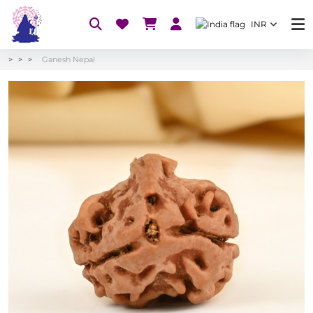
INR
Ganesh Nepal