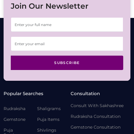
Join Our Newsletter
SUBSCRIBE
Popular Searches
Consultation
Consult With Sakhashree
Rudraksha
Shaligrams
Rudraksha Consultation
Gemstone
Puja Items
Gemstone Consultation
Puja
Shivlings