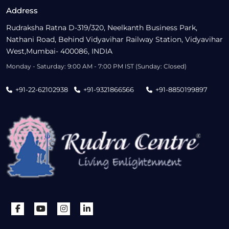
Address
Rudraksha Ratna D-319/320, Neelkanth Business Park,
Nathani Road, Behind Vidyavihar Railway Station, Vidyavihar
West,Mumbai- 400086, INDIA
Monday - Saturday: 9:00 AM - 7:00 PM IST (Sunday: Closed)
+91-22-62102938
+91-9321866566
+91-8850199897