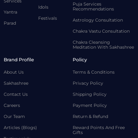
Services
Puja Services
Idols
Recommendations
Yantra
Festivals
Astrology Consultation
Parad
Chakra Vastu Consultation
Chakra Cleansing
Meditation With Sakhashree
Brand Profile
Policy
About Us
Terms & Conditions
Sakhashree
Privacy Policy
Contact Us
Shipping Policy
Careers
Payment Policy
Our Team
Return & Refund
Articles (Blogs)
Reward Points And Free
Gifts