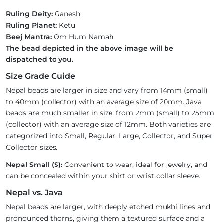
Ruling Deity:
Ganesh
Ruling Planet:
Ketu
Beej Mantra:
Om Hum Namah
The bead depicted in the above image will be
dispatched to you.
Size Grade Guide
Nepal beads are larger in size and vary from 14mm (small)
to 40mm (collector) with an average size of 20mm. Java
beads are much smaller in size, from 2mm (small) to 25mm
(collector) with an average size of 12mm. Both varieties are
categorized into Small, Regular, Large, Collector, and Super
Collector sizes.
Nepal Small (S):
Convenient to wear, ideal for jewelry, and
can be concealed within your shirt or wrist collar sleeve.
Nepal vs. Java
Nepal beads are larger, with deeply etched mukhi lines and
pronounced thorns, giving them a textured surface and a