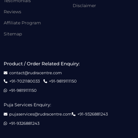
Testimonials
Disclaimer
Reviews
Affiliate Program
Sitemap
Product / Order Related Enquiry:
contact@rudracentre.com
+91-7021180033
+91-9819111150
+91-9819111150
Puja Services Enquiry:
pujaservices@rudracentre.com
+91-9326881243
+91-9326881243