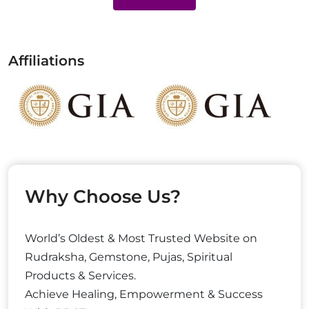
Affiliations
Why Choose Us?
World’s Oldest & Most Trusted Website on
Rudraksha, Gemstone, Pujas, Spiritual
Products & Services.
Achieve Healing, Empowerment & Success