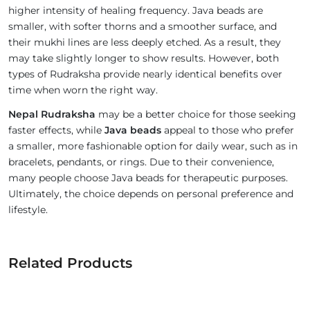
higher intensity of healing frequency. Java beads are
smaller, with softer thorns and a smoother surface, and
their mukhi lines are less deeply etched. As a result, they
may take slightly longer to show results. However, both
types of Rudraksha provide nearly identical benefits over
time when worn the right way.
Nepal Rudraksha
may be a better choice for those seeking
faster effects, while
Java beads
appeal to those who prefer
a smaller, more fashionable option for daily wear, such as in
bracelets, pendants, or rings. Due to their convenience,
many people choose Java beads for therapeutic purposes.
Ultimately, the choice depends on personal preference and
lifestyle.
Related Products