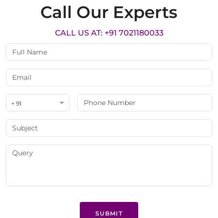
Call Our Experts
CALL US AT: +91 7021180033
+ 91
SUBMIT