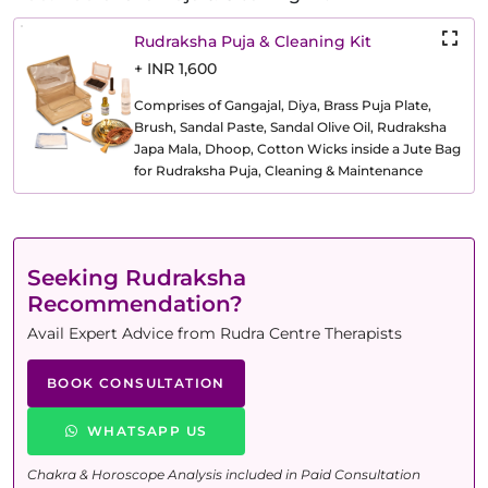
Rudraksha Puja & Cleaning Kit
+ INR 1,600
Comprises of Gangajal, Diya, Brass Puja Plate,
Brush, Sandal Paste, Sandal Olive Oil, Rudraksha
Japa Mala, Dhoop, Cotton Wicks inside a Jute Bag
for Rudraksha Puja, Cleaning & Maintenance
Seeking Rudraksha
Recommendation?
Avail Expert Advice from Rudra Centre Therapists
BOOK CONSULTATION
WHATSAPP US
Chakra & Horoscope Analysis included in Paid Consultation