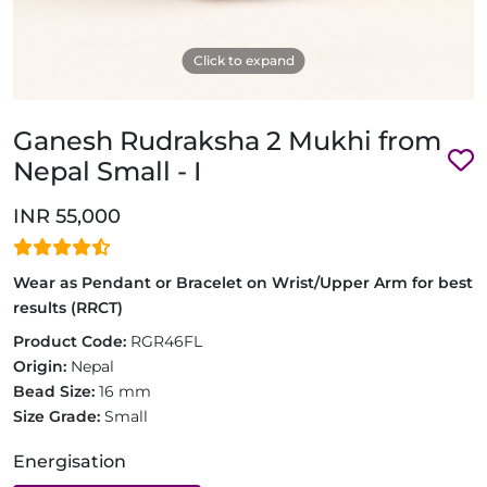
Click to expand
Ganesh Rudraksha 2 Mukhi from
Nepal Small - I
INR 55,000
Wear as Pendant or Bracelet on Wrist/Upper Arm for best
results (RRCT)
Product Code:
RGR46FL
Origin:
Nepal
Bead Size:
16 mm
Size Grade:
Small
Energisation