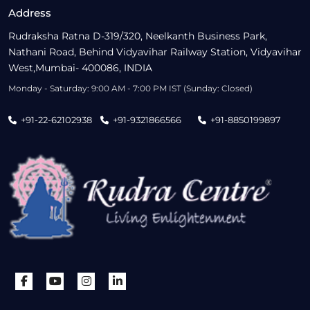
Address
Rudraksha Ratna D-319/320, Neelkanth Business Park,
Nathani Road, Behind Vidyavihar Railway Station, Vidyavihar
West,Mumbai- 400086, INDIA
Monday - Saturday: 9:00 AM - 7:00 PM IST (Sunday: Closed)
+91-22-62102938
+91-9321866566
+91-8850199897