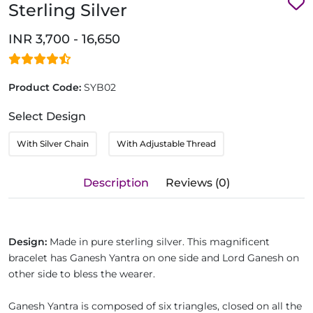
Sterling Silver
INR 3,700 - 16,650
Product Code:
SYB02
Select Design
With Silver Chain
With Adjustable Thread
Description
Reviews (0)
Design:
Made in pure sterling silver. This magnificent
bracelet has Ganesh Yantra on one side and Lord Ganesh on
other side to bless the wearer.
Ganesh Yantra is composed of six triangles, closed on all the