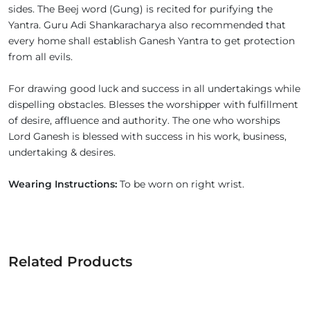
sides. The Beej word (Gung) is recited for purifying the
Yantra. Guru Adi Shankaracharya also recommended that
every home shall establish Ganesh Yantra to get protection
from all evils.
For drawing good luck and success in all undertakings while
dispelling obstacles. Blesses the worshipper with fulfillment
of desire, affluence and authority. The one who worships
Lord Ganesh is blessed with success in his work, business,
undertaking & desires.
Wearing Instructions:
To be worn on right wrist.
Related Products