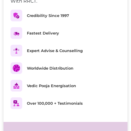
With RRCT.
Credibility Since 1997
Fastest Delivery
Expert Advise & Counselling
Worldwide Distribution
Vedic Pooja Energisation
Over 100,000 + Testimonials