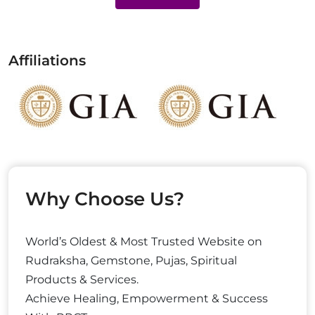
Affiliations
Why Choose Us?
World’s Oldest & Most Trusted Website on
Rudraksha, Gemstone, Pujas, Spiritual
Products & Services.
Achieve Healing, Empowerment & Success