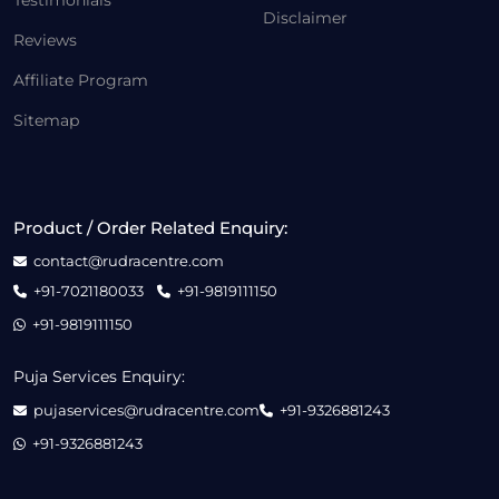
Testimonials
Disclaimer
Reviews
Affiliate Program
Sitemap
Product / Order Related Enquiry:
contact@rudracentre.com
+91-7021180033
+91-9819111150
+91-9819111150
Puja Services Enquiry:
pujaservices@rudracentre.com
+91-9326881243
+91-9326881243