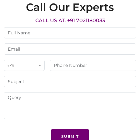
Call Our Experts
CALL US AT: +91 7021180033
+ 91
SUBMIT