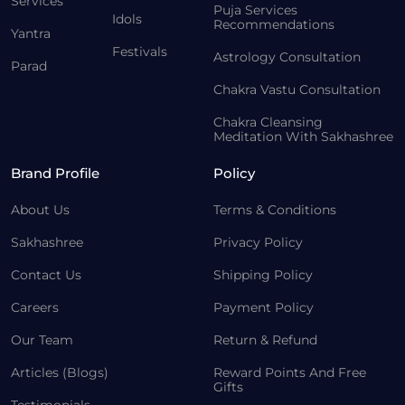
Services
Puja Services
Idols
Recommendations
Yantra
Festivals
Astrology Consultation
Parad
Chakra Vastu Consultation
Chakra Cleansing
Meditation With Sakhashree
Brand Profile
Policy
About Us
Terms & Conditions
Sakhashree
Privacy Policy
Contact Us
Shipping Policy
Careers
Payment Policy
Our Team
Return & Refund
Articles (Blogs)
Reward Points And Free
Gifts