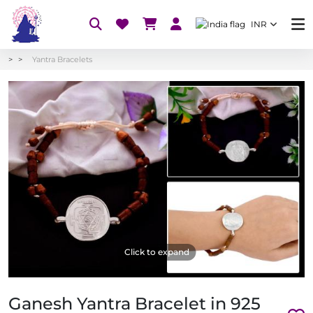
INR
Yantra Bracelets
Click to expand
Ganesh Yantra Bracelet in 925