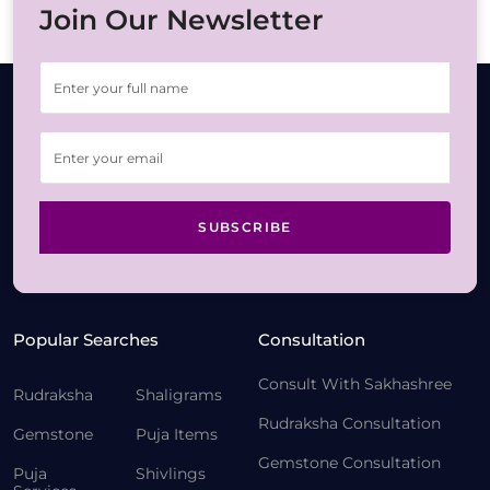
Join Our Newsletter
SUBSCRIBE
Popular Searches
Consultation
Consult With Sakhashree
Rudraksha
Shaligrams
Rudraksha Consultation
Gemstone
Puja Items
Gemstone Consultation
Puja
Shivlings