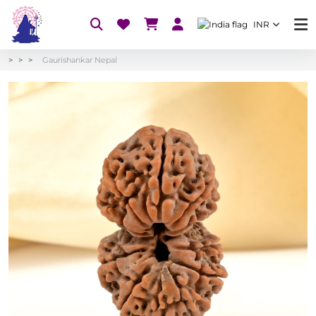
INR
Gaurishankar Nepal