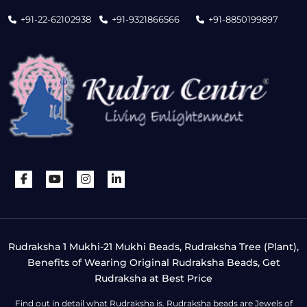
+91-22-62102938
+91-9321866566
+91-8850199897
Rudraksha 1 Mukhi-21 Mukhi Beads, Rudraksha Tree (Plant),
Benefits of Wearing Original Rudraksha Beads, Get
Rudraksha at Best Price
Find out in detail what Rudraksha is. Rudraksha beads are Jewels of