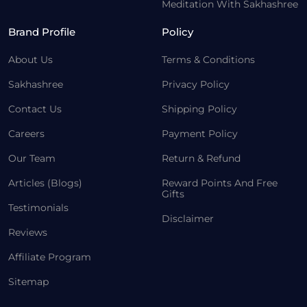
Meditation With Sakhashree
Brand Profile
Policy
About Us
Terms & Conditions
Sakhashree
Privacy Policy
Contact Us
Shipping Policy
Careers
Payment Policy
Our Team
Return & Refund
Articles (Blogs)
Reward Points And Free
Gifts
Testimonials
Disclaimer
Reviews
Affiliate Program
Sitemap