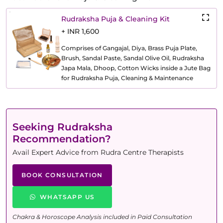
Rudraksha Puja & Cleaning Kit
+ INR 1,600
Comprises of Gangajal, Diya, Brass Puja Plate,
Brush, Sandal Paste, Sandal Olive Oil, Rudraksha
Japa Mala, Dhoop, Cotton Wicks inside a Jute Bag
for Rudraksha Puja, Cleaning & Maintenance
Seeking Rudraksha
Recommendation?
Avail Expert Advice from Rudra Centre Therapists
BOOK CONSULTATION
WHATSAPP US
Chakra & Horoscope Analysis included in Paid Consultation