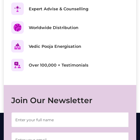
Expert Advise & Counselling
Worldwide Distribution
Vedic Pooja Energisation
Over 100,000 + Testimonials
Join Our Newsletter