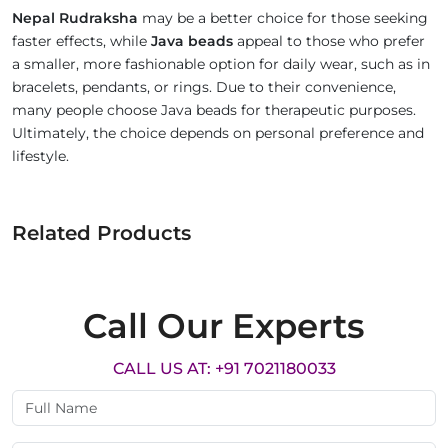
Nepal Rudraksha
may be a better choice for those seeking
faster effects, while
Java beads
appeal to those who prefer
a smaller, more fashionable option for daily wear, such as in
bracelets, pendants, or rings. Due to their convenience,
many people choose Java beads for therapeutic purposes.
Ultimately, the choice depends on personal preference and
lifestyle.
Related Products
Call Our Experts
CALL US AT: +91 7021180033