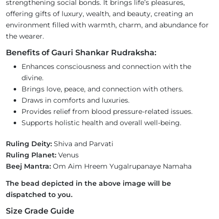
strengthening social bonds. It brings life’s pleasures,
offering gifts of luxury, wealth, and beauty, creating an
environment filled with warmth, charm, and abundance for
the wearer.
Benefits of Gauri Shankar Rudraksha:
Enhances consciousness and connection with the
divine.
Brings love, peace, and connection with others.
Draws in comforts and luxuries.
Provides relief from blood pressure-related issues.
Supports holistic health and overall well-being.
Ruling Deity:
Shiva and Parvati
Ruling Planet:
Venus
Beej Mantra:
Om Aim Hreem Yugalrupanaye Namaha
The bead depicted in the above image will be
dispatched to you.
Size Grade Guide