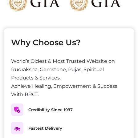
Why Choose Us?
World’s Oldest & Most Trusted Website on
Rudraksha, Gemstone, Pujas, Spiritual
Products & Services.
Achieve Healing, Empowerment & Success
With RRCT.
Credibility Since 1997
Fastest Delivery