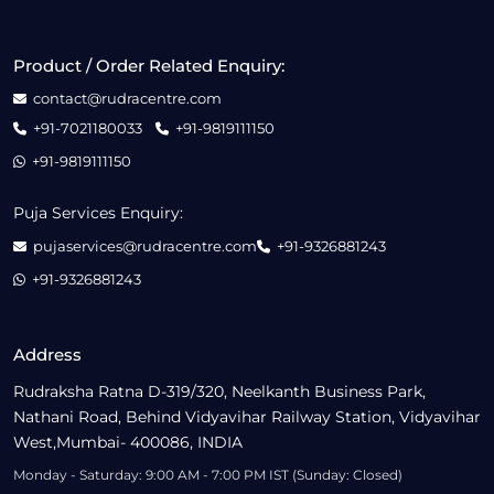
Product / Order Related Enquiry:
contact@rudracentre.com
+91-7021180033
+91-9819111150
+91-9819111150
Puja Services Enquiry:
pujaservices@rudracentre.com
+91-9326881243
+91-9326881243
Address
Rudraksha Ratna D-319/320, Neelkanth Business Park,
Nathani Road, Behind Vidyavihar Railway Station, Vidyavihar
West,Mumbai- 400086, INDIA
Monday - Saturday: 9:00 AM - 7:00 PM IST (Sunday: Closed)