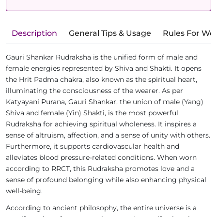
Description
General Tips & Usage
Rules For We
Gauri Shankar Rudraksha is the unified form of male and
female energies represented by Shiva and Shakti. It opens
the Hrit Padma chakra, also known as the spiritual heart,
illuminating the consciousness of the wearer. As per
Katyayani Purana, Gauri Shankar, the union of male (Yang)
Shiva and female (Yin) Shakti, is the most powerful
Rudraksha for achieving spiritual wholeness. It inspires a
sense of altruism, affection, and a sense of unity with others.
Furthermore, it supports cardiovascular health and
alleviates blood pressure-related conditions. When worn
according to RRCT, this Rudraksha promotes love and a
sense of profound belonging while also enhancing physical
well-being.
According to ancient philosophy, the entire universe is a