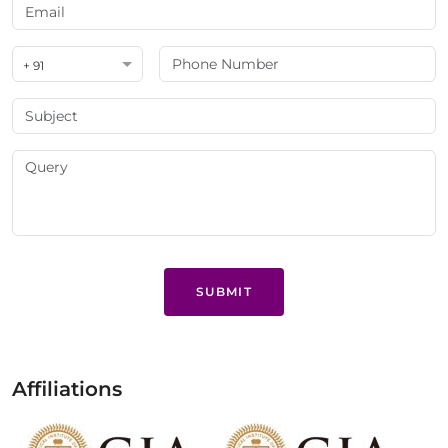
+ 91
SUBMIT
Affiliations