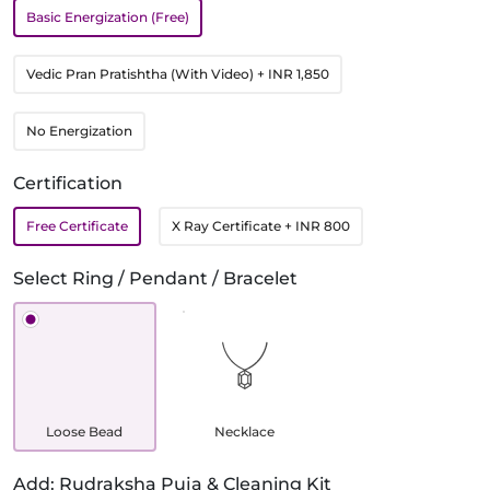
Basic Energization (Free)
Vedic Pran Pratishtha (With Video)
+ INR 1,850
No Energization
Certification
Free Certificate
X Ray Certificate
+ INR 800
Select Ring / Pendant / Bracelet
Loose Bead
Necklace
Add: Rudraksha Puja & Cleaning Kit