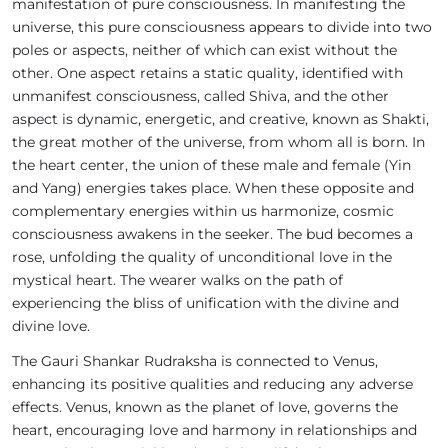
manifestation of pure consciousness. In manifesting the
universe, this pure consciousness appears to divide into two
poles or aspects, neither of which can exist without the
other. One aspect retains a static quality, identified with
unmanifest consciousness, called Shiva, and the other
aspect is dynamic, energetic, and creative, known as Shakti,
the great mother of the universe, from whom all is born. In
the heart center, the union of these male and female (Yin
and Yang) energies takes place. When these opposite and
complementary energies within us harmonize, cosmic
consciousness awakens in the seeker. The bud becomes a
rose, unfolding the quality of unconditional love in the
mystical heart. The wearer walks on the path of
experiencing the bliss of unification with the divine and
divine love.
The Gauri Shankar Rudraksha is connected to Venus,
enhancing its positive qualities and reducing any adverse
effects. Venus, known as the planet of love, governs the
heart, encouraging love and harmony in relationships and