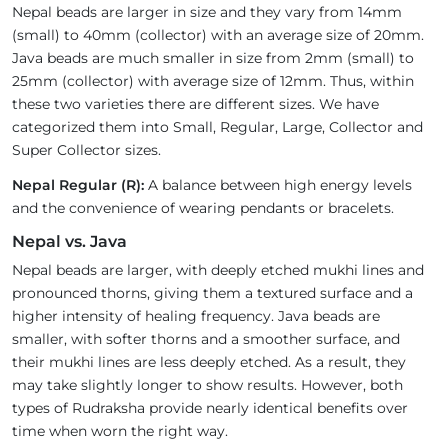
Nepal beads are larger in size and they vary from 14mm
(small) to 40mm (collector) with an average size of 20mm.
Java beads are much smaller in size from 2mm (small) to
25mm (collector) with average size of 12mm. Thus, within
these two varieties there are different sizes. We have
categorized them into Small, Regular, Large, Collector and
Super Collector sizes.
Nepal Regular (R):
A balance between high energy levels
and the convenience of wearing pendants or bracelets.
Nepal vs. Java
Nepal beads are larger, with deeply etched mukhi lines and
pronounced thorns, giving them a textured surface and a
higher intensity of healing frequency. Java beads are
smaller, with softer thorns and a smoother surface, and
their mukhi lines are less deeply etched. As a result, they
may take slightly longer to show results. However, both
types of Rudraksha provide nearly identical benefits over
time when worn the right way.