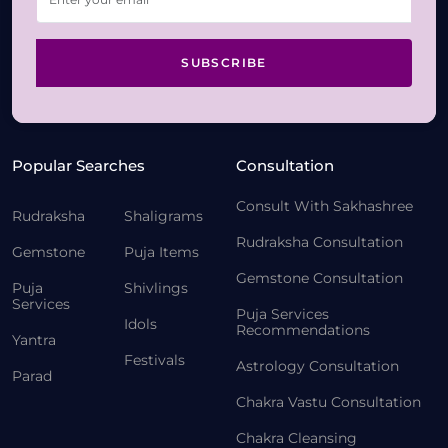
SUBSCRIBE
Popular Searches
Consultation
Consult With Sakhashree
Rudraksha
Shaligrams
Rudraksha Consultation
Gemstone
Puja Items
Gemstone Consultation
Puja
Shivlings
Services
Puja Services
Idols
Recommendations
Yantra
Festivals
Astrology Consultation
Parad
Chakra Vastu Consultation
Chakra Cleansing