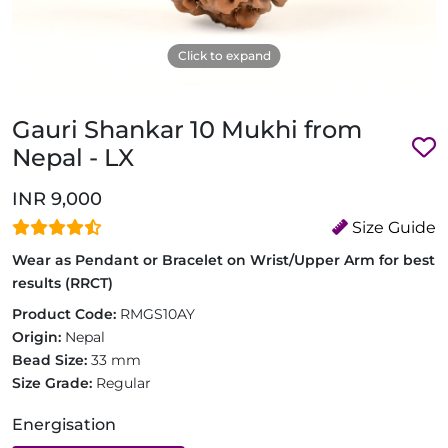
Click to expand
Gauri Shankar 10 Mukhi from
Nepal - LX
INR 9,000
Size Guide
Wear as Pendant or Bracelet on Wrist/Upper Arm for best
results (RRCT)
Product Code:
RMGS10AY
Origin:
Nepal
Bead Size:
33 mm
Size Grade:
Regular
Energisation