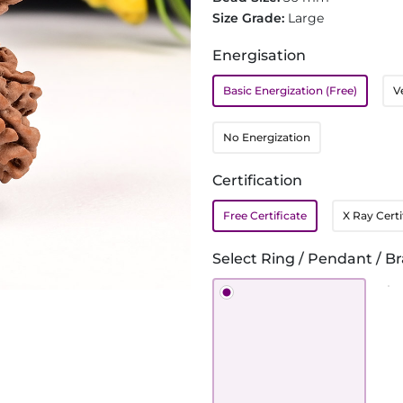
Size Grade:
Large
Energisation
Basic Energization (Free)
V
No Energization
Certification
Free Certificate
X Ray Certi
Select Ring / Pendant / Br