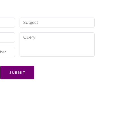
SUBMIT