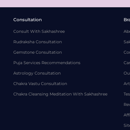
Consultation
Br
Consult With Sakhashree
Ab
Rudraksha Consultation
Sa
Gemstone Consultation
Co
Puja Services Recommendations
Ca
Astrology Consultation
Ou
Chakra Vastu Consultation
Art
Chakra Cleansing Meditation With Sakhashree
Tes
Re
Aff
Si