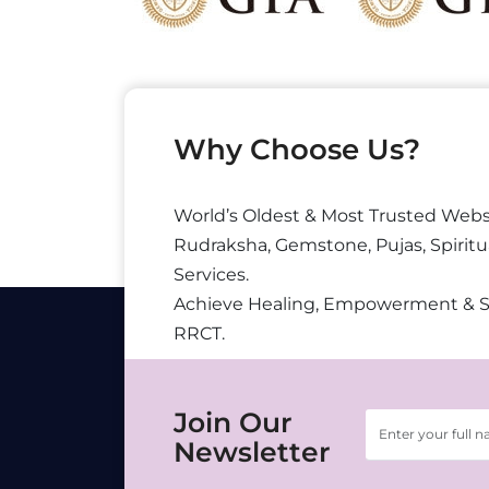
Why Choose Us?
World’s Oldest & Most Trusted Webs
Rudraksha, Gemstone, Pujas, Spiritu
Services.
Achieve Healing, Empowerment & 
RRCT.
Join Our
Newsletter