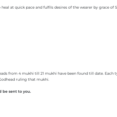
eal at quick pace and fulfils desires of the wearer by grace of S
ads from 4 mukhi till 21 mukhi have been found till date. Each 
 Godhead ruling that mukhi.
 be sent to you.