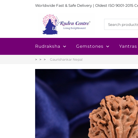
Worldwide Fast & Safe Delivery | Oldest ISO 9001-2015 C
Rudraksha
Gemstones
Yantras
Gaurishankar Nepal