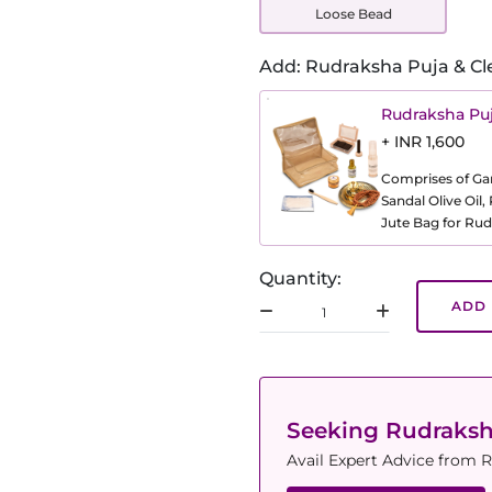
Loose Bead
Add: Rudraksha Puja & Cl
Rudraksha Puj
+ INR 1,600
Comprises of Gang
Sandal Olive Oil
Jute Bag for Rud
Quantity:
ADD 
Seeking Rudraks
Avail Expert Advice from R