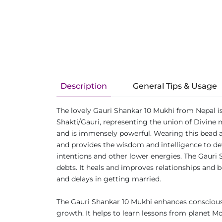
Description
General Tips & Usage
The lovely Gauri Shankar 10 Mukhi from Nepal i
Shakti/Gauri, representing the union of Divine
and is immensely powerful. Wearing this bead a
and provides the wisdom and intelligence to defe
intentions and other lower energies. The Gauri 
debts. It heals and improves relationships and b
and delays in getting married.
The Gauri Shankar 10 Mukhi enhances consciousn
growth. It helps to learn lessons from planet M