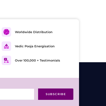
Worldwide Distribution
Vedic Pooja Energisation
Over 100,000 + Testimonials
SUBSCRIBE