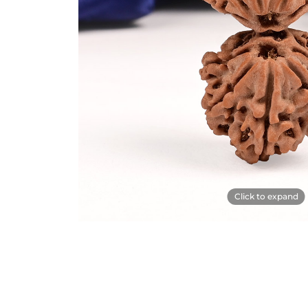
Click to expand