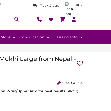
7
INR
Track Orders
More
Consultation
Brand Info
 Mukhi Large from Nepal -
Size Guide
on Wrist/Upper Arm for best results (RRCT)