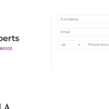
perts
+ 91
180033