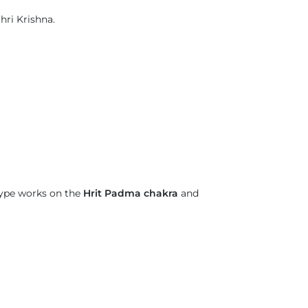
hri Krishna.
type works on the
Hrit Padma chakra
and