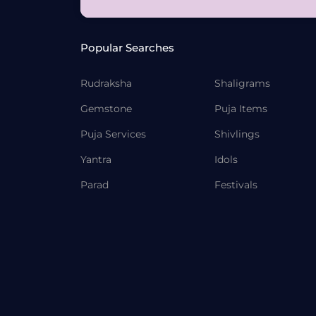
Popular Searches
Rudraksha
Shaligrams
Gemstone
Puja Items
Puja Services
Shivlings
Yantra
Idols
Parad
Festivals