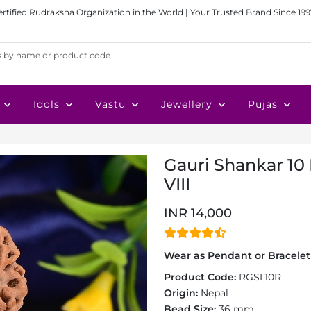
ertified Rudraksha Organization in the World | Your Trusted Brand Since 199
Idols
Vastu
Jewellery
Pujas
Gauri Shankar 10
VIII
INR 14,000
Wear as Pendant or Bracelet 
Product Code:
RGSL10R
Origin:
Nepal
Bead Size:
36 mm