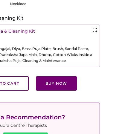
Necklace
eaning Kit
a & Cleaning Kit
ajal, Diya, Brass Puja Plate, Brush, Sandal Paste,
, Rudraksha Japa Mala, Dhoop, Cotton Wicks inside a
raksha Puja, Cleaning & Maintenance
TO CART
BUY NOW
ha Recommendation?
udra Centre Therapists