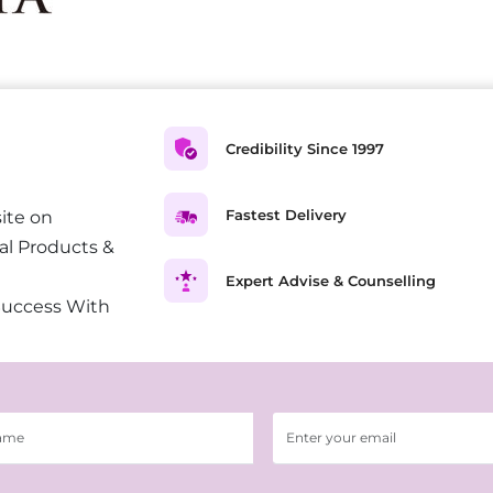
Credibility Since 1997
Fastest Delivery
ite on
al Products &
Expert Advise & Counselling
Success With