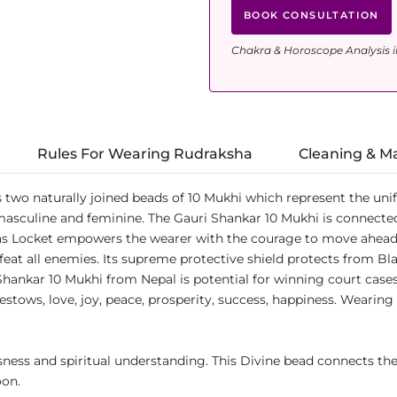
BOOK CONSULTATION
Chakra & Horoscope Analysis i
Rules For Wearing Rudraksha
Cleaning & M
s two naturally joined beads of 10 Mukhi which represent the un
 masculine and feminine. The Gauri Shankar 10 Mukhi is connected
s Locket empowers the wearer with the courage to move ahead in
at all enemies. Its supreme protective shield protects from Black
Shankar 10 Mukhi from Nepal is potential for winning court cases
estows, love, joy, peace, prosperity, success, happiness. Wearing
ess and spiritual understanding. This Divine bead connects the
oon.