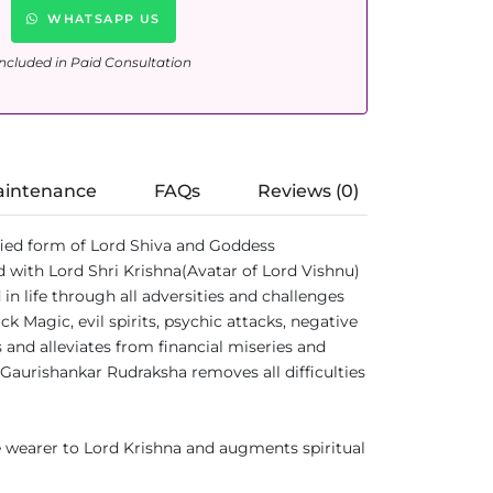
WHATSAPP US
ncluded in Paid Consultation
aintenance
FAQs
Reviews (0)
ified form of Lord Shiva and Goddess
 with Lord Shri Krishna(Avatar of Lord Vishnu)
 life through all adversities and challenges
 Magic, evil spirits, psychic attacks, negative
 and alleviates from financial miseries and
 Gaurishankar Rudraksha removes all difficulties
 wearer to Lord Krishna and augments spiritual