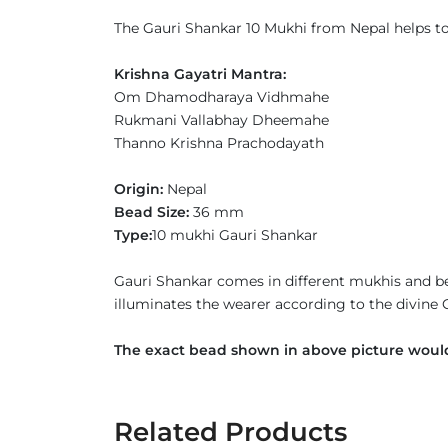
The Gauri Shankar 10 Mukhi from Nepal helps to h
Krishna Gayatri Mantra:
Om Dhamodharaya Vidhmahe
Rukmani Vallabhay Dheemahe
Thanno Krishna Prachodayath
Origin:
Nepal
Bead Size:
36 mm
Type:
10 mukhi Gauri Shankar
Gauri Shankar comes in different mukhis and be
illuminates the wearer according to the divine
The exact bead shown in above picture would
Related Products