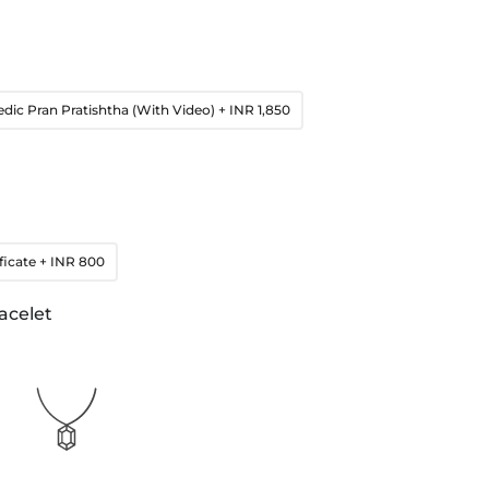
edic Pran Pratishtha (With Video)
+ INR 1,850
ficate
+ INR 800
acelet