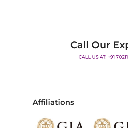
Call Our Ex
CALL US AT: +91 7021
Affiliations