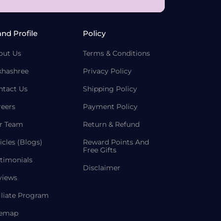
and Profile
Policy
out Us
Terms & Conditions
khashree
Privacy Policy
ntact Us
Shipping Policy
reers
Payment Policy
r Team
Return & Refund
icles (Blogs)
Reward Points And
Free Gifts
timonials
Disclaimer
views
iliate Program
temap