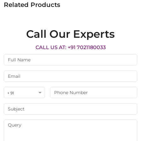
Related Products
Call Our Experts
CALL US AT: +91 7021180033
+ 91