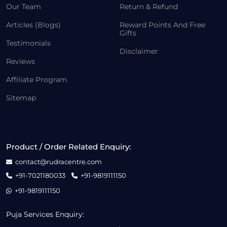
Our Team
Return & Refund
Articles (Blogs)
Reward Points And Free
Gifts
Testimonials
Disclaimer
Reviews
Affiliate Program
Sitemap
Product / Order Related Enquiry:
contact@rudracentre.com
+91-7021180033
+91-9819111150
+91-9819111150
Puja Services Enquiry: