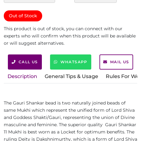
Out of Stock
This product is out of stock, you can connect with our
experts who will confirm when this product will be available
or will suggest alternatives.
CALL US
WHATSAPP
MAIL US
Description
General Tips & Usage
Rules For We
The Gauri Shankar bead is two naturally joined beads of
same Mukhi which represent the unified form of Lord Shiva
and Goddess Shakti/Gauri, representing the union of Divine
masculine and feminine. The superior quality Gauri Shankar
11 Mukhi is best worn as a Locket for optimum benefits. The
ruling Deity is Dakshnimurthy, which is a form of Lord Shiva