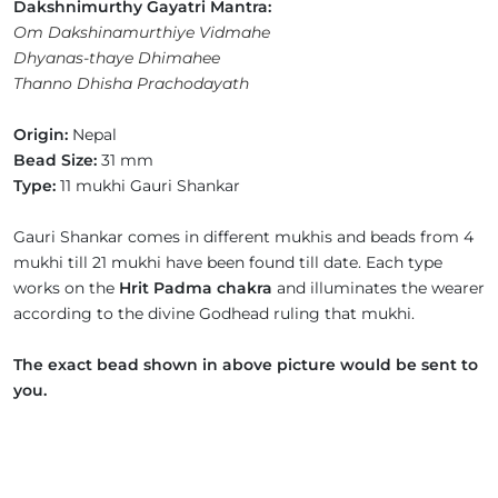
Dakshnimurthy Gayatri Mantra:
Om Dakshinamurthiye Vidmahe
Dhyanas-thaye Dhimahee
Thanno Dhisha Prachodayath
Origin:
Nepal
Bead Size:
31 mm
Type:
11 mukhi Gauri Shankar
Gauri Shankar comes in different mukhis and beads from 4
mukhi till 21 mukhi have been found till date. Each type
works on the
Hrit Padma chakra
and illuminates the wearer
according to the divine Godhead ruling that mukhi.
The exact bead shown in above picture would be sent to
you.