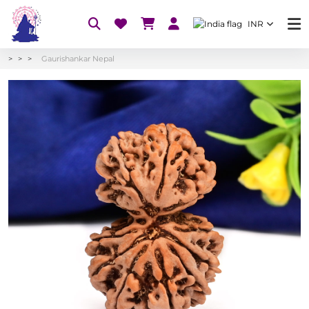
INR
Gaurishankar Nepal