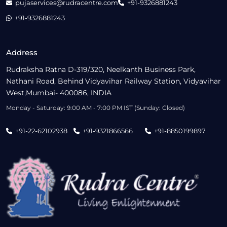
pujaservices@rudracentre.com
+91-9326881243
+91-9326881243
Address
Rudraksha Ratna D-319/320, Neelkanth Business Park,
Nathani Road, Behind Vidyavihar Railway Station, Vidyavihar
West,Mumbai- 400086, INDIA
Monday - Saturday: 9:00 AM - 7:00 PM IST (Sunday: Closed)
+91-22-62102938
+91-9321866566
+91-8850199897