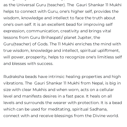
as the Universal Guru (teacher). The Gauri Shankar 11 Mukhi
helps to connect with Guru, one's higher self, provides the
wisdom, knowledge and intellect to face the truth about
one's own self. It is an excellent bead for improving self
expression, communication, creativity and brings vital
lessons from Guru Brihaspati/ planet Jupiter, the
Guru(teacher) of Gods. The 11 Mukhi enriches the mind with
true wisdom, knowledge and intellect, spiritual upliftment,
will power, prosperity, helps to recognize one's limitless self
and blesses with success.
Rudraksha beads have intrinsic healing properties and high
vibrations. The Gauri Shankar 11 Mukhi from Nepal, is big in
size with clear Mukhis and when worn, acts on a cellular
level and manifests desires in a fast pace. It heals on all
levels and surrounds the wearer with protection. It is a bead
which can be used for meditating, spiritual Sadhana,
connect with and receive blessings from the Divine world.