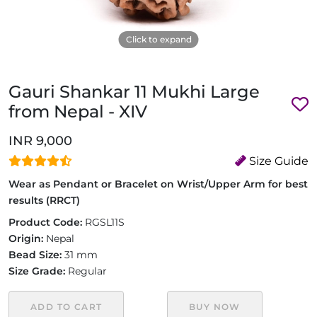
Click to expand
Gauri Shankar 11 Mukhi Large
from Nepal - XIV
INR 9,000
Size Guide
Wear as Pendant or Bracelet on Wrist/Upper Arm for best
results (RRCT)
Product Code:
RGSL11S
Origin:
Nepal
Bead Size:
31 mm
Size Grade:
Regular
ADD TO CART
BUY NOW