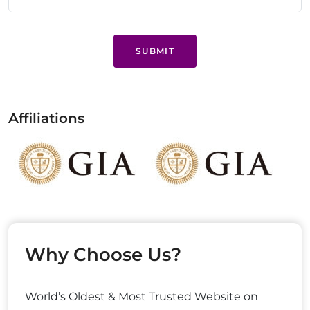
SUBMIT
Affiliations
Why Choose Us?
World’s Oldest & Most Trusted Website on