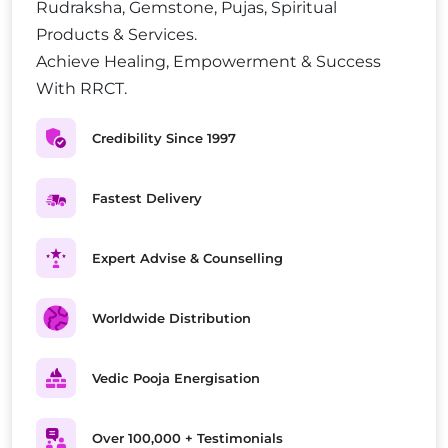
Rudraksha, Gemstone, Pujas, Spiritual
Products & Services.
Achieve Healing, Empowerment & Success
With RRCT.
Credibility Since 1997
Fastest Delivery
Expert Advise & Counselling
Worldwide Distribution
Vedic Pooja Energisation
Over 100,000 + Testimonials