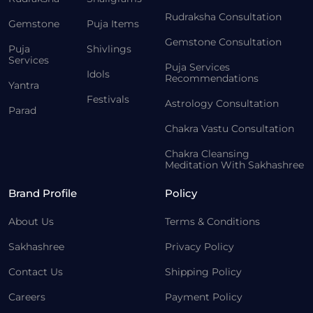
Rudraksha Consultation
Gemstone
Puja Items
Gemstone Consultation
Puja
Shivlings
Services
Puja Services
Idols
Recommendations
Yantra
Festivals
Astrology Consultation
Parad
Chakra Vastu Consultation
Chakra Cleansing
Meditation With Sakhashree
Brand Profile
Policy
About Us
Terms & Conditions
Sakhashree
Privacy Policy
Contact Us
Shipping Policy
Careers
Payment Policy