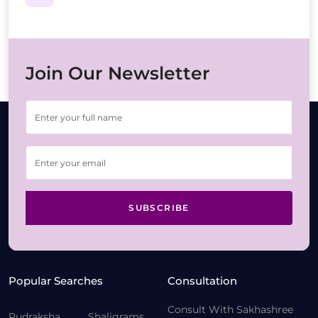
Join Our Newsletter
SUBSCRIBE
Popular Searches
Consultation
Consult With Sakhashree
Rudraksha
Shaligrams