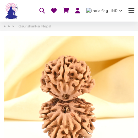
INR
Gaurishankar Nepal