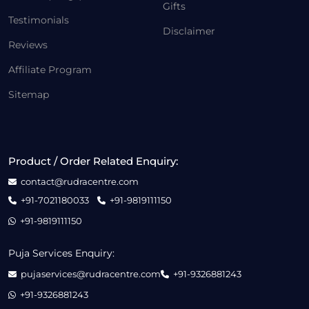
Gifts
Testimonials
Disclaimer
Reviews
Affiliate Program
Sitemap
Product / Order Related Enquiry:
contact@rudracentre.com
+91-7021180033
+91-9819111150
+91-9819111150
Puja Services Enquiry:
pujaservices@rudracentre.com
+91-9326881243
+91-9326881243