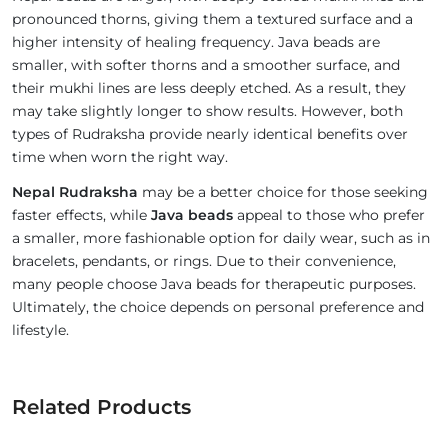
pronounced thorns, giving them a textured surface and a
higher intensity of healing frequency. Java beads are
smaller, with softer thorns and a smoother surface, and
their mukhi lines are less deeply etched. As a result, they
may take slightly longer to show results. However, both
types of Rudraksha provide nearly identical benefits over
time when worn the right way.
Nepal Rudraksha
may be a better choice for those seeking
faster effects, while
Java beads
appeal to those who prefer
a smaller, more fashionable option for daily wear, such as in
bracelets, pendants, or rings. Due to their convenience,
many people choose Java beads for therapeutic purposes.
Ultimately, the choice depends on personal preference and
lifestyle.
Related Products