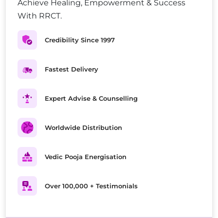
Achieve Healing, Empowerment & Success
With RRCT.
Credibility Since 1997
Fastest Delivery
Expert Advise & Counselling
Worldwide Distribution
Vedic Pooja Energisation
Over 100,000 + Testimonials