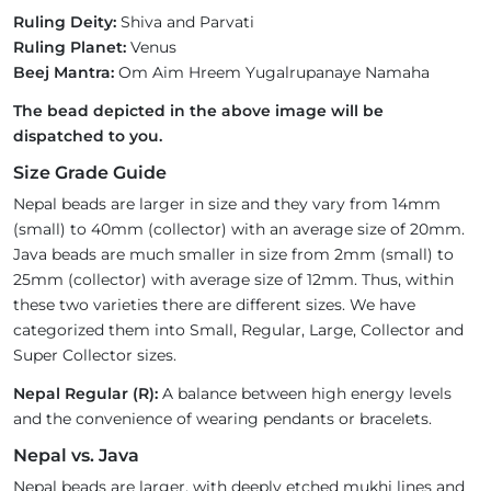
Ruling Deity:
Shiva and Parvati
Ruling Planet:
Venus
Beej Mantra:
Om Aim Hreem Yugalrupanaye Namaha
The bead depicted in the above image will be
dispatched to you.
Size Grade Guide
Nepal beads are larger in size and they vary from 14mm
(small) to 40mm (collector) with an average size of 20mm.
Java beads are much smaller in size from 2mm (small) to
25mm (collector) with average size of 12mm. Thus, within
these two varieties there are different sizes. We have
categorized them into Small, Regular, Large, Collector and
Super Collector sizes.
Nepal Regular (R):
A balance between high energy levels
and the convenience of wearing pendants or bracelets.
Nepal vs. Java
Nepal beads are larger, with deeply etched mukhi lines and