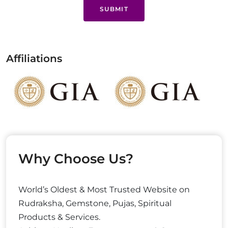
SUBMIT
Affiliations
Why Choose Us?
World’s Oldest & Most Trusted Website on
Rudraksha, Gemstone, Pujas, Spiritual
Products & Services.