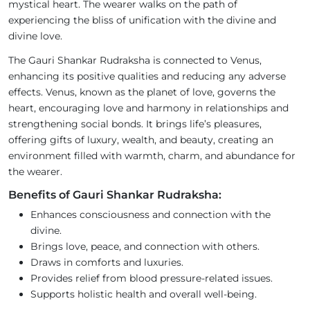
mystical heart. The wearer walks on the path of
experiencing the bliss of unification with the divine and
divine love.
The Gauri Shankar Rudraksha is connected to Venus,
enhancing its positive qualities and reducing any adverse
effects. Venus, known as the planet of love, governs the
heart, encouraging love and harmony in relationships and
strengthening social bonds. It brings life’s pleasures,
offering gifts of luxury, wealth, and beauty, creating an
environment filled with warmth, charm, and abundance for
the wearer.
Benefits of Gauri Shankar Rudraksha:
Enhances consciousness and connection with the
divine.
Brings love, peace, and connection with others.
Draws in comforts and luxuries.
Provides relief from blood pressure-related issues.
Supports holistic health and overall well-being.