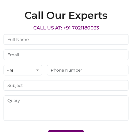
Call Our Experts
CALL US AT: +91 7021180033
+ 91