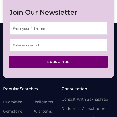
Join Our Newsletter
SUBSCRIBE
Popular Searches
Consultation
Consult With Sakhashree
Rudraksha
Shaligrams
Rudraksha Consultation
Gemstone
Puja Items