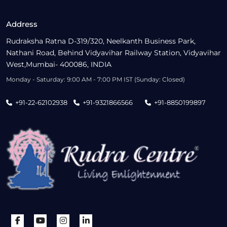
Address
Rudraksha Ratna D-319/320, Neelkanth Business Park,
Nathani Road, Behind Vidyavihar Railway Station, Vidyavihar
West,Mumbai- 400086, INDIA
Monday - Saturday: 9:00 AM - 7:00 PM IST (Sunday: Closed)
+91-22-62102938
+91-9321866566
+91-8850199897