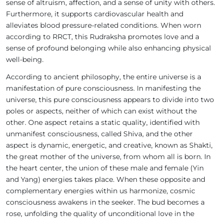
sense of altruism, affection, and a sense of unity with others.
Furthermore, it supports cardiovascular health and
alleviates blood pressure-related conditions. When worn
according to RRCT, this Rudraksha promotes love and a
sense of profound belonging while also enhancing physical
well-being.
According to ancient philosophy, the entire universe is a
manifestation of pure consciousness. In manifesting the
universe, this pure consciousness appears to divide into two
poles or aspects, neither of which can exist without the
other. One aspect retains a static quality, identified with
unmanifest consciousness, called Shiva, and the other
aspect is dynamic, energetic, and creative, known as Shakti,
the great mother of the universe, from whom all is born. In
the heart center, the union of these male and female (Yin
and Yang) energies takes place. When these opposite and
complementary energies within us harmonize, cosmic
consciousness awakens in the seeker. The bud becomes a
rose, unfolding the quality of unconditional love in the