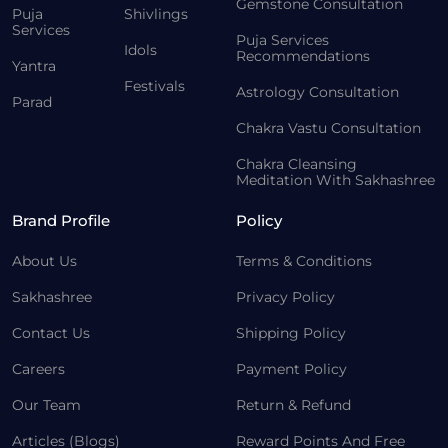
Gemstone Consultation
Puja
Shivlings
Services
Puja Services
Idols
Recommendations
Yantra
Festivals
Astrology Consultation
Parad
Chakra Vastu Consultation
Chakra Cleansing
Meditation With Sakhashree
Brand Profile
Policy
About Us
Terms & Conditions
Sakhashree
Privacy Policy
Contact Us
Shipping Policy
Careers
Payment Policy
Our Team
Return & Refund
Articles (Blogs)
Reward Points And Free