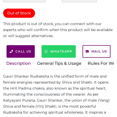
Out of Stock
This product is out of stock, you can connect with our
experts who will confirm when this product will be available
or will suggest alternatives.
CALL US
WHATSAPP
MAIL US
Description
General Tips & Usage
Rules For We
Gauri Shankar Rudraksha is the unified form of male and
female energies represented by Shiva and Shakti. It opens
the Hrit Padma chakra, also known as the spiritual heart,
illuminating the consciousness of the wearer. As per
Katyayani Purana, Gauri Shankar, the union of male (Yang)
Shiva and female (Yin) Shakti, is the most powerful
Rudraksha for achieving spiritual wholeness. It inspires a