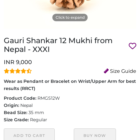
Click to expand
Gauri Shankar 12 Mukhi from
Nepal - XXXI
INR 9,000
Size Guide
Wear as Pendant or Bracelet on Wrist/Upper Arm for best
results (RRCT)
Product Code:
RMGS12W
Origin:
Nepal
Bead Size:
35 mm
Size Grade:
Regular
ADD TO CART
BUY NOW