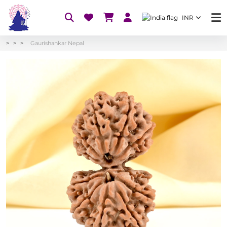
INR
Gaurishankar Nepal