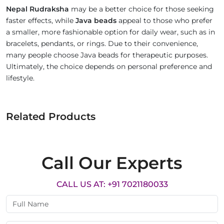
Nepal Rudraksha
may be a better choice for those seeking
faster effects, while
Java beads
appeal to those who prefer
a smaller, more fashionable option for daily wear, such as in
bracelets, pendants, or rings. Due to their convenience,
many people choose Java beads for therapeutic purposes.
Ultimately, the choice depends on personal preference and
lifestyle.
Related Products
Call Our Experts
CALL US AT: +91 7021180033