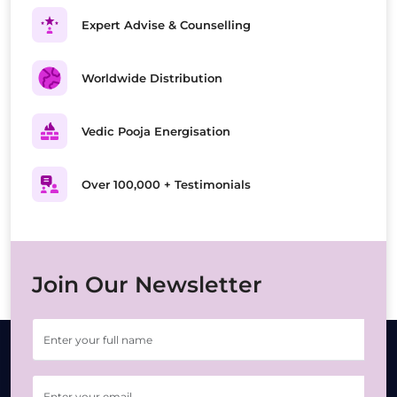
Expert Advise & Counselling
Worldwide Distribution
Vedic Pooja Energisation
Over 100,000 + Testimonials
Join Our Newsletter