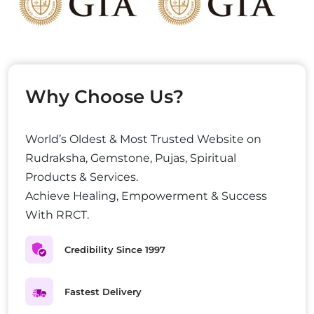
Why Choose Us?
World’s Oldest & Most Trusted Website on
Rudraksha, Gemstone, Pujas, Spiritual
Products & Services.
Achieve Healing, Empowerment & Success
With RRCT.
Credibility Since 1997
Fastest Delivery