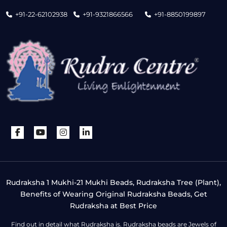
+91-22-62102938
+91-9321866566
+91-8850199897
Rudraksha 1 Mukhi-21 Mukhi Beads, Rudraksha Tree (Plant),
Benefits of Wearing Original Rudraksha Beads, Get
Rudraksha at Best Price
Find out in detail what Rudraksha is. Rudraksha beads are Jewels of