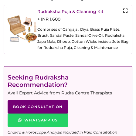
Rudraksha Puja & Cleaning Kit
+ INR 1,600
Comprises of Gangajal, Diya, Brass Puja Plate,
Brush, Sandal Paste, Sandal Olive Oil, Rudraksha
Japa Mala, Dhoop, Cotton Wicks inside a Jute Bag
for Rudraksha Puja, Cleaning & Maintenance
Seeking Rudraksha
Recommendation?
Avail Expert Advice from Rudra Centre Therapists
BOOK CONSULTATION
WHATSAPP US
Chakra & Horoscope Analysis included in Paid Consultation