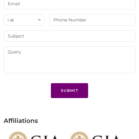
+ 91
SUBMIT
Affiliations