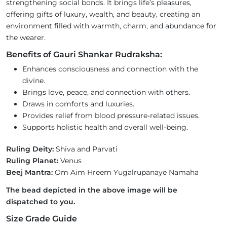
strengthening social bonds. It brings life’s pleasures,
offering gifts of luxury, wealth, and beauty, creating an
environment filled with warmth, charm, and abundance for
the wearer.
Benefits of Gauri Shankar Rudraksha:
Enhances consciousness and connection with the
divine.
Brings love, peace, and connection with others.
Draws in comforts and luxuries.
Provides relief from blood pressure-related issues.
Supports holistic health and overall well-being.
Ruling Deity:
Shiva and Parvati
Ruling Planet:
Venus
Beej Mantra:
Om Aim Hreem Yugalrupanaye Namaha
The bead depicted in the above image will be
dispatched to you.
Size Grade Guide