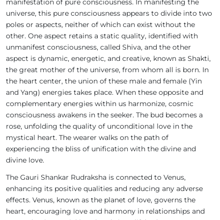
manifestation of pure consciousness. In manifesting the
universe, this pure consciousness appears to divide into two
poles or aspects, neither of which can exist without the
other. One aspect retains a static quality, identified with
unmanifest consciousness, called Shiva, and the other
aspect is dynamic, energetic, and creative, known as Shakti,
the great mother of the universe, from whom all is born. In
the heart center, the union of these male and female (Yin
and Yang) energies takes place. When these opposite and
complementary energies within us harmonize, cosmic
consciousness awakens in the seeker. The bud becomes a
rose, unfolding the quality of unconditional love in the
mystical heart. The wearer walks on the path of
experiencing the bliss of unification with the divine and
divine love.
The Gauri Shankar Rudraksha is connected to Venus,
enhancing its positive qualities and reducing any adverse
effects. Venus, known as the planet of love, governs the
heart, encouraging love and harmony in relationships and