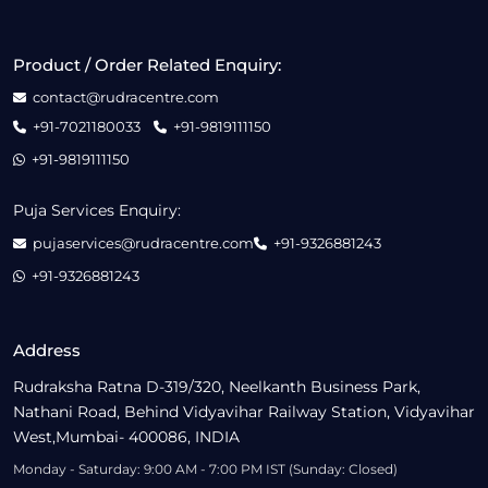
Product / Order Related Enquiry:
contact@rudracentre.com
+91-7021180033
+91-9819111150
+91-9819111150
Puja Services Enquiry:
pujaservices@rudracentre.com
+91-9326881243
+91-9326881243
Address
Rudraksha Ratna D-319/320, Neelkanth Business Park,
Nathani Road, Behind Vidyavihar Railway Station, Vidyavihar
West,Mumbai- 400086, INDIA
Monday - Saturday: 9:00 AM - 7:00 PM IST (Sunday: Closed)