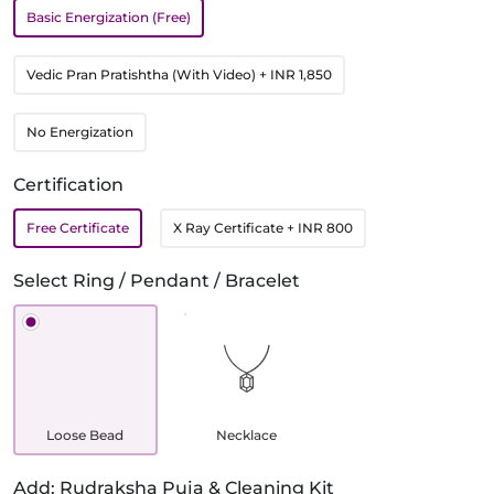
Basic Energization (Free)
Vedic Pran Pratishtha (With Video)
+ INR 1,850
No Energization
Certification
Free Certificate
X Ray Certificate
+ INR 800
Select Ring / Pendant / Bracelet
Loose Bead
Necklace
Add: Rudraksha Puja & Cleaning Kit