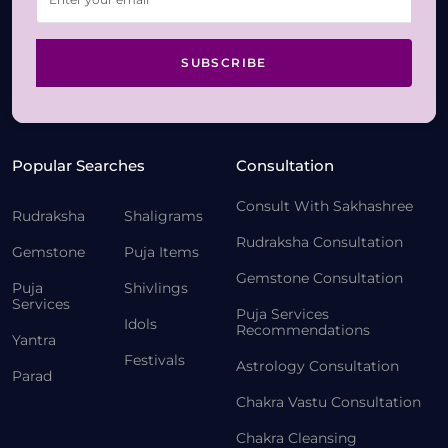
SUBSCRIBE
Popular Searches
Consultation
Consult With Sakhashree
Rudraksha
Shaligrams
Rudraksha Consultation
Gemstone
Puja Items
Gemstone Consultation
Puja
Shivlings
Services
Puja Services
Idols
Recommendations
Yantra
Festivals
Astrology Consultation
Parad
Chakra Vastu Consultation
Chakra Cleansing