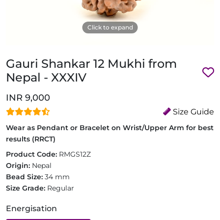
Click to expand
Gauri Shankar 12 Mukhi from
Nepal - XXXIV
INR 9,000
Size Guide
Wear as Pendant or Bracelet on Wrist/Upper Arm for best
results (RRCT)
Product Code:
RMGS12Z
Origin:
Nepal
Bead Size:
34 mm
Size Grade:
Regular
Energisation