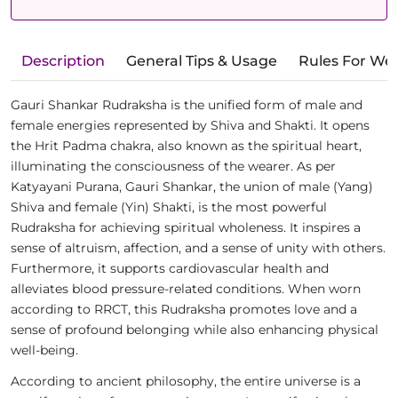
Description
General Tips & Usage
Rules For We
Gauri Shankar Rudraksha is the unified form of male and
female energies represented by Shiva and Shakti. It opens
the Hrit Padma chakra, also known as the spiritual heart,
illuminating the consciousness of the wearer. As per
Katyayani Purana, Gauri Shankar, the union of male (Yang)
Shiva and female (Yin) Shakti, is the most powerful
Rudraksha for achieving spiritual wholeness. It inspires a
sense of altruism, affection, and a sense of unity with others.
Furthermore, it supports cardiovascular health and
alleviates blood pressure-related conditions. When worn
according to RRCT, this Rudraksha promotes love and a
sense of profound belonging while also enhancing physical
well-being.
According to ancient philosophy, the entire universe is a