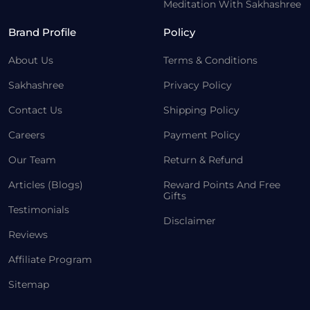
Meditation With Sakhashree
Brand Profile
Policy
About Us
Terms & Conditions
Sakhashree
Privacy Policy
Contact Us
Shipping Policy
Careers
Payment Policy
Our Team
Return & Refund
Articles (Blogs)
Reward Points And Free
Gifts
Testimonials
Disclaimer
Reviews
Affiliate Program
Sitemap