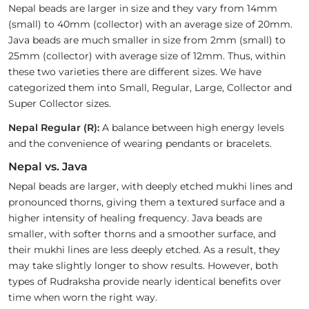
Nepal beads are larger in size and they vary from 14mm
(small) to 40mm (collector) with an average size of 20mm.
Java beads are much smaller in size from 2mm (small) to
25mm (collector) with average size of 12mm. Thus, within
these two varieties there are different sizes. We have
categorized them into Small, Regular, Large, Collector and
Super Collector sizes.
Nepal Regular (R):
A balance between high energy levels
and the convenience of wearing pendants or bracelets.
Nepal vs. Java
Nepal beads are larger, with deeply etched mukhi lines and
pronounced thorns, giving them a textured surface and a
higher intensity of healing frequency. Java beads are
smaller, with softer thorns and a smoother surface, and
their mukhi lines are less deeply etched. As a result, they
may take slightly longer to show results. However, both
types of Rudraksha provide nearly identical benefits over
time when worn the right way.