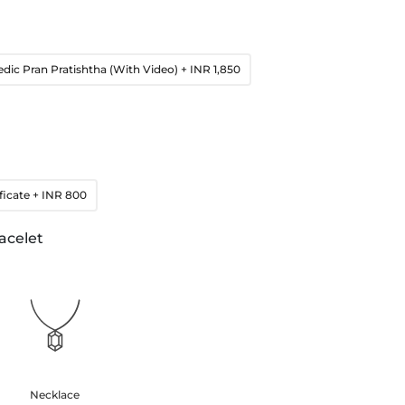
edic Pran Pratishtha (With Video)
+ INR 1,850
ficate
+ INR 800
acelet
Necklace