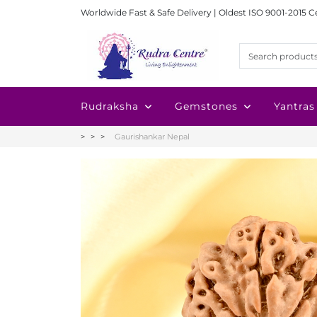
Worldwide Fast & Safe Delivery | Oldest ISO 9001-2015 C
Rudraksha
Gemstones
Yantras
Gaurishankar Nepal