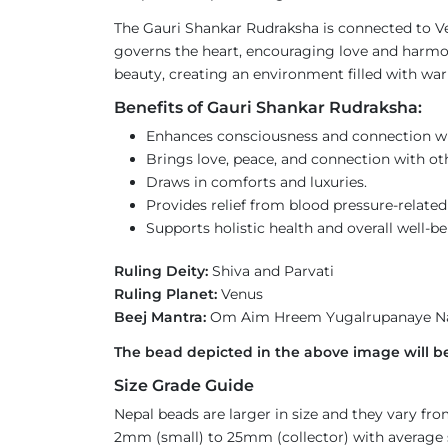
The Gauri Shankar Rudraksha is connected to Ven
governs the heart, encouraging love and harmony 
beauty, creating an environment filled with wa
Benefits of Gauri Shankar Rudraksha:
Enhances consciousness and connection wit
Brings love, peace, and connection with ot
Draws in comforts and luxuries.
Provides relief from blood pressure-related 
Supports holistic health and overall well-be
Ruling Deity:
Shiva and Parvati
Ruling Planet:
Venus
Beej Mantra:
Om Aim Hreem Yugalrupanaye 
The bead depicted in the above image will be
Size Grade Guide
Nepal beads are larger in size and they vary f
2mm (small) to 25mm (collector) with average si