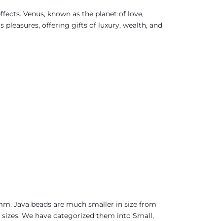
fects. Venus, known as the planet of love,
pleasures, offering gifts of luxury, wealth, and
0mm. Java beads are much smaller in size from
t sizes. We have categorized them into Small,