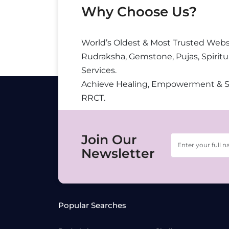
Why Choose Us?
World’s Oldest & Most Trusted Webs
Rudraksha, Gemstone, Pujas, Spiritu
Services.
Achieve Healing, Empowerment & 
RRCT.
Join Our
Newsletter
Popular Searches