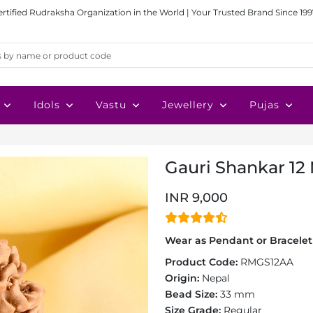
ertified Rudraksha Organization in the World | Your Trusted Brand Since 199
Idols
Vastu
Jewellery
Pujas
Gauri Shankar 12
INR 9,000
Wear as Pendant or Bracelet 
Product Code:
RMGS12AA
Origin:
Nepal
Bead Size:
33 mm
Size Grade:
Regular