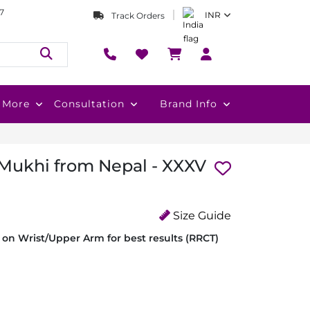
7
INR
Track Orders
More
Consultation
Brand Info
 Mukhi from Nepal - XXXV
Size Guide
on Wrist/Upper Arm for best results (RRCT)