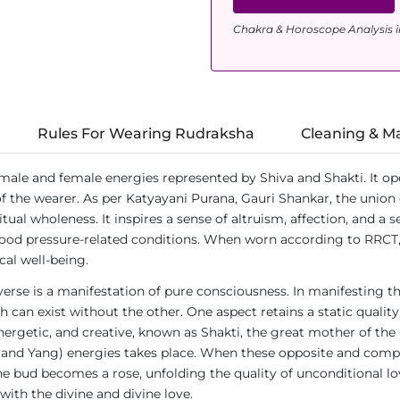
Chakra & Horoscope Analysis i
Rules For Wearing Rudraksha
Cleaning & M
 male and female energies represented by Shiva and Shakti. It o
of the wearer. As per Katyayani Purana, Gauri Shankar, the union 
ual wholeness. It inspires a sense of altruism, affection, and a s
blood pressure-related conditions. When worn according to RRCT
al well-being.
verse is a manifestation of pure consciousness. In manifesting t
ch can exist without the other. One aspect retains a static qualit
nergetic, and creative, known as Shakti, the great mother of the 
in and Yang) energies takes place. When these opposite and com
 bud becomes a rose, unfolding the quality of unconditional lov
 with the divine and divine love.