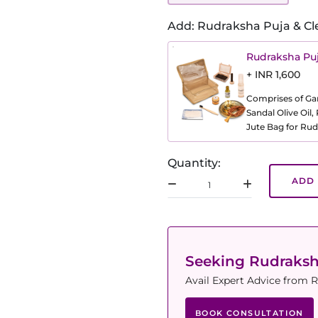
Add: Rudraksha Puja & Cl
Rudraksha Puj
+ INR 1,600
Comprises of Gang
Sandal Olive Oil
Jute Bag for Rud
Quantity:
ADD 
Seeking Rudraks
Avail Expert Advice from R
BOOK CONSULTATION