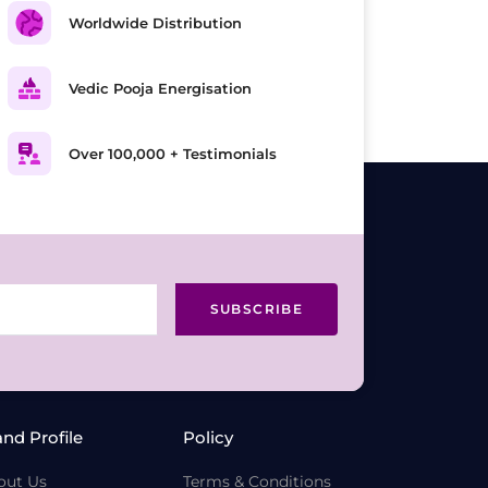
Worldwide Distribution
Vedic Pooja Energisation
Over 100,000 + Testimonials
SUBSCRIBE
and Profile
Policy
out Us
Terms & Conditions