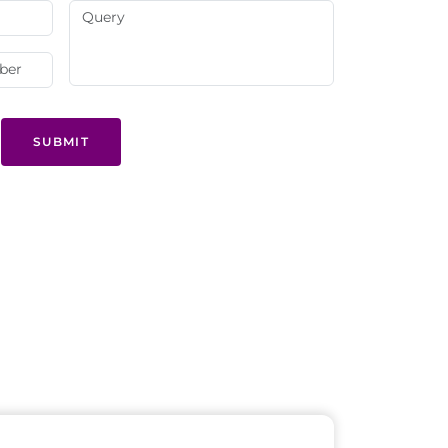
SUBMIT