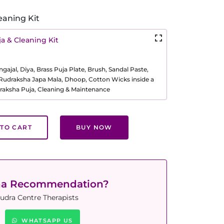
eaning Kit
a & Cleaning Kit
ajal, Diya, Brass Puja Plate, Brush, Sandal Paste,
, Rudraksha Japa Mala, Dhoop, Cotton Wicks inside a
raksha Puja, Cleaning & Maintenance
TO CART
BUY NOW
ha Recommendation?
udra Centre Therapists
WHATSAPP US