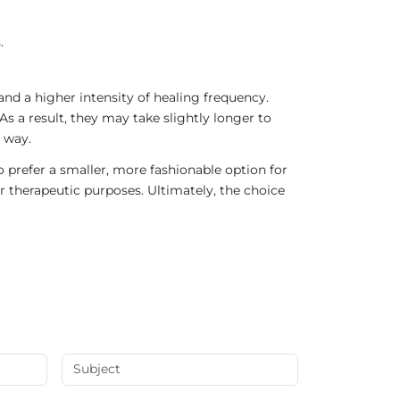
.
nd a higher intensity of healing frequency.
As a result, they may take slightly longer to
 way.
 prefer a smaller, more fashionable option for
r therapeutic purposes. Ultimately, the choice