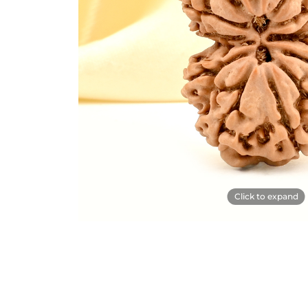
Click to expand