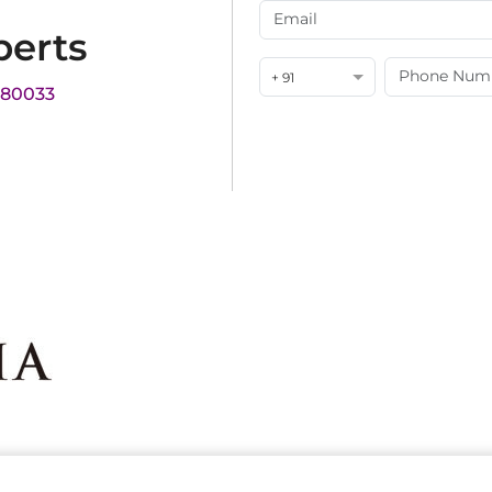
perts
+ 91
180033