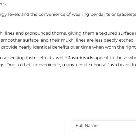
zes.
gy levels and the convenience of wearing pendants or bracelets
i lines and pronounced thorns, giving them a textured surface a
 smoother surface, and their mukhi lines are less deeply etched. 
provide nearly identical benefits over time when worn the right
ose seeking faster effects, while
Java beads
appeal to those who
rings. Due to their convenience, many people choose Java beads fo