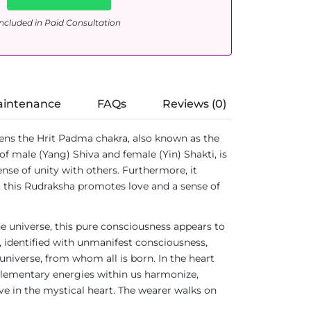
ncluded in Paid Consultation
aintenance
FAQs
Reviews (0)
pens the Hrit Padma chakra, also known as the
of male (Yang) Shiva and female (Yin) Shakti, is
ense of unity with others. Furthermore, it
, this Rudraksha promotes love and a sense of
he universe, this pure consciousness appears to
y, identified with unmanifest consciousness,
universe, from whom all is born. In the heart
plementary energies within us harmonize,
e in the mystical heart. The wearer walks on