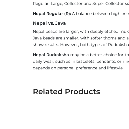
Regular, Large, Collector and Super Collector si
Nepal Regular (R):
A balance between high ener
Nepal vs. Java
Nepal beads are larger, with deeply etched mukh
Java beads are smaller, with softer thorns and a
show results. However, both types of Rudraksha 
Nepal Rudraksha
may be a better choice for th
daily wear, such as in bracelets, pendants, or 
depends on personal preference and lifestyle.
Related Products