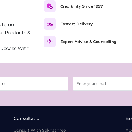
Credibility Since 1997
Fastest Delivery
ite on
al Products &
Expert Advise & Counselling
Success With
Consultation
Br
Consult With Sakhashree
Ab