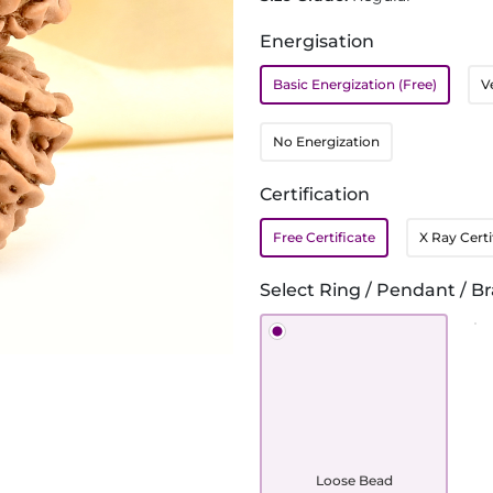
Energisation
Basic Energization (Free)
V
No Energization
Certification
Free Certificate
X Ray Certi
Select Ring / Pendant / Br
Loose Bead