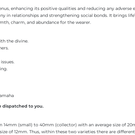
us, enhancing its positive qualities and reducing any adverse ef
in relationships and strengthening social bonds. It brings life’s 
rmth, charm, and abundance for the wearer.
h the divine.
hers.
issues.
ing.
Namaha
 dispatched to you.
rom 14mm (small) to 40mm (collector) with an average size of 2
ze of 12mm. Thus, within these two varieties there are differen