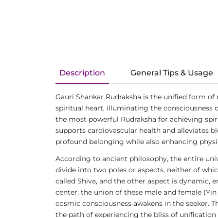
Description
General Tips & Usage
Gauri Shankar Rudraksha is the unified form of
spiritual heart, illuminating the consciousness 
the most powerful Rudraksha for achieving spirit
supports cardiovascular health and alleviates 
profound belonging while also enhancing physic
According to ancient philosophy, the entire uni
divide into two poles or aspects, neither of whi
called Shiva, and the other aspect is dynamic, e
center, the union of these male and female (Y
cosmic consciousness awakens in the seeker. The
the path of experiencing the bliss of unification