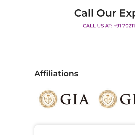
Call Our Ex
CALL US AT: +91 7021
Affiliations