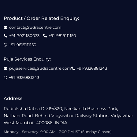
Product / Order Related Enquiry:
contact@rudracentre.com
+91-7021180033
+91-9819111150
+91-9819111150
Puja Services Enquiry:
pujaservices@rudracentre.com
+91-9326881243
+91-9326881243
Address
Rudraksha Ratna D-319/320, Neelkanth Business Park,
Nathani Road, Behind Vidyavihar Railway Station, Vidyavihar
West,Mumbai- 400086, INDIA
Monday - Saturday: 9:00 AM - 7:00 PM IST (Sunday: Closed)