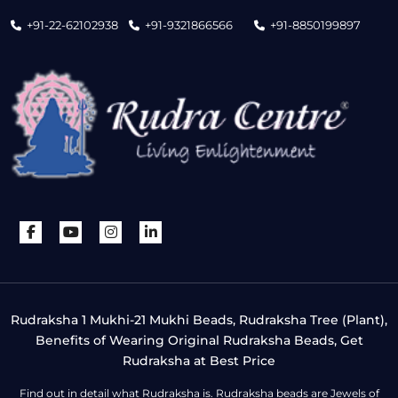
+91-22-62102938
+91-9321866566
+91-8850199897
Rudraksha 1 Mukhi-21 Mukhi Beads, Rudraksha Tree (Plant),
Benefits of Wearing Original Rudraksha Beads, Get
Rudraksha at Best Price
Find out in detail what Rudraksha is. Rudraksha beads are Jewels of