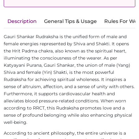
Description
General Tips & Usage
Rules For We
Gauri Shankar Rudraksha is the unified form of male and
female energies represented by Shiva and Shakti. It opens
the Hrit Padma chakra, also known as the spiritual heart,
illuminating the consciousness of the wearer. As per
Katyayani Purana, Gauri Shankar, the union of male (Yang)
Shiva and female (Yin) Shakti, is the most powerful
Rudraksha for achieving spiritual wholeness. It inspires a
sense of altruism, affection, and a sense of unity with others.
Furthermore, it supports cardiovascular health and
alleviates blood pressure-related conditions. When worn
according to RRCT, this Rudraksha promotes love and a
sense of profound belonging while also enhancing physical
well-being.
According to ancient philosophy, the entire universe is a