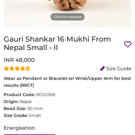
Click to expand
Gauri Shankar 16 Mukhi From
Nepal Small - II
INR 48,000
Size Guide
Wear as Pendant or Bracelet on Wrist/Upper Arm for best
results (RRCT)
Product Code:
RGSS16B
Origin:
Nepal
Bead Size:
30 mm
Size Grade:
Small
Energisation