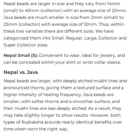
Nepal beads are larger in size and they vary from 14mm
(small) to 40mm (collector) with an average size of 20mm.
Java beads are much smaller in size from 2mm (small) to
25mm (collector) with average size of 12mm. Thus, within
these two varieties there are different sizes. We have
categorized them into Small, Regular, Large, Collector and
Super Collector sizes.
Nepal Small (S):
Convenient to wear, ideal for jewelry, and
can be concealed within your shirt or wrist collar sleeve.
Nepal vs. Java
Nepal beads are larger, with deeply etched mukhi lines and
pronounced thorns, giving them a textured surface and a
higher intensity of healing frequency. Java beads are
smaller, with softer thorns and a smoother surface, and
their mukhi lines are less deeply etched. As a result, they
may take slightly longer to show results. However, both
types of Rudraksha provide nearly identical benefits over
time when worn the right way.