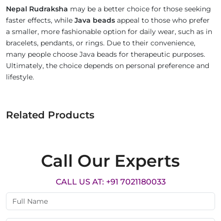
Nepal Rudraksha
may be a better choice for those seeking
faster effects, while
Java beads
appeal to those who prefer
a smaller, more fashionable option for daily wear, such as in
bracelets, pendants, or rings. Due to their convenience,
many people choose Java beads for therapeutic purposes.
Ultimately, the choice depends on personal preference and
lifestyle.
Related Products
Call Our Experts
CALL US AT: +91 7021180033