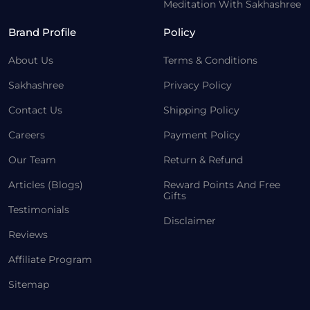
Meditation With Sakhashree
Brand Profile
Policy
About Us
Terms & Conditions
Sakhashree
Privacy Policy
Contact Us
Shipping Policy
Careers
Payment Policy
Our Team
Return & Refund
Articles (Blogs)
Reward Points And Free
Gifts
Testimonials
Disclaimer
Reviews
Affiliate Program
Sitemap