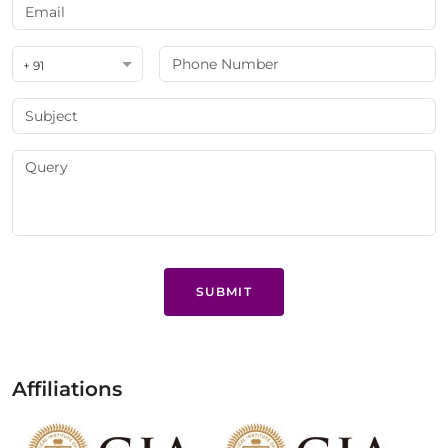
+ 91
SUBMIT
Affiliations