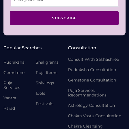
SUBSCRIBE
Popular Searches
Consultation
Consult With Sakhashree
Rudraksha
Shaligrams
Rudraksha Consultation
Gemstone
Puja Items
Gemstone Consultation
Puja
Shivlings
Services
Puja Services
Idols
Recommendations
Yantra
Festivals
Astrology Consultation
Parad
Chakra Vastu Consultation
Chakra Cleansing