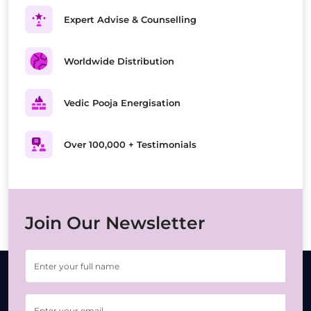
Expert Advise & Counselling
Worldwide Distribution
Vedic Pooja Energisation
Over 100,000 + Testimonials
Join Our Newsletter