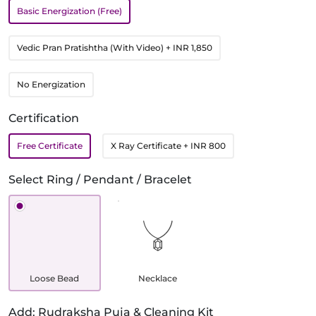
Basic Energization (Free)
Vedic Pran Pratishtha (With Video)
+ INR 1,850
No Energization
Certification
Free Certificate
X Ray Certificate
+ INR 800
Select Ring / Pendant / Bracelet
Loose Bead
Necklace
Add: Rudraksha Puja & Cleaning Kit