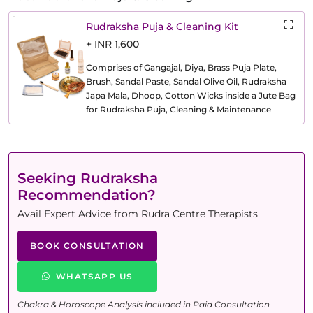
Rudraksha Puja & Cleaning Kit
+ INR 1,600
Comprises of Gangajal, Diya, Brass Puja Plate,
Brush, Sandal Paste, Sandal Olive Oil, Rudraksha
Japa Mala, Dhoop, Cotton Wicks inside a Jute Bag
for Rudraksha Puja, Cleaning & Maintenance
Seeking Rudraksha
Recommendation?
Avail Expert Advice from Rudra Centre Therapists
BOOK CONSULTATION
WHATSAPP US
Chakra & Horoscope Analysis included in Paid Consultation