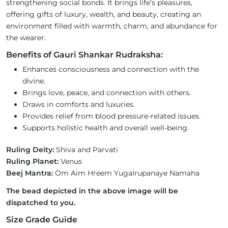
strengthening social bonds. It brings life’s pleasures,
offering gifts of luxury, wealth, and beauty, creating an
environment filled with warmth, charm, and abundance for
the wearer.
Benefits of Gauri Shankar Rudraksha:
Enhances consciousness and connection with the
divine.
Brings love, peace, and connection with others.
Draws in comforts and luxuries.
Provides relief from blood pressure-related issues.
Supports holistic health and overall well-being.
Ruling Deity:
Shiva and Parvati
Ruling Planet:
Venus
Beej Mantra:
Om Aim Hreem Yugalrupanaye Namaha
The bead depicted in the above image will be
dispatched to you.
Size Grade Guide