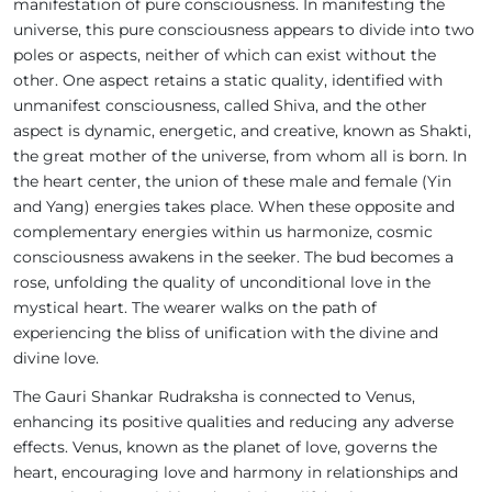
manifestation of pure consciousness. In manifesting the
universe, this pure consciousness appears to divide into two
poles or aspects, neither of which can exist without the
other. One aspect retains a static quality, identified with
unmanifest consciousness, called Shiva, and the other
aspect is dynamic, energetic, and creative, known as Shakti,
the great mother of the universe, from whom all is born. In
the heart center, the union of these male and female (Yin
and Yang) energies takes place. When these opposite and
complementary energies within us harmonize, cosmic
consciousness awakens in the seeker. The bud becomes a
rose, unfolding the quality of unconditional love in the
mystical heart. The wearer walks on the path of
experiencing the bliss of unification with the divine and
divine love.
The Gauri Shankar Rudraksha is connected to Venus,
enhancing its positive qualities and reducing any adverse
effects. Venus, known as the planet of love, governs the
heart, encouraging love and harmony in relationships and