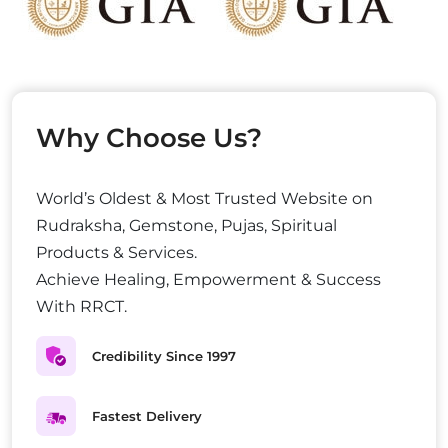
Why Choose Us?
World’s Oldest & Most Trusted Website on
Rudraksha, Gemstone, Pujas, Spiritual
Products & Services.
Achieve Healing, Empowerment & Success
With RRCT.
Credibility Since 1997
Fastest Delivery