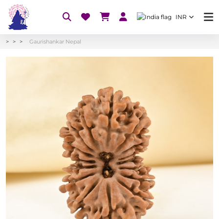
INR
Gaurishankar Nepal