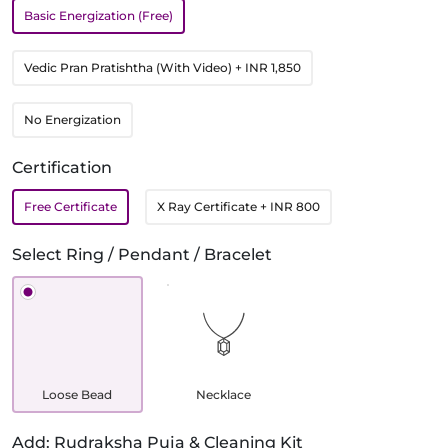
Basic Energization (Free)
Vedic Pran Pratishtha (With Video)
+ INR 1,850
No Energization
Certification
Free Certificate
X Ray Certificate
+ INR 800
Select Ring / Pendant / Bracelet
Loose Bead
Necklace
Add: Rudraksha Puja & Cleaning Kit