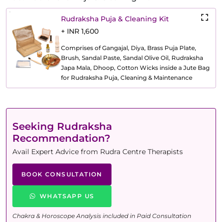
Rudraksha Puja & Cleaning Kit
+ INR 1,600
Comprises of Gangajal, Diya, Brass Puja Plate,
Brush, Sandal Paste, Sandal Olive Oil, Rudraksha
Japa Mala, Dhoop, Cotton Wicks inside a Jute Bag
for Rudraksha Puja, Cleaning & Maintenance
Seeking Rudraksha
Recommendation?
Avail Expert Advice from Rudra Centre Therapists
BOOK CONSULTATION
WHATSAPP US
Chakra & Horoscope Analysis included in Paid Consultation