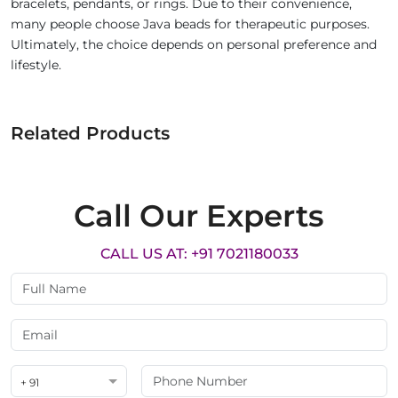
bracelets, pendants, or rings. Due to their convenience,
many people choose Java beads for therapeutic purposes.
Ultimately, the choice depends on personal preference and
lifestyle.
Related Products
Call Our Experts
CALL US AT: +91 7021180033
+ 91