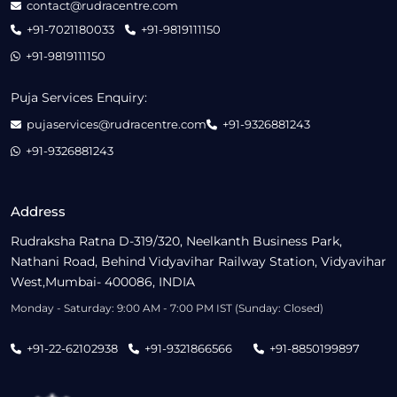
contact@rudracentre.com
+91-7021180033
+91-9819111150
+91-9819111150
Puja Services Enquiry:
pujaservices@rudracentre.com
+91-9326881243
+91-9326881243
Address
Rudraksha Ratna D-319/320, Neelkanth Business Park,
Nathani Road, Behind Vidyavihar Railway Station, Vidyavihar
West,Mumbai- 400086, INDIA
Monday - Saturday: 9:00 AM - 7:00 PM IST (Sunday: Closed)
+91-22-62102938
+91-9321866566
+91-8850199897