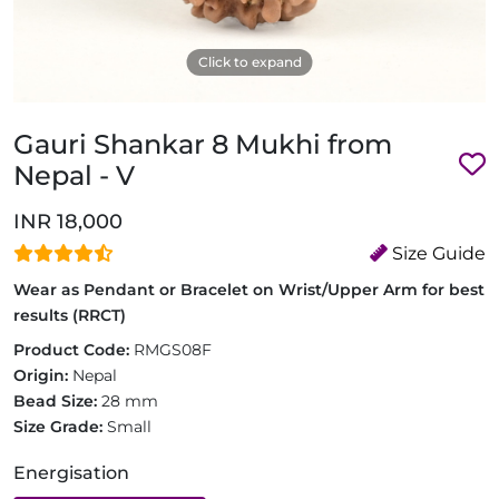
Click to expand
Gauri Shankar 8 Mukhi from
Nepal - V
INR 18,000
Size Guide
Wear as Pendant or Bracelet on Wrist/Upper Arm for best
results (RRCT)
Product Code:
RMGS08F
Origin:
Nepal
Bead Size:
28 mm
Size Grade:
Small
Energisation