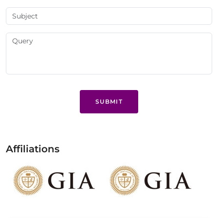
SUBMIT
Affiliations