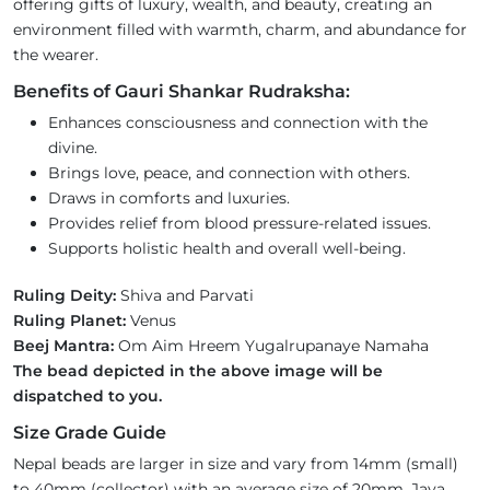
offering gifts of luxury, wealth, and beauty, creating an
environment filled with warmth, charm, and abundance for
the wearer.
Benefits of Gauri Shankar Rudraksha:
Enhances consciousness and connection with the
divine.
Brings love, peace, and connection with others.
Draws in comforts and luxuries.
Provides relief from blood pressure-related issues.
Supports holistic health and overall well-being.
Ruling Deity:
Shiva and Parvati
Ruling Planet:
Venus
Beej Mantra:
Om Aim Hreem Yugalrupanaye Namaha
The bead depicted in the above image will be
dispatched to you.
Size Grade Guide
Nepal beads are larger in size and vary from 14mm (small)
to 40mm (collector) with an average size of 20mm. Java