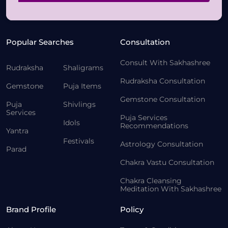
Popular Searches
Consultation
Consult With Sakhashree
Rudraksha
Shaligrams
Rudraksha Consultation
Gemstone
Puja Items
Gemstone Consultation
Puja
Shivlings
Services
Puja Services
Idols
Recommendations
Yantra
Festivals
Astrology Consultation
Parad
Chakra Vastu Consultation
Chakra Cleansing
Meditation With Sakhashree
Brand Profile
Policy