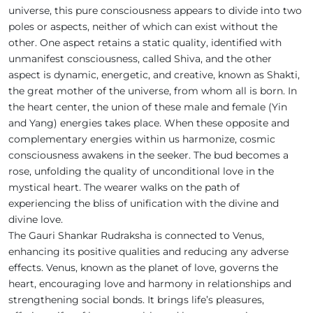
universe, this pure consciousness appears to divide into two
poles or aspects, neither of which can exist without the
other. One aspect retains a static quality, identified with
unmanifest consciousness, called Shiva, and the other
aspect is dynamic, energetic, and creative, known as Shakti,
the great mother of the universe, from whom all is born. In
the heart center, the union of these male and female (Yin
and Yang) energies takes place. When these opposite and
complementary energies within us harmonize, cosmic
consciousness awakens in the seeker. The bud becomes a
rose, unfolding the quality of unconditional love in the
mystical heart. The wearer walks on the path of
experiencing the bliss of unification with the divine and
divine love.
The Gauri Shankar Rudraksha is connected to Venus,
enhancing its positive qualities and reducing any adverse
effects. Venus, known as the planet of love, governs the
heart, encouraging love and harmony in relationships and
strengthening social bonds. It brings life’s pleasures,