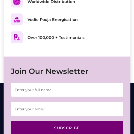
Worldwide Distribution
Vedic Pooja Energisation
Over 100,000 + Testimonials
Join Our Newsletter
SUBSCRIBE