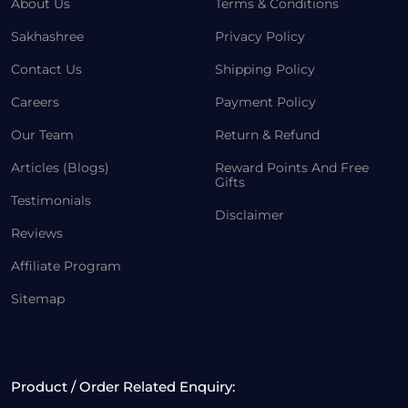
About Us
Terms & Conditions
Sakhashree
Privacy Policy
Contact Us
Shipping Policy
Careers
Payment Policy
Our Team
Return & Refund
Articles (Blogs)
Reward Points And Free
Gifts
Testimonials
Disclaimer
Reviews
Affiliate Program
Sitemap
Product / Order Related Enquiry: