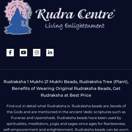
Rudraksha 1 Mukhi-21 Mukhi Beads, Rudraksha Tree (Plant),
Benefits of Wearing Original Rudraksha Beads, Get
Rudraksha at Best Price
Find out in detail what Rudraksha is. Rudraksha beads are Jewels of
the Gods and are mentioned in the ancient Vedic scriptures such as
Puranas and Upanishads. Rudraksha beads have been used by
spiritualists, meditators, yogis and sages since ages for fearlessness,
self-empowerment and enlightenment. Rudraksha beads can be worn