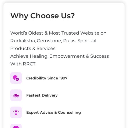
Why Choose Us?
World’s Oldest & Most Trusted Website on
Rudraksha, Gemstone, Pujas, Spiritual
Products & Services.
Achieve Healing, Empowerment & Success
With RRCT.
Credibility Since 1997
Fastest Delivery
Expert Advise & Counselling