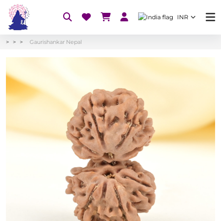
INR
Gaurishankar Nepal