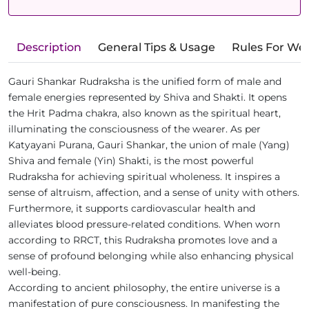
Description
General Tips & Usage
Rules For We
Gauri Shankar Rudraksha is the unified form of male and
female energies represented by Shiva and Shakti. It opens
the Hrit Padma chakra, also known as the spiritual heart,
illuminating the consciousness of the wearer. As per
Katyayani Purana, Gauri Shankar, the union of male (Yang)
Shiva and female (Yin) Shakti, is the most powerful
Rudraksha for achieving spiritual wholeness. It inspires a
sense of altruism, affection, and a sense of unity with others.
Furthermore, it supports cardiovascular health and
alleviates blood pressure-related conditions. When worn
according to RRCT, this Rudraksha promotes love and a
sense of profound belonging while also enhancing physical
well-being.
According to ancient philosophy, the entire universe is a
manifestation of pure consciousness. In manifesting the