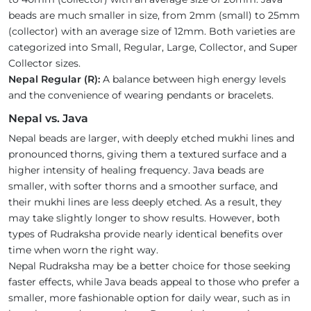
beads are much smaller in size, from 2mm (small) to 25mm
(collector) with an average size of 12mm. Both varieties are
categorized into Small, Regular, Large, Collector, and Super
Collector sizes.
Nepal Regular (R):
A balance between high energy levels
and the convenience of wearing pendants or bracelets.
Nepal vs. Java
Nepal beads are larger, with deeply etched mukhi lines and
pronounced thorns, giving them a textured surface and a
higher intensity of healing frequency. Java beads are
smaller, with softer thorns and a smoother surface, and
their mukhi lines are less deeply etched. As a result, they
may take slightly longer to show results. However, both
types of Rudraksha provide nearly identical benefits over
time when worn the right way.
Nepal Rudraksha may be a better choice for those seeking
faster effects, while Java beads appeal to those who prefer a
smaller, more fashionable option for daily wear, such as in