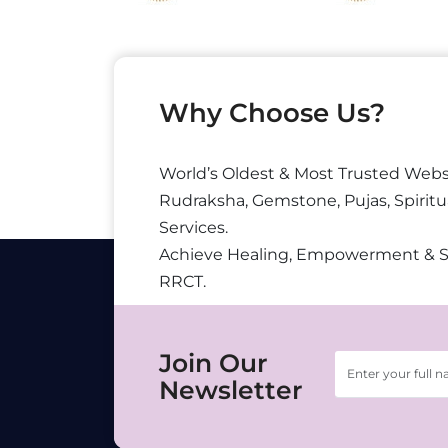
Why Choose Us?
World’s Oldest & Most Trusted Webs
Rudraksha, Gemstone, Pujas, Spiritu
Services.
Achieve Healing, Empowerment & 
RRCT.
Join Our
Newsletter