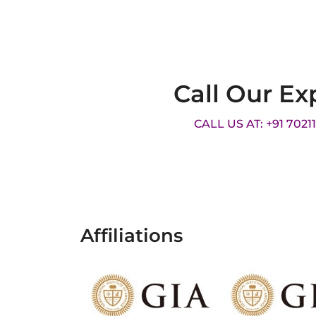
Call Our Ex
CALL US AT: +91 7021
Affiliations