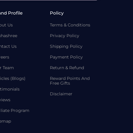
and Profile
Policy
out Us
Terms & Conditions
khashree
Privacy Policy
ntact Us
Shipping Policy
reers
Payment Policy
r Team
Return & Refund
icles (Blogs)
Reward Points And
Free Gifts
timonials
Disclaimer
views
iliate Program
temap