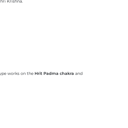
hri Krishna.
type works on the
Hrit Padma chakra
and