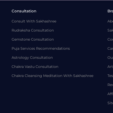
Consultation
Br
Consult With Sakhashree
Ab
Rudraksha Consultation
Sa
Gemstone Consultation
Co
Puja Services Recommendations
Ca
Astrology Consultation
Ou
Chakra Vastu Consultation
Art
Chakra Cleansing Meditation With Sakhashree
Tes
Re
Aff
Si