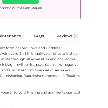
ncluded in Paid Consultation
aintenance
FAQs
Reviews (0)
ified form of Lord Shiva and Goddess
 with Lord Shri Krishna(Avatar of Lord Vishnu)
 life through all adversities and challenges
 Magic, evil spirits, psychic attacks, negative
 and alleviates from financial miseries and
 Gaurishankar Rudraksha removes all difficulties
 wearer to Lord Krishna and augments spiritual