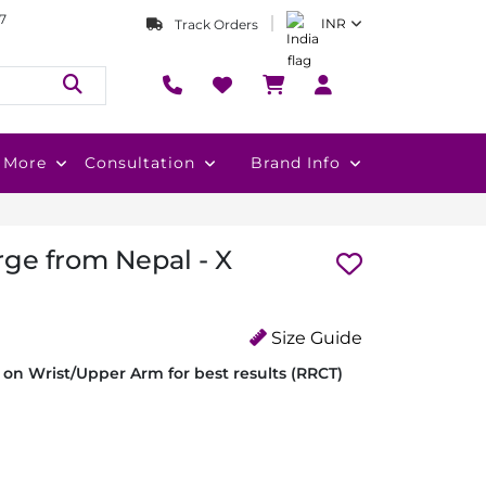
7
INR
Track Orders
More
Consultation
Brand Info
rge from Nepal - X
Size Guide
on Wrist/Upper Arm for best results (RRCT)