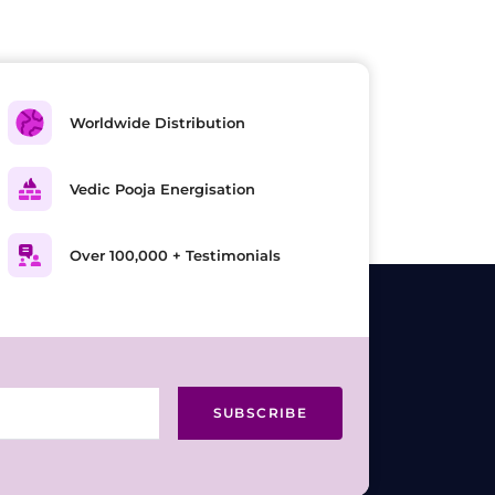
Worldwide Distribution
Vedic Pooja Energisation
Over 100,000 + Testimonials
SUBSCRIBE