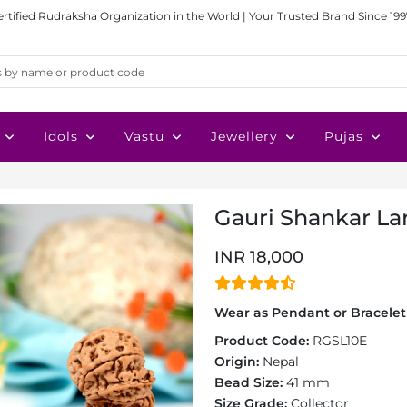
ertified Rudraksha Organization in the World | Your Trusted Brand Since 199
Idols
Vastu
Jewellery
Pujas
Gauri Shankar La
INR 18,000
Wear as Pendant or Bracelet 
Product Code:
RGSL10E
Origin:
Nepal
Bead Size:
41 mm
Size Grade:
Collector