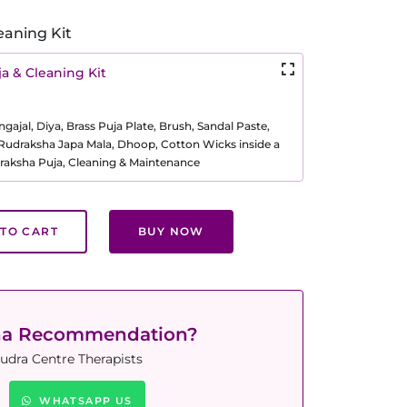
eaning Kit
a & Cleaning Kit
ajal, Diya, Brass Puja Plate, Brush, Sandal Paste,
, Rudraksha Japa Mala, Dhoop, Cotton Wicks inside a
raksha Puja, Cleaning & Maintenance
TO CART
BUY NOW
ha Recommendation?
udra Centre Therapists
WHATSAPP US