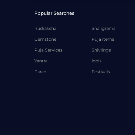
Popular Searches
Rudraksha
Shaligrams
Gemstone
Puja Items
Puja Services
Shivlings
Yantra
Idols
Parad
Festivals