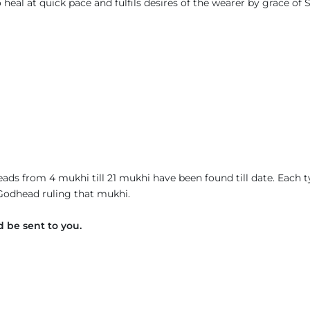
eal at quick pace and fulfils desires of the wearer by grace of S
ads from 4 mukhi till 21 mukhi have been found till date. Each 
 Godhead ruling that mukhi.
 be sent to you.