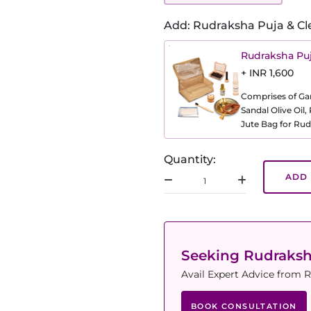
Add: Rudraksha Puja & Cl
Rudraksha Puj
+ INR 1,600
Comprises of Gang
Sandal Olive Oil
Jute Bag for Rud
Quantity:
ADD 
Seeking Rudraks
Avail Expert Advice from R
BOOK CONSULTATION