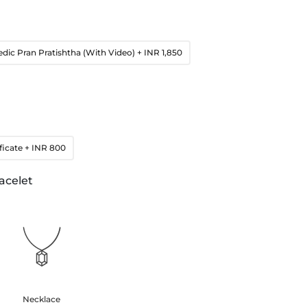
edic Pran Pratishtha (With Video)
+ INR 1,850
ficate
+ INR 800
acelet
Necklace