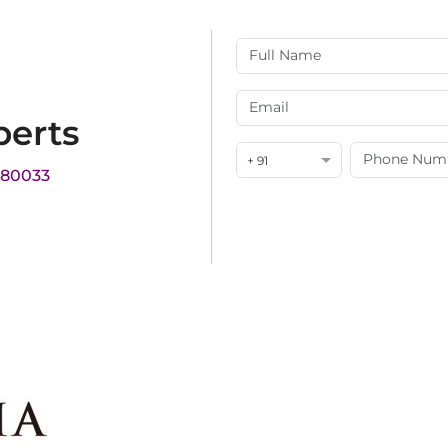
perts
+ 91
180033