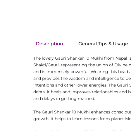
Description
General Tips & Usage
The lovely Gauri Shankar 10 Mukhi from Nepal i
Shakti/Gauri, representing the union of Divine
and is immensely powerful. Wearing this bead a
and provides the wisdom and intelligence to defe
intentions and other lower energies. The Gauri 
debts. It heals and improves relationships and b
and delays in getting married.
The Gauri Shankar 10 Mukhi enhances consciousn
growth. It helps to learn lessons from planet M