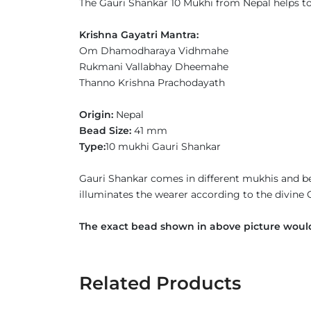
The Gauri Shankar 10 Mukhi from Nepal helps to h
Krishna Gayatri Mantra:
Om Dhamodharaya Vidhmahe
Rukmani Vallabhay Dheemahe
Thanno Krishna Prachodayath
Origin:
Nepal
Bead Size:
41 mm
Type:
10 mukhi Gauri Shankar
Gauri Shankar comes in different mukhis and be
illuminates the wearer according to the divine
The exact bead shown in above picture would
Related Products