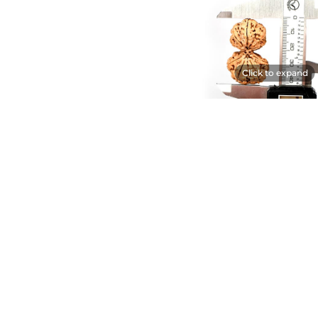
Click to expand