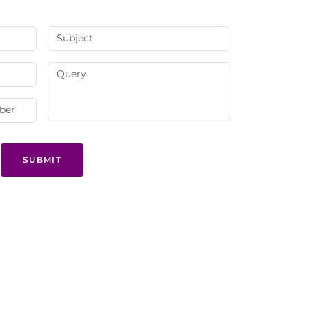
SUBMIT