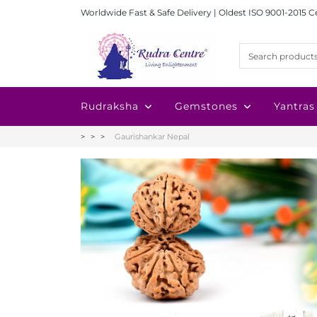
Worldwide Fast & Safe Delivery | Oldest ISO 9001-2015 C
Rudraksha
Gemstones
Yantras
Gaurishankar Nepal