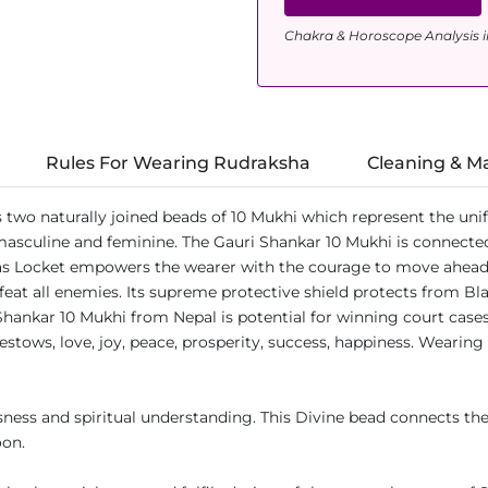
Chakra & Horoscope Analysis i
Rules For Wearing Rudraksha
Cleaning & M
s two naturally joined beads of 10 Mukhi which represent the un
 masculine and feminine. The Gauri Shankar 10 Mukhi is connected
s Locket empowers the wearer with the courage to move ahead in
at all enemies. Its supreme protective shield protects from Black
Shankar 10 Mukhi from Nepal is potential for winning court cases
estows, love, joy, peace, prosperity, success, happiness. Wearing
ess and spiritual understanding. This Divine bead connects the
oon.