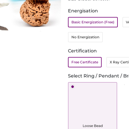
Energisation
Basic Energization (Free)
V
No Energization
Certification
Free Certificate
X Ray Certi
Select Ring / Pendant / Br
Loose Bead