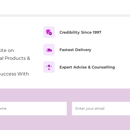
Credibility Since 1997
Fastest Delivery
ite on
al Products &
Expert Advise & Counselling
Success With