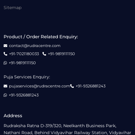
Sitemap
Product / Order Related Enquiry:
contact@rudracentre.com
+91-7021180033
+91-9819111150
+91-9819111150
Puja Services Enquiry:
pujaservices@rudracentre.com
+91-9326881243
+91-9326881243
Address
Rudraksha Ratna D-319/320, Neelkanth Business Park,
Nathani Road, Behind Vidyavihar Railway Station, Vidyavihar