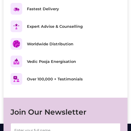
Fastest Delivery
Expert Advise & Counselling
Worldwide Distribution
Vedic Pooja Energisation
Over 100,000 + Testimonials
Join Our Newsletter