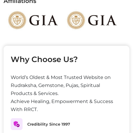
Affiliations
Why Choose Us?
World’s Oldest & Most Trusted Website on
Rudraksha, Gemstone, Pujas, Spiritual
Products & Services.
Achieve Healing, Empowerment & Success
With RRCT.
Credibility Since 1997