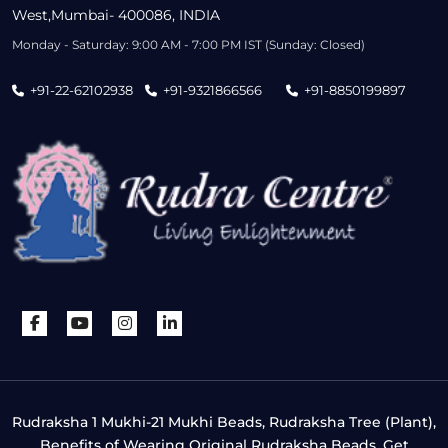
West,Mumbai- 400086, INDIA
Monday - Saturday: 9:00 AM - 7:00 PM IST (Sunday: Closed)
+91-22-62102938
+91-9321866566
+91-8850199897
Rudraksha 1 Mukhi-21 Mukhi Beads, Rudraksha Tree (Plant),
Benefits of Wearing Original Rudraksha Beads, Get