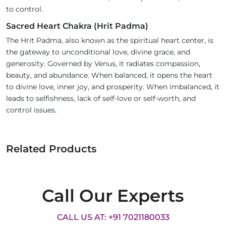
to control.
Sacred Heart Chakra (Hrit Padma)
The Hrit Padma, also known as the spiritual heart center, is
the gateway to unconditional love, divine grace, and
generosity. Governed by Venus, it radiates compassion,
beauty, and abundance. When balanced, it opens the heart
to divine love, inner joy, and prosperity. When imbalanced, it
leads to selfishness, lack of self-love or self-worth, and
control issues.
Related Products
Call Our Experts
CALL US AT: +91 7021180033