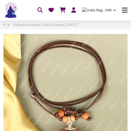
INR
Rudraksha Ratna Chakra Therapy (RRCT)