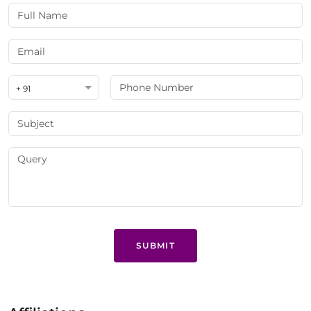
+ 91
SUBMIT