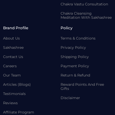
Chakra Vastu Consultation
Chakra Cleansing
Meditation With Sakhashree
Brand Profile
Policy
About Us
Terms & Conditions
Sakhashree
Privacy Policy
Contact Us
Shipping Policy
Careers
Payment Policy
Our Team
Return & Refund
Articles (Blogs)
Reward Points And Free
Gifts
Testimonials
Disclaimer
Reviews
Affiliate Program