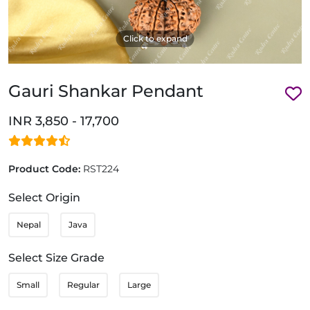
Click to expand
Gauri Shankar Pendant
INR 3,850 - 17,700
Product Code:
RST224
Select Origin
Nepal
Java
Select Size Grade
Small
Regular
Large