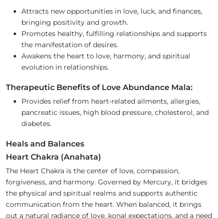
Attracts new opportunities in love, luck, and finances,
bringing positivity and growth.
Promotes healthy, fulfilling relationships and supports
the manifestation of desires.
Awakens the heart to love, harmony, and spiritual
evolution in relationships.
Therapeutic Benefits of Love Abundance Mala:
Provides relief from heart-related ailments, allergies,
pancreatic issues, high blood pressure, cholesterol, and
diabetes.
Heals and Balances
Heart Chakra (Anahata)
The Heart Chakra is the center of love, compassion,
forgiveness, and harmony. Governed by Mercury, it bridges
the physical and spiritual realms and supports authentic
communication from the heart. When balanced, it brings
out a natural radiance of love, konal expectations, and a need