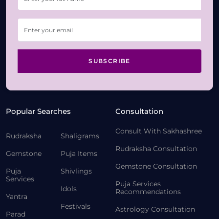
SUBSCRIBE
Popular Searches
Consultation
Consult With Sakhashree
Rudraksha
Shaligrams
Rudraksha Consultation
Gemstone
Puja Items
Gemstone Consultation
Puja
Shivlings
Services
Puja Services
Idols
Recommendations
Yantra
Festivals
Astrology Consultation
Parad