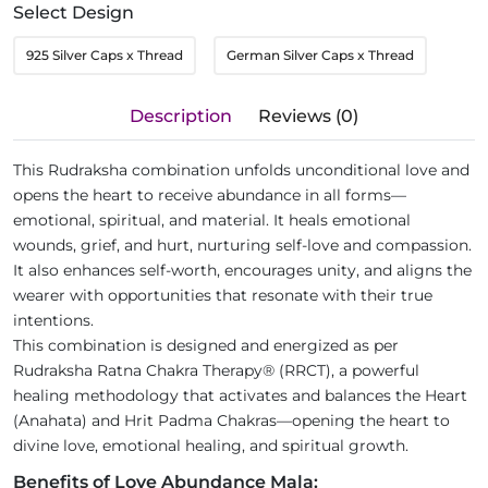
Select Design
925 Silver Caps x Thread
German Silver Caps x Thread
Description
Reviews (0)
This Rudraksha combination unfolds unconditional love and
opens the heart to receive abundance in all forms—
emotional, spiritual, and material. It heals emotional
wounds, grief, and hurt, nurturing self-love and compassion.
It also enhances self-worth, encourages unity, and aligns the
wearer with opportunities that resonate with their true
intentions.
This combination is designed and energized as per
Rudraksha Ratna Chakra Therapy® (RRCT), a powerful
healing methodology that activates and balances the Heart
(Anahata) and Hrit Padma Chakras—opening the heart to
divine love, emotional healing, and spiritual growth.
Benefits of Love Abundance Mala: