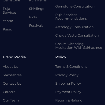
Gemstone
Puja Items
Gemstone Consultation
Puja
Shivlings
Services
Puja Services
Idols
Recommendations
Yantra
Festivals
Astrology Consultation
Parad
Chakra Vastu Consultation
Chakra Cleansing
Meditation With Sakhashree
Brand Profile
Policy
About Us
Terms & Conditions
Sakhashree
Privacy Policy
Contact Us
Shipping Policy
Careers
Payment Policy
Our Team
Return & Refund