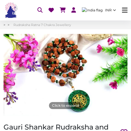
INR
Rudraksha Ratna 7 Chakra Jewellery
Click to expand
Gauri Shankar Rudraksha and