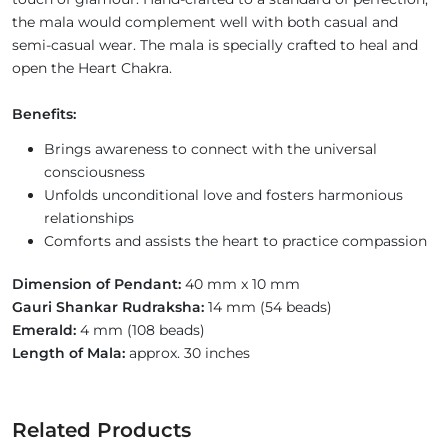
the mala would complement well with both casual and
semi-casual wear. The mala is specially crafted to heal and
open the Heart Chakra.
Benefits:
Brings awareness to connect with the universal
consciousness
Unfolds unconditional love and fosters harmonious
relationships
Comforts and assists the heart to practice compassion
Dimension of Pendant:
40 mm x 10 mm
Gauri Shankar Rudraksha:
14 mm (54 beads)
Emerald:
4 mm (108 beads)
Length of Mala:
approx. 30 inches
Related Products