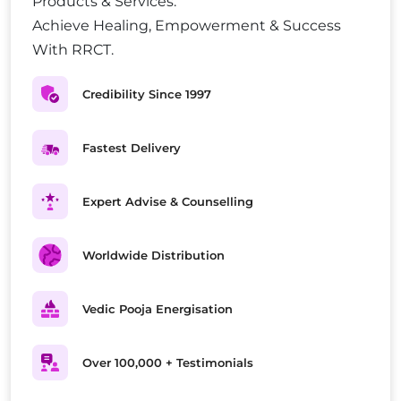
Products & Services.
Achieve Healing, Empowerment & Success
With RRCT.
Credibility Since 1997
Fastest Delivery
Expert Advise & Counselling
Worldwide Distribution
Vedic Pooja Energisation
Over 100,000 + Testimonials