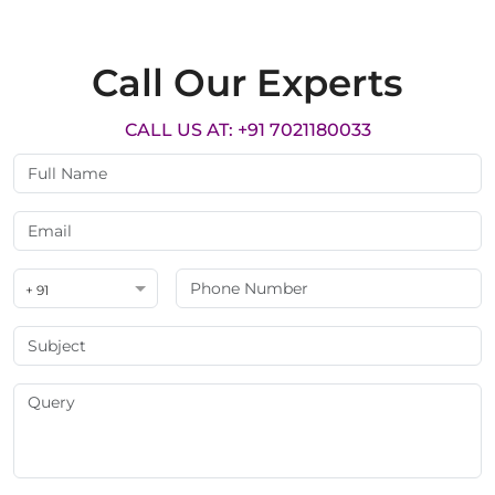
Call Our Experts
CALL US AT: +91 7021180033
+ 91