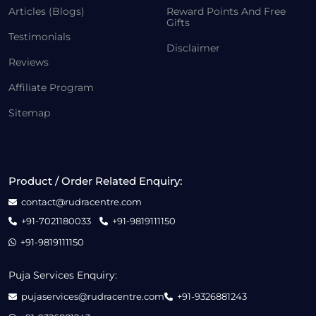
Articles (Blogs)
Reward Points And Free
Gifts
Testimonials
Disclaimer
Reviews
Affiliate Program
Sitemap
Product / Order Related Enquiry:
contact@rudracentre.com
+91-7021180033
+91-9819111150
+91-9819111150
Puja Services Enquiry:
pujaservices@rudracentre.com
+91-9326881243