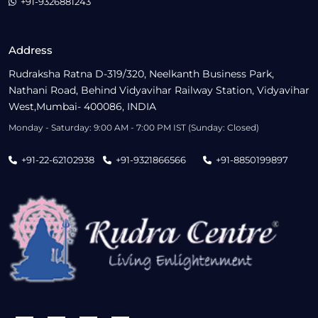
+91-9326881243
Address
Rudraksha Ratna D-319/320, Neelkanth Business Park,
Nathani Road, Behind Vidyavihar Railway Station, Vidyavihar
West,Mumbai- 400086, INDIA
Monday - Saturday: 9:00 AM - 7:00 PM IST (Sunday: Closed)
+91-22-62102938
+91-9321866566
+91-8850199897