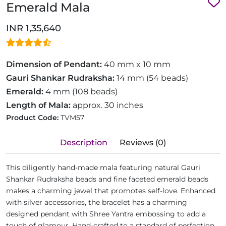
Emerald Mala
INR 1,35,640
Dimension of Pendant:
40 mm x 10 mm
Gauri Shankar Rudraksha:
14 mm (54 beads)
Emerald:
4 mm (108 beads)
Length of Mala:
approx. 30 inches
Product Code:
TVM57
Description
Reviews (0)
This diligently hand-made mala featuring natural Gauri
Shankar Rudraksha beads and fine faceted emerald beads
makes a charming jewel that promotes self-love. Enhanced
with silver accessories, the bracelet has a charming
designed pendant with Shree Yantra embossing to add a
touch of glamour. Hand-crafted to a standard of perfection,