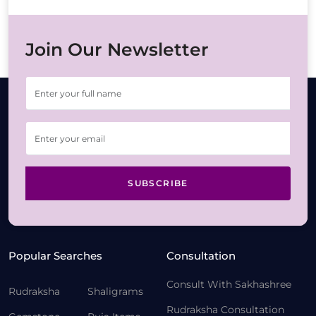
Join Our Newsletter
SUBSCRIBE
Popular Searches
Consultation
Consult With Sakhashree
Rudraksha
Shaligrams
Rudraksha Consultation