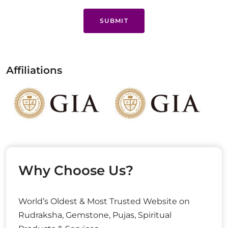
SUBMIT
Affiliations
Why Choose Us?
World’s Oldest & Most Trusted Website on
Rudraksha, Gemstone, Pujas, Spiritual