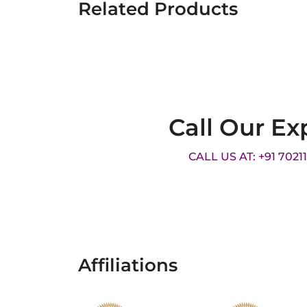
Related Products
Call Our Ex
CALL US AT: +91 7021
Affiliations