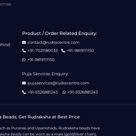
temap
Product / Order Related Enquiry:
contact@rudracentre.com
ehind
+91-7021180033
+91-9819111150
+91-9819111150
Puja Services Enquiry:
pujaservices@rudracentre.com
+91-9326881243
+91-9326881243
a Beads, Get Rudraksha at Best Price
s such as Puranas and Upanishads. Rudraksha beads have
ksha beads can be worn as a mala (gold/silver chain),