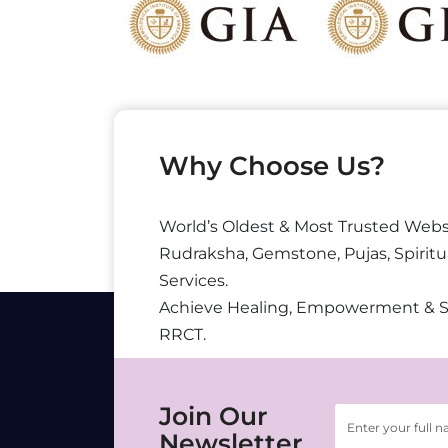
Why Choose Us?
World’s Oldest & Most Trusted Webs
Rudraksha, Gemstone, Pujas, Spiritu
Services.
Achieve Healing, Empowerment & 
RRCT.
Join Our
Newsletter