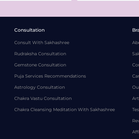
Consultation
Br
Consult With Sakhashree
Ab
Rudraksha Consultation
Sa
Gemstone Consultation
Co
Puja Services Recommendations
Ca
Astrology Consultation
Ou
Chakra Vastu Consultation
Art
Chakra Cleansing Meditation With Sakhashree
Tes
Re
Aff