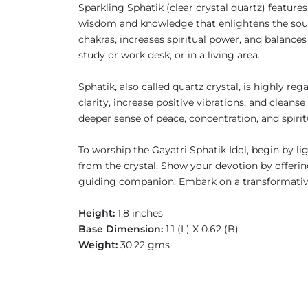
Sparkling Sphatik (clear crystal quartz) feature
wisdom and knowledge that enlightens the soul. 
chakras, increases spiritual power, and balances
study or work desk, or in a living area.
Sphatik, also called quartz crystal, is highly r
clarity, increase positive vibrations, and clean
deeper sense of peace, concentration, and spiri
To worship the Gayatri Sphatik Idol, begin by li
from the crystal. Show your devotion by offering
guiding companion. Embark on a transformative
Height:
1.8 inches
Base Dimension:
1.1 (L) X 0.62 (B)
Weight:
30.22 gms