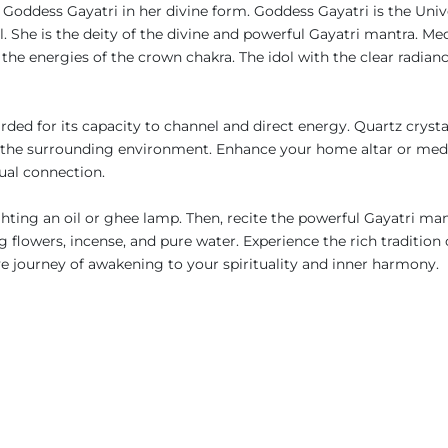
s Goddess Gayatri in her divine form. Goddess Gayatri is the Uni
She is the deity of the divine and powerful Gayatri mantra. Med
 the energies of the crown chakra. The idol with the clear radianc
egarded for its capacity to channel and direct energy. Quartz crys
se the surrounding environment. Enhance your home altar or medit
tual connection.
ghting an oil or ghee lamp. Then, recite the powerful Gayatri mant
 flowers, incense, and pure water. Experience the rich tradition 
 journey of awakening to your spirituality and inner harmony.