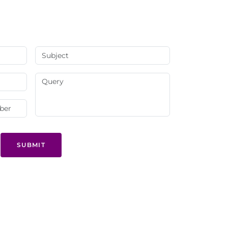
SUBMIT