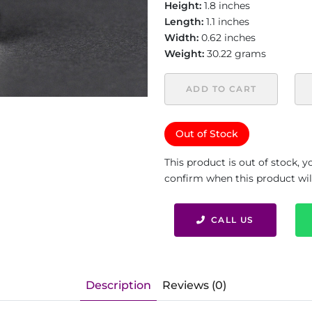
Height:
1.8 inches
Length:
1.1 inches
Width:
0.62 inches
Weight:
30.22 grams
ADD TO CART
Out of Stock
This product is out of stock, 
confirm when this product will 
CALL US
Description
Reviews (0)