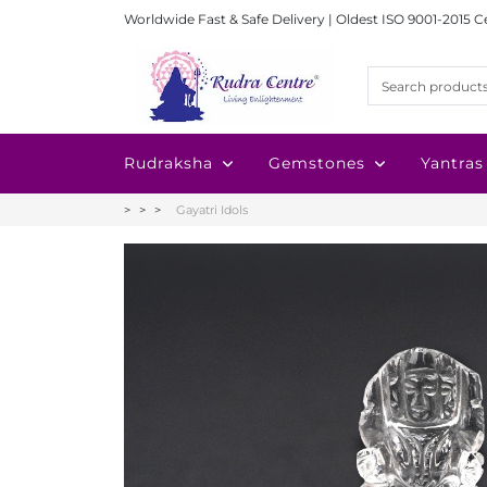
Worldwide Fast & Safe Delivery | Oldest ISO 9001-2015 C
Rudraksha
Gemstones
Yantras
Gayatri Idols