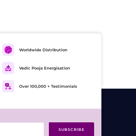
Worldwide Distribution
Vedic Pooja Energisation
Over 100,000 + Testimonials
SUBSCRIBE