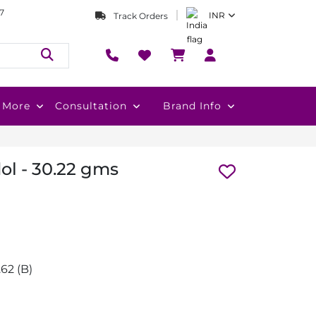
7
INR
Track Orders
More
Consultation
Brand Info
dol - 30.22 gms
0.62 (B)