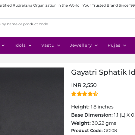
ertified Rudraksha Organization in the World | Your Trusted Brand Since 199
Idols
Vastu
Jewellery
Pujas
Gayatri Sphatik I
INR 2,550
Height:
1.8 inches
Base Dimension:
1.1 (L) X 
Weight:
30.22 gms
Product Code:
GC108