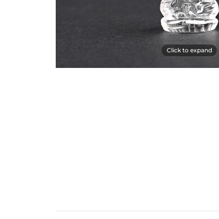
Click to expand