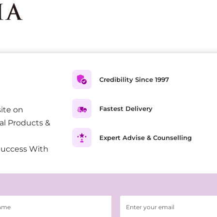
Credibility Since 1997
Fastest Delivery
ite on
al Products &
Expert Advise & Counselling
Success With