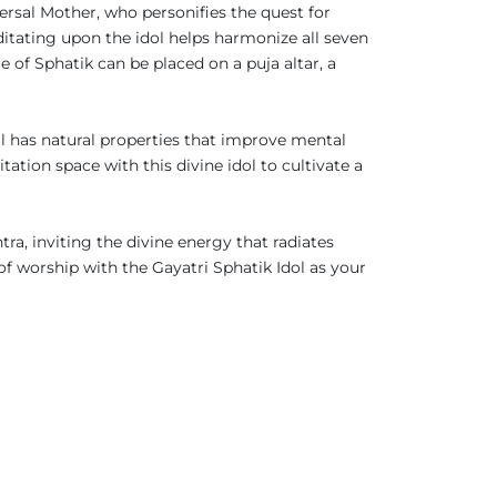
versal Mother, who personifies the quest for
itating upon the idol helps harmonize all seven
e of Sphatik can be placed on a puja altar, a
tal has natural properties that improve mental
ation space with this divine idol to cultivate a
ra, inviting the divine energy that radiates
of worship with the Gayatri Sphatik Idol as your