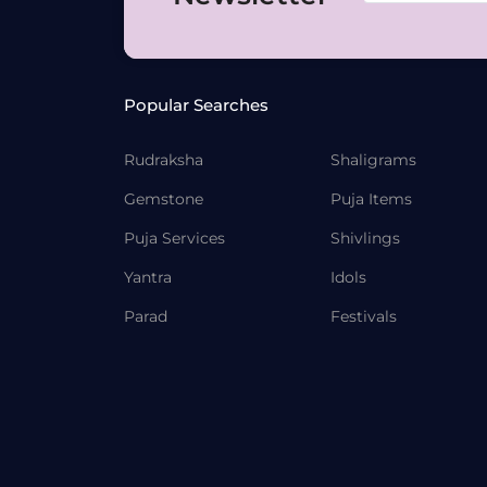
Popular Searches
Rudraksha
Shaligrams
Gemstone
Puja Items
Puja Services
Shivlings
Yantra
Idols
Parad
Festivals