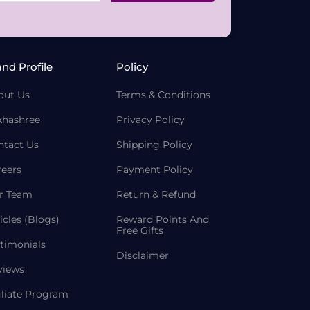
and Profile
Policy
out Us
Terms & Conditions
khashree
Privacy Policy
ntact Us
Shipping Policy
reers
Payment Policy
r Team
Return & Refund
icles (Blogs)
Reward Points And
Free Gifts
timonials
Disclaimer
views
iliate Program