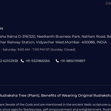
Si
ss
sha Ratna D-319/320, Neelkanth Business Park, Nathani Road, B
ihar Railway Station, Vidyavihar West,Mumbai- 400086, INDIA
- Saturday: 9:00 AM - 7:00 PM IST (Sunday: Closed)
22-62102938
+91-9321866566
+91-8850199897
udraksha Tree (Plant), Benefits of Wearing Original Rudraksh
 are Jewels of the Gods and are mentioned in the ancient Vedic scripture
ges since ages for fearlessness, self-empowerment and enlightenment. Rudra