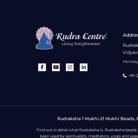
Addre
Rudrak
Vidyav
Monday 
+91-
Rudraksha 1 Mukhi-21 Mukhi Beads, R
Find out in detail what Rudraksha is. Rudraksha beads
been used by spiritualists, meditators, yogis and sa