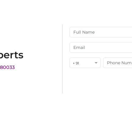
perts
+ 91
180033