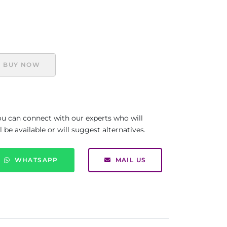
BUY NOW
you can connect with our experts who will
be available or will suggest alternatives.
WHATSAPP
MAIL US