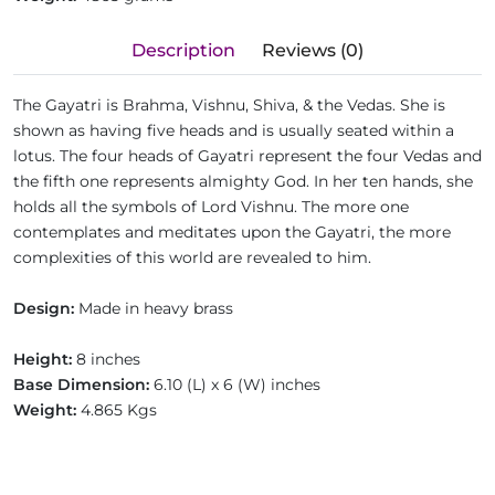
Description
Reviews (0)
The Gayatri is Brahma, Vishnu, Shiva, & the Vedas. She is
shown as having five heads and is usually seated within a
lotus. The four heads of Gayatri represent the four Vedas and
the fifth one represents almighty God. In her ten hands, she
holds all the symbols of Lord Vishnu. The more one
contemplates and meditates upon the Gayatri, the more
complexities of this world are revealed to him.
Design:
Made in heavy brass
Height:
8 inches
Base Dimension:
6.10 (L) x 6 (W) inches
Weight:
4.865 Kgs