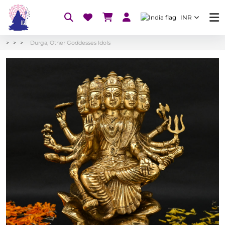
INR
Durga, Other Goddesses Idols