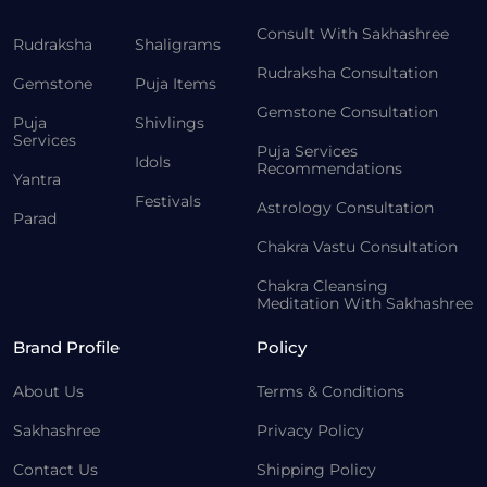
Consult With Sakhashree
Rudraksha
Shaligrams
Rudraksha Consultation
Gemstone
Puja Items
Gemstone Consultation
Puja
Shivlings
Services
Puja Services
Idols
Recommendations
Yantra
Festivals
Astrology Consultation
Parad
Chakra Vastu Consultation
Chakra Cleansing
Meditation With Sakhashree
Brand Profile
Policy
About Us
Terms & Conditions
Sakhashree
Privacy Policy
Contact Us
Shipping Policy