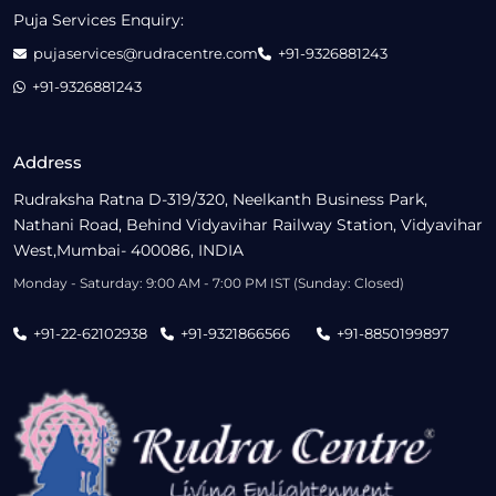
Puja Services Enquiry:
pujaservices@rudracentre.com
+91-9326881243
+91-9326881243
Address
Rudraksha Ratna D-319/320, Neelkanth Business Park,
Nathani Road, Behind Vidyavihar Railway Station, Vidyavihar
West,Mumbai- 400086, INDIA
Monday - Saturday: 9:00 AM - 7:00 PM IST (Sunday: Closed)
+91-22-62102938
+91-9321866566
+91-8850199897