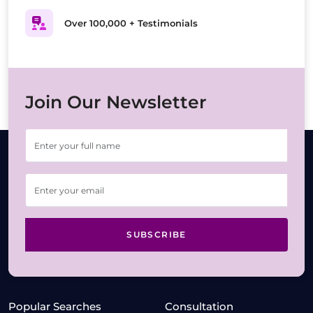
Over 100,000 + Testimonials
Join Our Newsletter
SUBSCRIBE
Popular Searches
Consultation