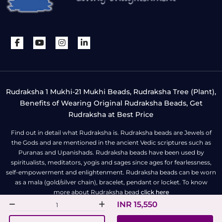
Rudraksha 1 Mukhi-21 Mukhi Beads, Rudraksha Tree (Plant),
Benefits of Wearing Original Rudraksha Beads, Get
Rudraksha at Best Price
Find out in detail what Rudraksha is. Rudraksha beads are Jewels of
the Gods and are mentioned in the ancient Vedic scriptures such as
Puranas and Upanishads. Rudraksha beads have been used by
spiritualists, meditators, yogis and sages since ages for fearlessness,
self-empowerment and enlightenment. Rudraksha beads can be worn
as a mala (gold/silver chain), bracelet, pendant or locket. To know
more about Rudraksha bead
click here
INR 15,550