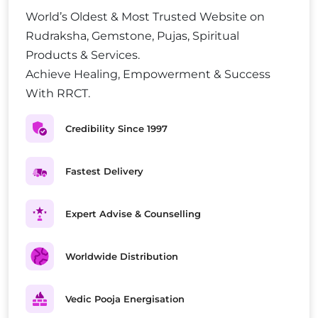
World’s Oldest & Most Trusted Website on
Rudraksha, Gemstone, Pujas, Spiritual
Products & Services.
Achieve Healing, Empowerment & Success
With RRCT.
Credibility Since 1997
Fastest Delivery
Expert Advise & Counselling
Worldwide Distribution
Vedic Pooja Energisation