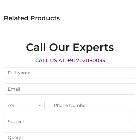
Related Products
Call Our Experts
CALL US AT: +91 7021180033
+ 91