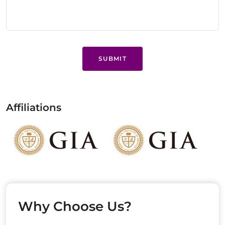
SUBMIT
Affiliations
Why Choose Us?