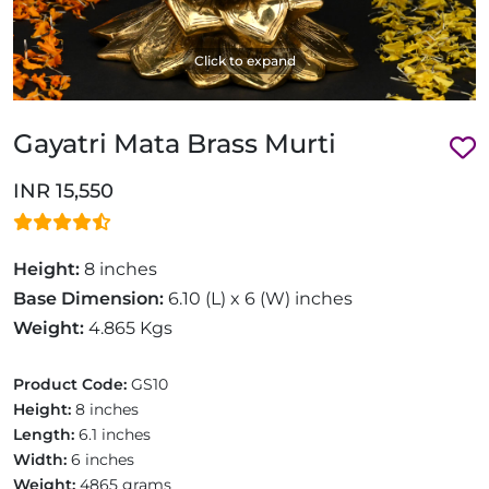
Click to expand
Gayatri Mata Brass Murti
INR 15,550
Height:
8 inches
Base Dimension:
6.10 (L) x 6 (W) inches
Weight:
4.865 Kgs
Product Code:
GS10
Height:
8 inches
Length:
6.1 inches
Width:
6 inches
Weight:
4865 grams