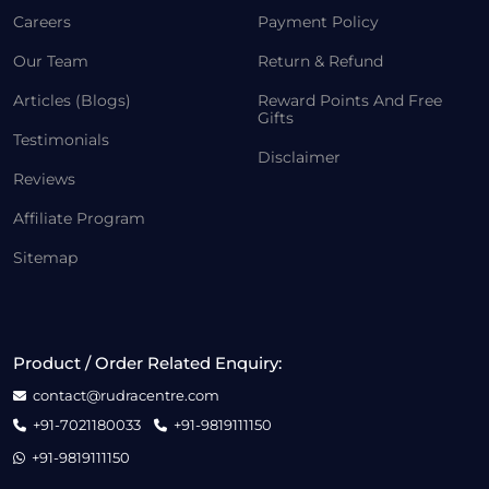
Careers
Payment Policy
Our Team
Return & Refund
Articles (Blogs)
Reward Points And Free
Gifts
Testimonials
Disclaimer
Reviews
Affiliate Program
Sitemap
Product / Order Related Enquiry:
contact@rudracentre.com
+91-7021180033
+91-9819111150
+91-9819111150