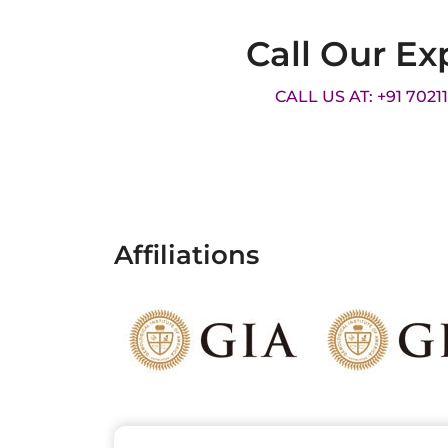
Call Our Ex
CALL US AT: +91 7021
Affiliations