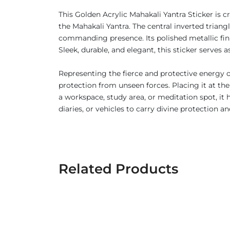
This Golden Acrylic Mahakali Yantra Sticker is c
the Mahakali Yantra. The central inverted trian
commanding presence. Its polished metallic finis
Sleek, durable, and elegant, this sticker serves
Representing the fierce and protective energy o
protection from unseen forces. Placing it at the
a workspace, study area, or meditation spot, it 
diaries, or vehicles to carry divine protection 
Related Products