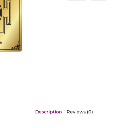
Description
Reviews (0)