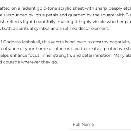
rafted on a radiant gold-tone acrylic sheet with sharp, deeply et
gle surrounded by lotus petals and guarded by the square with T-
h reflects light beautifully, making it highly visible whether pl
 as both a spiritual symbol and a refined décor element.
f Goddess Mahakali, this yantra is believed to destroy negativity
 entrance of your home or office is said to create a protective s
helps enhance focus, inner strength, and determination. Many als
and courage wherever they go.