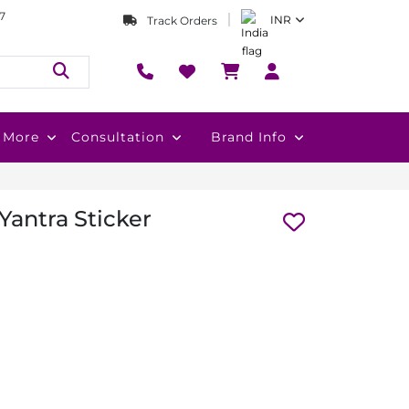
7
INR
Track Orders
More
Consultation
Brand Info
Yantra Sticker