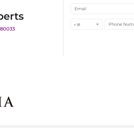
perts
+ 91
180033