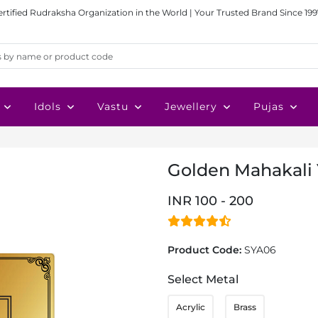
ertified Rudraksha Organization in the World | Your Trusted Brand Since 199
Idols
Vastu
Jewellery
Pujas
Golden Mahakali 
INR 100 - 200
Product Code:
SYA06
Select Metal
Acrylic
Brass