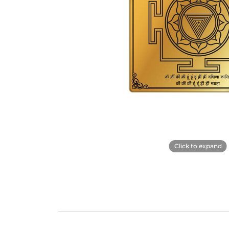
Click to expand