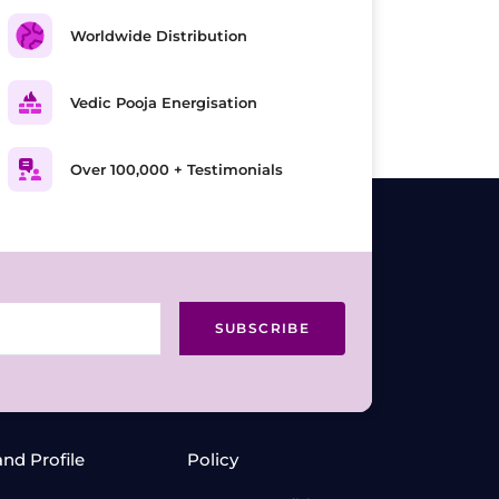
Worldwide Distribution
Vedic Pooja Energisation
Over 100,000 + Testimonials
SUBSCRIBE
and Profile
Policy