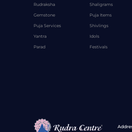
Rudraksha
Shaligrams
Gemstone
Puja Items
Puja Services
Shivlings
Yantra
Idols
Parad
Festivals
Addre