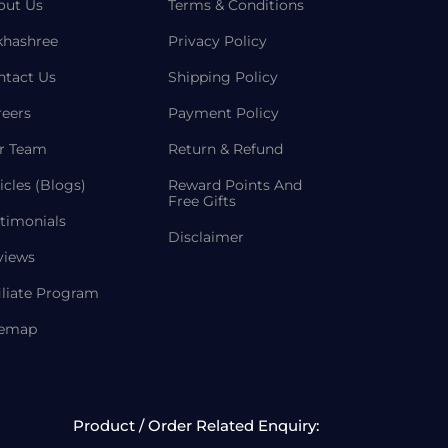
out Us
Terms & Conditions
khashree
Privacy Policy
ntact Us
Shipping Policy
reers
Payment Policy
r Team
Return & Refund
icles (Blogs)
Reward Points And
Free Gifts
timonials
Disclaimer
views
iliate Program
temap
Product / Order Related Enquiry: