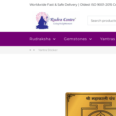
Worldwide Fast & Safe Delivery | Oldest ISO 9001-2015 C
Rudraksha
Gemstones
Yantras
Yantra Sticker