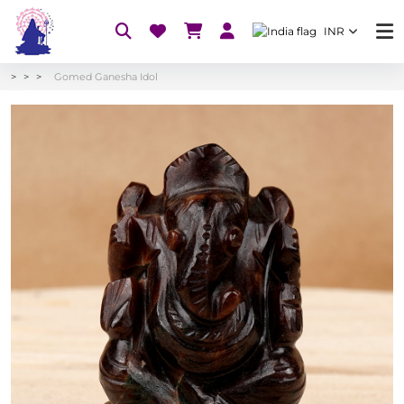
INR
Gomed Ganesha Idol