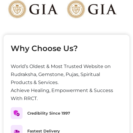
Why Choose Us?
World’s Oldest & Most Trusted Website on
Rudraksha, Gemstone, Pujas, Spiritual
Products & Services.
Achieve Healing, Empowerment & Success
With RRCT.
Credibility Since 1997
Fastest Delivery