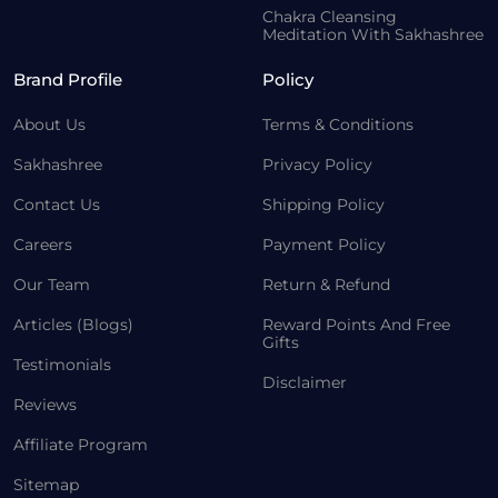
Chakra Cleansing
Meditation With Sakhashree
Brand Profile
Policy
About Us
Terms & Conditions
Sakhashree
Privacy Policy
Contact Us
Shipping Policy
Careers
Payment Policy
Our Team
Return & Refund
Articles (Blogs)
Reward Points And Free
Gifts
Testimonials
Disclaimer
Reviews
Affiliate Program
Sitemap