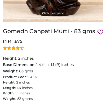
Click to expand
Gomedh Ganpati Murti - 83 gms
INR 1,675
Height:
2 inches
Base Dimension:
1.4 (L) x 1.1 (B) inches
Weight:
83 gms
Product Code:
GG97
Height:
2 inches
Length:
1.4 inches
Width:
1.1 inches
Weight:
83 grams