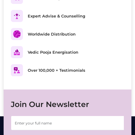
Expert Advise & Counselling
Worldwide Distribution
Vedic Pooja Energisation
Over 100,000 + Testimonials
Join Our Newsletter