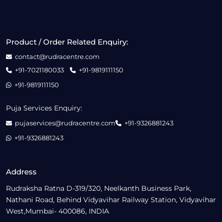
Product / Order Related Enquiry:
contact@rudracentre.com
+91-7021180033
+91-9819111150
+91-9819111150
Puja Services Enquiry:
pujaservices@rudracentre.com
+91-9326881243
+91-9326881243
Address
Rudraksha Ratna D-319/320, Neelkanth Business Park,
Nathani Road, Behind Vidyavihar Railway Station, Vidyavihar
West,Mumbai- 400086, INDIA