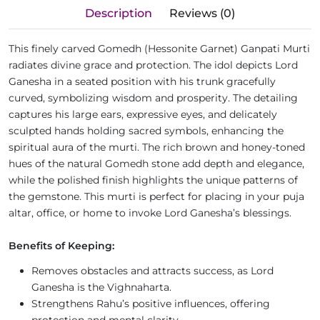
Description
Reviews (0)
This finely carved Gomedh (Hessonite Garnet) Ganpati Murti
radiates divine grace and protection. The idol depicts Lord
Ganesha in a seated position with his trunk gracefully
curved, symbolizing wisdom and prosperity. The detailing
captures his large ears, expressive eyes, and delicately
sculpted hands holding sacred symbols, enhancing the
spiritual aura of the murti. The rich brown and honey-toned
hues of the natural Gomedh stone add depth and elegance,
while the polished finish highlights the unique patterns of
the gemstone. This murti is perfect for placing in your puja
altar, office, or home to invoke Lord Ganesha’s blessings.
Benefits of Keeping:
Removes obstacles and attracts success, as Lord
Ganesha is the Vighnaharta.
Strengthens Rahu’s positive influences, offering