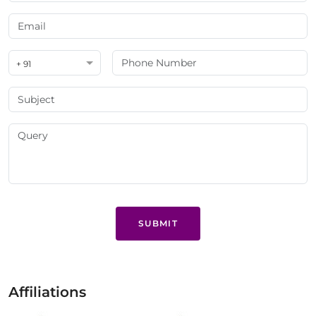
+ 91
SUBMIT
Affiliations