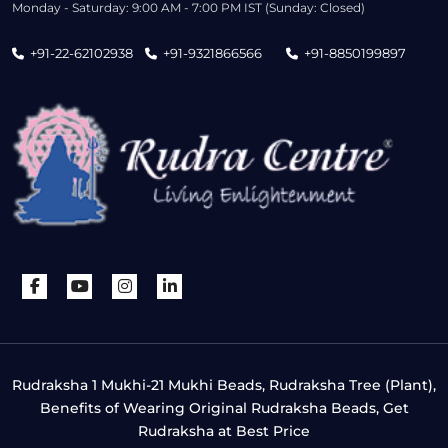
Monday - Saturday: 9:00 AM - 7:00 PM IST (Sunday: Closed)
+91-22-62102938
+91-9321866566
+91-8850199897
Rudraksha 1 Mukhi-21 Mukhi Beads, Rudraksha Tree (Plant),
Benefits of Wearing Original Rudraksha Beads, Get
Rudraksha at Best Price