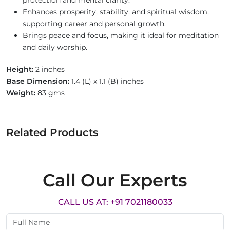
protection and mental clarity.
Enhances prosperity, stability, and spiritual wisdom,
supporting career and personal growth.
Brings peace and focus, making it ideal for meditation
and daily worship.
Height:
2 inches
Base Dimension:
1.4 (L) x 1.1 (B) inches
Weight:
83 gms
Related Products
Call Our Experts
CALL US AT: +91 7021180033