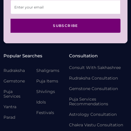
SUBSCRIBE
Popular Searches
Consultation
Consult With Sakhashree
Rudraksha
Shaligrams
Rudraksha Consultation
Gemstone
Puja Items
Gemstone Consultation
Puja
Shivlings
Services
Puja Services
Idols
Recommendations
Yantra
Festivals
Astrology Consultation
Parad
Chakra Vastu Consultation