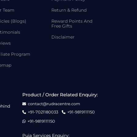
r Team
Return & Refund
icles (Blogs)
Reward Points And
Free Gifts
timonials
Disclaimer
views
iliate Program
temap
Product / Order Related Enquiry:
contact@rudracentre.com
ehind
+91-7021180033
+91-9819111150
+91-9819111150
Puja Services Enquiry: