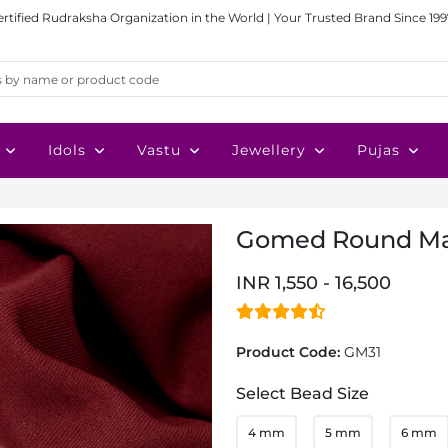
ertified Rudraksha Organization in the World | Your Trusted Brand Since 199
Idols
Vastu
Jewellery
Pujas
Gomed Round Ma
INR 1,550 - 16,500
Product Code:
GM31
Select Bead Size
4 mm
5 mm
6 mm