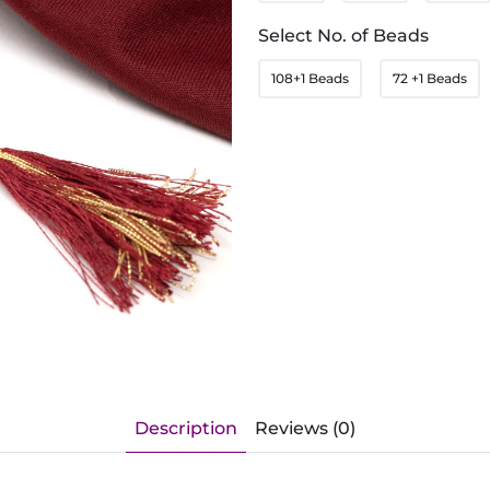
Select No. of Beads
108+1 Beads
72 +1 Beads
Description
Reviews (0)