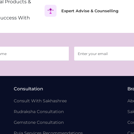
al Products &
Expert Advise & Counselling
Success With
Consultation
Br
Consult With Sakhashree
Ab
Rudraksha Consultation
Sa
Gemstone Consultation
Co
Puja Services Recommendations
Ca