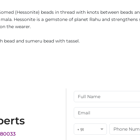
omed (Hessonite) beads in thread with knots between beads and 
is mala. Hessonite is a gemstone of planet Rahu and strengthens 
 on the wearer.
h bead and sumeru bead with tassel.
perts
+ 91
180033