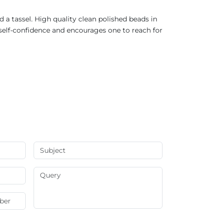
a tassel. High quality clean polished beads in
self-confidence and encourages one to reach for