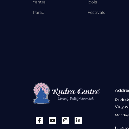
Yantra
Idols
Parad
Festivals
Addre
Rudrak
Vidyav
Monday 
+91-