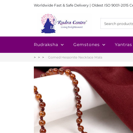
Worldwide Fast & Safe Delivery | Oldest ISO 9001-2015 C
Rudraksha
Gemstones
Yantras
Gomed Hessonite Necklace Mala