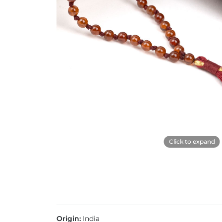
Click to expand
Origin:
India