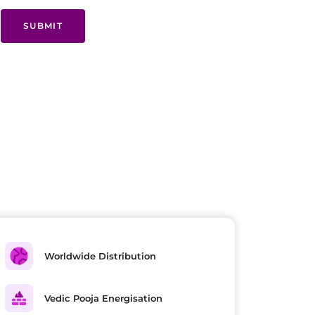
SUBMIT
Worldwide Distribution
Vedic Pooja Energisation