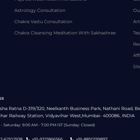
Astrology Consultation
Ou
Chakra Vastu Consultation
Art
Chakra Cleansing Meditation With Sakhashree
Tes
Re
Aff
Si
ss
sha Ratna D-319/320, Neelkanth Business Park, Nathani Road, B
ihar Railway Station, Vidyavihar West,Mumbai- 400086, INDIA
- Saturday: 9:00 AM - 7:00 PM IST (Sunday: Closed)
22-62102938
+91-9321866566
+91-8850199897