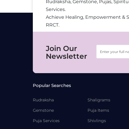
Rudraksha, Gemstone, Pujas, Spiritu
Services.
Achieve Healing, Empowerment & 
RRCT.
Join Our
Newsletter
Popular Searches
Rudraksha
Shaligrams
Gemstone
Puja Items
Puja Services
Shivlings