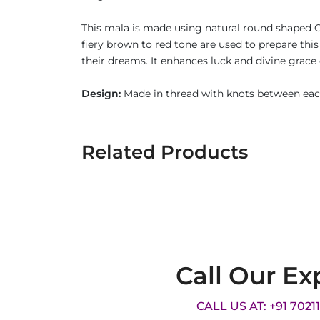
This mala is made using natural round shaped G
fiery brown to red tone are used to prepare th
their dreams. It enhances luck and divine grace
Design:
Made in thread with knots between eac
Related Products
Call Our Ex
CALL US AT: +91 7021