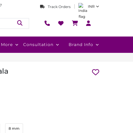
7
INR
Track Orders
More
Consultation
Brand Info
la
8 mm