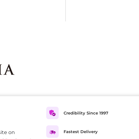
Credibility Since 1997
Fastest Delivery
ite on