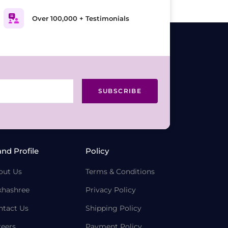
Over 100,000 + Testimonials
SUBSCRIBE
and Profile
Policy
out Us
Terms & Conditions
khashree
Privacy Policy
ntact Us
Shipping Policy
reers
Payment Policy