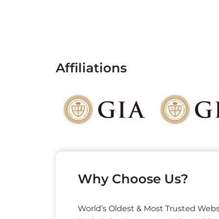
Affiliations
Why Choose Us?
World’s Oldest & Most Trusted Webs