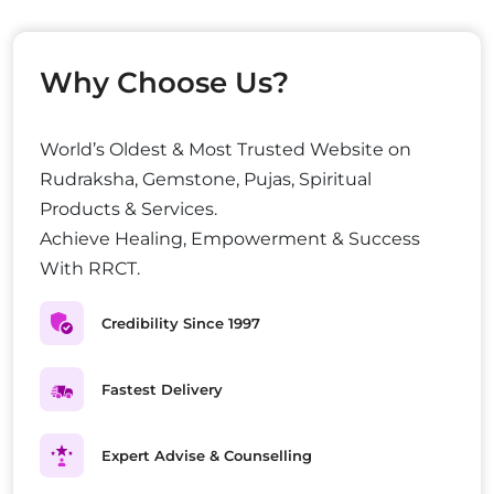
Why Choose Us?
World’s Oldest & Most Trusted Website on
Rudraksha, Gemstone, Pujas, Spiritual
Products & Services.
Achieve Healing, Empowerment & Success
With RRCT.
Credibility Since 1997
Fastest Delivery
Expert Advise & Counselling