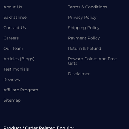
About Us
Terms & Conditions
Sakhashree
Privacy Policy
Contact Us
Shipping Policy
Careers
Payment Policy
Our Team
Return & Refund
Articles (Blogs)
Reward Points And Free
Gifts
Testimonials
Disclaimer
Reviews
Affiliate Program
Sitemap
Product / Order Related Enquiry: