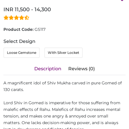
INR 11,500 - 14,300
Product Code:
GS117
Select Design
Loose Gemstone
With Silver Locket
Description
Reviews (0)
A magnificent idol of Shiv Mukha carved in pure Gomed of
130 carats.
Lord Shiv in Gomed is imperative for those suffering from
malefic effects of Rahu. Malefics of Rahu increases mental
tension, and makes one angry & annoyed over small
matters. One lacks decision-making power, and is always