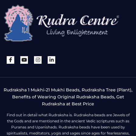
Rudraksha 1 Mukhi-21 Mukhi Beads, Rudraksha Tree (Plant),
Benefits of Wearing Original Rudraksha Beads, Get
Rudraksha at Best Price
Find out in detail what Rudraksha is. Rudraksha beads are Jewels of
the Gods and are mentioned in the ancient Vedic scriptures such as
Puranas and Upanishads. Rudraksha beads have been used by
spiritualists, meditators, yogis and sages since ages for fearlessness,