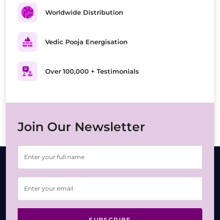
Worldwide Distribution
Vedic Pooja Energisation
Over 100,000 + Testimonials
Join Our Newsletter
SUBSCRIBE