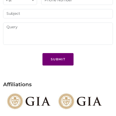
+ 91
SUBMIT
Affiliations