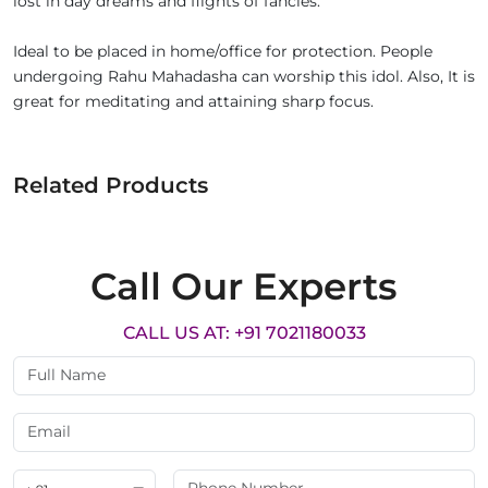
lost in day dreams and flights of fancies.
Ideal to be placed in home/office for protection. People
undergoing Rahu Mahadasha can worship this idol. Also, It is
great for meditating and attaining sharp focus.
Related Products
Call Our Experts
CALL US AT: +91 7021180033