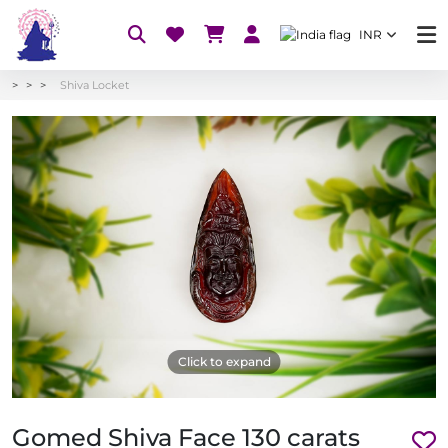
INR
Shiva Locket
Click to expand
Gomed Shiva Face 130 carats