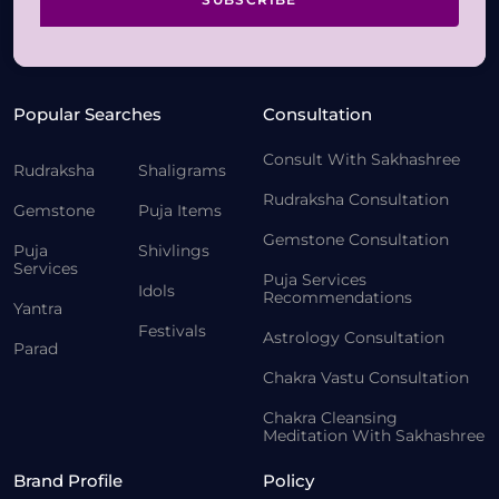
Popular Searches
Consultation
Consult With Sakhashree
Rudraksha
Shaligrams
Rudraksha Consultation
Gemstone
Puja Items
Gemstone Consultation
Puja
Shivlings
Services
Puja Services
Idols
Recommendations
Yantra
Festivals
Astrology Consultation
Parad
Chakra Vastu Consultation
Chakra Cleansing
Meditation With Sakhashree
Brand Profile
Policy