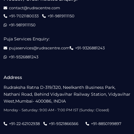
contact@rudracentre.com
+91-7021180033
+91-9819111150
+91-9819111150
Puja Services Enquiry:
pujaservices@rudracentre.com
+91-9326881243
+91-9326881243
Address
Rudraksha Ratna D-319/320, Neelkanth Business Park,
Nathani Road, Behind Vidyavihar Railway Station, Vidyavihar
West,Mumbai- 400086, INDIA
Monday - Saturday: 9:00 AM - 7:00 PM IST (Sunday: Closed)
+91-22-62102938
+91-9321866566
+91-8850199897