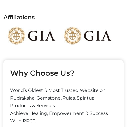
Affiliations
Why Choose Us?
World’s Oldest & Most Trusted Website on
Rudraksha, Gemstone, Pujas, Spiritual
Products & Services.
Achieve Healing, Empowerment & Success
With RRCT.