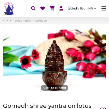
INR
Shree Yantra in Gomedh
Click to expand
Gomedh shree yantra on lotus