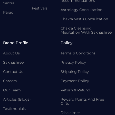
Recommendations
Yantra
Festivals
Astrology Consultation
Parad
Chakra Vastu Consultation
Chakra Cleansing
Meditation With Sakhashree
Brand Profile
Policy
About Us
Terms & Conditions
Sakhashree
Privacy Policy
Contact Us
Shipping Policy
Careers
Payment Policy
Our Team
Return & Refund
Articles (Blogs)
Reward Points And Free
Gifts
Testimonials
Disclaimer