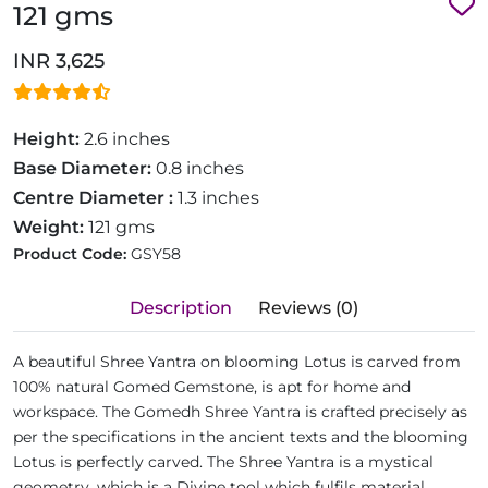
121 gms
INR 3,625
Height:
2.6 inches
Base Diameter:
0.8 inches
Centre Diameter :
1.3 inches
Weight:
121 gms
Product Code:
GSY58
Description
Reviews (0)
A beautiful Shree Yantra on blooming Lotus is carved from
100% natural Gomed Gemstone, is apt for home and
workspace. The Gomedh Shree Yantra is crafted precisely as
per the specifications in the ancient texts and the blooming
Lotus is perfectly carved. The Shree Yantra is a mystical
geometry, which is a Divine tool which fulfils material