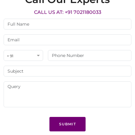
CALL US AT: +91 7021180033
+ 91
SUBMIT