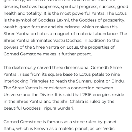
desires, bestows happiness, spiritual progress, success, good
health and totality. It is the most powerful Yantra. The Lotus
is the symbol of Goddess Laxmi, the Goddess of prosperity,
wealth, good fortune and abundance, which makes this
Shree Yantra on Lotus a magnet of material abundance. The
Shree Yantra eliminates Vastu Doshas. In addition to the
powers of the Shree Yantra on Lotus, the properties of
Gomed Gemstone makes it further potent.
The dexterously carved three dimensional Gomedh Shree
Yantra , rises from its square base to Lotus petals to nine
interlocking Triangles to reach the Sumeru point or Bindu.
The Shree Yantra is considered a connection between
Universe and the Divine. It is said that 2816 energies reside
in the Shree Yantra and the Shri Chakra is ruled by the
beautiful Goddess Tripura Sundari.
Gomed Gemstone is famous as a stone ruled by planet
Rahu, which is known as a malefic planet, as per Vedic