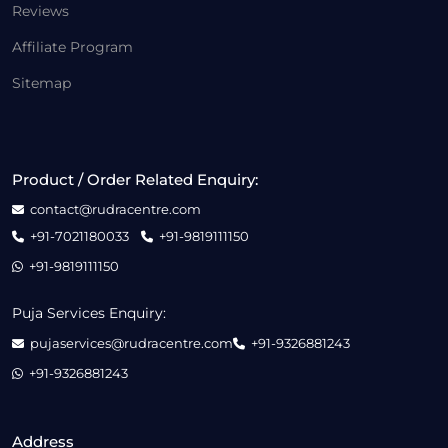
Reviews
Affiliate Program
Sitemap
Product / Order Related Enquiry:
contact@rudracentre.com
+91-7021180033
+91-9819111150
+91-9819111150
Puja Services Enquiry:
pujaservices@rudracentre.com
+91-9326881243
+91-9326881243
Address