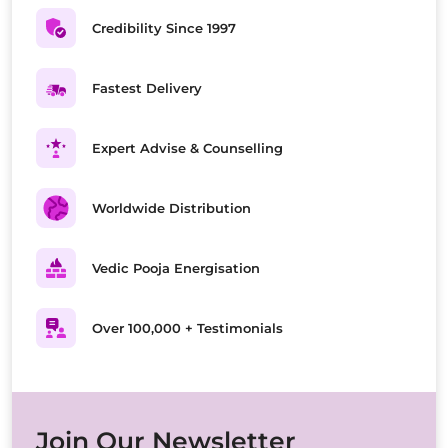
Credibility Since 1997
Fastest Delivery
Expert Advise & Counselling
Worldwide Distribution
Vedic Pooja Energisation
Over 100,000 + Testimonials
Join Our Newsletter