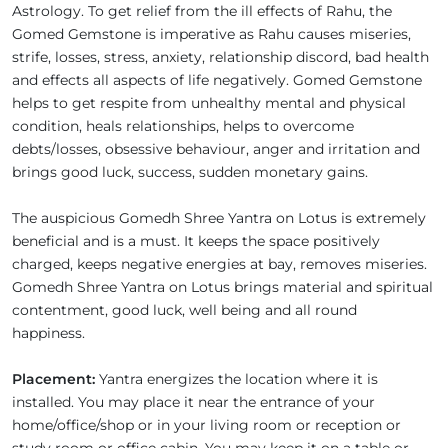
Astrology. To get relief from the ill effects of Rahu, the
Gomed Gemstone is imperative as Rahu causes miseries,
strife, losses, stress, anxiety, relationship discord, bad health
and effects all aspects of life negatively. Gomed Gemstone
helps to get respite from unhealthy mental and physical
condition, heals relationships, helps to overcome
debts/losses, obsessive behaviour, anger and irritation and
brings good luck, success, sudden monetary gains.
The auspicious Gomedh Shree Yantra on Lotus is extremely
beneficial and is a must. It keeps the space positively
charged, keeps negative energies at bay, removes miseries.
Gomedh Shree Yantra on Lotus brings material and spiritual
contentment, good luck, well being and all round
happiness.
Placement:
Yantra energizes the location where it is
installed. You may place it near the entrance of your
home/office/shop or in your living room or reception or