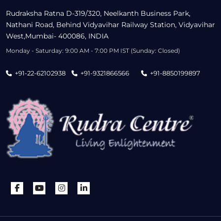
Rudraksha Ratna D-319/320, Neelkanth Business Park,
Nathani Road, Behind Vidyavihar Railway Station, Vidyavihar
West,Mumbai- 400086, INDIA
Monday - Saturday: 9:00 AM - 7:00 PM IST (Sunday: Closed)
+91-22-62102938
+91-9321866566
+91-8850199897