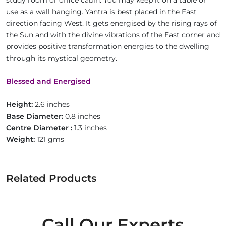
study room or office cabin. You may keep it on a table or
use as a wall hanging. Yantra is best placed in the East
direction facing West. It gets energised by the rising rays of
the Sun and with the divine vibrations of the East corner and
provides positive transformation energies to the dwelling
through its mystical geometry.
Blessed and Energised
Height:
2.6 inches
Base Diameter:
0.8 inches
Centre Diameter :
1.3 inches
Weight:
121 gms
Related Products
Call Our Experts