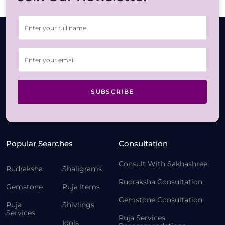
SUBSCRIBE
Popular Searches
Consultation
Consult With Sakhashree
Rudraksha
Shaligrams
Rudraksha Consultation
Gemstone
Puja Items
Gemstone Consultation
Puja
Shivlings
Services
Puja Services
Idols