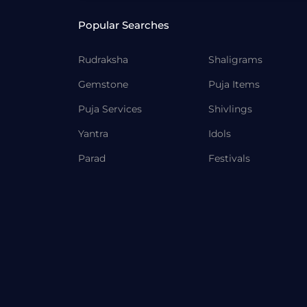
Popular Searches
Rudraksha
Shaligrams
Gemstone
Puja Items
Puja Services
Shivlings
Yantra
Idols
Parad
Festivals