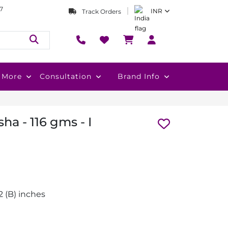
7
INR
Track Orders
More
Consultation
Brand Info
a - 116 gms - I
1.2 (B) inches