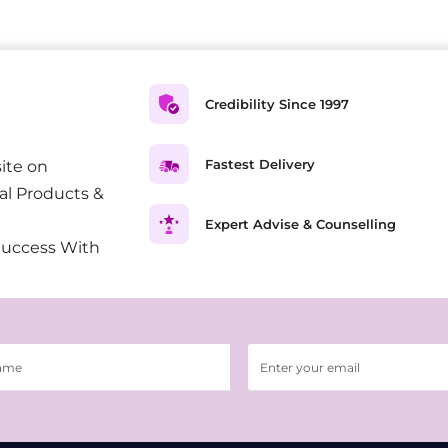
Credibility Since 1997
Fastest Delivery
ite on
al Products &
Expert Advise & Counselling
Success With