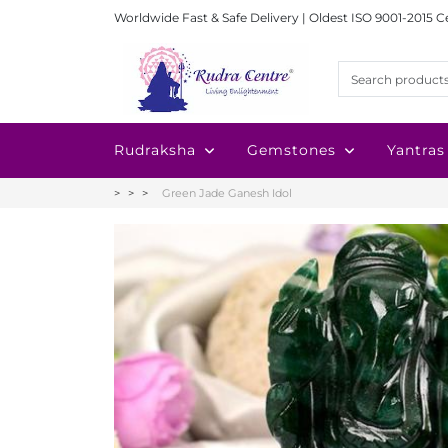
Worldwide Fast & Safe Delivery | Oldest ISO 9001-2015 C
Rudraksha
Gemstones
Yantras
Green Jade Ganesh Idol