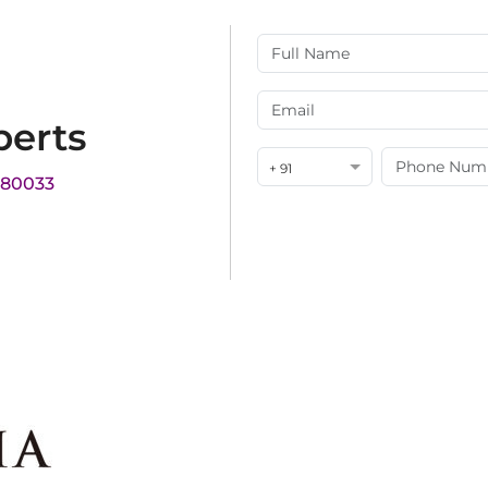
perts
+ 91
180033