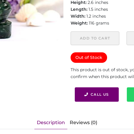
Height:
2.6 inches
Length:
1.5 inches
Width:
1.2 inches
Weight:
116 grams
ADD TO CART
Out of Stock
This product is out of stock, 
confirm when this product will 
CALL US
Description
Reviews (0)