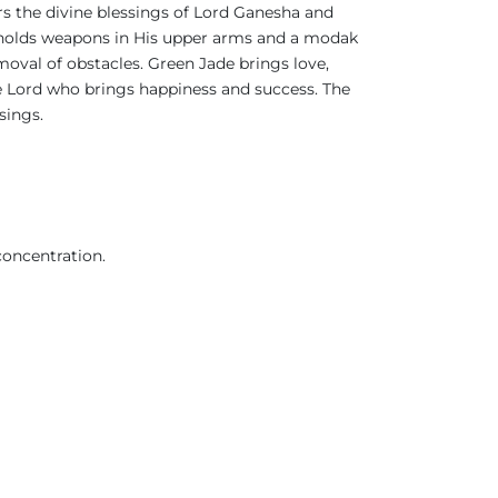
rs the divine blessings of Lord Ganesha and
 He holds weapons in His upper arms and a modak
moval of obstacles. Green Jade brings love,
he Lord who brings happiness and success. The
ssings.
concentration.