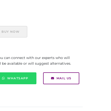
BUY NOW
you can connect with our experts who will
be available or will suggest alternatives.
WHATSAPP
MAIL US