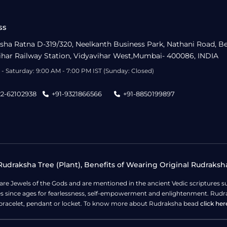
ss
sha Ratna D-319/320, Neelkanth Business Park, Nathani Road, B
ihar Railway Station, Vidyavihar West,Mumbai- 400086, INDIA
- Saturday: 9:00 AM - 7:00 PM IST (Sunday: Closed)
22-62102938
+91-9321866566
+91-8850199897
udraksha Tree (Plant), Benefits of Wearing Original Rudraksh
 are Jewels of the Gods and are mentioned in the ancient Vedic scripture
ges since ages for fearlessness, self-empowerment and enlightenment. Rudra
bracelet, pendant or locket. To know more about Rudraksha bead
click her