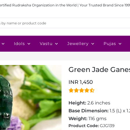
ertified Rudraksha Organization in the World | Your Trusted Brand Since 199
Idols
Vastu
Jewellery
Pujas
Green Jade Ganesh
INR 1,450
Height:
2.6 inches
Base Dimension:
1.5 (L) x 
Weight:
116 gms
Product Code:
GJG139