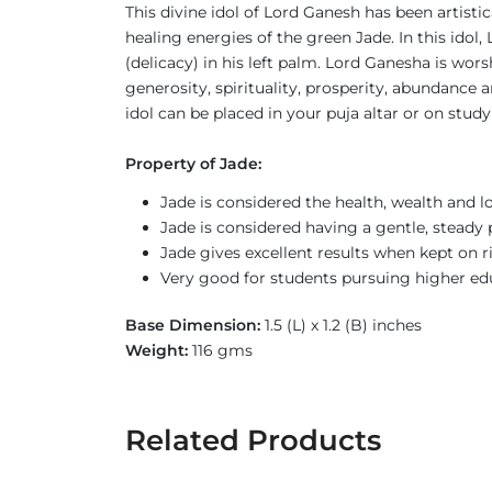
This divine idol of Lord Ganesh has been artist
healing energies of the green Jade. In this ido
(delicacy) in his left palm. Lord Ganesha is wor
generosity, spirituality, prosperity, abundanc
idol can be placed in your puja altar or on stud
Property of Jade:
Jade is considered the health, wealth and l
Jade is considered having a gentle, steady 
Jade gives excellent results when kept on 
Very good for students pursuing higher ed
Base Dimension:
1.5 (L) x 1.2 (B) inches
Weight:
116 gms
Related Products