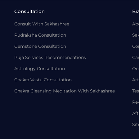
Consultation
Br
Consult With Sakhashree
Ab
Rudraksha Consultation
Sa
Gemstone Consultation
Co
Puja Services Recommendations
Ca
Astrology Consultation
Ou
Chakra Vastu Consultation
Art
Chakra Cleansing Meditation With Sakhashree
Tes
Re
Aff
Si