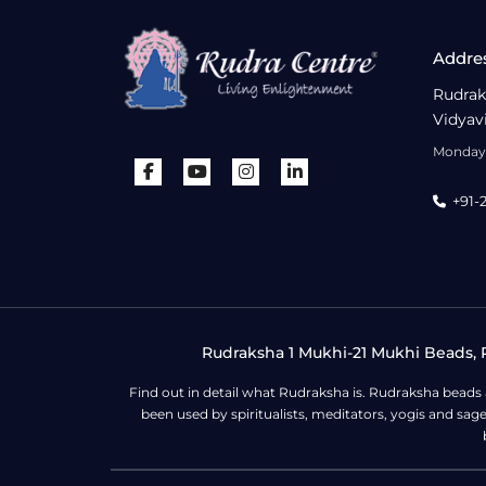
Addre
Rudrak
Vidyav
Monday 
+91-
Rudraksha 1 Mukhi-21 Mukhi Beads, R
Find out in detail what Rudraksha is. Rudraksha beads
been used by spiritualists, meditators, yogis and sa