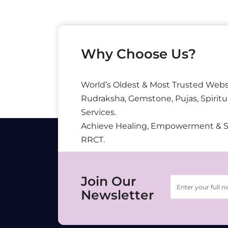
Why Choose Us?
World’s Oldest & Most Trusted Webs
Rudraksha, Gemstone, Pujas, Spiritu
Services.
Achieve Healing, Empowerment & 
RRCT.
Join Our
Newsletter