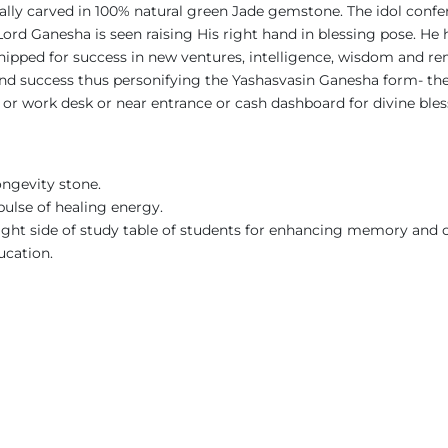
ically carved in 100% natural green Jade gemstone. The idol confe
l, Lord Ganesha is seen raising His right hand in blessing pose.
shipped for success in new ventures, intelligence, wisdom and re
e and success thus personifying the Yashasvasin Ganesha form- t
y or work desk or near entrance or cash dashboard for divine ble
ongevity stone.
pulse of healing energy.
right side of study table of students for enhancing memory and 
ucation.