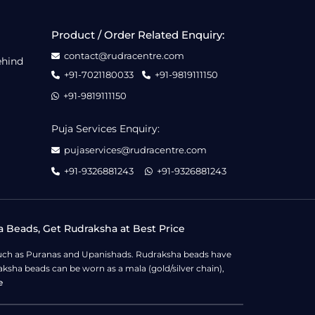
Product / Order Related Enquiry:
contact@rudracentre.com
ehind
+91-7021180033
+91-9819111150
+91-9819111150
Puja Services Enquiry:
pujaservices@rudracentre.com
+91-9326881243
+91-9326881243
a Beads, Get Rudraksha at Best Price
s such as Puranas and Upanishads. Rudraksha beads have
ksha beads can be worn as a mala (gold/silver chain),
e