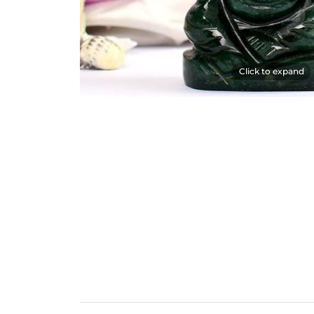
Click to expand