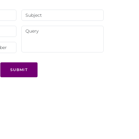
SUBMIT