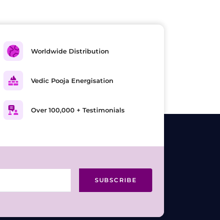
Worldwide Distribution
Vedic Pooja Energisation
Over 100,000 + Testimonials
SUBSCRIBE