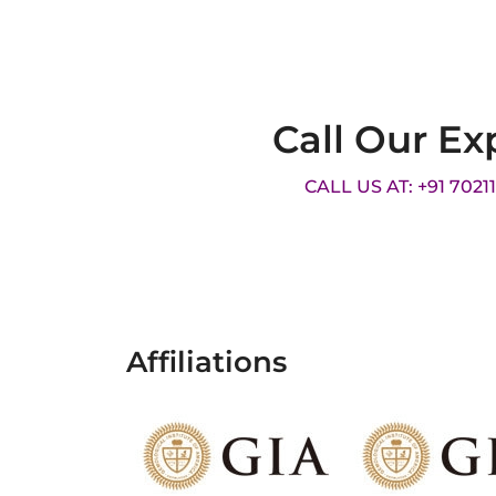
Call Our Ex
CALL US AT: +91 7021
Affiliations