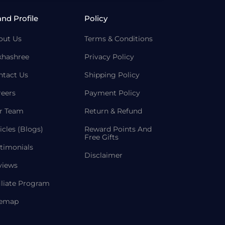
and Profile
Policy
out Us
Terms & Conditions
khashree
Privacy Policy
ntact Us
Shipping Policy
reers
Payment Policy
r Team
Return & Refund
icles (Blogs)
Reward Points And
Free Gifts
timonials
Disclaimer
views
iliate Program
temap