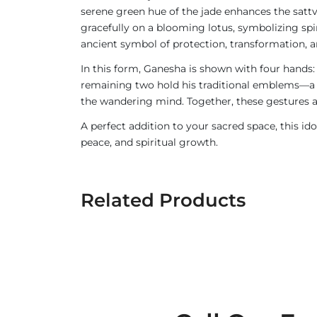
serene green hue of the jade enhances the sattv
gracefully on a blooming lotus, symbolizing sp
ancient symbol of protection, transformation,
In this form, Ganesha is shown with four hands
remaining two hold his traditional emblems—a 
the wandering mind. Together, these gestures a
A perfect addition to your sacred space, this id
peace, and spiritual growth.
Related Products