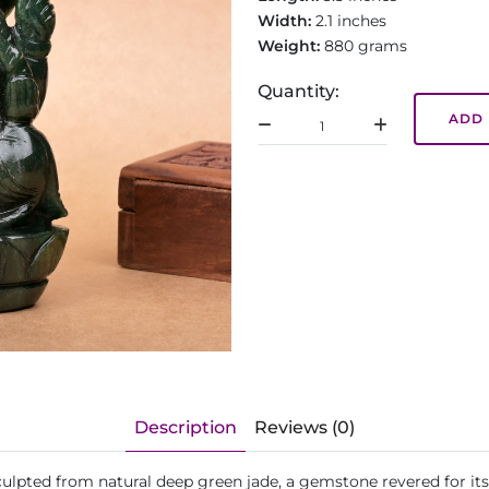
Width:
2.1 inches
Weight:
880 grams
Quantity:
ADD 
Description
Reviews (0)
sculpted from natural deep green jade, a gemstone revered for it