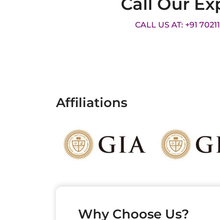
Call Our Ex
CALL US AT: +91 7021
Affiliations
Why Choose Us?