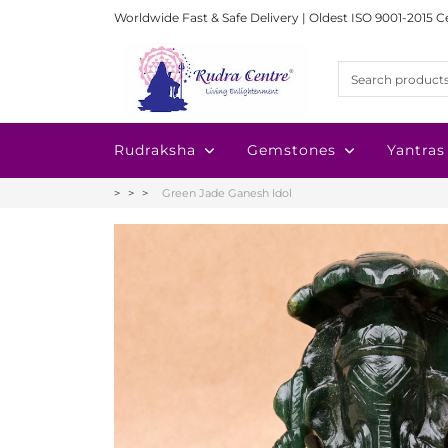
Worldwide Fast & Safe Delivery | Oldest ISO 9001-2015 C
Rudraksha
Gemstones
Yantras
Green Jade Ganesh Idol