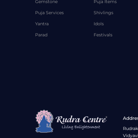
Gemstone
Puja Items
Puja Services
Shivlings
Yantra
Idols
Parad
Festivals
Addre
Rudrak
Vidyav