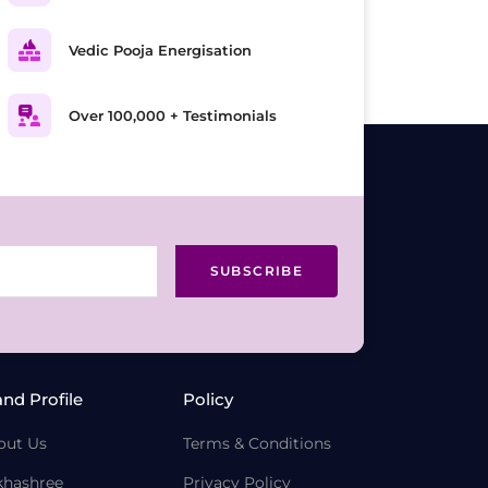
Vedic Pooja Energisation
Over 100,000 + Testimonials
SUBSCRIBE
and Profile
Policy
out Us
Terms & Conditions
khashree
Privacy Policy