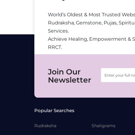
World’s Oldest & Most Trusted Webs
Rudraksha, Gemstone, Pujas, Spiritu
Services.
Achieve Healing, Empowerment & 
RRCT.
Join Our
Newsletter
Popular Searches
Rudraksha
Shaligrams