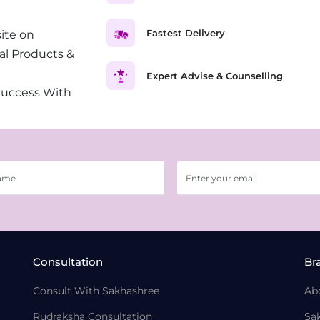
Fastest Delivery
ite on
al Products &
Expert Advise & Counselling
Success With
Consultation
Br
Consult With Sakhashree
Ab
Rudraksha Consultation
Sa