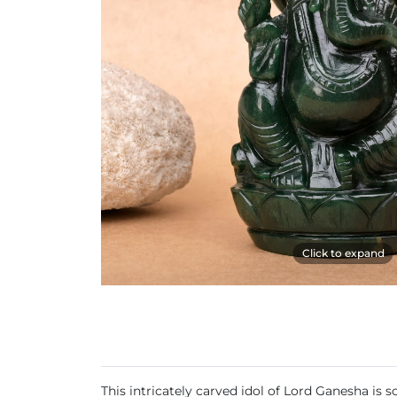
Click to expand
This intricately carved idol of Lord Ganesha is 