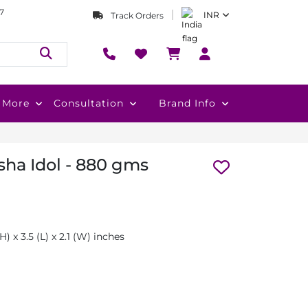
7
INR
Track Orders
More
Consultation
Brand Info
ha Idol - 880 gms
H) x 3.5 (L) x 2.1 (W) inches