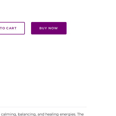
TO CART
BUY NOW
s calming, balancing, and healing energies. The