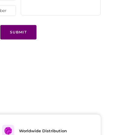
SUBMIT
Worldwide Distribution