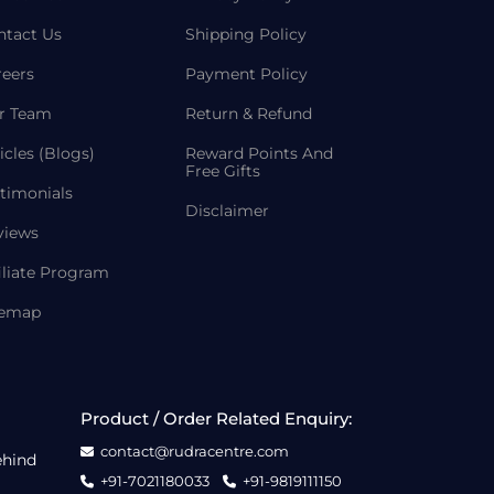
ntact Us
Shipping Policy
reers
Payment Policy
r Team
Return & Refund
icles (Blogs)
Reward Points And
Free Gifts
timonials
Disclaimer
views
iliate Program
temap
Product / Order Related Enquiry:
contact@rudracentre.com
ehind
+91-7021180033
+91-9819111150