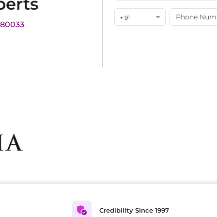
perts
+ 91
180033
Credibility Since 1997