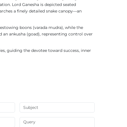
tation. Lord Ganesha is depicted seated
 arches a finely detailed snake canopy—an
 bestowing boons (varada mudra), while the
 an ankusha (goad), representing control over
cles, guiding the devotee toward success, inner