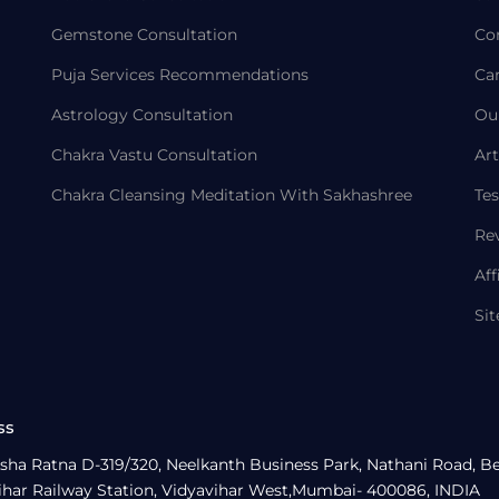
Gemstone Consultation
Co
Puja Services Recommendations
Ca
Astrology Consultation
Ou
Chakra Vastu Consultation
Art
Chakra Cleansing Meditation With Sakhashree
Tes
Re
Aff
Si
ss
sha Ratna D-319/320, Neelkanth Business Park, Nathani Road, B
ihar Railway Station, Vidyavihar West,Mumbai- 400086, INDIA