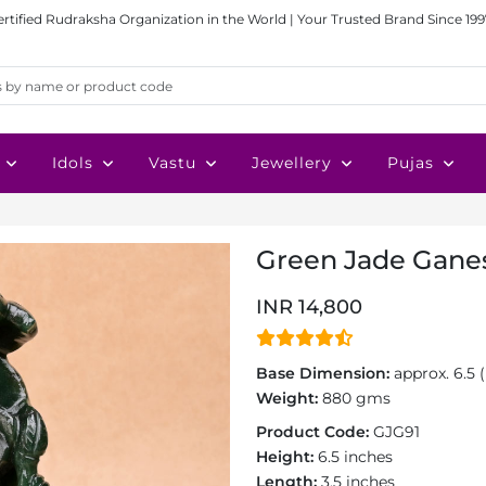
ertified Rudraksha Organization in the World | Your Trusted Brand Since 199
Idols
Vastu
Jewellery
Pujas
Green Jade Ganes
INR 14,800
Base Dimension:
approx. 6.5 (
Weight:
880 gms
Product Code:
GJG91
Height:
6.5 inches
Length:
3.5 inches