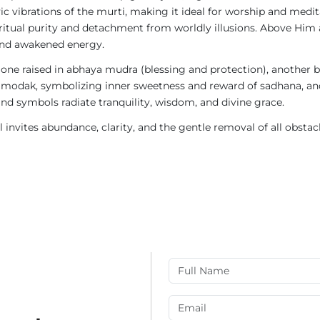
ic vibrations of the murti, making it ideal for worship and medi
iritual purity and detachment from worldly illusions. Above Him
 and awakened energy.
: one raised in abhaya mudra (blessing and protection), another
modak, symbolizing inner sweetness and reward of sadhana, and
nd symbols radiate tranquility, wisdom, and divine grace.
ol invites abundance, clarity, and the gentle removal of all obsta