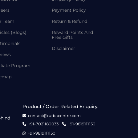
reers
Payment Policy
r Team
Return & Refund
icles (Blogs)
Reward Points And
Free Gifts
timonials
Disclaimer
views
iliate Program
temap
Product / Order Related Enquiry:
contact@rudracentre.com
ehind
+91-7021180033
+91-9819111150
+91-9819111150