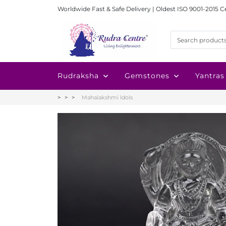
Worldwide Fast & Safe Delivery | Oldest ISO 9001-2015 C
Rudraksha
Gemstones
Yantras
Mahalakshmi Idols