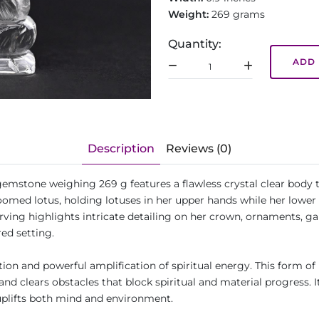
Weight:
269 grams
Quantity:
ADD 
Description
Reviews (0)
stone weighing 269 g features a flawless crystal clear body tha
loomed lotus, holding lotuses in her upper hands while her lower 
rving highlights intricate detailing on her crown, ornaments, gar
red setting.
ion and powerful amplification of spiritual energy. This form of 
nd clears obstacles that block spiritual and material progress. I
 uplifts both mind and environment.