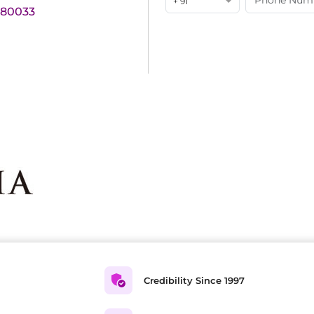
+ 91
180033
Credibility Since 1997