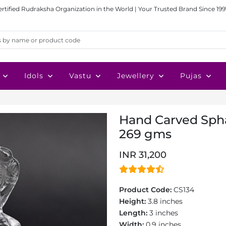
ertified Rudraksha Organization in the World | Your Trusted Brand Since 199
Idols
Vastu
Jewellery
Pujas
Hand Carved Sphat
269 gms
INR 31,200
Product Code:
CS134
Height:
3.8 inches
Length:
3 inches
Width:
0.9 inches