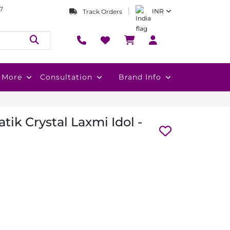
7
INR
Track Orders
More
Consultation
Brand Info
ik Crystal Laxmi Idol -