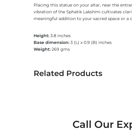
Placing this statue on your altar, near the ent
vibration of the Sphatik Lakshmi cultivates clar
meaningful addition to your sacred space or a c
Height:
3.8 inches
Base dimension:
3 (L) x 0.9 (B) inches
Weight:
269 gms
Related Products
Call Our Ex