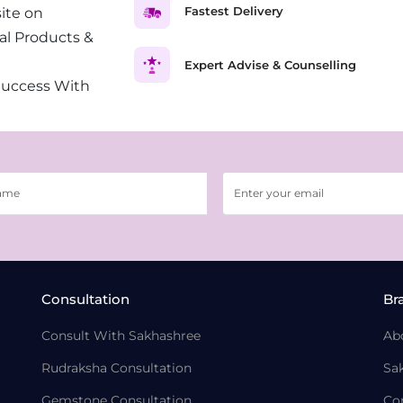
Fastest Delivery
ite on
al Products &
Expert Advise & Counselling
Success With
Consultation
Br
Consult With Sakhashree
Ab
Rudraksha Consultation
Sa
Gemstone Consultation
Co