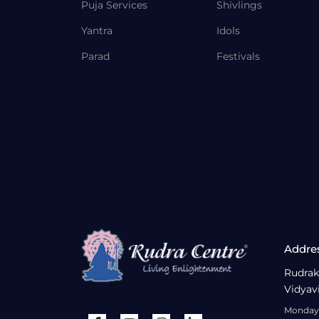
Puja Services
Shivlings
Yantra
Idols
Parad
Festivals
Addre
Rudrak
Vidyav
Monday 