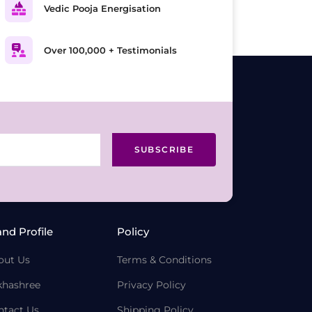
Vedic Pooja Energisation
Over 100,000 + Testimonials
SUBSCRIBE
and Profile
Policy
out Us
Terms & Conditions
khashree
Privacy Policy
ntact Us
Shipping Policy