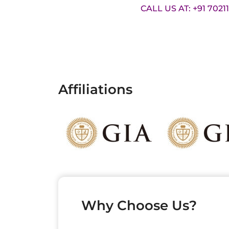
CALL US AT: +91 7021
Affiliations
Why Choose Us?