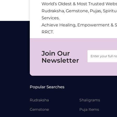
World’s Oldest & Most Trusted Webs
Rudraksha, Gemstone, Pujas, Spiritu
Services.
Achieve Healing, Empowerment & 
RRCT.
Join Our
Newsletter
Popular Searches
Rudraksha
Shaligrams
Gemstone
Puja Items