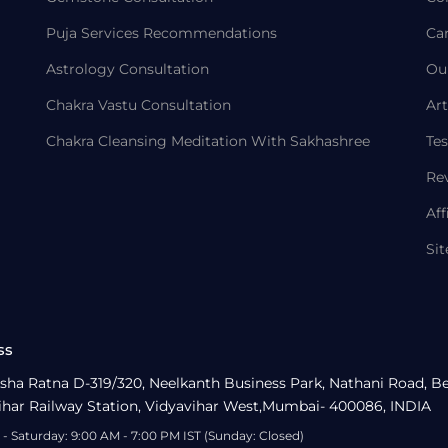
Puja Services Recommendations
Ca
Astrology Consultation
Ou
Chakra Vastu Consultation
Art
Chakra Cleansing Meditation With Sakhashree
Tes
Re
Aff
Si
ss
sha Ratna D-319/320, Neelkanth Business Park, Nathani Road, B
ihar Railway Station, Vidyavihar West,Mumbai- 400086, INDIA
- Saturday: 9:00 AM - 7:00 PM IST (Sunday: Closed)