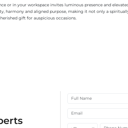
rance or in your workspace invites luminous presence and elevate
ity, harmony and aligned purpose, making it not only a spiritual
herished gift for auspicious occasions.
perts