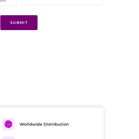
SUBMIT
Worldwide Distribution