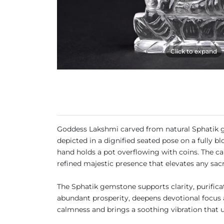
Click to expand
Goddess Lakshmi carved from natural Sphatik gem
depicted in a dignified seated pose on a fully b
hand holds a pot overflowing with coins. The ca
refined majestic presence that elevates any sac
The Sphatik gemstone supports clarity, purificat
abundant prosperity, deepens devotional focus a
calmness and brings a soothing vibration that