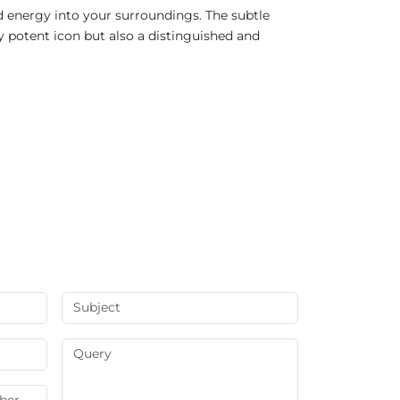
d energy into your surroundings. The subtle
ly potent icon but also a distinguished and