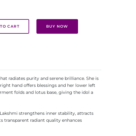
TO CART
BUY NOW
t radiates purity and serene brilliance. She is
right hand offers blessings and her lower left
ment folds and lotus base, giving the idol a
Lakshmi strengthens inner stability, attracts
ts transparent radiant quality enhances