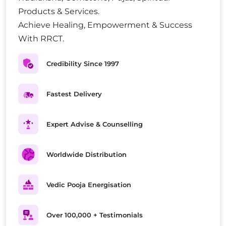
Products & Services.
Achieve Healing, Empowerment & Success
With RRCT.
Credibility Since 1997
Fastest Delivery
Expert Advise & Counselling
Worldwide Distribution
Vedic Pooja Energisation
Over 100,000 + Testimonials