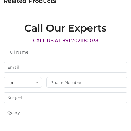
Related Products
Call Our Experts
CALL US AT: +91 7021180033
+ 91