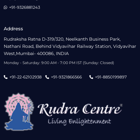
+91-9326881243
Address
Rudraksha Ratna D-319/320, Neelkanth Business Park,
Nathani Road, Behind Vidyavihar Railway Station, Vidyavihar
West,Mumbai- 400086, INDIA
Monday - Saturday: 9:00 AM - 7:00 PM IST (Sunday: Closed)
+91-22-62102938
+91-9321866566
+91-8850199897