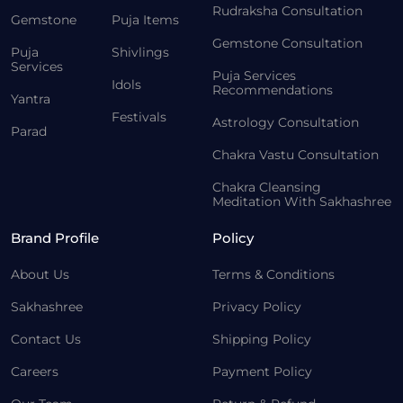
Rudraksha Consultation
Gemstone
Puja Items
Gemstone Consultation
Puja
Shivlings
Services
Puja Services
Idols
Recommendations
Yantra
Festivals
Astrology Consultation
Parad
Chakra Vastu Consultation
Chakra Cleansing
Meditation With Sakhashree
Brand Profile
Policy
About Us
Terms & Conditions
Sakhashree
Privacy Policy
Contact Us
Shipping Policy
Careers
Payment Policy