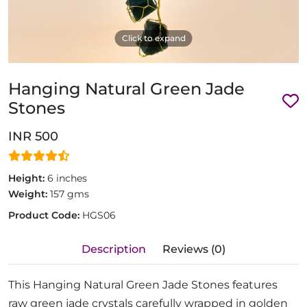
Click to expand
Hanging Natural Green Jade
Stones
INR 500
Height:
6 inches
Weight:
157 gms
Product Code:
HGS06
Description
Reviews (0)
This Hanging Natural Green Jade Stones features
raw green jade crystals carefully wrapped in golden