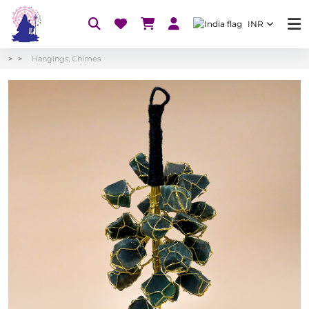
INR
Hangings, Chimes