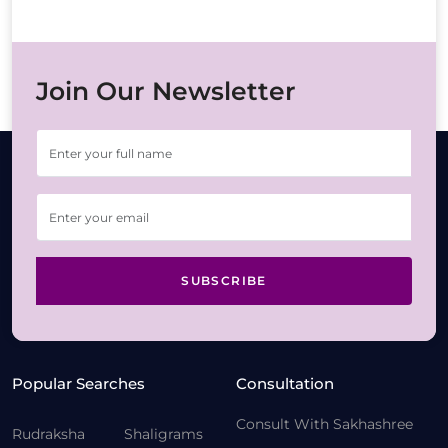
Join Our Newsletter
SUBSCRIBE
Popular Searches
Consultation
Consult With Sakhashree
Rudraksha
Shaligrams