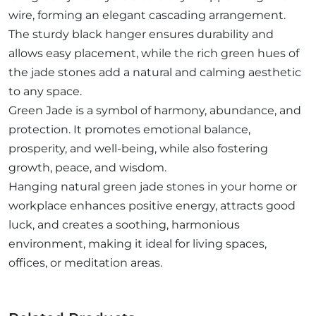
wire, forming an elegant cascading arrangement.
The sturdy black hanger ensures durability and
allows easy placement, while the rich green hues of
the jade stones add a natural and calming aesthetic
to any space.
Green Jade is a symbol of harmony, abundance, and
protection. It promotes emotional balance,
prosperity, and well-being, while also fostering
growth, peace, and wisdom.
Hanging natural green jade stones in your home or
workplace enhances positive energy, attracts good
luck, and creates a soothing, harmonious
environment, making it ideal for living spaces,
offices, or meditation areas.