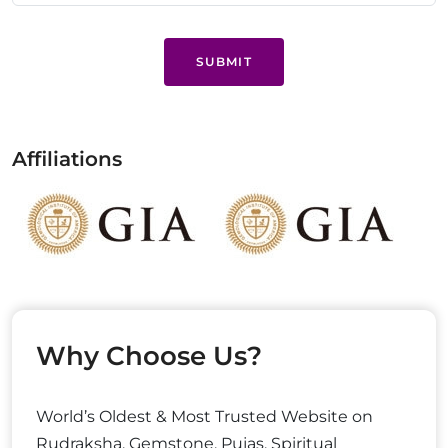
SUBMIT
Affiliations
Why Choose Us?
World’s Oldest & Most Trusted Website on
Rudraksha, Gemstone, Pujas, Spiritual