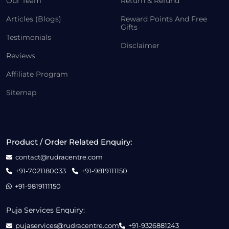
Our Team
Return & Refund
Articles (Blogs)
Reward Points And Free
Gifts
Testimonials
Disclaimer
Reviews
Affiliate Program
Sitemap
Product / Order Related Enquiry:
contact@rudracentre.com
+91-7021180033
+91-9819111150
+91-9819111150
Puja Services Enquiry:
pujaservices@rudracentre.com
+91-9326881243