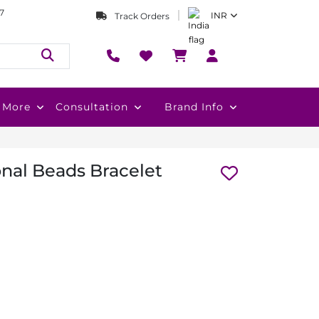
7
INR
Track Orders
More
Consultation
Brand Info
nal Beads Bracelet