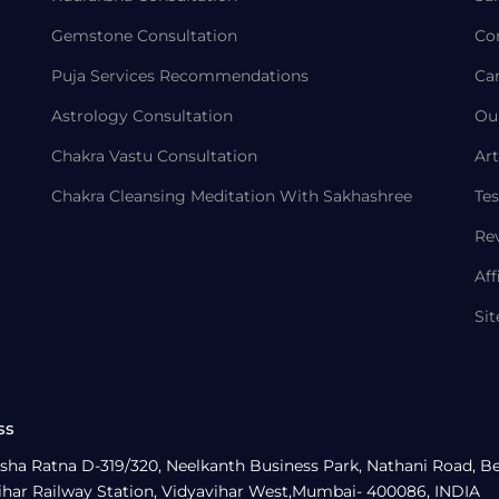
Gemstone Consultation
Co
Puja Services Recommendations
Ca
Astrology Consultation
Ou
Chakra Vastu Consultation
Art
Chakra Cleansing Meditation With Sakhashree
Tes
Re
Aff
Si
ss
sha Ratna D-319/320, Neelkanth Business Park, Nathani Road, B
ihar Railway Station, Vidyavihar West,Mumbai- 400086, INDIA