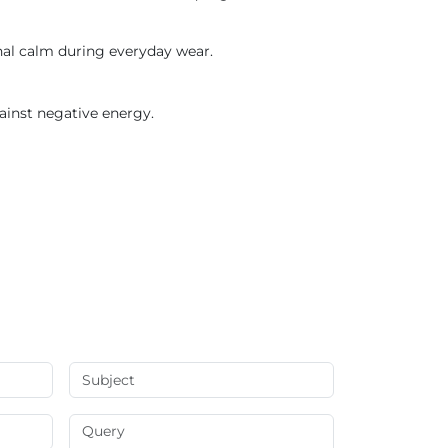
onal calm during everyday wear.
ainst negative energy.