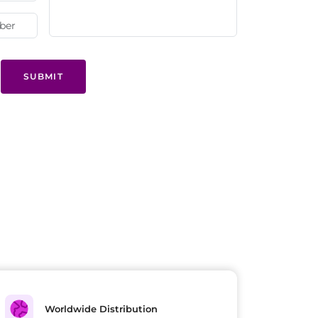
SUBMIT
Worldwide Distribution