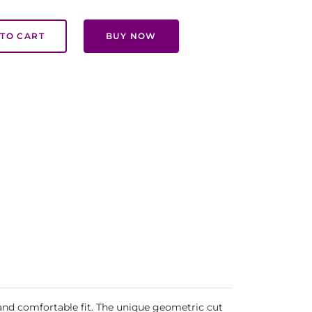
TO CART
BUY NOW
 and comfortable fit. The unique geometric cut