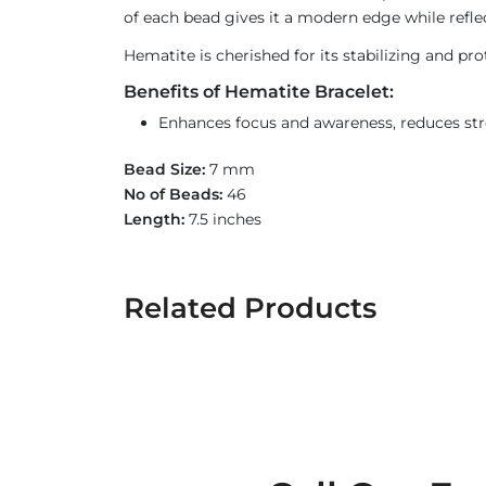
of each bead gives it a modern edge while reflec
Hematite is cherished for its stabilizing and pr
Benefits of Hematite Bracelet:
Enhances focus and awareness, reduces str
Bead Size:
7 mm
No of Beads:
46
Length:
7.5 inches
Related Products