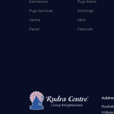
Gemstone
Puja Items
Puja Services
Shivlings
Yantra
Idols
Parad
Festivals
Addre
Rudrak
Vidyav