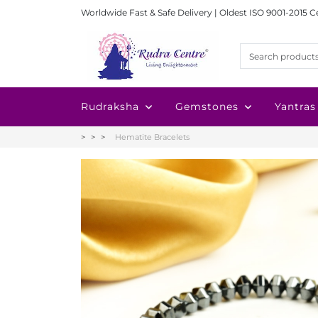
Worldwide Fast & Safe Delivery | Oldest ISO 9001-2015 C
Rudraksha
Gemstones
Yantras
Hematite Bracelets