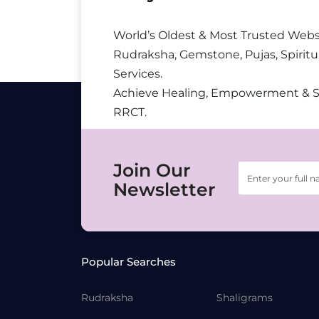
World’s Oldest & Most Trusted Webs
Rudraksha, Gemstone, Pujas, Spiritu
Services.
Achieve Healing, Empowerment & 
RRCT.
Join Our
Newsletter
Popular Searches
Rudraksha
Shaligrams