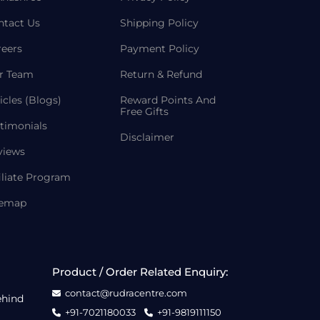
ntact Us
Shipping Policy
reers
Payment Policy
r Team
Return & Refund
icles (Blogs)
Reward Points And
Free Gifts
timonials
Disclaimer
views
iliate Program
temap
Product / Order Related Enquiry:
contact@rudracentre.com
ehind
+91-7021180033
+91-9819111150