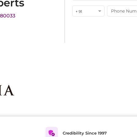
perts
+ 91
180033
Credibility Since 1997