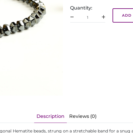
Quantity:
ADD 
Description
Reviews (0)
xagonal Hematite beads, strung on a stretchable band for a snug