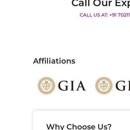
Call Our Ex
CALL US AT: +91 7021
Affiliations
Why Choose Us?