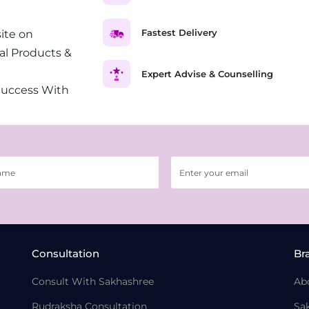
Fastest Delivery
ite on
al Products &
Expert Advise & Counselling
Success With
Consultation
Br
Consult With Sakhashree
Ab
Rudraksha Consultation
Sa