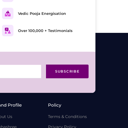
Vedic Pooja Energisation
Over 100,000 + Testimonials
SUBSCRIBE
and Profile
Policy
out Us
Terms & Conditions
khashree
Privacy Policy