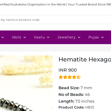
ertified Rudraksha Organization in the World | Your Trusted Brand Since 199
Idols
Vastu
Jewellery
Pujas
Hematite Hexago
INR 900
Bead Size:
7 mm
No of Beads:
46
Length:
7.5 inches
Product Code:
HB13