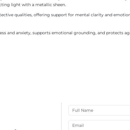
ting light with a metallic sheen.
otective qualities, offering support for mental clarity and emoti
ess and anxiety, supports emotional grounding, and protects ag