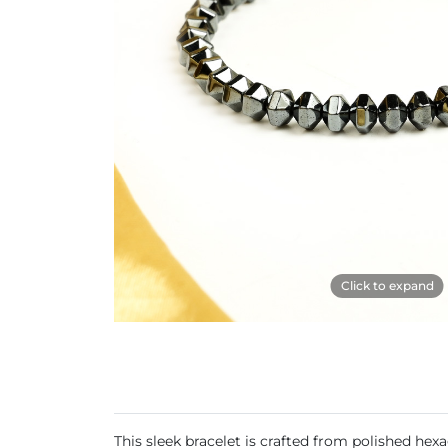
Click to expand
This sleek bracelet is crafted from polished he