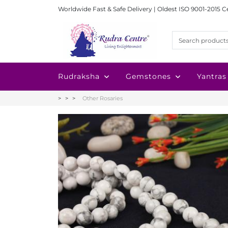
Worldwide Fast & Safe Delivery | Oldest ISO 9001-2015 C
Rudraksha
Gemstones
Yantras
Other Rosaries