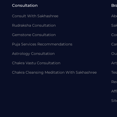
Consultation
Br
Consult With Sakhashree
Ab
Rudraksha Consultation
Sa
Gemstone Consultation
Co
Puja Services Recommendations
Ca
Astrology Consultation
Ou
Chakra Vastu Consultation
Art
Chakra Cleansing Meditation With Sakhashree
Tes
Re
Aff
Si