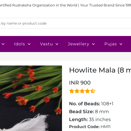
ertified Rudraksha Organization in the World | Your Trusted Brand Since 199
Idols
Vastu
Jewellery
Pujas
Howlite Mala (8
INR 900
No. of Beads:
108+1
Bead Size:
8 mm
Length:
35 inches
Product Code:
HM11