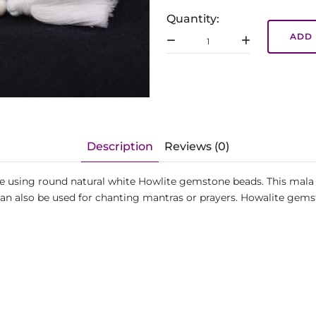
Quantity:
ADD 
Description
Reviews (0)
de using round natural white Howlite gemstone beads. This mala 
can also be used for chanting mantras or prayers. Howalite gem