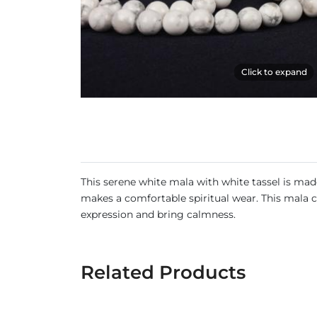
Click to expand
This serene white mala with white tassel is ma
makes a comfortable spiritual wear. This mala 
expression and bring calmness.
Related Products