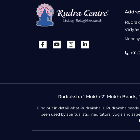
Addre
Rudrak
Vidyav
Monday 
+91-
Rudraksha 1 Mukhi-21 Mukhi Beads, R
Find out in detail what Rudraksha is. Rudraksha beads
been used by spiritualists, meditators, yogis and sa