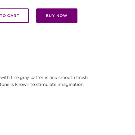
TO CART
BUY NOW
with fine gray patterns and smooth finish
stone is known to stimulate imagination,