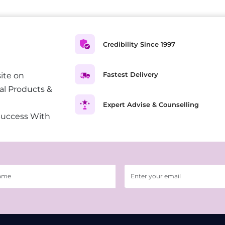
Credibility Since 1997
Fastest Delivery
ite on
al Products &
Expert Advise & Counselling
Success With