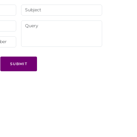
SUBMIT