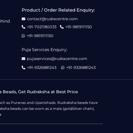
Product / Order Related Enquiry:
contact@rudracentre.com
ehind
+91-7021180033
+91-9819111150
+91-9819111150
Puja Services Enquiry:
pujaservices@rudracentre.com
+91-9326881243
+91-9326881243
a Beads, Get Rudraksha at Best Price
s such as Puranas and Upanishads. Rudraksha beads have
ksha beads can be worn as a mala (gold/silver chain),
e