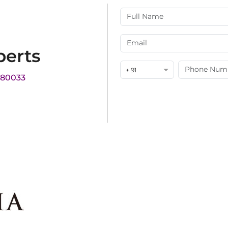
perts
+ 91
180033