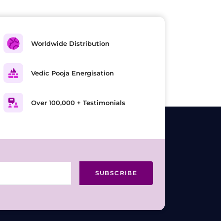
Worldwide Distribution
Vedic Pooja Energisation
Over 100,000 + Testimonials
SUBSCRIBE