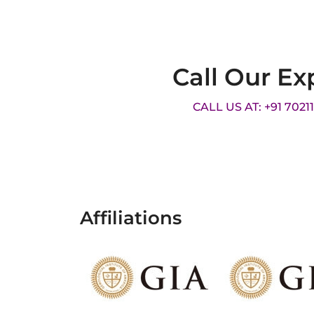
Call Our Ex
CALL US AT: +91 7021
Affiliations