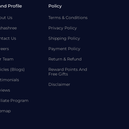
and Profile
Policy
out Us
Terms & Conditions
khashree
Privacy Policy
ntact Us
Shipping Policy
reers
Payment Policy
r Team
Return & Refund
icles (Blogs)
Reward Points And
Free Gifts
timonials
Disclaimer
views
iliate Program
temap