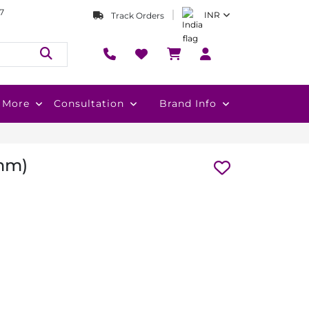
7
INR
Track Orders
More
Consultation
Brand Info
 mm)