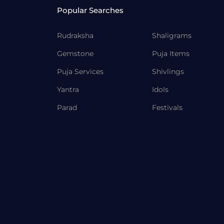
Popular Searches
Rudraksha
Shaligrams
Gemstone
Puja Items
Puja Services
Shivlings
Yantra
Idols
Parad
Festivals