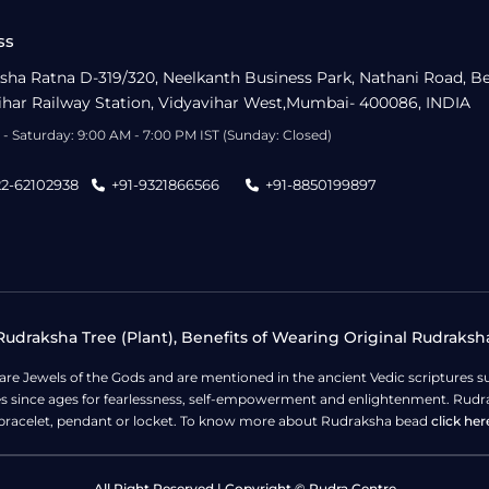
ss
sha Ratna D-319/320, Neelkanth Business Park, Nathani Road, B
ihar Railway Station, Vidyavihar West,Mumbai- 400086, INDIA
- Saturday: 9:00 AM - 7:00 PM IST (Sunday: Closed)
22-62102938
+91-9321866566
+91-8850199897
udraksha Tree (Plant), Benefits of Wearing Original Rudraksh
 are Jewels of the Gods and are mentioned in the ancient Vedic scripture
ges since ages for fearlessness, self-empowerment and enlightenment. Rudra
bracelet, pendant or locket. To know more about Rudraksha bead
click her
All Right Reserved | Copyright © Rudra Centre