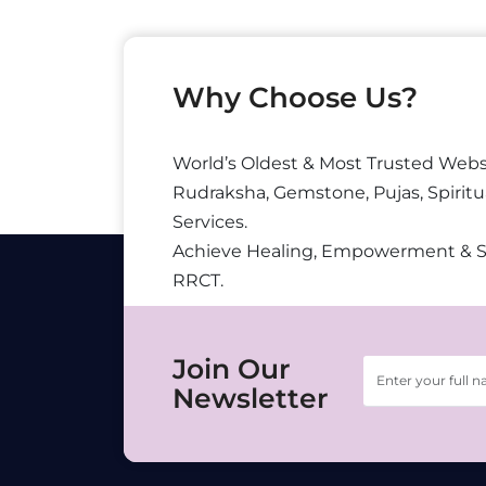
Why Choose Us?
World’s Oldest & Most Trusted Webs
Rudraksha, Gemstone, Pujas, Spiritu
Services.
Achieve Healing, Empowerment & 
RRCT.
Join Our
Newsletter