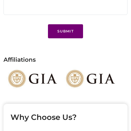
SUBMIT
Affiliations
Why Choose Us?