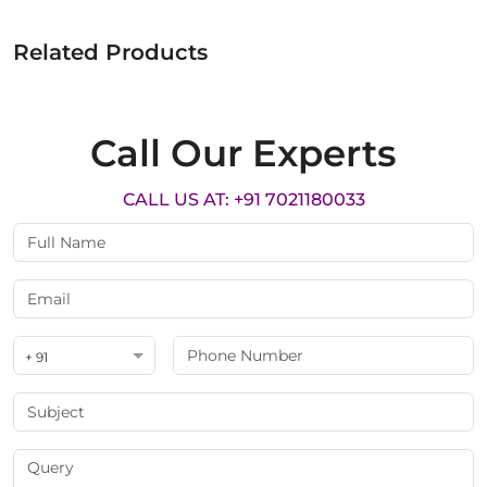
Related Products
Call Our Experts
CALL US AT: +91 7021180033
+ 91