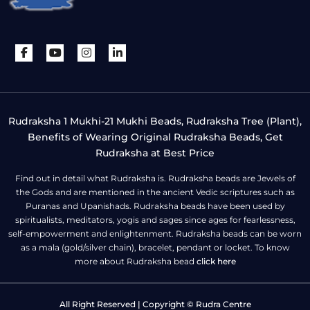
Rudraksha 1 Mukhi-21 Mukhi Beads, Rudraksha Tree (Plant),
Benefits of Wearing Original Rudraksha Beads, Get
Rudraksha at Best Price
Find out in detail what Rudraksha is. Rudraksha beads are Jewels of
the Gods and are mentioned in the ancient Vedic scriptures such as
Puranas and Upanishads. Rudraksha beads have been used by
spiritualists, meditators, yogis and sages since ages for fearlessness,
self-empowerment and enlightenment. Rudraksha beads can be worn
as a mala (gold/silver chain), bracelet, pendant or locket. To know
more about Rudraksha bead
click here
All Right Reserved | Copyright © Rudra Centre