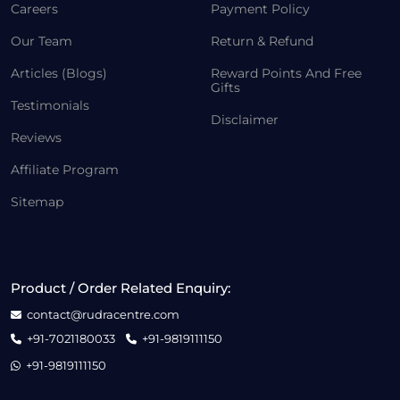
Careers
Payment Policy
Our Team
Return & Refund
Articles (Blogs)
Reward Points And Free
Gifts
Testimonials
Disclaimer
Reviews
Affiliate Program
Sitemap
Product / Order Related Enquiry:
contact@rudracentre.com
+91-7021180033
+91-9819111150
+91-9819111150