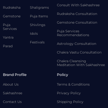
Consult With Sakhashree
Rudraksha
Shaligrams
Rudraksha Consultation
Gemstone
Puja Items
Gemstone Consultation
Puja
Shivlings
Services
Puja Services
Idols
Recommendations
Yantra
Festivals
Astrology Consultation
Parad
Chakra Vastu Consultation
Chakra Cleansing
Meditation With Sakhashree
Brand Profile
Policy
About Us
Terms & Conditions
Sakhashree
Privacy Policy
Contact Us
Shipping Policy