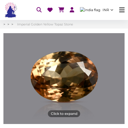
INR
Imperial Golden Yellow Topaz Stone
Click to expand