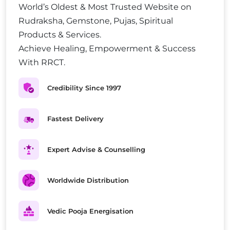
World’s Oldest & Most Trusted Website on
Rudraksha, Gemstone, Pujas, Spiritual
Products & Services.
Achieve Healing, Empowerment & Success
With RRCT.
Credibility Since 1997
Fastest Delivery
Expert Advise & Counselling
Worldwide Distribution
Vedic Pooja Energisation