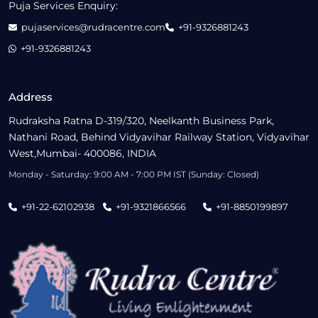
Puja Services Enquiry:
pujaservices@rudracentre.com
+91-9326881243
+91-9326881243
Address
Rudraksha Ratna D-319/320, Neelkanth Business Park,
Nathani Road, Behind Vidyavihar Railway Station, Vidyavihar
West,Mumbai- 400086, INDIA
Monday - Saturday: 9:00 AM - 7:00 PM IST (Sunday: Closed)
+91-22-62102938
+91-9321866566
+91-8850199897