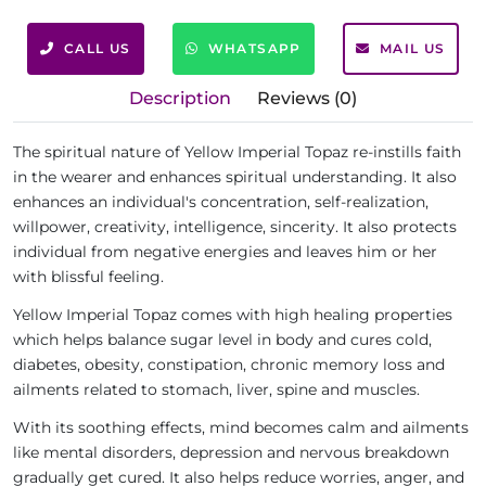
CALL US
WHATSAPP
MAIL US
Description
Reviews (0)
The spiritual nature of Yellow Imperial Topaz re-instills faith
in the wearer and enhances spiritual understanding. It also
enhances an individual's concentration, self-realization,
willpower, creativity, intelligence, sincerity. It also protects
individual from negative energies and leaves him or her
with blissful feeling.
Yellow Imperial Topaz comes with high healing properties
which helps balance sugar level in body and cures cold,
diabetes, obesity, constipation, chronic memory loss and
ailments related to stomach, liver, spine and muscles.
With its soothing effects, mind becomes calm and ailments
like mental disorders, depression and nervous breakdown
gradually get cured. It also helps reduce worries, anger, and