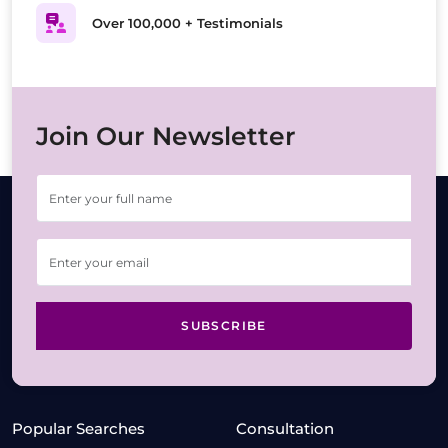
Over 100,000 + Testimonials
Join Our Newsletter
SUBSCRIBE
Popular Searches
Consultation