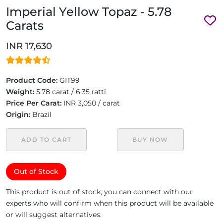
Imperial Yellow Topaz - 5.78
Carats
INR 17,630
Product Code:
GIT99
Weight:
5.78 carat / 6.35 ratti
Price Per Carat:
INR 3,050 / carat
Origin:
Brazil
ADD TO CART
BUY NOW
Out of Stock
This product is out of stock, you can connect with our
experts who will confirm when this product will be available
or will suggest alternatives.