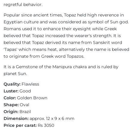
regretful behavior.
Popular since ancient times, Topaz held high reverence in
Egyptian culture and was considered as symbol of Sun god.
Romans used it to enhance their eyesight while Greek
believed that Topaz increased the wearer's strength. It is
believed that Topaz derived its name from Sanskrit word
'Tapas' which means heat, alternatively the name is believed
to originate from Greek word Topazos.
It is a Gemstone of the Manipura chakra and is ruled by
planet Sun.
Quality:
Flawless
Luster:
Good
Color:
Golden Brown
Shape:
Oval
Origin:
Brazil
Dimension:
approx. 12 x 9 x 6 mm
Price per carat:
Rs 3050