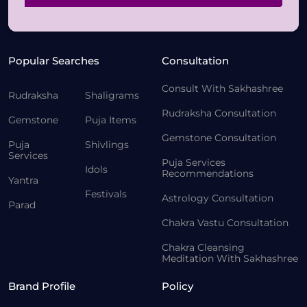
Popular Searches
Consultation
Consult With Sakhashree
Rudraksha
Shaligrams
Rudraksha Consultation
Gemstone
Puja Items
Gemstone Consultation
Puja
Shivlings
Services
Puja Services
Idols
Recommendations
Yantra
Festivals
Astrology Consultation
Parad
Chakra Vastu Consultation
Chakra Cleansing
Meditation With Sakhashree
Brand Profile
Policy