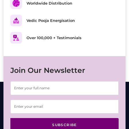
Worldwide Distribution
Vedic Pooja Energisation
Over 100,000 + Testimonials
Join Our Newsletter
SUBSCRIBE