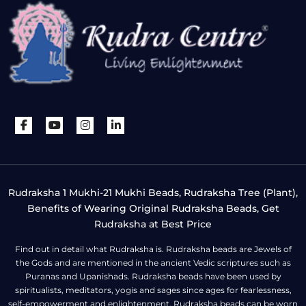
Rudraksha 1 Mukhi-21 Mukhi Beads, Rudraksha Tree (Plant),
Benefits of Wearing Original Rudraksha Beads, Get
Rudraksha at Best Price
Find out in detail what Rudraksha is. Rudraksha beads are Jewels of
the Gods and are mentioned in the ancient Vedic scriptures such as
Puranas and Upanishads. Rudraksha beads have been used by
spiritualists, meditators, yogis and sages since ages for fearlessness,
self-empowerment and enlightenment. Rudraksha beads can be worn