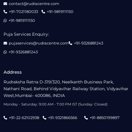
contact@rudracentre.com
+91-7021180033
+91-9819111150
+91-9819111150
Puja Services Enquiry:
pujaservices@rudracentre.com
+91-9326881243
+91-9326881243
Address
Rudraksha Ratna D-319/320, Neelkanth Business Park,
Nathani Road, Behind Vidyavihar Railway Station, Vidyavihar
West,Mumbai- 400086, INDIA
Monday - Saturday: 9:00 AM - 7:00 PM IST (Sunday: Closed)
+91-22-62102938
+91-9321866566
+91-8850199897