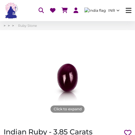
INR
Ruby Stone
Click to expand
Indian Ruby - 3.85 Carats