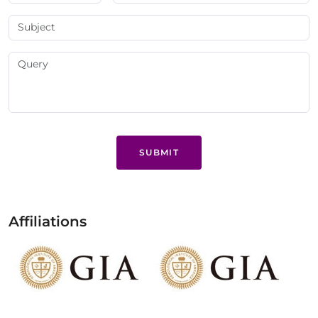
SUBMIT
Affiliations