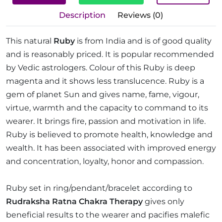
Description
Reviews (0)
This natural
Ruby
is from India and is of good quality
and is reasonably priced. It is popular recommended
by Vedic astrologers. Colour of this Ruby is deep
magenta and it shows less translucence. Ruby is a
gem of planet Sun and gives name, fame, vigour,
virtue, warmth and the capacity to command to its
wearer. It brings fire, passion and motivation in life.
Ruby is believed to promote health, knowledge and
wealth. It has been associated with improved energy
and concentration, loyalty, honor and compassion.
Ruby set in ring/pendant/bracelet according to
Rudraksha Ratna Chakra Therapy
gives only
beneficial results to the wearer and pacifies malefic