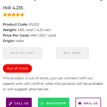
INR 4,235
Product Code:
RS202
Weight:
3.85 carat / 4.23 ratti
Price Per Carat:
INR 1,100 / carat
Origin:
India
ADD TO CART
BUY NOW
Out of Stock
This product is out of stock, you can connect with our
experts who will confirm when this product will be available
or will suggest alternatives.
CALL US
WHATSAPP
MAIL US