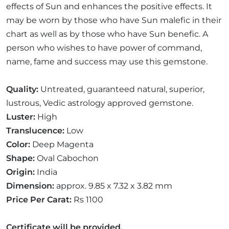
effects of Sun and enhances the positive effects. It
may be worn by those who have Sun malefic in their
chart as well as by those who have Sun benefic. A
person who wishes to have power of command,
name, fame and success may use this gemstone.
Quality:
Untreated, guaranteed natural, superior,
lustrous, Vedic astrology approved gemstone.
Luster:
High
Translucence:
Low
Color:
Deep Magenta
Shape:
Oval Cabochon
Origin:
India
Dimension:
approx. 9.85 x 7.32 x 3.82 mm
Price Per Carat:
Rs 1100
Certificate will be provided.