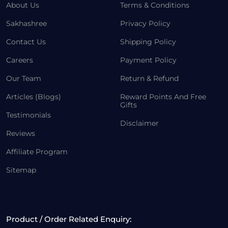
About Us
Terms & Conditions
Sakhashree
Privacy Policy
Contact Us
Shipping Policy
Careers
Payment Policy
Our Team
Return & Refund
Articles (Blogs)
Reward Points And Free
Gifts
Testimonials
Disclaimer
Reviews
Affiliate Program
Sitemap
Product / Order Related Enquiry: