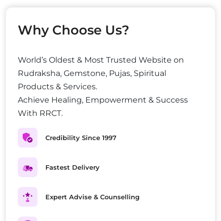
Why Choose Us?
World’s Oldest & Most Trusted Website on
Rudraksha, Gemstone, Pujas, Spiritual
Products & Services.
Achieve Healing, Empowerment & Success
With RRCT.
Credibility Since 1997
Fastest Delivery
Expert Advise & Counselling