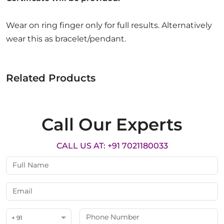
Wear on ring finger only for full results. Alternatively
wear this as bracelet/pendant.
Related Products
Call Our Experts
CALL US AT: +91 7021180033
+ 91