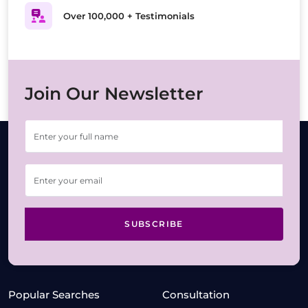
Over 100,000 + Testimonials
Join Our Newsletter
SUBSCRIBE
Popular Searches
Consultation