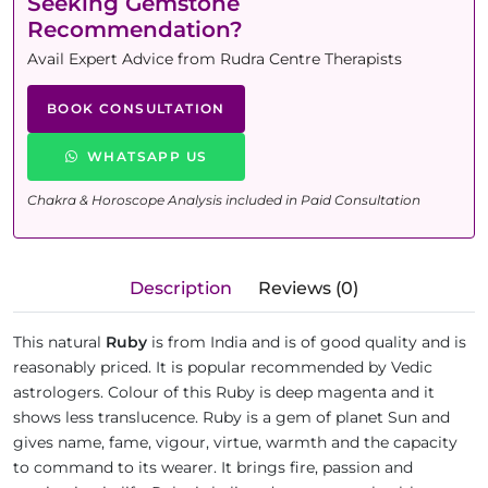
Seeking Gemstone
Recommendation?
Avail Expert Advice from Rudra Centre Therapists
BOOK CONSULTATION
WHATSAPP US
Chakra & Horoscope Analysis included in Paid Consultation
Description
Reviews (0)
This natural
Ruby
is from India and is of good quality and is
reasonably priced. It is popular recommended by Vedic
astrologers. Colour of this Ruby is deep magenta and it
shows less translucence. Ruby is a gem of planet Sun and
gives name, fame, vigour, virtue, warmth and the capacity
to command to its wearer. It brings fire, passion and