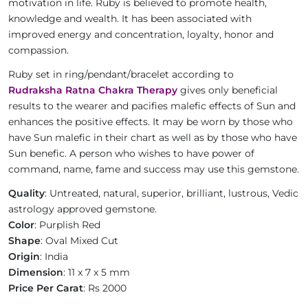
motivation in life. Ruby is believed to promote health,
knowledge and wealth. It has been associated with
improved energy and concentration, loyalty, honor and
compassion.
Ruby set in ring/pendant/bracelet according to
Rudraksha Ratna Chakra Therapy
gives only beneficial
results to the wearer and pacifies malefic effects of Sun and
enhances the positive effects. It may be worn by those who
have Sun malefic in their chart as well as by those who have
Sun benefic. A person who wishes to have power of
command, name, fame and success may use this gemstone.
Quality
: Untreated, natural, superior, brilliant, lustrous, Vedic
astrology approved gemstone.
Color
: Purplish Red
Shape
: Oval Mixed Cut
Origin
: India
Dimension
: 11 x 7 x 5 mm
Price Per Carat
: Rs 2000