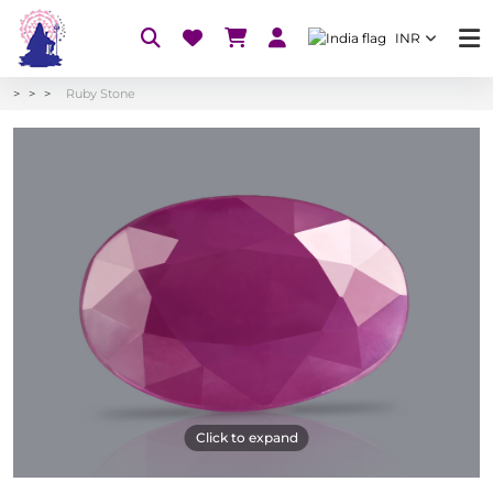
INR
Ruby Stone
Click to expand