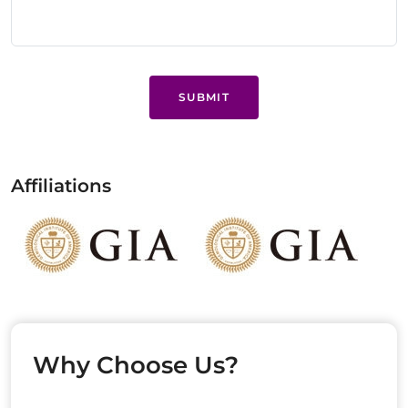
SUBMIT
Affiliations
Why Choose Us?