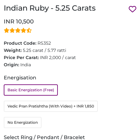
Indian Ruby - 5.25 Carats
INR 10,500
Product Code:
RS352
Weight:
5.25 carat / 5.77 ratti
Price Per Carat:
INR 2,000 / carat
Origin:
India
Energisation
Basic Energization (Free)
Vedic Pran Pratishtha (With Video)
+ INR 1,850
No Energization
Select Ring / Pendant / Bracelet