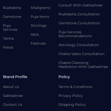
Consult With Sakhashree
Rudraksha
Shaligrams
Rudraksha Consultation
Gemstone
Puja Items
Gemstone Consultation
Puja
Shivlings
Services
Puja Services
Idols
Recommendations
Yantra
Festivals
Astrology Consultation
Parad
Chakra Vastu Consultation
Chakra Cleansing
Meditation With Sakhashree
Brand Profile
Policy
About Us
Terms & Conditions
Sakhashree
Privacy Policy
Contact Us
Shipping Policy