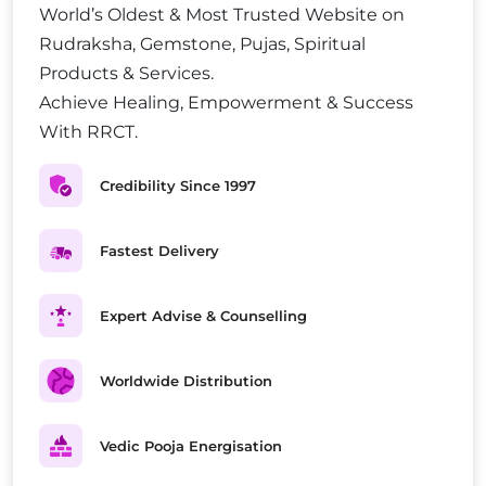
World’s Oldest & Most Trusted Website on
Rudraksha, Gemstone, Pujas, Spiritual
Products & Services.
Achieve Healing, Empowerment & Success
With RRCT.
Credibility Since 1997
Fastest Delivery
Expert Advise & Counselling
Worldwide Distribution
Vedic Pooja Energisation