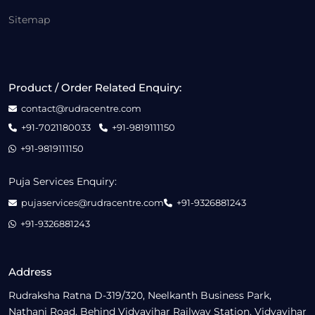
Sitemap
Product / Order Related Enquiry:
contact@rudracentre.com
+91-7021180033
+91-9819111150
+91-9819111150
Puja Services Enquiry:
pujaservices@rudracentre.com
+91-9326881243
+91-9326881243
Address
Rudraksha Ratna D-319/320, Neelkanth Business Park,
Nathani Road, Behind Vidyavihar Railway Station, Vidyavihar