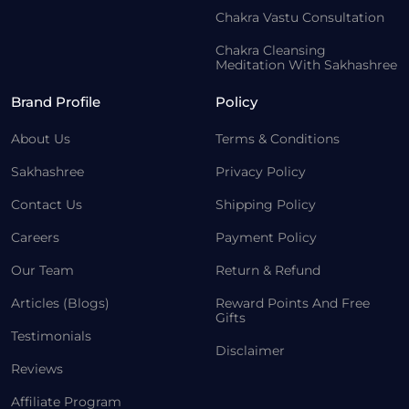
Chakra Vastu Consultation
Chakra Cleansing
Meditation With Sakhashree
Brand Profile
Policy
About Us
Terms & Conditions
Sakhashree
Privacy Policy
Contact Us
Shipping Policy
Careers
Payment Policy
Our Team
Return & Refund
Articles (Blogs)
Reward Points And Free
Gifts
Testimonials
Disclaimer
Reviews
Affiliate Program