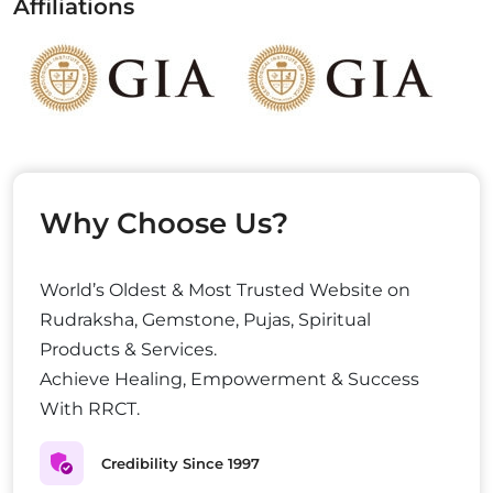
Affiliations
Why Choose Us?
World’s Oldest & Most Trusted Website on
Rudraksha, Gemstone, Pujas, Spiritual
Products & Services.
Achieve Healing, Empowerment & Success
With RRCT.
Credibility Since 1997