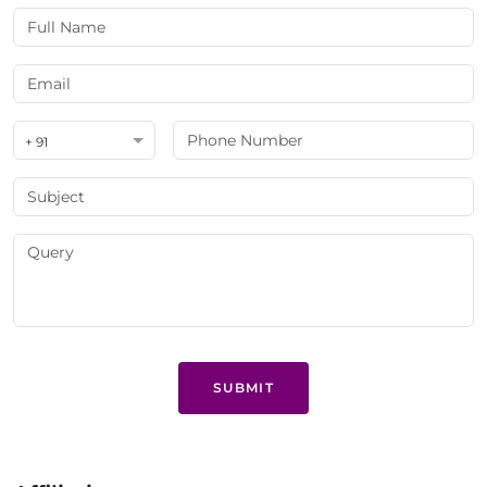
+ 91
SUBMIT