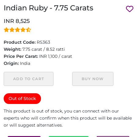
Indian Ruby - 7.75 Carats
INR 8,525
Product Code:
RS363
Weight:
7.75 carat / 8.52 ratti
Price Per Carat:
INR 1,100 / carat
Origin:
India
ADD TO CART
BUY NOW
Out of Stock
This product is out of stock, you can connect with our
experts who will confirm when this product will be available
or will suggest alternatives.