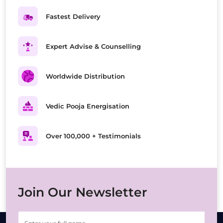
Fastest Delivery
Expert Advise & Counselling
Worldwide Distribution
Vedic Pooja Energisation
Over 100,000 + Testimonials
Join Our Newsletter