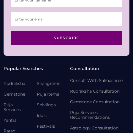
SUBSCRIBE
Popular Searches
Consultation
Consult With Sakhashree
Rudraksha
Shaligrams
Rudraksha Consultation
Gemstone
Puja Items
Gemstone Consultation
Puja
Shivlings
Services
Puja Services
Idols
Recommendations
Yantra
Festivals
Astrology Consultation
Parad