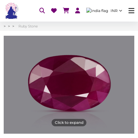
INR
Ruby Stone
Click to expand