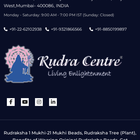
West,Mumbai- 400086, INDIA
Monday - Saturday: 9:00 AM - 7:00 PM IST (Sunday: Closed)
+91-22-62102938
+91-9321866566
+91-8850199897
Rudraksha 1 Mukhi-21 Mukhi Beads, Rudraksha Tree (Plant),
Benefits of Wearing Original Rudraksha Beads, Get