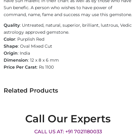
have Sun malefic in their chart as well as by those who have
Sun benefic. A person who wishes to have power of
command, name, fame and success may use this gemstone.
Quality
: Untreated, natural, superior, brilliant, lustrous, Vedic
astrology approved gemstone.
Color
: Purplish Red
Shape
: Oval Mixed Cut
Origin
: India
Dimension
: 12 x 8 x 6 mm
Price Per Carat
: Rs 1100
Related Products
Call Our Experts
CALL US AT: +91 7021180033