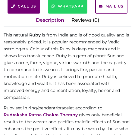
CALL US
WHATSAPP
MAIL US
Description
Reviews (0)
This natural
Ruby
is from India and is of good quality and is
reasonably priced. It is popular recommended by Vedic
astrologers. Colour of this Ruby is deep magenta and it
shows less translucence. Ruby is a gem of planet Sun and
gives name, fame, vigour, virtue, warmth and the capacity
to command to its wearer. It brings fire, passion and
motivation in life. Ruby is believed to promote health,
knowledge and wealth. It has been associated with
improved energy and concentration, loyalty, honor and
compassion.
Ruby set in ring/pendant/bracelet according to
Rudraksha Ratna Chakra Therapy
gives only beneficial
results to the wearer and pacifies malefic effects of Sun and
enhances the positive effects. It may be worn by those who