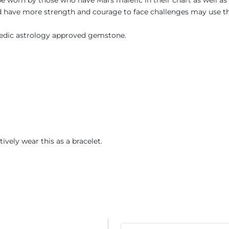
 be worn by those who have Mars malefic in their chart as well a
 and have more strength and courage to face challenges may use 
 Vedic astrology approved gemstone.
atively wear this as a bracelet.