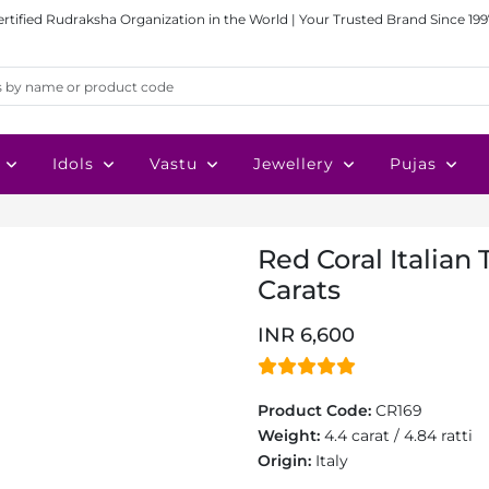
ertified Rudraksha Organization in the World | Your Trusted Brand Since 199
Idols
Vastu
Jewellery
Pujas
Red Coral Italian 
Carats
INR 6,600
Product Code:
CR169
Weight:
4.4 carat / 4.84 ratti
Origin:
Italy