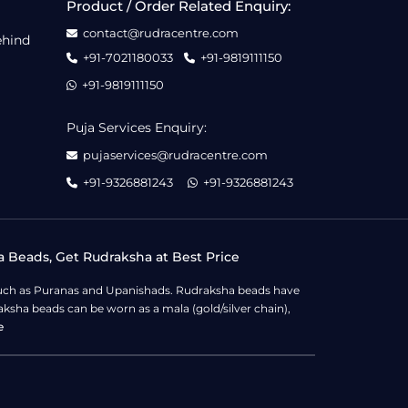
Product / Order Related Enquiry:
contact@rudracentre.com
ehind
+91-7021180033
+91-9819111150
+91-9819111150
Puja Services Enquiry:
pujaservices@rudracentre.com
+91-9326881243
+91-9326881243
a Beads, Get Rudraksha at Best Price
s such as Puranas and Upanishads. Rudraksha beads have
ksha beads can be worn as a mala (gold/silver chain),
e