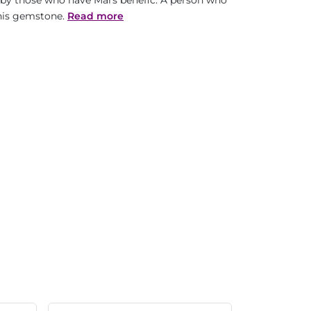
s by those who have Mars benefic. A person who
this gemstone.
Read more