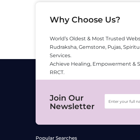
Why Choose Us?
World’s Oldest & Most Trusted Webs
Rudraksha, Gemstone, Pujas, Spiritu
Services.
Achieve Healing, Empowerment & 
RRCT.
Join Our
Newsletter
Popular Searches