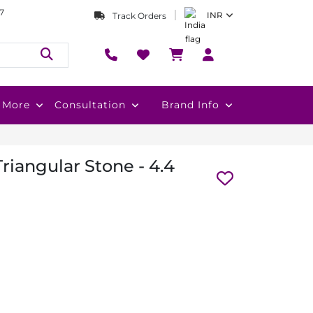
7
INR
Track Orders
More
Consultation
Brand Info
Triangular Stone - 4.4