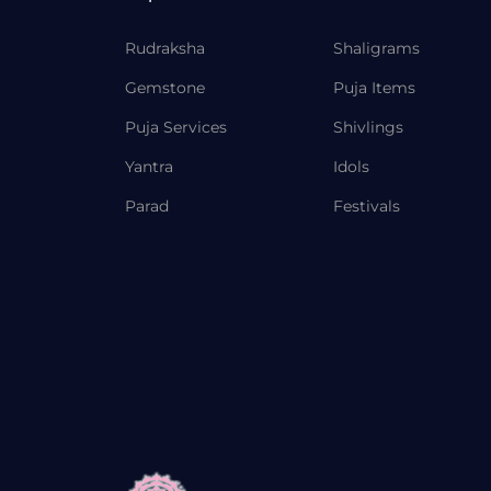
Rudraksha
Shaligrams
Gemstone
Puja Items
Puja Services
Shivlings
Yantra
Idols
Parad
Festivals