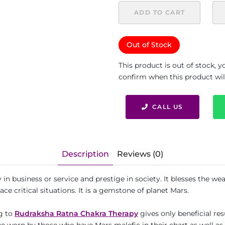
ADD TO CART
Out of Stock
This product is out of stock, 
confirm when this product will 
CALL US
Description
Reviews (0)
 in business or service and prestige in society. It blesses the wear
ce critical situations. It is a gemstone of planet Mars.
ng to
Rudraksha Ratna Chakra Therapy
gives only beneficial res