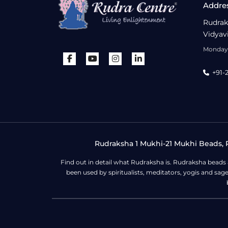
Addre
Rudrak
Vidyav
Monday 
+91-
Rudraksha 1 Mukhi-21 Mukhi Beads, R
Find out in detail what Rudraksha is. Rudraksha beads
been used by spiritualists, meditators, yogis and sa