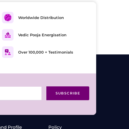
Worldwide Distribution
Vedic Pooja Energisation
Over 100,000 + Testimonials
SUBSCRIBE
and Profile
Policy