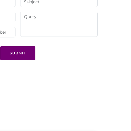
SUBMIT