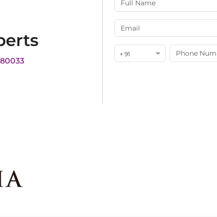
perts
+ 91
180033