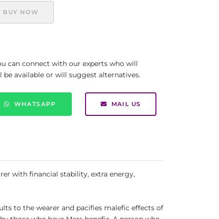
BUY NOW
you can connect with our experts who will
be available or will suggest alternatives.
WHATSAPP
MAIL US
er with financial stability, extra energy,
ults to the wearer and pacifies malefic effects of