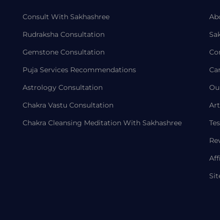
Consult With Sakhashree
Ab
Rudraksha Consultation
Sa
Gemstone Consultation
Co
Puja Services Recommendations
Ca
Astrology Consultation
Ou
Chakra Vastu Consultation
Art
Chakra Cleansing Meditation With Sakhashree
Tes
Re
Aff
Si