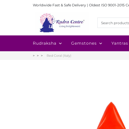
Worldwide Fast & Safe Delivery | Oldest ISO 9001-2015 C
Rudraksha
Gemstones
Yantras
Red Coral (Italy)