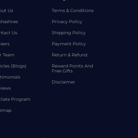
out Us
Terms & Conditions
khashree
Privacy Policy
ntact Us
Shipping Policy
reers
Payment Policy
r Team
Return & Refund
icles (Blogs)
Reward Points And
Free Gifts
timonials
Disclaimer
views
iliate Program
temap