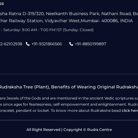
ss
sha Ratna D-319/320, Neelkanth Business Park, Nathani Road, B
ihar Railway Station, Vidyavihar West,Mumbai- 400086, INDIA
- Saturday: 9:00 AM - 7:00 PM IST (Sunday: Closed)
22-62102938
+91-9321866566
+91-8850199897
udraksha Tree (Plant), Benefits of Wearing Original Rudraksh
 are Jewels of the Gods and are mentioned in the ancient Vedic scripture
ges since ages for fearlessness, self-empowerment and enlightenment. Rudra
bracelet, pendant or locket. To know more about Rudraksha bead
click her
All Right Reserved | Copyright © Rudra Centre