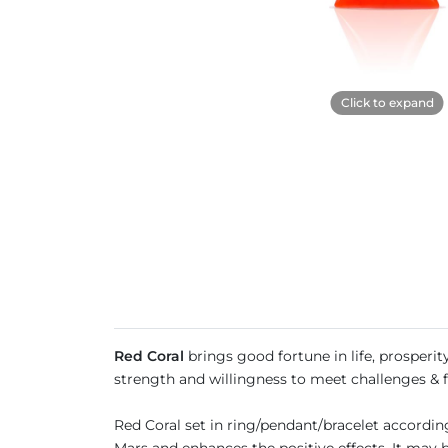
Click to expand
Red Coral
brings good fortune in life, prosperity
strength and willingness to meet challenges & fa
Red Coral set in ring/pendant/bracelet accordi