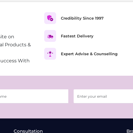
Credibility Since 1997
Fastest Delivery
ite on
al Products &
Expert Advise & Counselling
Success With
Consultation
Br