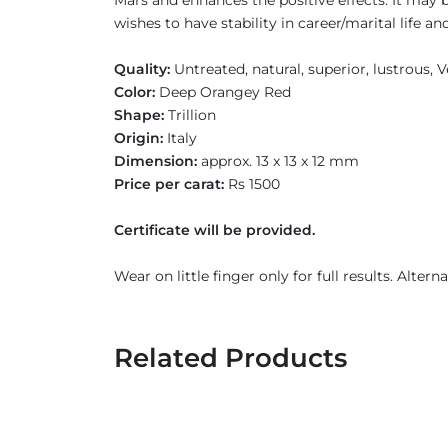
Mars and enhances the positive effects. It may
wishes to have stability in career/marital life
Quality:
Untreated, natural, superior, lustrous,
Color:
Deep Orangey Red
Shape:
Trillion
Origin:
Italy
Dimension:
approx. 13 x 13 x 12 mm
Price per carat:
Rs 1500
Certificate will be provided.
Wear on little finger only for full results. Altern
Related Products