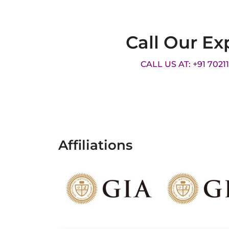
Call Our Ex
CALL US AT: +91 7021
Affiliations