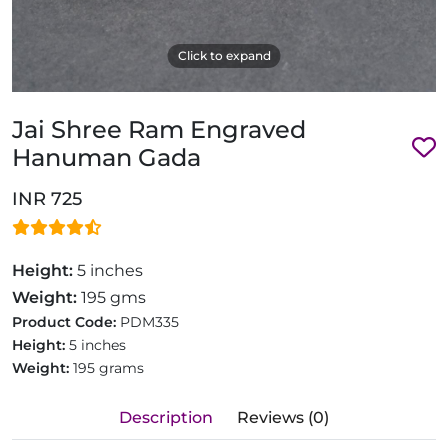
Click to expand
Jai Shree Ram Engraved
Hanuman Gada
INR 725
Height:
5 inches
Weight:
195 gms
Product Code:
PDM335
Height:
5 inches
Weight:
195 grams
Description
Reviews (0)