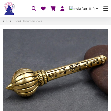
INR
Lord Hanuman Idols