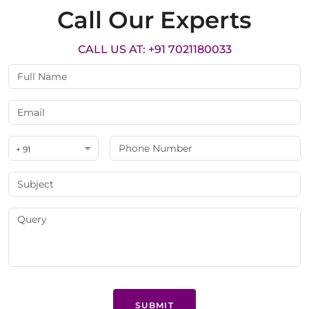
Call Our Experts
CALL US AT: +91 7021180033
+ 91
SUBMIT