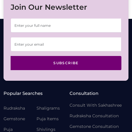
Join Our Newsletter
SUBSCRIBE
Popular Searches
Consultation
Consult With Sakhashree
Rudraksha
Shaligrams
Rudraksha Consultation
Gemstone
Puja Items
Gemstone Consultation
Puja
Shivlings