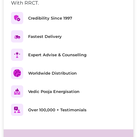
With RRCT.
Credibility Since 1997
Fastest Delivery
Expert Advise & Counselling
Worldwide Distribution
Vedic Pooja Energisation
Over 100,000 + Testimonials