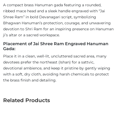
A compact brass Hanuman gada featuring a rounded,
ribbed mace head and a sleek handle engraved with “Jai
Shree Ram” in bold Devanagari script, symbolizing
Bhagwan Hanuman’s protection, courage, and unwavering
devotion to Shri Ram for an inspiring presence on Hanuman
ji’s altar or a sacred workspace.
Placement of Jai Shree Ram Engraved Hanuman
Gada:
Place it in a clean, well-lit, uncluttered sacred area, many
devotees prefer the northeast (Ishan) for a sattvic,
devotional ambience, and keep it pristine by gently wiping
with a soft, dry cloth, avoiding harsh chemicals to protect
the brass finish and detailing.
Related Products