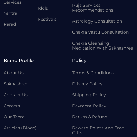
Services
Puja Services
Idols
Recommendations
Yantra
Festivals
Astrology Consultation
Parad
Chakra Vastu Consultation
Chakra Cleansing
Meditation With Sakhashree
Brand Profile
Policy
About Us
Terms & Conditions
Sakhashree
Privacy Policy
Contact Us
Shipping Policy
Careers
Payment Policy
Our Team
Return & Refund
Articles (Blogs)
Reward Points And Free
Gifts