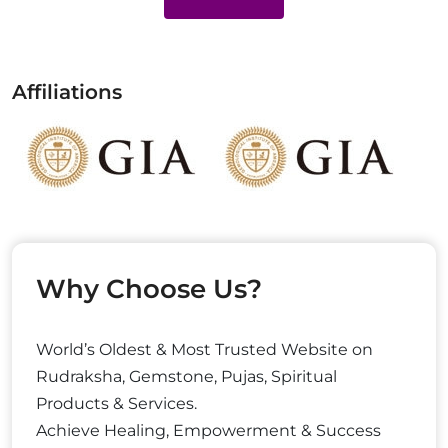
Affiliations
Why Choose Us?
World’s Oldest & Most Trusted Website on
Rudraksha, Gemstone, Pujas, Spiritual
Products & Services.
Achieve Healing, Empowerment & Success