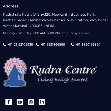
Address
Rudraksha Ratna D-319/320, Neelkanth Business Park,
Nathani Road, Behind Vidyavihar Railway Station, Vidyavihar
West,Mumbai- 400086, INDIA
Monday - Saturday: 9:00 AM - 7:00 PM IST (Sunday: Closed)
+91-22-62102938
+91-9321866566
+91-8850199897