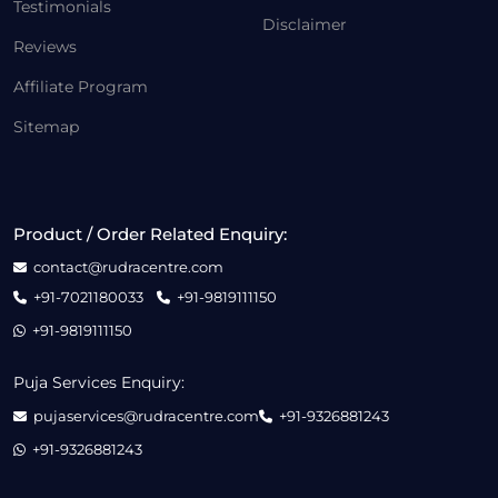
Testimonials
Disclaimer
Reviews
Affiliate Program
Sitemap
Product / Order Related Enquiry:
contact@rudracentre.com
+91-7021180033
+91-9819111150
+91-9819111150
Puja Services Enquiry:
pujaservices@rudracentre.com
+91-9326881243
+91-9326881243