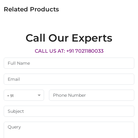
Related Products
Call Our Experts
CALL US AT: +91 7021180033
+ 91