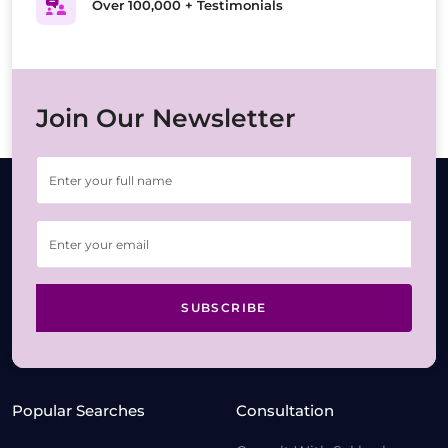
Over 100,000 + Testimonials
Join Our Newsletter
SUBSCRIBE
Popular Searches
Consultation