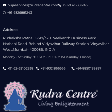
pujaservices@rudracentre.com
+91-9326881243
+91-9326881243
Address
Rudraksha Ratna D-319/320, Neelkanth Business Park,
Nathani Road, Behind Vidyavihar Railway Station, Vidyavihar
West,Mumbai- 400086, INDIA
Monday - Saturday: 9:00 AM - 7:00 PM IST (Sunday: Closed)
+91-22-62102938
+91-9321866566
+91-8850199897