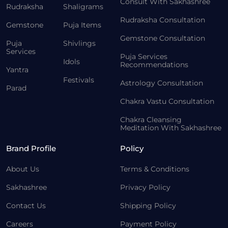
Consult With Sakhashree
Rudraksha
Shaligrams
Rudraksha Consultation
Gemstone
Puja Items
Gemstone Consultation
Puja
Shivlings
Services
Puja Services
Idols
Recommendations
Yantra
Festivals
Astrology Consultation
Parad
Chakra Vastu Consultation
Chakra Cleansing
Meditation With Sakhashree
Brand Profile
Policy
About Us
Terms & Conditions
Sakhashree
Privacy Policy
Contact Us
Shipping Policy
Careers
Payment Policy