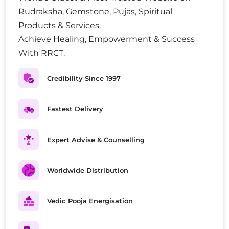
Rudraksha, Gemstone, Pujas, Spiritual
Products & Services.
Achieve Healing, Empowerment & Success
With RRCT.
Credibility Since 1997
Fastest Delivery
Expert Advise & Counselling
Worldwide Distribution
Vedic Pooja Energisation