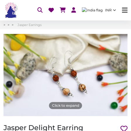
INR
Jasper Earrings
Click to expand
Jasper Delight Earring