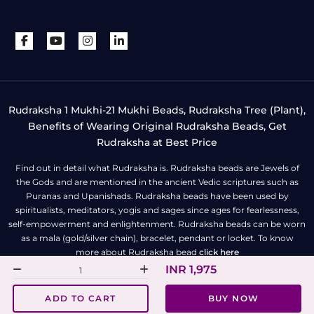
Rudraksha 1 Mukhi-21 Mukhi Beads, Rudraksha Tree (Plant),
Benefits of Wearing Original Rudraksha Beads, Get
Rudraksha at Best Price
Find out in detail what Rudraksha is. Rudraksha beads are Jewels of
the Gods and are mentioned in the ancient Vedic scriptures such as
Puranas and Upanishads. Rudraksha beads have been used by
spiritualists, meditators, yogis and sages since ages for fearlessness,
self-empowerment and enlightenment. Rudraksha beads can be worn
as a mala (gold/silver chain), bracelet, pendant or locket. To know
more about Rudraksha bead
click here
INR 1,975
All Right Reserved | Copyright © Rudra Centre
ADD TO CART
BUY NOW