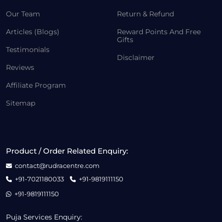
Our Team
Return & Refund
Articles (Blogs)
Reward Points And Free
Gifts
Testimonials
Disclaimer
Reviews
Affiliate Program
Sitemap
Product / Order Related Enquiry:
contact@rudracentre.com
+91-7021180033
+91-9819111150
+91-9819111150
Puja Services Enquiry: