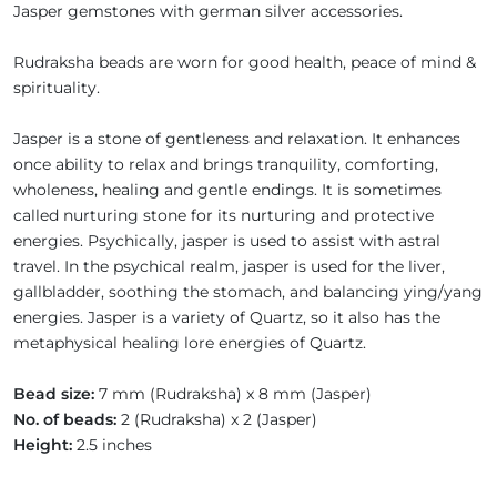
Jasper gemstones with german silver accessories.
Rudraksha beads are worn for good health, peace of mind &
spirituality.
Jasper is a stone of gentleness and relaxation. It enhances
once ability to relax and brings tranquility, comforting,
wholeness, healing and gentle endings. It is sometimes
called nurturing stone for its nurturing and protective
energies. Psychically, jasper is used to assist with astral
travel. In the psychical realm, jasper is used for the liver,
gallbladder, soothing the stomach, and balancing ying/yang
energies. Jasper is a variety of Quartz, so it also has the
metaphysical healing lore energies of Quartz.
Bead size:
7 mm (Rudraksha) x 8 mm (Jasper)
No. of beads:
2 (Rudraksha) x 2 (Jasper)
Height:
2.5 inches