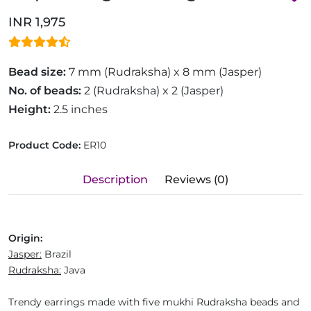
INR 1,975
Bead size:
7 mm (Rudraksha) x 8 mm (Jasper)
No. of beads:
2 (Rudraksha) x 2 (Jasper)
Height:
2.5 inches
Product Code:
ER10
Description
Reviews (0)
Origin:
Jasper:
Brazil
Rudraksha:
Java
Trendy earrings made with five mukhi Rudraksha beads and