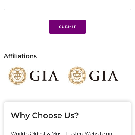
SUBMIT
Affiliations
Why Choose Us?
World’s Oldest & Most Trusted Website on