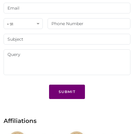
+ 91
SUBMIT
Affiliations