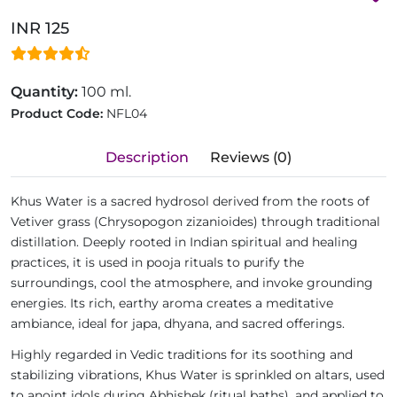
INR 125
Quantity:
100 ml.
Product Code:
NFL04
Description
Reviews (0)
Khus Water is a sacred hydrosol derived from the roots of
Vetiver grass (Chrysopogon zizanioides) through traditional
distillation. Deeply rooted in Indian spiritual and healing
practices, it is used in pooja rituals to purify the
surroundings, cool the atmosphere, and invoke grounding
energies. Its rich, earthy aroma creates a meditative
ambiance, ideal for japa, dhyana, and sacred offerings.
Highly regarded in Vedic traditions for its soothing and
stabilizing vibrations, Khus Water is sprinkled on altars, used
to anoint idols during Abhishek (ritual baths), and applied to