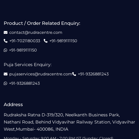
Product / Order Related Enquiry:
contact@rudracentre.com
+91-7021180033
+91-9819111150
+91-9819111150
Puja Services Enquiry:
pujaservices@rudracentre.com
+91-9326881243
+91-9326881243
Address
Rudraksha Ratna D-319/320, Neelkanth Business Park,
Nathani Road, Behind Vidyavihar Railway Station, Vidyavihar
West,Mumbai- 400086, INDIA
Monday - Saturday: 9:00 AM - 7:00 PM IST (Sunday: Closed)