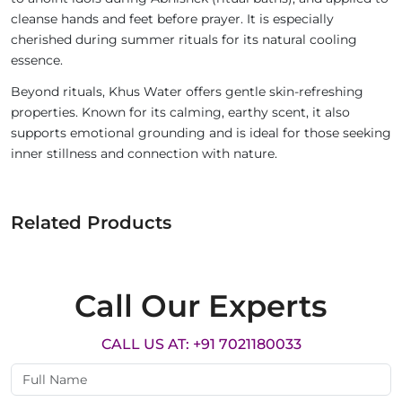
cleanse hands and feet before prayer. It is especially
cherished during summer rituals for its natural cooling
essence.
Beyond rituals, Khus Water offers gentle skin-refreshing
properties. Known for its calming, earthy scent, it also
supports emotional grounding and is ideal for those seeking
inner stillness and connection with nature.
Related Products
Call Our Experts
CALL US AT: +91 7021180033