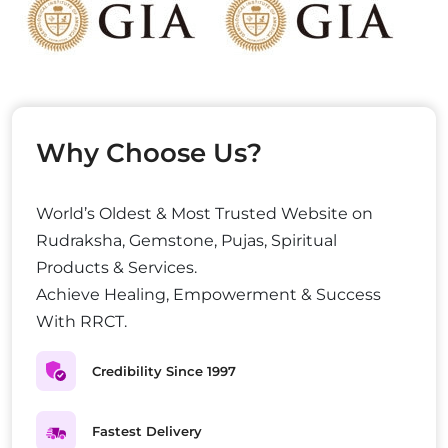
Why Choose Us?
World’s Oldest & Most Trusted Website on
Rudraksha, Gemstone, Pujas, Spiritual
Products & Services.
Achieve Healing, Empowerment & Success
With RRCT.
Credibility Since 1997
Fastest Delivery