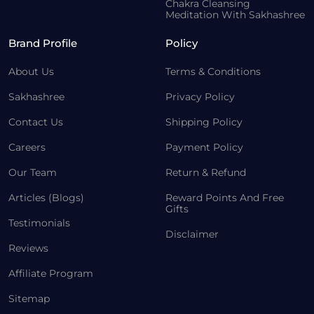
Chakra Cleansing
Meditation With Sakhashree
Brand Profile
Policy
About Us
Terms & Conditions
Sakhashree
Privacy Policy
Contact Us
Shipping Policy
Careers
Payment Policy
Our Team
Return & Refund
Articles (Blogs)
Reward Points And Free
Gifts
Testimonials
Disclaimer
Reviews
Affiliate Program
Sitemap