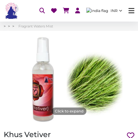
INR
Fragrant Waters Mist
Click to expand
Khus Vetiver