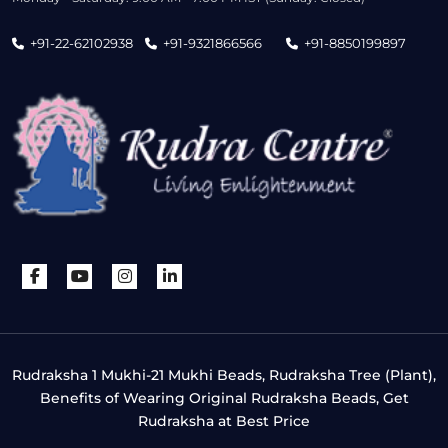
+91-22-62102938
+91-9321866566
+91-8850199897
Rudraksha 1 Mukhi-21 Mukhi Beads, Rudraksha Tree (Plant),
Benefits of Wearing Original Rudraksha Beads, Get
Rudraksha at Best Price