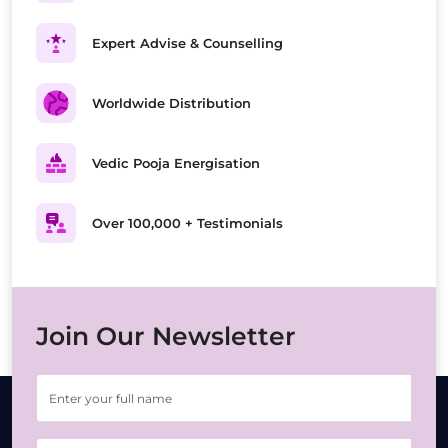
Expert Advise & Counselling
Worldwide Distribution
Vedic Pooja Energisation
Over 100,000 + Testimonials
Join Our Newsletter