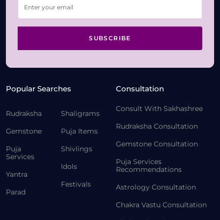
SUBSCRIBE
Popular Searches
Consultation
Consult With Sakhashree
Rudraksha
Shaligrams
Rudraksha Consultation
Gemstone
Puja Items
Gemstone Consultation
Puja
Shivlings
Services
Puja Services
Idols
Recommendations
Yantra
Festivals
Astrology Consultation
Parad
Chakra Vastu Consultation