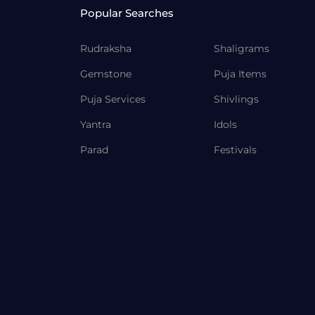
Popular Searches
Rudraksha
Shaligrams
Gemstone
Puja Items
Puja Services
Shivlings
Yantra
Idols
Parad
Festivals