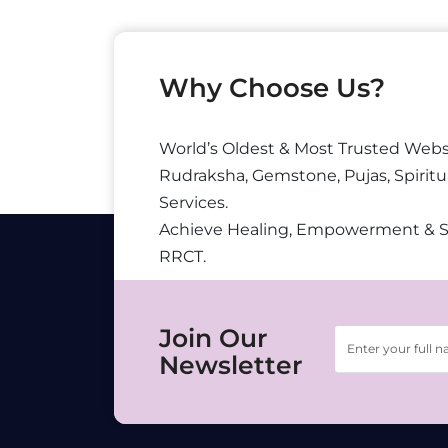
Why Choose Us?
World’s Oldest & Most Trusted Webs
Rudraksha, Gemstone, Pujas, Spiritu
Services.
Achieve Healing, Empowerment & 
RRCT.
Join Our
Newsletter