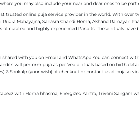
, where you may also include your near and dear ones to be part of
st trusted online puja service provider in the world. With over 
s Ati Rudra Mahayajna, Sahasra Chandi Homa, Akhand Ramayan Paa
 of curated and highly experienced Pandits. These rituals have 
 be shared with you on Email and WhatsApp You can connect with
andits will perform puja as per Vedic rituals based on birth deta
ames) & Sankalp (your wish) at checkout or contact us at pujase
, tabeez with Homa bhasma, Energized Yantra, Triveni Sangam wa