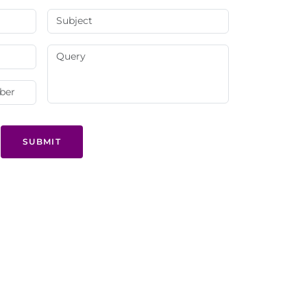
SUBMIT