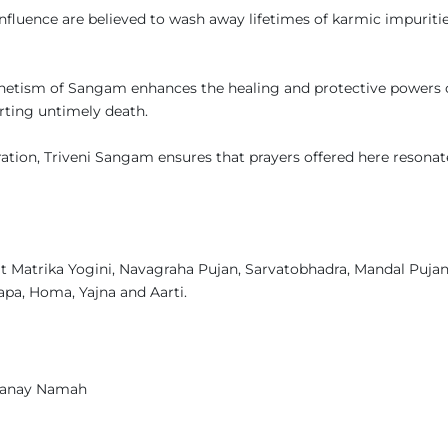
nfluence are believed to wash away lifetimes of karmic impurities
netism of Sangam enhances the healing and protective powers 
rting untimely death.
tion, Triveni Sangam ensures that prayers offered here resonat
t Matrika Yogini, Navagraha Pujan, Sarvatobhadra, Mandal Pujan
pa, Homa, Yajna and Aarti.
yanay Namah