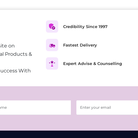
Credibility Since 1997
Fastest Delivery
ite on
al Products &
Expert Advise & Counselling
Success With