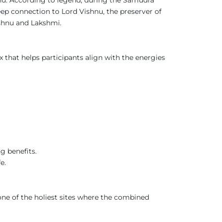
ep connection to Lord Vishnu, the preserver of
ishnu and Lakshmi.
x that helps participants align with the energies
g benefits.
e.
one of the holiest sites where the combined