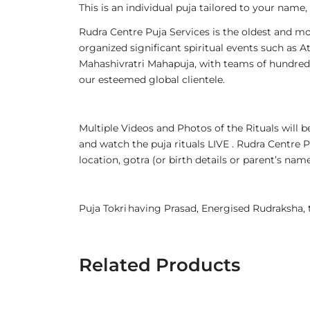
This is an individual puja tailored to your name
Rudra Centre Puja Services is the oldest and mo
organized significant spiritual events such a
Mahashivratri Mahapuja, with teams of hundreds
our esteemed global clientele.
Multiple Videos and Photos of the Rituals will
and watch the puja rituals LIVE . Rudra Centre P
location, gotra (or birth details or parent’s n
Puja Tokri having Prasad, Energised Rudraksha
Related Products