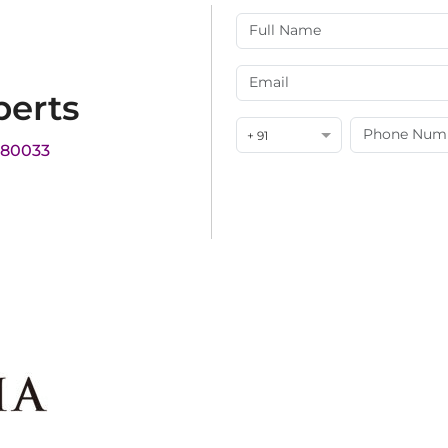
perts
+ 91
180033