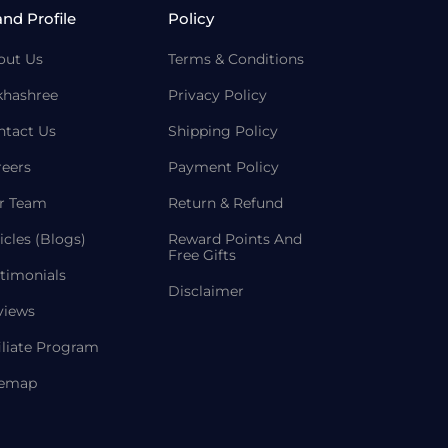
and Profile
Policy
out Us
Terms & Conditions
khashree
Privacy Policy
ntact Us
Shipping Policy
reers
Payment Policy
r Team
Return & Refund
icles (Blogs)
Reward Points And
Free Gifts
timonials
Disclaimer
views
iliate Program
temap