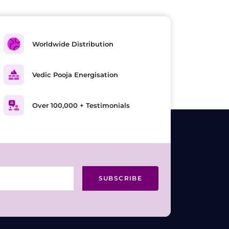
Worldwide Distribution
Vedic Pooja Energisation
Over 100,000 + Testimonials
SUBSCRIBE