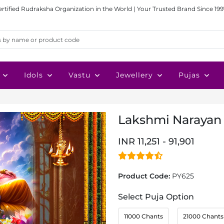
ertified Rudraksha Organization in the World | Your Trusted Brand Since 199
Idols
Vastu
Jewellery
Pujas
Lakshmi Narayan 
INR 11,251 - 91,901
Product Code:
PY625
Select Puja Option
11000 Chants
21000 Chants