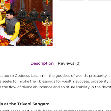
Description
Reviews (0)
edicated to Goddess Lakshmi—the goddess of wealth, prosperity,
a seeks to invoke their blessings for wealth, success, prosperity,
 the flow of divine abundance and spiritual stability in the devote
ja at the Triveni Sangam
l significance, particularly because of its connection to Lord Vi