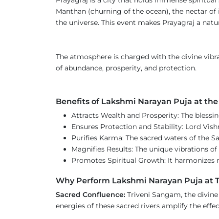
Manthan (churning of the ocean), the nectar of 
the universe. This event makes Prayagraj a natu
The atmosphere is charged with the divine vibrat
of abundance, prosperity, and protection.
Benefits of Lakshmi Narayan Puja at t
Attracts Wealth and Prosperity: The blessi
Ensures Protection and Stability: Lord Vish
Purifies Karma: The sacred waters of the 
Magnifies Results: The unique vibrations o
Promotes Spiritual Growth: It harmonizes ma
Why Perform Lakshmi Narayan Puja at 
Sacred Confluence:
Triveni Sangam, the divine
energies of these sacred rivers amplify the effect