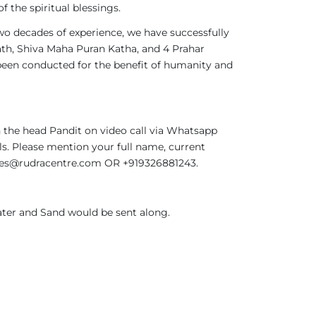
 the spiritual blessings.
two decades of experience, we have successfully
th, Shiva Maha Puran Katha, and 4 Prahar
been conducted for the benefit of humanity and
 the head Pandit on video call via Whatsapp
ils. Please mention your full name, current
rvices@rudracentre.com OR +919326881243.
ter and Sand would be sent along.