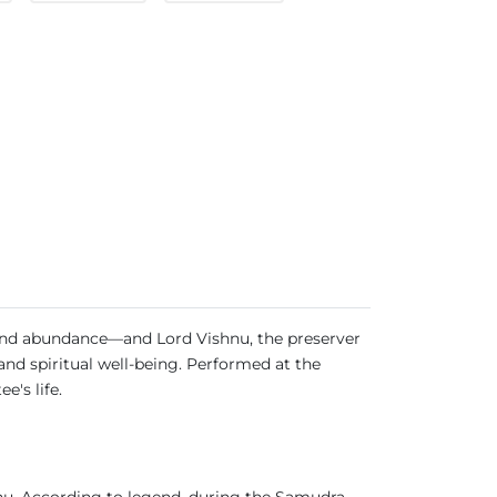
 and abundance—and Lord Vishnu, the preserver
 and spiritual well-being. Performed at the
e's life.
shnu. According to legend, during the Samudra