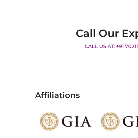
Call Our Ex
CALL US AT: +91 7021
Affiliations