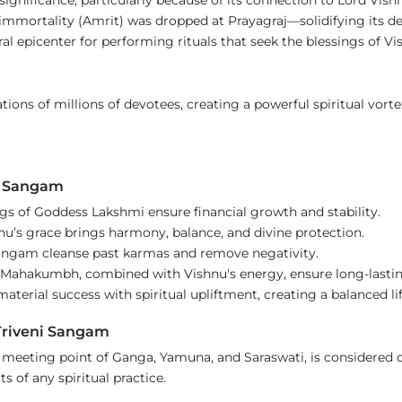
immortality (Amrit) was dropped at Prayagraj—solidifying its de
ral epicenter for performing rituals that seek the blessings of V
ions of millions of devotees, creating a powerful spiritual vorte
he Sangam
ngs of Goddess Lakshmi ensure financial growth and stability.
nu’s grace brings harmony, balance, and divine protection.
Sangam cleanse past karmas and remove negativity.
f Mahakumbh, combined with Vishnu's energy, ensure long-lastin
terial success with spiritual upliftment, creating a balanced lif
Triveni Sangam
 meeting point of Ganga, Yamuna, and Saraswati, is considered 
s of any spiritual practice.