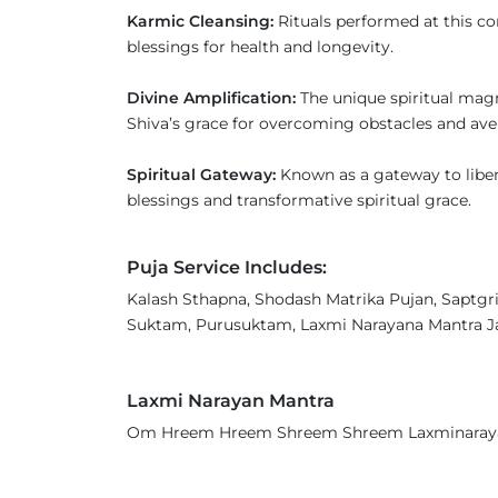
Karmic Cleansing:
Rituals performed at this co
blessings for health and longevity.
Divine Amplification:
The unique spiritual mag
Shiva’s grace for overcoming obstacles and ave
Spiritual Gateway:
Known as a gateway to libera
blessings and transformative spiritual grace.
Puja Service Includes:
Kalash Sthapna, Shodash Matrika Pujan, Saptgri
Suktam, Purusuktam, Laxmi Narayana Mantra Ja
Laxmi Narayan Mantra
Om Hreem Hreem Shreem Shreem Laxminara