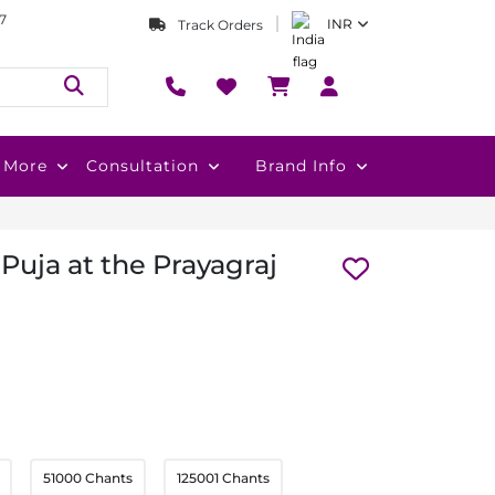
7
INR
Track Orders
More
Consultation
Brand Info
Puja at the Prayagraj
51000 Chants
125001 Chants