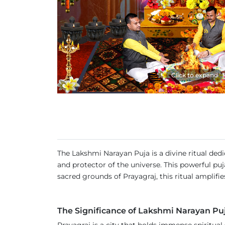
Click to expand
The Lakshmi Narayan Puja is a divine ritual d
and protector of the universe. This powerful puj
sacred grounds of Prayagraj, this ritual amplifies
The Significance of Lakshmi Narayan Pu
Prayagraj is a city that holds immense spiritua