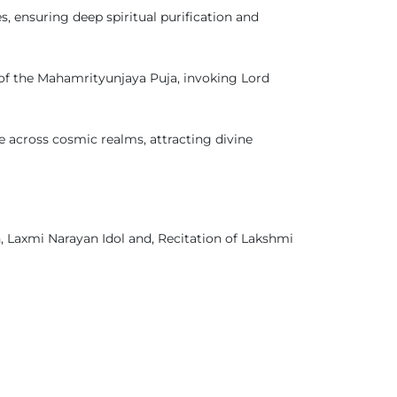
, ensuring deep spiritual purification and
of the Mahamrityunjaya Puja, invoking Lord
e across cosmic realms, attracting divine
, Laxmi Narayan Idol and, Recitation of Lakshmi