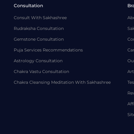
Consultation
Br
Consult With Sakhashree
Ab
Rudraksha Consultation
Sa
Gemstone Consultation
Co
Puja Services Recommendations
Ca
Astrology Consultation
Ou
Chakra Vastu Consultation
Art
Chakra Cleansing Meditation With Sakhashree
Tes
Re
Aff
Si