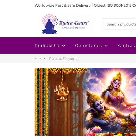
Worldwide Fast & Safe Delivery | Oldest ISO 9001-2015 C
Rudraksha
Gemstones
Yantras
Pujas at Prayagraj