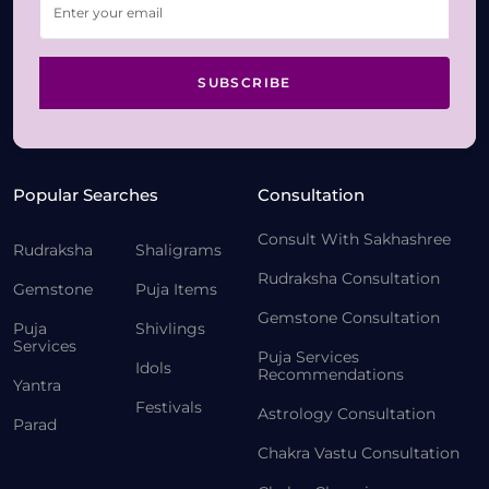
SUBSCRIBE
Popular Searches
Consultation
Consult With Sakhashree
Rudraksha
Shaligrams
Rudraksha Consultation
Gemstone
Puja Items
Gemstone Consultation
Puja
Shivlings
Services
Puja Services
Idols
Recommendations
Yantra
Festivals
Astrology Consultation
Parad
Chakra Vastu Consultation