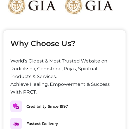
Why Choose Us?
World’s Oldest & Most Trusted Website on
Rudraksha, Gemstone, Pujas, Spiritual
Products & Services.
Achieve Healing, Empowerment & Success
With RRCT.
Credibility Since 1997
Fastest Delivery