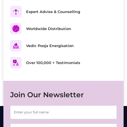
Expert Advise & Counselling
Worldwide Distribution
Vedic Pooja Energisation
Over 100,000 + Testimonials
Join Our Newsletter