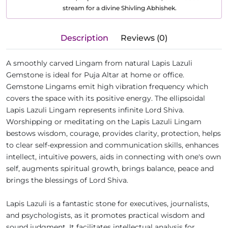
stream for a divine Shivling Abhishek.
Description
Reviews (0)
A smoothly carved Lingam from natural Lapis Lazuli
Gemstone is ideal for Puja Altar at home or office.
Gemstone Lingams emit high vibration frequency which
covers the space with its positive energy. The ellipsoidal
Lapis Lazuli Lingam represents infinite Lord Shiva.
Worshipping or meditating on the Lapis Lazuli Lingam
bestows wisdom, courage, provides clarity, protection, helps
to clear self-expression and communication skills, enhances
intellect, intuitive powers, aids in connecting with one's own
self, augments spiritual growth, brings balance, peace and
brings the blessings of Lord Shiva.
Lapis Lazuli is a fantastic stone for executives, journalists,
and psychologists, as it promotes practical wisdom and
sound judgment. It facilitates intellectual analysis for