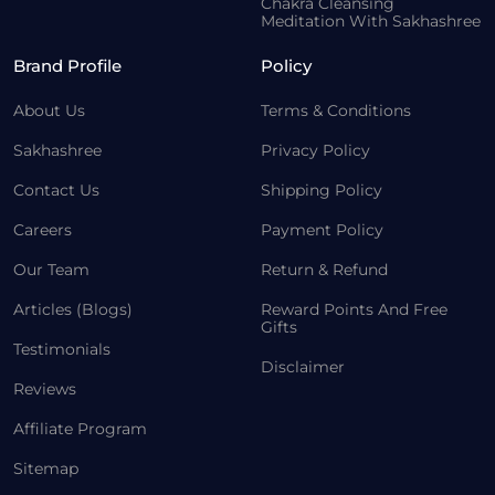
Chakra Cleansing
Meditation With Sakhashree
Brand Profile
Policy
About Us
Terms & Conditions
Sakhashree
Privacy Policy
Contact Us
Shipping Policy
Careers
Payment Policy
Our Team
Return & Refund
Articles (Blogs)
Reward Points And Free
Gifts
Testimonials
Disclaimer
Reviews
Affiliate Program
Sitemap