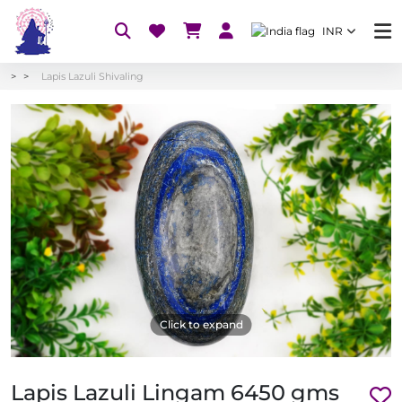
INR
Lapis Lazuli Shivaling
Click to expand
Lapis Lazuli Lingam 6450 gms