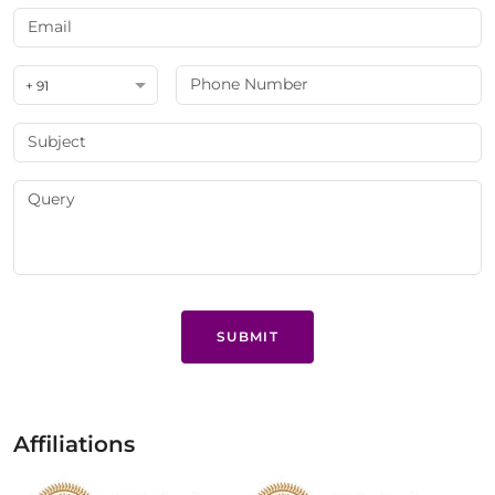
+ 91
SUBMIT
Affiliations