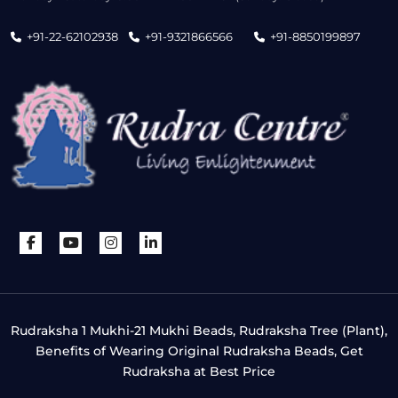
+91-22-62102938
+91-9321866566
+91-8850199897
Rudraksha 1 Mukhi-21 Mukhi Beads, Rudraksha Tree (Plant),
Benefits of Wearing Original Rudraksha Beads, Get
Rudraksha at Best Price