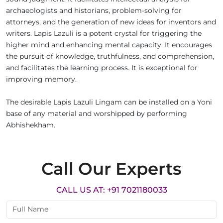
archaeologists and historians, problem-solving for
attorneys, and the generation of new ideas for inventors and
writers. Lapis Lazuli is a potent crystal for triggering the
higher mind and enhancing mental capacity. It encourages
the pursuit of knowledge, truthfulness, and comprehension,
and facilitates the learning process. It is exceptional for
improving memory.
The desirable Lapis Lazuli Lingam can be installed on a Yoni
base of any material and worshipped by performing
Abhishekham.
Call Our Experts
CALL US AT: +91 7021180033