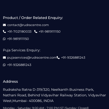
Product / Order Related Enquiry:
contact@rudracentre.com
+91-7021180033
+91-9819111150
+91-9819111150
Puja Services Enquiry:
pujaservices@rudracentre.com
+91-9326881243
+91-9326881243
Address
Rudraksha Ratna D-319/320, Neelkanth Business Park,
Nathani Road, Behind Vidyavihar Railway Station, Vidyavihar
West,Mumbai- 400086, INDIA
Monday - Saturday: 9:00 AM - 7:00 PM IST (Sunday: Closed)