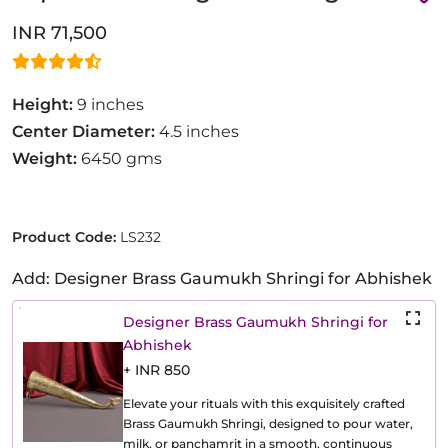
INR 71,500
Height:
9 inches
Center Diameter:
4.5 inches
Weight:
6450 gms
Product Code:
LS232
Add: Designer Brass Gaumukh Shringi for Abhishek
Designer Brass Gaumukh Shringi for
Abhishek
+ INR 850
Elevate your rituals with this exquisitely crafted
Brass Gaumukh Shringi, designed to pour water,
milk, or panchamrit in a smooth, continuous